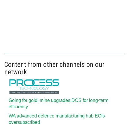
Content from other channels on our
network
Going for gold: mine upgrades DCS for long‍-‍term
efficiency
WA advanced defence manufacturing hub EOIs
oversubscribed