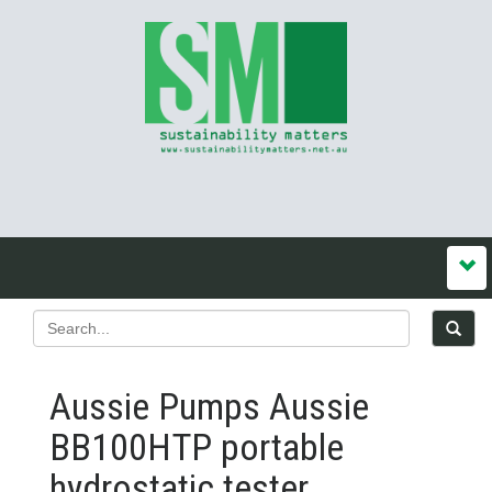
Aussie Pumps Aussie
BB100HTP portable
hydrostatic tester