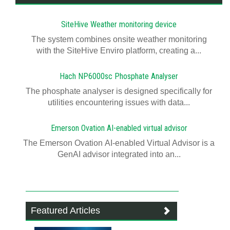
SiteHive Weather monitoring device
The system combines onsite weather monitoring
with the SiteHive Enviro platform, creating a...
Hach NP6000sc Phosphate Analyser
The phosphate analyser is designed specifically for
utilities encountering issues with data...
Emerson Ovation AI-enabled virtual advisor
The Emerson Ovation AI-enabled Virtual Advisor is a
GenAI advisor integrated into an...
Featured Articles