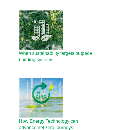
When sustainability targets outpace
building systems
How Energy Technology can
advance net zero journeys