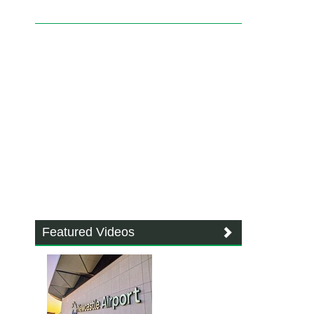
Featured Videos