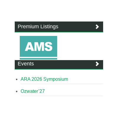
Premium Listings
Events
ARA 2026 Symposium
Ozwater’27