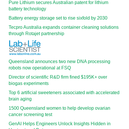
Pure Lithium secures Australian patent for lithium
battery technology
Battery energy storage set to rise sixfold by 2030
Tecpro Australia expands container cleaning solutions
through Rotajet partnership
Queensland announces two new DNA processing
robots now operational at FSQ
Director of scientific R&D firm fined $195K+ over
biogas experiments
Top 6 artificial sweeteners associated with accelerated
brain aging
1500 Queensland women to help develop ovarian
cancer screening test
GenAI Helps Engineers Unlock Insights Hidden in