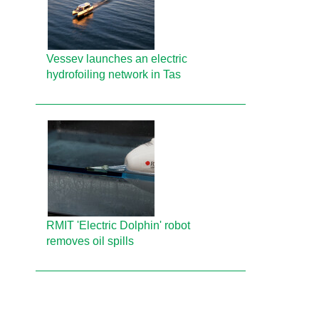
Vessev launches an electric
hydrofoiling network in Tas
RMIT 'Electric Dolphin' robot
removes oil spills