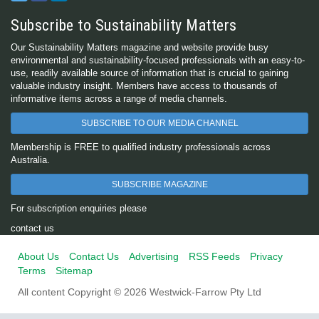
Subscribe to Sustainability Matters
Our Sustainability Matters magazine and website provide busy
environmental and sustainability-focused professionals with an easy-to-
use, readily available source of information that is crucial to gaining
valuable industry insight. Members have access to thousands of
informative items across a range of media channels.
SUBSCRIBE TO OUR MEDIA CHANNEL
Membership is FREE to qualified industry professionals across
Australia.
SUBSCRIBE MAGAZINE
For subscription enquiries please
contact us
About Us
Contact Us
Advertising
RSS Feeds
Privacy
Terms
Sitemap
All content Copyright © 2026 Westwick-Farrow Pty Ltd