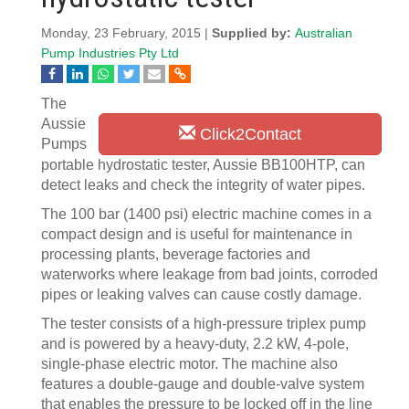
Monday, 23 February, 2015 |
Supplied by:
Australian
Pump Industries Pty Ltd
The
Aussie
Click2Contact
Pumps
portable hydrostatic tester, Aussie BB100HTP, can
detect leaks and check the integrity of water pipes.
The 100 bar (1400 psi) electric machine comes in a
compact design and is useful for maintenance in
processing plants, beverage factories and
waterworks where leakage from bad joints, corroded
pipes or leaking valves can cause costly damage.
The tester consists of a high-pressure triplex pump
and is powered by a heavy-duty, 2.2 kW, 4-pole,
single-phase electric motor. The machine also
features a double-gauge and double-valve system
that enables the pressure to be locked off in the line