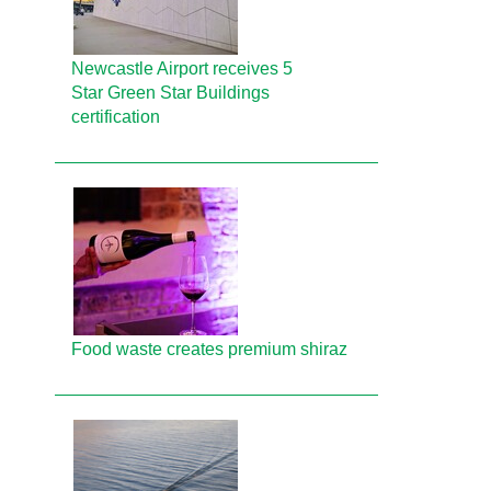
Newcastle Airport receives 5
Star Green Star Buildings
certification
Food waste creates premium shiraz