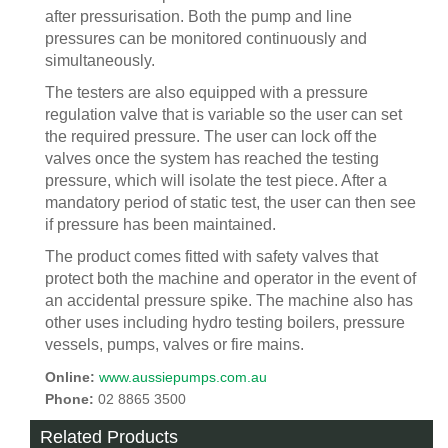
after pressurisation. Both the pump and line
pressures can be monitored continuously and
simultaneously.
The testers are also equipped with a pressure
regulation valve that is variable so the user can set
the required pressure. The user can lock off the
valves once the system has reached the testing
pressure, which will isolate the test piece. After a
mandatory period of static test, the user can then see
if pressure has been maintained.
The product comes fitted with safety valves that
protect both the machine and operator in the event of
an accidental pressure spike. The machine also has
other uses including hydro testing boilers, pressure
vessels, pumps, valves or fire mains.
Online:
www.aussiepumps.com.au
Phone:
02 8865 3500
Related Products