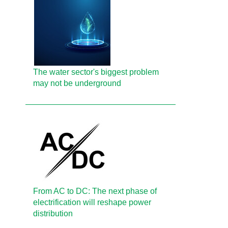
The water sector's biggest problem
may not be underground
From AC to DC: The next phase of
electrification will reshape power
distribution