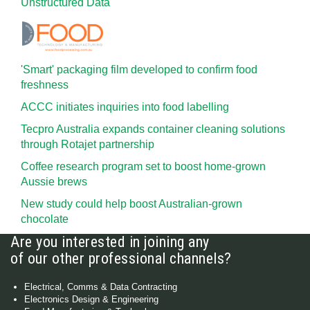
Unstructured Data
'Smart' packaging film developed to confirm food
freshness
ACCC initiates inquiries into food labelling
Tecpro Australia expands container cleaning solutions
through Rotajet partnership
Coffee research program set to boost home-grown
Aussie brews
New study could help boost Australian-grown
chocolate
Are you interested in joining any
of our other professional channels?
Electrical, Comms & Data Contracting
Electronics Design & Engineering