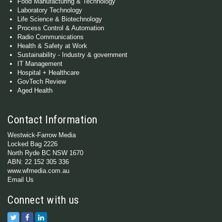
Food Manufacturing & Technology
Laboratory Technology
Life Science & Biotechnology
Process Control & Automation
Radio Communications
Health & Safety at Work
Sustainability - Industry & government
IT Management
Hospital + Healthcare
GovTech Review
Aged Health
Contact Information
Westwick-Farrow Media
Locked Bag 2226
North Ryde BC NSW 1670
ABN: 22 152 305 336
www.wfmedia.com.au
Email Us
Connect with us