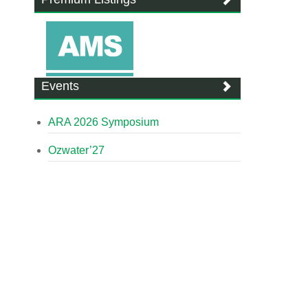
Events
ARA 2026 Symposium
Ozwater’27