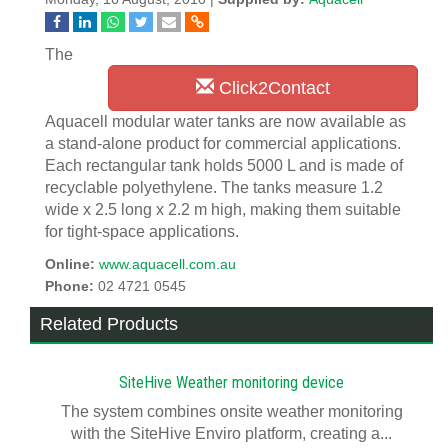
The
Click2Contact
Aquacell modular water tanks are now available as
a stand-alone product for commercial applications.
Each rectangular tank holds 5000 L and is made of
recyclable polyethylene. The tanks measure 1.2
wide x 2.5 long x 2.2 m high, making them suitable
for tight-space applications.
Online:
www.aquacell.com.au
Phone:
02 4721 0545
Related Products
SiteHive Weather monitoring device
The system combines onsite weather monitoring
with the SiteHive Enviro platform, creating a...