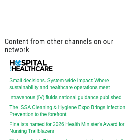
Content from other channels on our
network
Small decisions. System-wide impact: Where
sustainability and healthcare operations meet
Intravenous (IV) fluids national guidance published
The ISSA Cleaning & Hygiene Expo Brings Infection
Prevention to the forefront
Finalists named for 2026 Health Minister's Award for
Nursing Trailblazers