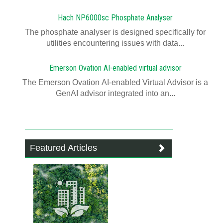
Hach NP6000sc Phosphate Analyser
The phosphate analyser is designed specifically for
utilities encountering issues with data...
Emerson Ovation AI-enabled virtual advisor
The Emerson Ovation AI-enabled Virtual Advisor is a
GenAI advisor integrated into an...
Featured Articles