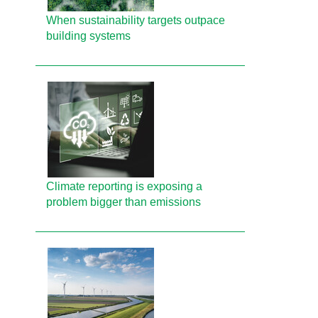
When sustainability targets outpace
building systems
Climate reporting is exposing a
problem bigger than emissions