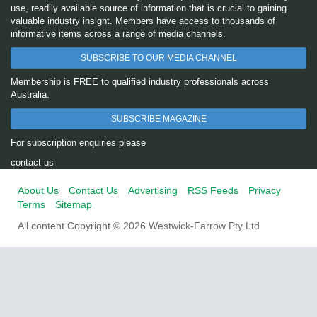
use, readily available source of information that is crucial to gaining
valuable industry insight. Members have access to thousands of
informative items across a range of media channels.
SUBSCRIBE TO OUR MEDIA CHANNEL
Membership is FREE to qualified industry professionals across
Australia.
SUBSCRIBE MAGAZINE
For subscription enquiries please
contact us
About Us
Contact Us
Advertising
RSS Feeds
Privacy
Terms
Sitemap
All content Copyright © 2026 Westwick-Farrow Pty Ltd