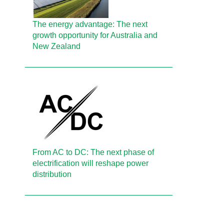
The energy advantage: The next
growth opportunity for Australia and
New Zealand
From AC to DC: The next phase of
electrification will reshape power
distribution