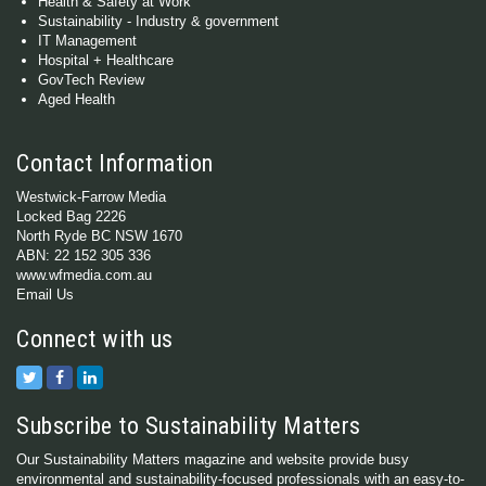
Health & Safety at Work
Sustainability - Industry & government
IT Management
Hospital + Healthcare
GovTech Review
Aged Health
Contact Information
Westwick-Farrow Media
Locked Bag 2226
North Ryde BC NSW 1670
ABN: 22 152 305 336
www.wfmedia.com.au
Email Us
Connect with us
Subscribe to Sustainability Matters
Our Sustainability Matters magazine and website provide busy
environmental and sustainability-focused professionals with an easy-to-