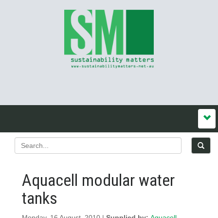
Aquacell modular water
tanks
Monday, 16 August, 2010 |
Supplied by:
Aquacell