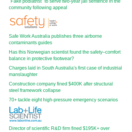
"Fake podiatrist" to serve two-year jail sentence in the
community following appeal
Safe Work Australia publishes three airborne
contaminants guides
Has this Norwegian scientist found the safety–comfort
balance in protective footwear?
Charges laid in South Australia's first case of industrial
manslaughter
Construction company fined $400K after structural
steel framework collapse
70+ tackle eight high-pressure emergency scenarios
Director of scientific R&D firm fined $195K+ over