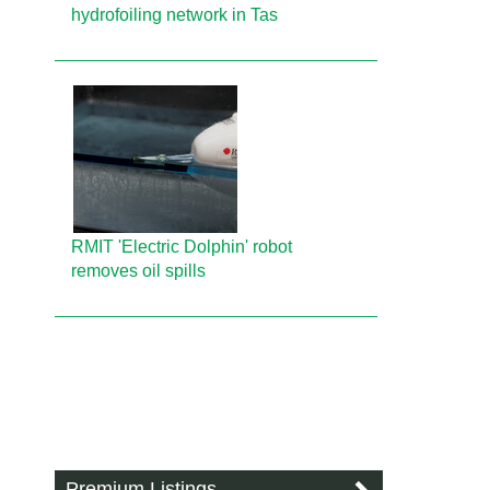
hydrofoiling network in Tas
RMIT 'Electric Dolphin' robot
removes oil spills
Premium Listings