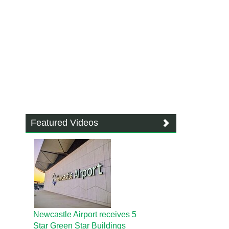
Featured Videos
Newcastle Airport receives 5
Star Green Star Buildings