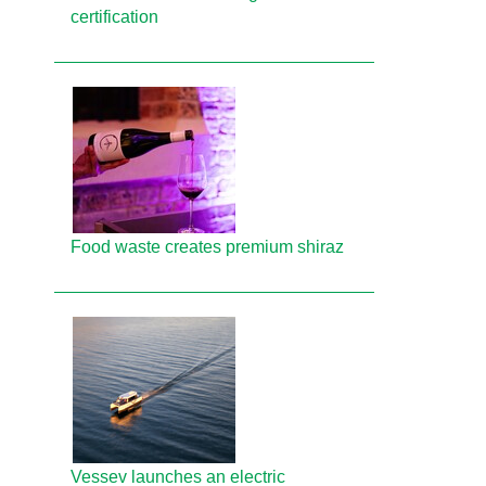
certification
Food waste creates premium shiraz
Vessev launches an electric