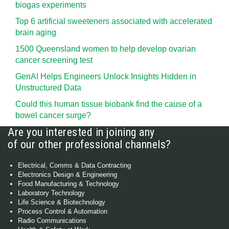
biogas experiments
Top 6 artificial sweeteners associated with accelerated
brain aging
1500 Queensland women to help develop ovarian
cancer screening test
GenAI Helps Engineers Unlock Insights Hidden in
Unstructured Data
Could this human tissue biobank find the cause of a
bowel cancer surge?
Are you interested in joining any
of our other professional channels?
Electrical, Comms & Data Contracting
Electronics Design & Engineering
Food Manufacturing & Technology
Laboratory Technology
Life Science & Biotechnology
Process Control & Automation
Radio Communications