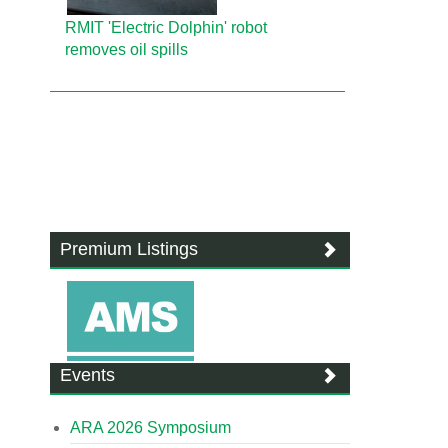
RMIT 'Electric Dolphin' robot
removes oil spills
Premium Listings
Events
ARA 2026 Symposium