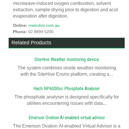
microwave-induced oxygen combustion, solvent
extraction, sample drying prior to digestion and acid
evaporation after digestion.
Online:
metrohm.com.au
Phone:
02 8899 5200
Related Products
SiteHive Weather monitoring device
The system combines onsite weather monitoring
with the SiteHive Enviro platform, creating a...
Hach NP6000sc Phosphate Analyser
The phosphate analyser is designed specifically for
utilities encountering issues with data...
Emerson Ovation AI-enabled virtual advisor
The Emerson Ovation AI-enabled Virtual Advisor is a