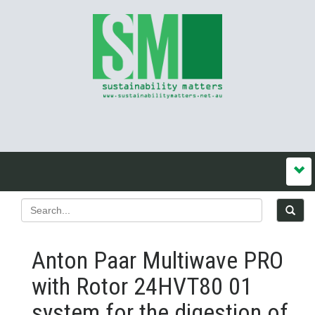
Anton Paar Multiwave PRO
with Rotor 24HVT80 01
system for the digestion of