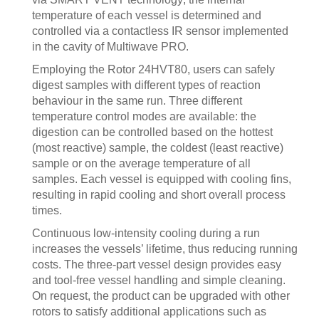
temperature of each vessel is determined and
controlled via a contactless IR sensor implemented
in the cavity of Multiwave PRO.
Employing the Rotor 24HVT80, users can safely
digest samples with different types of reaction
behaviour in the same run. Three different
temperature control modes are available: the
digestion can be controlled based on the hottest
(most reactive) sample, the coldest (least reactive)
sample or on the average temperature of all
samples. Each vessel is equipped with cooling fins,
resulting in rapid cooling and short overall process
times.
Continuous low-intensity cooling during a run
increases the vessels’ lifetime, thus reducing running
costs. The three-part vessel design provides easy
and tool-free vessel handling and simple cleaning.
On request, the product can be upgraded with other
rotors to satisfy additional applications such as