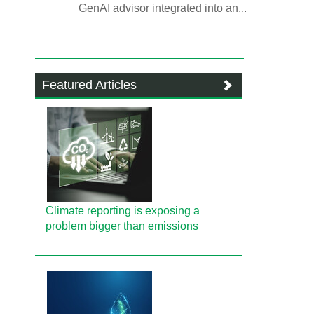
GenAI advisor integrated into an...
Featured Articles
Climate reporting is exposing a
problem bigger than emissions