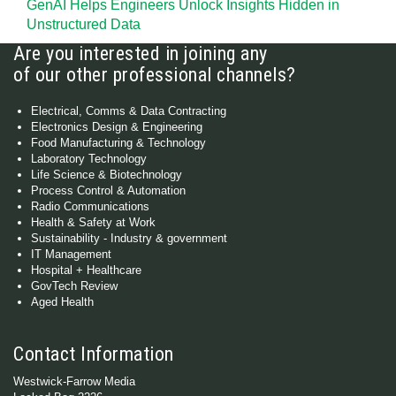
GenAI Helps Engineers Unlock Insights Hidden in
Unstructured Data
Are you interested in joining any
of our other professional channels?
Electrical, Comms & Data Contracting
Electronics Design & Engineering
Food Manufacturing & Technology
Laboratory Technology
Life Science & Biotechnology
Process Control & Automation
Radio Communications
Health & Safety at Work
Sustainability - Industry & government
IT Management
Hospital + Healthcare
GovTech Review
Aged Health
Contact Information
Westwick-Farrow Media