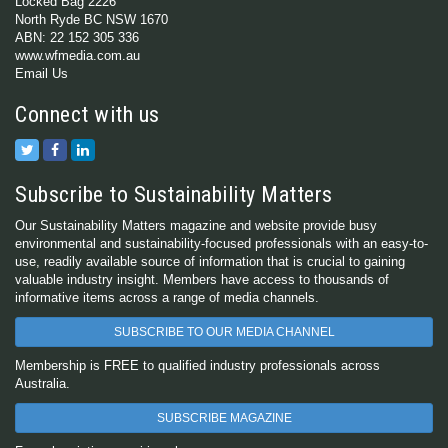
Locked Bag 2226
North Ryde BC NSW 1670
ABN: 22 152 305 336
www.wfmedia.com.au
Email Us
Connect with us
Subscribe to Sustainability Matters
Our Sustainability Matters magazine and website provide busy
environmental and sustainability-focused professionals with an easy-to-
use, readily available source of information that is crucial to gaining
valuable industry insight. Members have access to thousands of
informative items across a range of media channels.
SUBSCRIBE TO OUR MEDIA CHANNEL
Membership is FREE to qualified industry professionals across
Australia.
SUBSCRIBE MAGAZINE