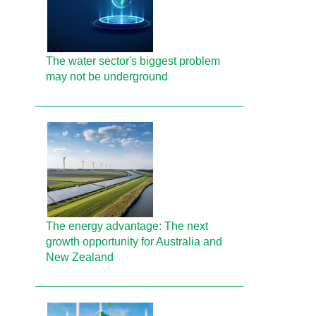
The water sector's biggest problem
may not be underground
The energy advantage: The next
growth opportunity for Australia and
New Zealand