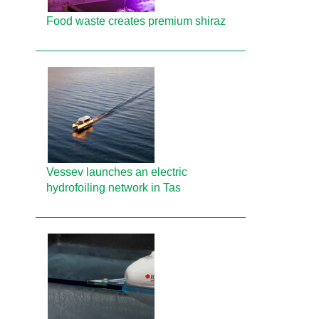
Food waste creates premium shiraz
Vessev launches an electric
hydrofoiling network in Tas