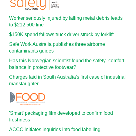
Worker seriously injured by falling metal debris leads
to $212,500 fine
$150K spend follows truck driver struck by forklift
Safe Work Australia publishes three airborne
contaminants guides
Has this Norwegian scientist found the safety–comfort
balance in protective footwear?
Charges laid in South Australia's first case of industrial
manslaughter
'Smart' packaging film developed to confirm food
freshness
ACCC initiates inquiries into food labelling