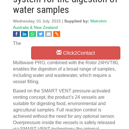
water samples
Wednesday, 01 July, 2015 |
Supplied by:
Metrohm
Australia & New Zealand
The
Click2Contact
Multiwave PRO, combined with the Rotor 24HVT80,
enables the digestion of a broad range of samples,
including water and wastewater, which require a
vessel filling.
Based on the SMART VENT pressure-activated
venting concept, the product’s 24 vessels are
suitable for digesting food, environmental and
agricultural samples. Full reaction control is
achieved without the need for any optional sensor.
Overpressure inside the vessels is safely released
via SMART VENT technology; the internal