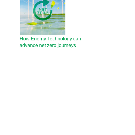
How Energy Technology can
advance net zero journeys