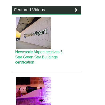
Featured Videos
Newcastle Airport receives 5
Star Green Star Buildings
certification