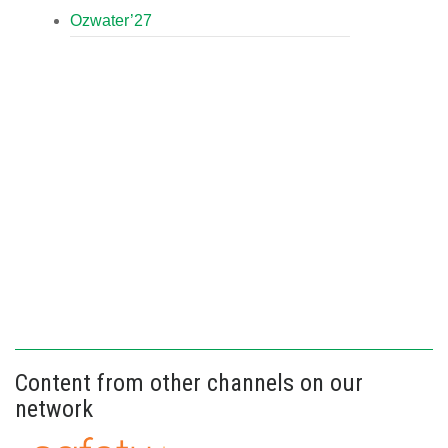
Ozwater’27
Content from other channels on our
network