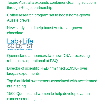
Tecpro Australia expands container cleaning solutions
through Rotajet partnership
Coffee research program set to boost home-grown
Aussie brews
New study could help boost Australian-grown
chocolate
Queensland announces two new DNA processing
robots now operational at FSQ
Director of scientific R&D firm fined $195K+ over
biogas experiments
Top 6 artificial sweeteners associated with accelerated
brain aging
1500 Queensland women to help develop ovarian
cancer screening test