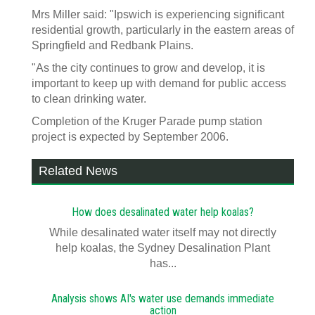
Mrs Miller said: "Ipswich is experiencing significant
residential growth, particularly in the eastern areas of
Springfield and Redbank Plains.
"As the city continues to grow and develop, it is
important to keep up with demand for public access
to clean drinking water.
Completion of the Kruger Parade pump station
project is expected by September 2006.
Related News
How does desalinated water help koalas?
While desalinated water itself may not directly
help koalas, the Sydney Desalination Plant
has...
Analysis shows AI's water use demands immediate
action