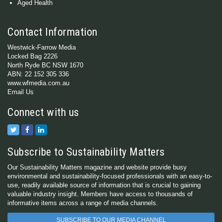
Aged Health
Contact Information
Westwick-Farrow Media
Locked Bag 2226
North Ryde BC NSW 1670
ABN: 22 152 305 336
www.wfmedia.com.au
Email Us
Connect with us
Subscribe to Sustainability Matters
Our Sustainability Matters magazine and website provide busy
environmental and sustainability-focused professionals with an easy-to-
use, readily available source of information that is crucial to gaining
valuable industry insight. Members have access to thousands of
informative items across a range of media channels.
SUBSCRIBE TO OUR MEDIA CHANNEL