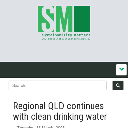
Regional QLD continues
with clean drinking water
Thursday, 16 March, 2006