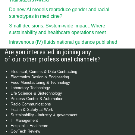
Do new AI models reproduce gender and racial
stereotypes in medicine?
Small decisions. System-wide impact: Where
sustainability and healthcare operations meet
Intravenous (IV) fluids national guidance published
Are you interested in joining any
of our other professional channels?
Electrical, Comms & Data Contracting
Electronics Design & Engineering
Food Manufacturing & Technology
Laboratory Technology
Life Science & Biotechnology
Process Control & Automation
Radio Communications
Health & Safety at Work
Sustainability - Industry & government
IT Management
Hospital + Healthcare
GovTech Review