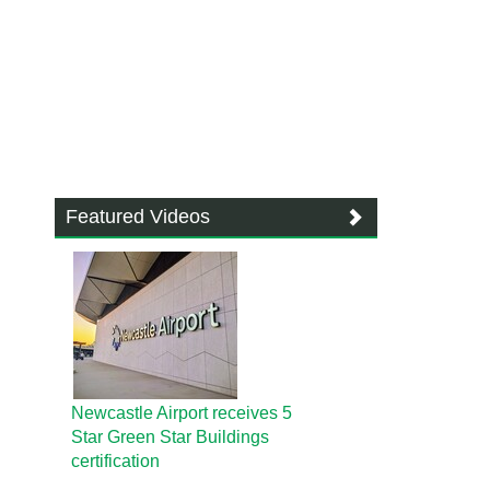
Featured Videos
Newcastle Airport receives 5
Star Green Star Buildings
certification