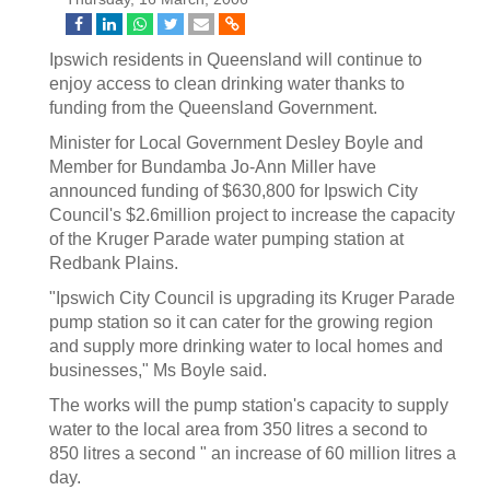
Ipswich residents in Queensland will continue to
enjoy access to clean drinking water thanks to
funding from the Queensland Government.
Minister for Local Government Desley Boyle and
Member for Bundamba Jo-Ann Miller have
announced funding of $630,800 for Ipswich City
Council's $2.6million project to increase the capacity
of the Kruger Parade water pumping station at
Redbank Plains.
"Ipswich City Council is upgrading its Kruger Parade
pump station so it can cater for the growing region
and supply more drinking water to local homes and
businesses," Ms Boyle said.
The works will the pump station's capacity to supply
water to the local area from 350 litres a second to
850 litres a second " an increase of 60 million litres a
day.