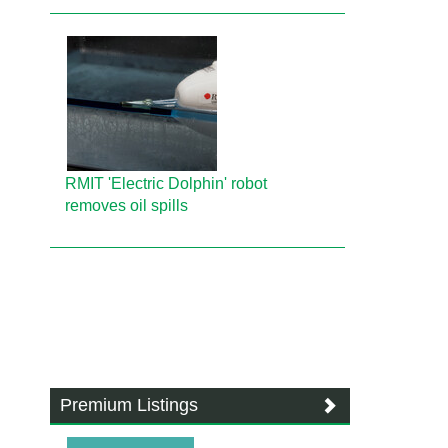
RMIT 'Electric Dolphin' robot
removes oil spills
Premium Listings