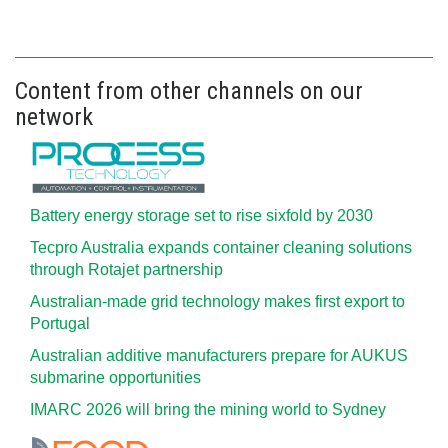
Content from other channels on our
network
Battery energy storage set to rise sixfold by 2030
Tecpro Australia expands container cleaning solutions
through Rotajet partnership
Australian-made grid technology makes first export to
Portugal
Australian additive manufacturers prepare for AUKUS
submarine opportunities
IMARC 2026 will bring the mining world to Sydney