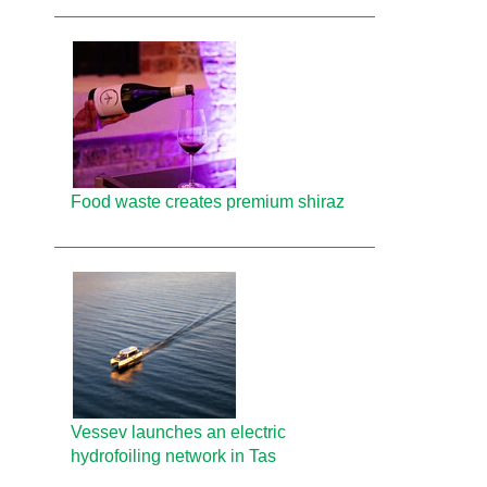
Food waste creates premium shiraz
Vessev launches an electric
hydrofoiling network in Tas