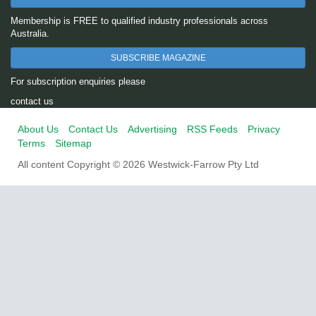
Membership is FREE to qualified industry professionals across
Australia.
SUBSCRIBE MAGAZINE
For subscription enquiries please
contact us
About Us
Contact Us
Advertising
RSS Feeds
Privacy
Terms
Sitemap
All content Copyright © 2026 Westwick-Farrow Pty Ltd