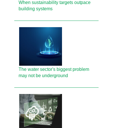
When sustainability targets outpace
building systems
The water sector's biggest problem
may not be underground