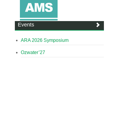
Events
ARA 2026 Symposium
Ozwater’27