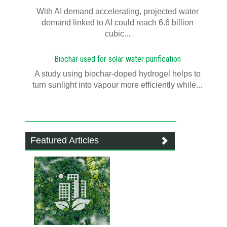
With AI demand accelerating, projected water
demand linked to AI could reach 6.6 billion
cubic...
Biochar used for solar water purification
A study using biochar-doped hydrogel helps to
turn sunlight into vapour more efficiently while...
Featured Articles