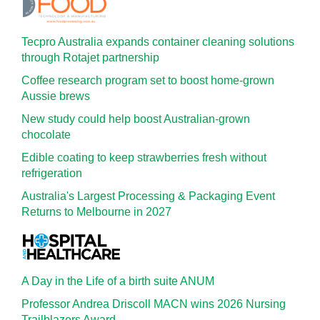
Tecpro Australia expands container cleaning solutions
through Rotajet partnership
Coffee research program set to boost home-grown
Aussie brews
New study could help boost Australian-grown
chocolate
Edible coating to keep strawberries fresh without
refrigeration
Australia's Largest Processing & Packaging Event
Returns to Melbourne in 2027
A Day in the Life of a birth suite ANUM
Professor Andrea Driscoll MACN wins 2026 Nursing
Trailblazers Award