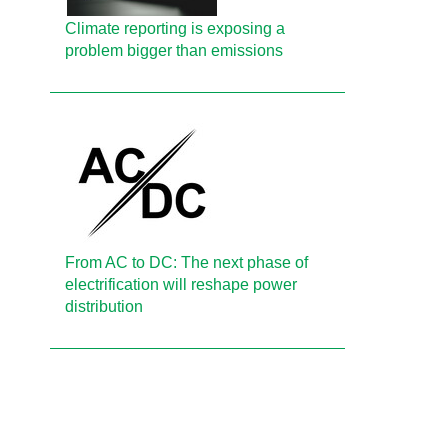
Climate reporting is exposing a
problem bigger than emissions
From AC to DC: The next phase of
electrification will reshape power
distribution