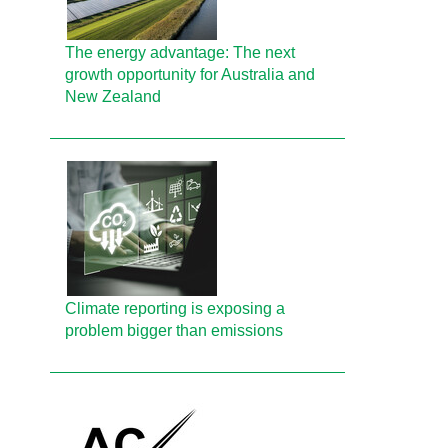
The energy advantage: The next
growth opportunity for Australia and
New Zealand
Climate reporting is exposing a
problem bigger than emissions