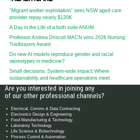
"Migrant worker exploitation" sees NSW aged care
provider repay nearly $120K
A Day in the Life of a birth suite ANUM
Professor Andrea Driscoll MACN wins 2026 Nursing
Trailblazers Award
Do new AI models reproduce gender and racial
stereotypes in medicine?
Small decisions. System-wide impact: Where
sustainability and healthcare operations meet
Are you interested in joining any
of our other professional channels?
Electrical, Comms & Data Contracting
Electronics Design & Engineering
Food Manufacturing & Technology
Laboratory Technology
Life Science & Biotechnology
Process Control & Automation