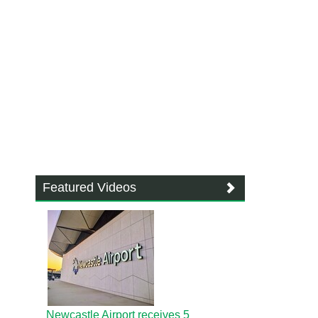
Featured Videos
Newcastle Airport receives 5