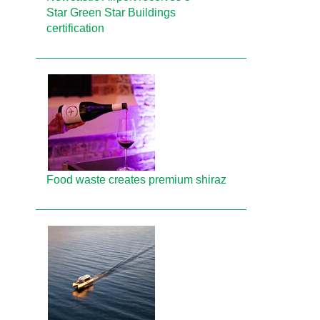
Star Green Star Buildings
certification
Food waste creates premium shiraz