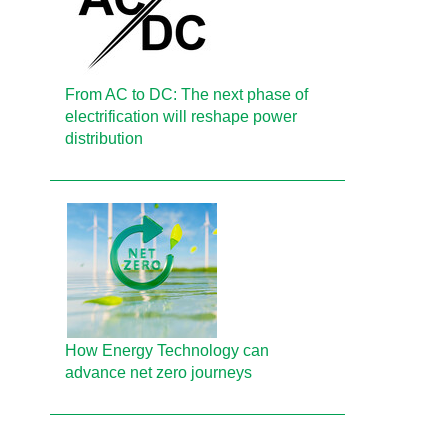
From AC to DC: The next phase of
electrification will reshape power
distribution
How Energy Technology can
advance net zero journeys