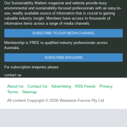
Our Sustainability Matters magazine and website provide busy
environmental and sustainability-focused professionals with an easy-to-
use, readily available source of information that is crucial to gaining
valuable industry insight. Members have access to thousands of
informative items across a range of media channels.
SUBSCRIBE TO OUR MEDIA CHANNEL
Membership is FREE to qualified industry professionals across
Australia.
SUBSCRIBE MAGAZINE
For subscription enquiries please
contact us
About Us
Contact Us
Advertising
RSS Feeds
Privacy
Terms
Sitemap
All content Copyright © 2026 Westwick-Farrow Pty Ltd