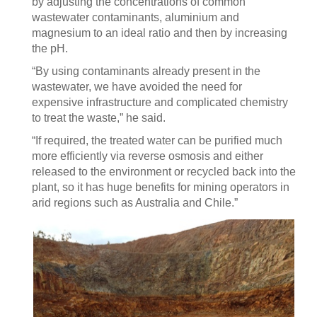
by adjusting the concentrations of common
wastewater contaminants, aluminium and
magnesium to an ideal ratio and then by increasing
the pH.
“By using contaminants already present in the
wastewater, we have avoided the need for
expensive infrastructure and complicated chemistry
to treat the waste,” he said.
“If required, the treated water can be purified much
more efficiently via reverse osmosis and either
released to the environment or recycled back into the
plant, so it has huge benefits for mining operators in
arid regions such as Australia and Chile.”