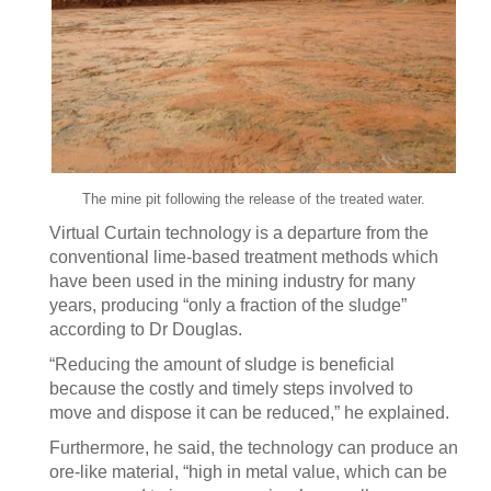
The mine pit following the release of the treated water.
Virtual Curtain technology is a departure from the
conventional lime-based treatment methods which
have been used in the mining industry for many
years, producing “only a fraction of the sludge”
according to Dr Douglas.
“Reducing the amount of sludge is beneficial
because the costly and timely steps involved to
move and dispose it can be reduced,” he explained.
Furthermore, he said, the technology can produce an
ore-like material, “high in metal value, which can be