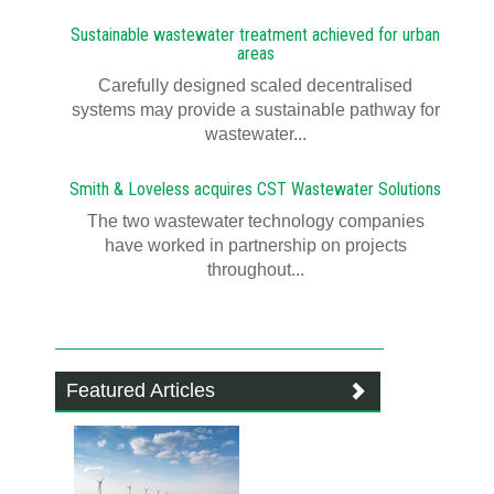
Sustainable wastewater treatment achieved for urban
areas
Carefully designed scaled decentralised
systems may provide a sustainable pathway for
wastewater...
Smith & Loveless acquires CST Wastewater Solutions
The two wastewater technology companies
have worked in partnership on projects
throughout...
Featured Articles