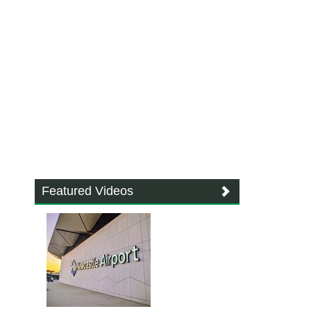
Featured Videos