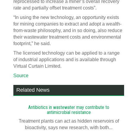
reprocessed to increase a miner’s overall recovery
rate and partially offset treatment costs”.
“In using the new technology, an opportunity exists
for mining companies to extract and adopt a wealth-
from-waste philosophy, and in so doing, also reduce
their wastewater treatment costs and environmental
footprint,” he said.
The licensed technology can be applied to a range
of industrial applications and is available through
Virtual Curtain Limited.
Source
Related News
Antibiotics in wastewater may contribute to
antimicrobial resistance
Treatment plants can act as hidden reservoirs of
bioactivity, says new research, with both...