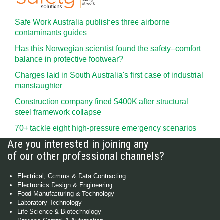
Safe Work Australia publishes three airborne
contaminants guides
Has this Norwegian scientist found the safety–comfort
balance in protective footwear?
Charges laid in South Australia's first case of industrial
manslaughter
Construction company fined $400K after structural
steel framework collapse
70+ tackle eight high-pressure emergency scenarios
Are you interested in joining any
of our other professional channels?
Electrical, Comms & Data Contracting
Electronics Design & Engineering
Food Manufacturing & Technology
Laboratory Technology
Life Science & Biotechnology