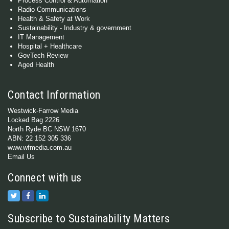
Process Control & Automation
Radio Communications
Health & Safety at Work
Sustainability - Industry & government
IT Management
Hospital + Healthcare
GovTech Review
Aged Health
Contact Information
Westwick-Farrow Media
Locked Bag 2226
North Ryde BC NSW 1670
ABN: 22 152 305 336
www.wfmedia.com.au
Email Us
Connect with us
Subscribe to Sustainability Matters