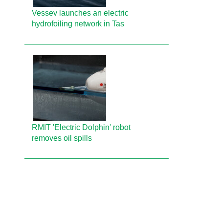
Vessev launches an electric
hydrofoiling network in Tas
RMIT 'Electric Dolphin' robot
removes oil spills