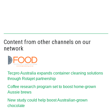
Content from other channels on our
network
Tecpro Australia expands container cleaning solutions
through Rotajet partnership
Coffee research program set to boost home-grown
Aussie brews
New study could help boost Australian-grown
chocolate