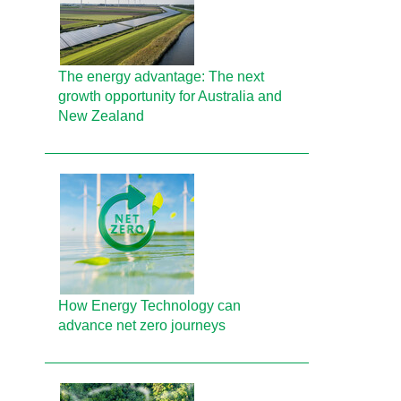
The energy advantage: The next
growth opportunity for Australia and
New Zealand
How Energy Technology can
advance net zero journeys