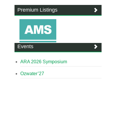
Premium Listings
Events
ARA 2026 Symposium
Ozwater’27