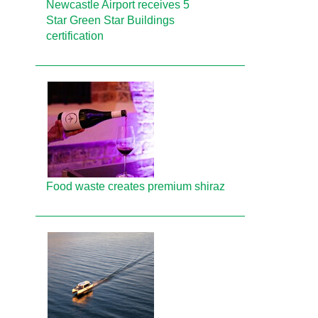
Newcastle Airport receives 5
Star Green Star Buildings
certification
Food waste creates premium shiraz