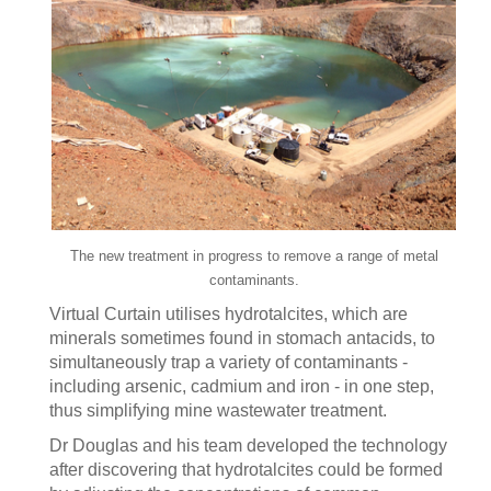
The new treatment in progress to remove a range of metal
contaminants.
Virtual Curtain utilises hydrotalcites, which are
minerals sometimes found in stomach antacids, to
simultaneously trap a variety of contaminants -
including arsenic, cadmium and iron - in one step,
thus simplifying mine wastewater treatment.
Dr Douglas and his team developed the technology
after discovering that hydrotalcites could be formed