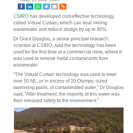
CSIRO
has developed cost-effective technology,
called Virtual Curtain, which can treat mining
wastewater and reduce sludge by up to 90%.
Dr Grant Douglas, a senior principal research
scientist at CSIRO, said the technology has been
used for the first time at a commercial mine, where it
was used to remove metal contaminants from
wastewater.
“The Virtual Curtain technology was used to treat
over 50 ML, or in excess of 20 Olympic-sized
swimming pools, of contaminated water,” Dr Douglas
said. “After treatment, the majority of this water was
then released safely to the environment.”