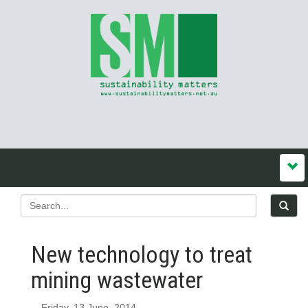
New technology to treat
mining wastewater
Friday, 13 June, 2014