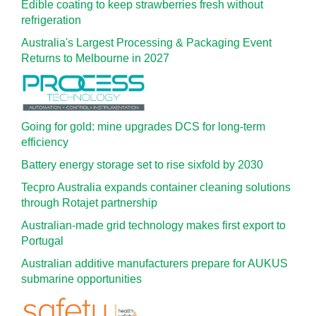
Edible coating to keep strawberries fresh without
refrigeration
Australia's Largest Processing & Packaging Event
Returns to Melbourne in 2027
Going for gold: mine upgrades DCS for long‍-‍term
efficiency
Battery energy storage set to rise sixfold by 2030
Tecpro Australia expands container cleaning solutions
through Rotajet partnership
Australian-made grid technology makes first export to
Portugal
Australian additive manufacturers prepare for AUKUS
submarine opportunities