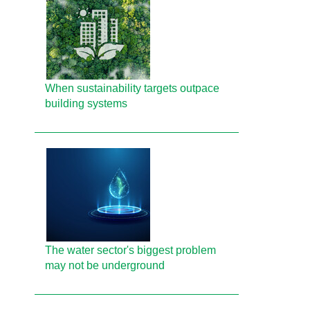
When sustainability targets outpace
building systems
The water sector's biggest problem
may not be underground