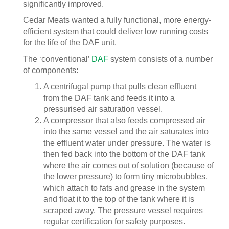
significantly improved.
Cedar Meats wanted a fully functional, more energy-
efficient system that could deliver low running costs
for the life of the DAF unit.
The ‘conventional’
DAF
system consists of a number
of components:
A centrifugal pump that pulls clean effluent
from the DAF tank and feeds it into a
pressurised air saturation vessel.
A compressor that also feeds compressed air
into the same vessel and the air saturates into
the effluent water under pressure. The water is
then fed back into the bottom of the DAF tank
where the air comes out of solution (because of
the lower pressure) to form tiny microbubbles,
which attach to fats and grease in the system
and float it to the top of the tank where it is
scraped away. The pressure vessel requires
regular certification for safety purposes.