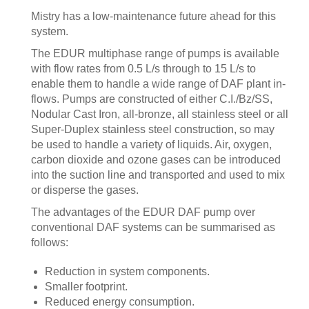
Mistry has a low-maintenance future ahead for this
system.
The EDUR multiphase range of pumps is available
with flow rates from 0.5 L/s through to 15 L/s to
enable them to handle a wide range of DAF plant in-
flows. Pumps are constructed of either C.I./Bz/SS,
Nodular Cast Iron, all-bronze, all stainless steel or all
Super-Duplex stainless steel construction, so may
be used to handle a variety of liquids. Air, oxygen,
carbon dioxide and ozone gases can be introduced
into the suction line and transported and used to mix
or disperse the gases.
The advantages of the EDUR DAF pump over
conventional DAF systems can be summarised as
follows:
Reduction in system components.
Smaller footprint.
Reduced energy consumption.