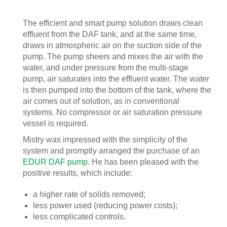
The efficient and smart pump solution draws clean
effluent from the DAF tank, and at the same time,
draws in atmospheric air on the suction side of the
pump. The pump sheers and mixes the air with the
water, and under pressure from the multi-stage
pump, air saturates into the effluent water. The water
is then pumped into the bottom of the tank, where the
air comes out of solution, as in conventional
systems. No compressor or air saturation pressure
vessel is required.
Mistry was impressed with the simplicity of the
system and promptly arranged the purchase of an
EDUR DAF pump
. He has been pleased with the
positive results, which include:
a higher rate of solids removed;
less power used (reducing power costs);
less complicated controls.