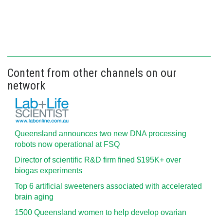
Content from other channels on our
network
Queensland announces two new DNA processing
robots now operational at FSQ
Director of scientific R&D firm fined $195K+ over
biogas experiments
Top 6 artificial sweeteners associated with accelerated
brain aging
1500 Queensland women to help develop ovarian