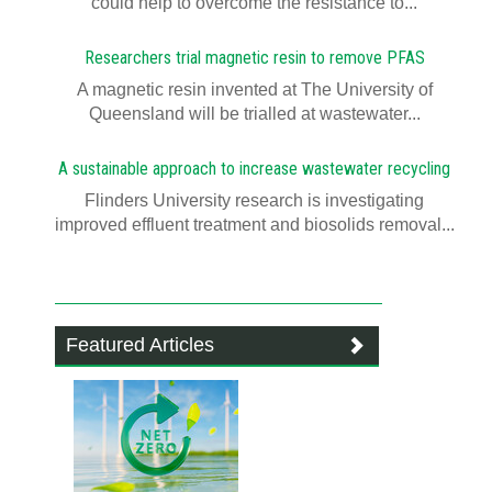
could help to overcome the resistance to...
Researchers trial magnetic resin to remove PFAS
A magnetic resin invented at The University of
Queensland will be trialled at wastewater...
A sustainable approach to increase wastewater recycling
Flinders University research is investigating
improved effluent treatment and biosolids removal...
Featured Articles