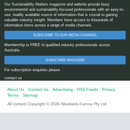
Our Sustainability Matters magazine and website provide busy
environmental and sustainability-focused professionals with an easy-to-
use, readily available source of information that is crucial to gaining
valuable industry insight. Members have access to thousands of
informative items across a range of media channels.
SUBSCRIBE TO OUR MEDIA CHANNEL
Membership is FREE to qualified industry professionals across
Australia.
SUBSCRIBE MAGAZINE
For subscription enquiries please
contact us
About Us
Contact Us
Advertising
RSS Feeds
Privacy
Terms
Sitemap
All content Copyright © 2026 Westwick-Farrow Pty Ltd