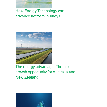
How Energy Technology can
advance net zero journeys
The energy advantage: The next
growth opportunity for Australia and
New Zealand