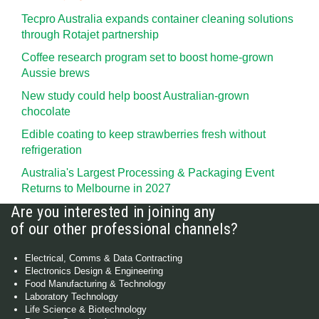
Tecpro Australia expands container cleaning solutions
through Rotajet partnership
Coffee research program set to boost home-grown
Aussie brews
New study could help boost Australian-grown
chocolate
Edible coating to keep strawberries fresh without
refrigeration
Australia's Largest Processing & Packaging Event
Returns to Melbourne in 2027
Are you interested in joining any
of our other professional channels?
Electrical, Comms & Data Contracting
Electronics Design & Engineering
Food Manufacturing & Technology
Laboratory Technology
Life Science & Biotechnology