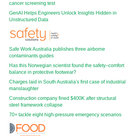
cancer screening test
GenAI Helps Engineers Unlock Insights Hidden in
Unstructured Data
Safe Work Australia publishes three airborne
contaminants guides
Has this Norwegian scientist found the safety–comfort
balance in protective footwear?
Charges laid in South Australia's first case of industrial
manslaughter
Construction company fined $400K after structural
steel framework collapse
70+ tackle eight high-pressure emergency scenarios