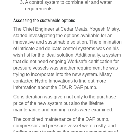
A control system to combine air and water
requirements.
Assessing the sustainable options
The Chief Engineer at Cedar Meats, Yogesh Mistry,
started investigating the options available for an
innovative and sustainable solution. The elimination
of intricate and delicate control systems was on his
wish list for the ideal solution. Additionally, a system
that did not need ongoing Worksafe certification for
pressure vessels was another requirement he was
trying to incorporate into the new system. Mistry
contacted Hydro Innovations to find out more
information about the EDUR DAF pump.
Consideration was given not only to the purchase
price of the new system but also the lifetime
maintenance and running costs were examined.
The combined maintenance of the DAF pump,
compressor and pressure vessel were costly, and