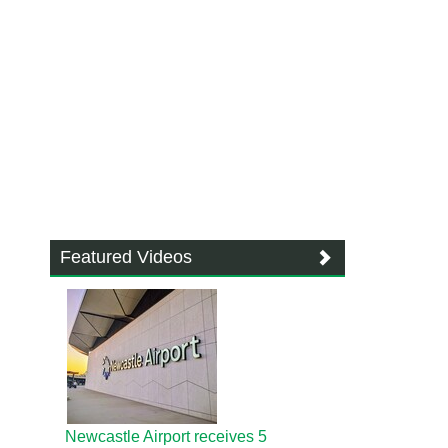
Featured Videos
Newcastle Airport receives 5