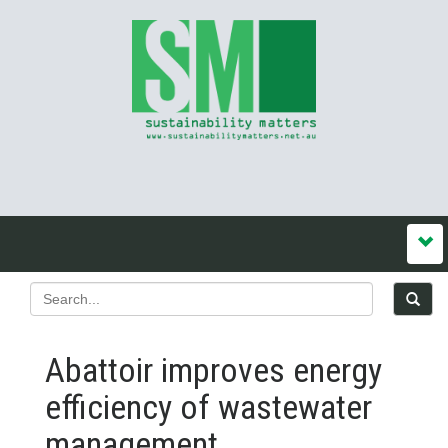
Abattoir improves energy
efficiency of wastewater
management