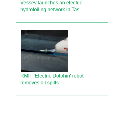
Vessev launches an electric
hydrofoiling network in Tas
RMIT 'Electric Dolphin' robot
removes oil spills