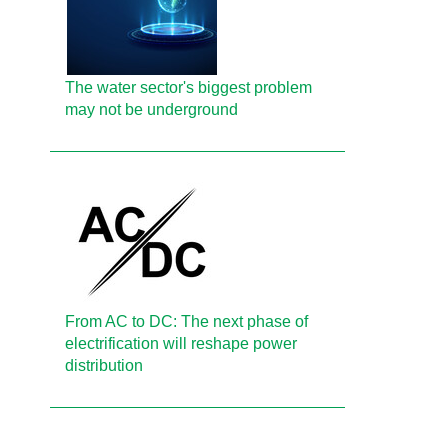
The water sector's biggest problem
may not be underground
From AC to DC: The next phase of
electrification will reshape power
distribution