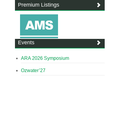
Premium Listings
Events
ARA 2026 Symposium
Ozwater’27