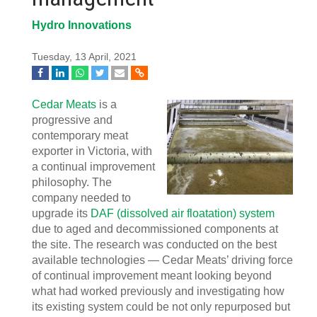
Hydro Innovations
Tuesday, 13 April, 2021
Cedar Meats
is a
progressive and
contemporary meat
exporter in Victoria, with
a continual improvement
philosophy. The
company needed to
upgrade its
DAF (dissolved air floatation) system
due to aged and decommissioned components at
the site. The research was conducted on the best
available technologies — Cedar Meats’ driving force
of continual improvement meant looking beyond
what had worked previously and investigating how
its existing system could be not only repurposed but