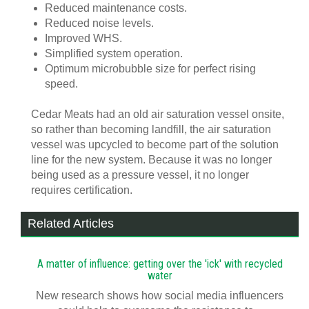
Reduced maintenance costs.
Reduced noise levels.
Improved WHS.
Simplified system operation.
Optimum microbubble size for perfect rising
speed.
Cedar Meats had an old air saturation vessel onsite,
so rather than becoming landfill, the air saturation
vessel was upcycled to become part of the solution
line for the new system. Because it was no longer
being used as a pressure vessel, it no longer
requires certification.
Related Articles
A matter of influence: getting over the 'ick' with recycled
water
New research shows how social media influencers