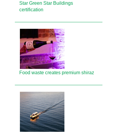
Star Green Star Buildings
certification
Food waste creates premium shiraz