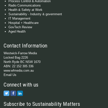
Process Control & Automation
Radio Communications
Health & Safety at Work
Sustainability - Industry & government
IT Management
Hospital + Healthcare
GovTech Review
Aged Health
Contact Information
Westwick-Farrow Media
Locked Bag 2226
North Ryde BC NSW 1670
ABN: 22 152 305 336
www.wfmedia.com.au
Email Us
Connect with us
Subscribe to Sustainability Matters