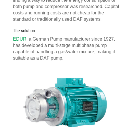
finding a way to reduce the energy consumption of
both pump and compressor was researched. Capital
costs and running costs are not cheap for the
standard or traditionally used DAF systems.
The solution
EDUR
, a German Pump manufacturer since 1927,
has developed a multi-stage multiphase pump
capable of handling a gas/water mixture, making it
suitable as a DAF pump.