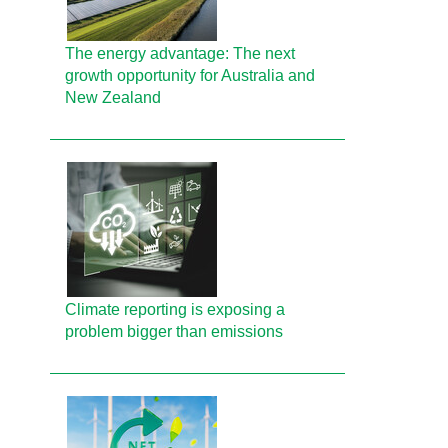
The energy advantage: The next
growth opportunity for Australia and
New Zealand
Climate reporting is exposing a
problem bigger than emissions