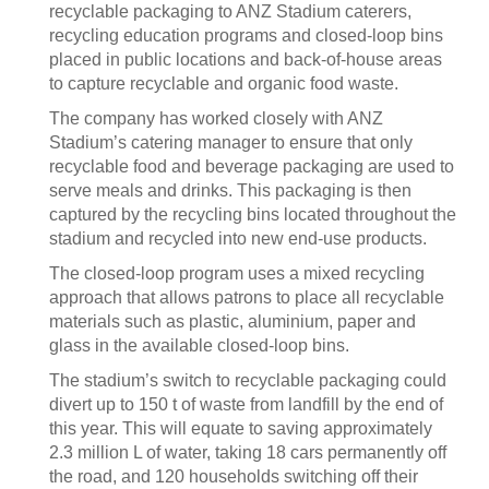
recyclable packaging to ANZ Stadium caterers,
recycling education programs and closed-loop bins
placed in public locations and back-of-house areas
to capture recyclable and organic food waste.
The company has worked closely with ANZ
Stadium’s catering manager to ensure that only
recyclable food and beverage packaging are used to
serve meals and drinks. This packaging is then
captured by the recycling bins located throughout the
stadium and recycled into new end-use products.
The closed-loop program uses a mixed recycling
approach that allows patrons to place all recyclable
materials such as plastic, aluminium, paper and
glass in the available closed-loop bins.
The stadium’s switch to recyclable packaging could
divert up to 150 t of waste from landfill by the end of
this year. This will equate to saving approximately
2.3 million L of water, taking 18 cars permanently off
the road, and 120 households switching off their