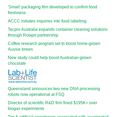
'Smart' packaging film developed to confirm food
freshness
ACCC initiates inquiries into food labelling
Tecpro Australia expands container cleaning solutions
through Rotajet partnership
Coffee research program set to boost home-grown
Aussie brews
New study could help boost Australian-grown
chocolate
Queensland announces two new DNA processing
robots now operational at FSQ
Director of scientific R&D firm fined $195K+ over
biogas experiments
Top 6 artificial sweeteners associated with accelerated