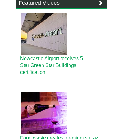
Featured Videos
Newcastle Airport receives 5
Star Green Star Buildings
certification
Food waste creates premium shiraz