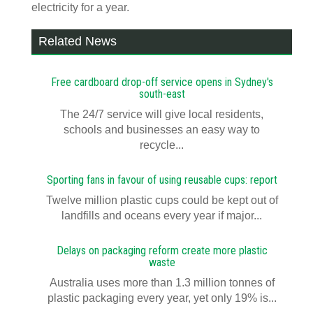
electricity for a year.
Related News
Free cardboard drop-off service opens in Sydney's
south-east
The 24/7 service will give local residents,
schools and businesses an easy way to
recycle...
Sporting fans in favour of using reusable cups: report
Twelve million plastic cups could be kept out of
landfills and oceans every year if major...
Delays on packaging reform create more plastic
waste
Australia uses more than 1.3 million tonnes of
plastic packaging every year, yet only 19% is...