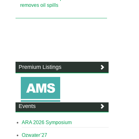
removes oil spills
Premium Listings
Events
ARA 2026 Symposium
Ozwater’27