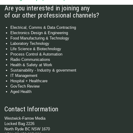
Are you interested in joining any
of our other professional channels?
Electrical, Comms & Data Contracting
Electronics Design & Engineering
Food Manufacturing & Technology
Laboratory Technology
Life Science & Biotechnology
Process Control & Automation
Radio Communications
Health & Safety at Work
Sustainability - Industry & government
IT Management
Hospital + Healthcare
GovTech Review
Aged Health
Contact Information
Westwick-Farrow Media
Locked Bag 2226
North Ryde BC NSW 1670