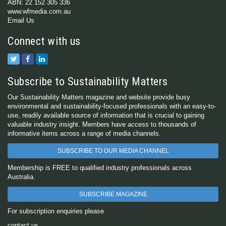
ABN: 22 152 305 336
www.wfmedia.com.au
Email Us
Connect with us
Subscribe to Sustainability Matters
Our Sustainability Matters magazine and website provide busy
environmental and sustainability-focused professionals with an easy-to-
use, readily available source of information that is crucial to gaining
valuable industry insight. Members have access to thousands of
informative items across a range of media channels.
SUBSCRIBE TO OUR MEDIA CHANNEL
Membership is FREE to qualified industry professionals across
Australia.
SUBSCRIBE MAGAZINE
For subscription enquiries please
contact us