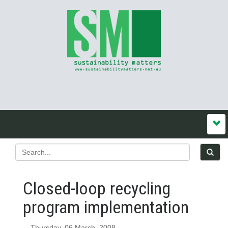
Closed-loop recycling
program implementation
Thursday, 06 March, 2008