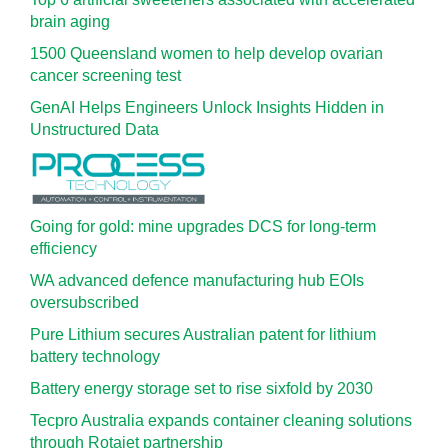
brain aging
1500 Queensland women to help develop ovarian
cancer screening test
GenAI Helps Engineers Unlock Insights Hidden in
Unstructured Data
Going for gold: mine upgrades DCS for long‍-‍term
efficiency
WA advanced defence manufacturing hub EOIs
oversubscribed
Pure Lithium secures Australian patent for lithium
battery technology
Battery energy storage set to rise sixfold by 2030
Tecpro Australia expands container cleaning solutions
through Rotajet partnership