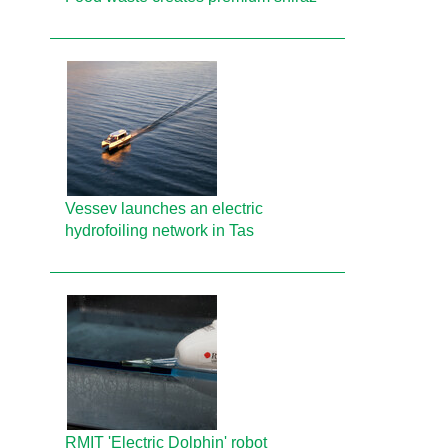
Vessev launches an electric
hydrofoiling network in Tas
RMIT 'Electric Dolphin' robot