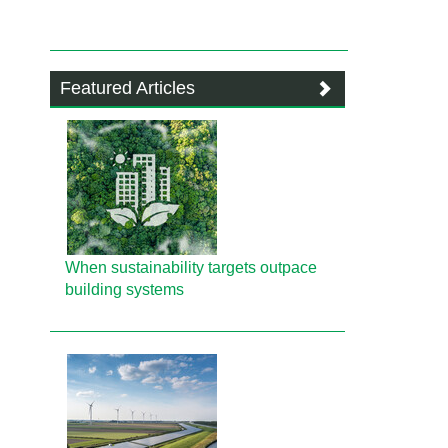
Featured Articles
When sustainability targets outpace
building systems