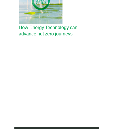
How Energy Technology can
advance net zero journeys