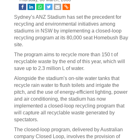
Sydney’s ANZ Stadium has set the precedent for
recycling and environmental initiatives among
stadiums in NSW by implementing a closed-loop
recycling program at its 80,000 seat Homebush Bay
site.
The program aims to recycle more than 150 t of
recyclable waste by the end of this year, which will
save up to 2.3 million L of water.
Alongside the stadium’s on-site water tanks that
recycle rain water to flush toilets and irrigate the
pitch, and the use of energy-efficient lighting, power
and air conditioning, the stadium has now
implemented a closed-loop recycling program that
will capture all recyclable waste generated by
spectators.
The closed-loop program, delivered by Australian
company Closed Loop, involves the provision of