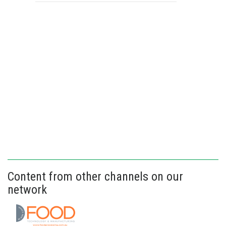
Content from other channels on our
network