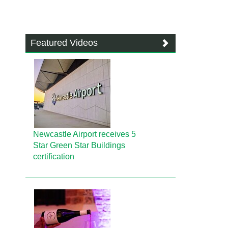
Featured Videos
Newcastle Airport receives 5
Star Green Star Buildings
certification