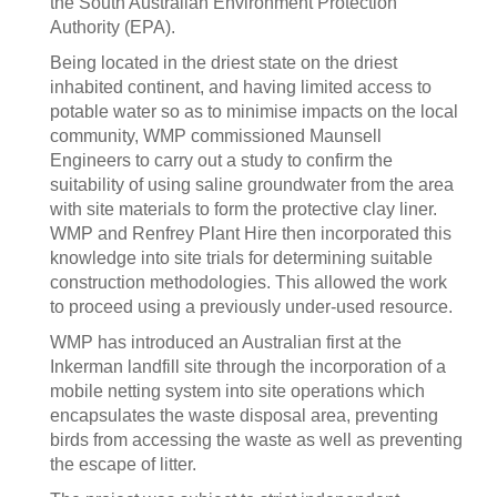
the South Australian Environment Protection
Authority (EPA).
Being located in the driest state on the driest
inhabited continent, and having limited access to
potable water so as to minimise impacts on the local
community, WMP commissioned Maunsell
Engineers to carry out a study to confirm the
suitability of using saline groundwater from the area
with site materials to form the protective clay liner.
WMP and Renfrey Plant Hire then incorporated this
knowledge into site trials for determining suitable
construction methodologies. This allowed the work
to proceed using a previously under-used resource.
WMP has introduced an Australian first at the
Inkerman landfill site through the incorporation of a
mobile netting system into site operations which
encapsulates the waste disposal area, preventing
birds from accessing the waste as well as preventing
the escape of litter.