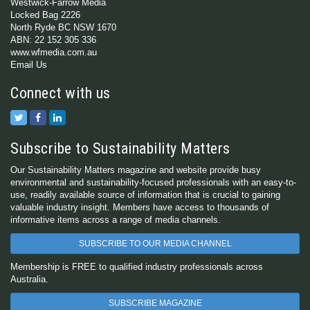
Westwick-Farrow Media
Locked Bag 2226
North Ryde BC NSW 1670
ABN: 22 152 305 336
www.wfmedia.com.au
Email Us
Connect with us
Subscribe to Sustainability Matters
Our Sustainability Matters magazine and website provide busy
environmental and sustainability-focused professionals with an easy-to-
use, readily available source of information that is crucial to gaining
valuable industry insight. Members have access to thousands of
informative items across a range of media channels.
SUBSCRIBE TO OUR MEDIA CHANNEL
Membership is FREE to qualified industry professionals across
Australia.
SUBSCRIBE MAGAZINE