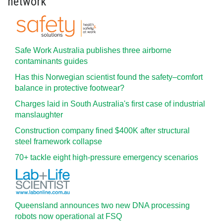
network
Safe Work Australia publishes three airborne
contaminants guides
Has this Norwegian scientist found the safety–comfort
balance in protective footwear?
Charges laid in South Australia's first case of industrial
manslaughter
Construction company fined $400K after structural
steel framework collapse
70+ tackle eight high-pressure emergency scenarios
Queensland announces two new DNA processing
robots now operational at FSQ