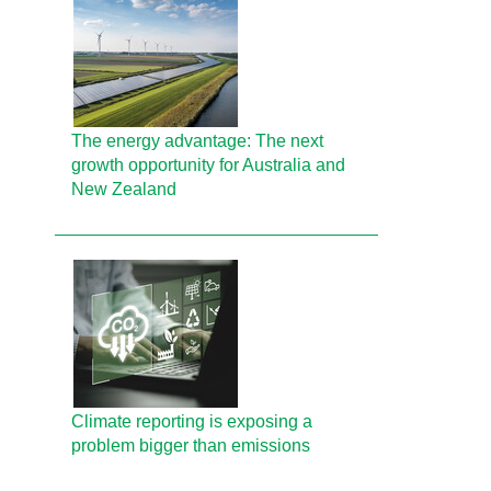
The energy advantage: The next
growth opportunity for Australia and
New Zealand
Climate reporting is exposing a
problem bigger than emissions