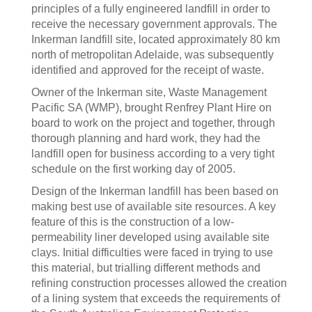
principles of a fully engineered landfill in order to
receive the necessary government approvals. The
Inkerman landfill site, located approximately 80 km
north of metropolitan Adelaide, was subsequently
identified and approved for the receipt of waste.
Owner of the Inkerman site, Waste Management
Pacific SA (WMP), brought Renfrey Plant Hire on
board to work on the project and together, through
thorough planning and hard work, they had the
landfill open for business according to a very tight
schedule on the first working day of 2005.
Design of the Inkerman landfill has been based on
making best use of available site resources. A key
feature of this is the construction of a low-
permeability liner developed using available site
clays. Initial difficulties were faced in trying to use
this material, but trialling different methods and
refining construction processes allowed the creation
of a lining system that exceeds the requirements of