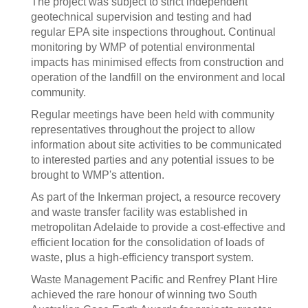
The project was subject to strict independent
geotechnical supervision and testing and had
regular EPA site inspections throughout. Continual
monitoring by WMP of potential environmental
impacts has minimised effects from construction and
operation of the landfill on the environment and local
community.
Regular meetings have been held with community
representatives throughout the project to allow
information about site activities to be communicated
to interested parties and any potential issues to be
brought to WMP's attention.
As part of the Inkerman project, a resource recovery
and waste transfer facility was established in
metropolitan Adelaide to provide a cost-effective and
efficient location for the consolidation of loads of
waste, plus a high-efficiency transport system.
Waste Management Pacific and Renfrey Plant Hire
achieved the rare honour of winning two South