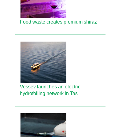
Food waste creates premium shiraz
Vessev launches an electric
hydrofoiling network in Tas