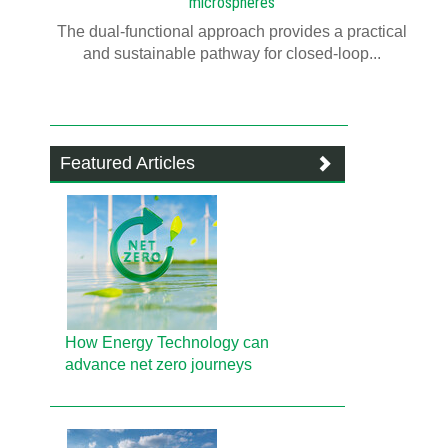
microspheres
The dual-functional approach provides a practical
and sustainable pathway for closed-loop...
Featured Articles
How Energy Technology can
advance net zero journeys