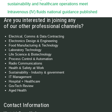
sustainability and healthcare operations meet
Intravenous (IV) fluids national guidance published
Are you interested in joining any
of our other professional channels?
Electrical, Comms & Data Contracting
Electronics Design & Engineering
Food Manufacturing & Technology
Laboratory Technology
Life Science & Biotechnology
Process Control & Automation
Radio Communications
Health & Safety at Work
Sustainability - Industry & government
IT Management
Hospital + Healthcare
GovTech Review
Aged Health
Contact Information