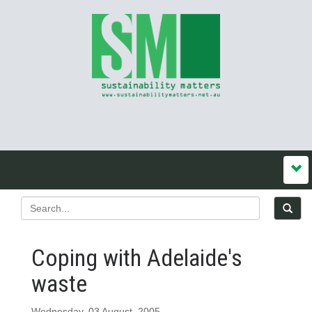
Coping with Adelaide's
waste
Wednesday, 03 August, 2005