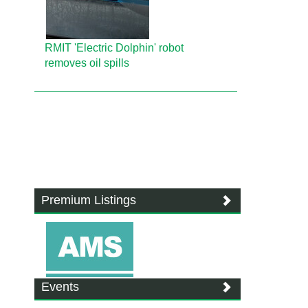
RMIT 'Electric Dolphin' robot
removes oil spills
Premium Listings
Events