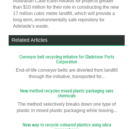
Australian Case Earth Awards for projects greater
than $10 million for their role in constructing the new
17 million cubic metre landfill, which will provide a
long-term, environmentally safe repository for
Adelaide's waste.
Related Articles
Conveyor belt recycling initiative for Gladstone Ports
Corporation
End-of-life conveyor belts are diverted from landfill
through the initiative, transported for...
New method recycles mixed plastic packaging sans
chemicals
The method selectively breaks down one type of
plastic in mixed plastic packaging while leaving...
New way to recycle coloured plastics using silica