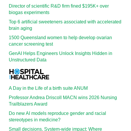
Director of scientific R&D firm fined $195K+ over
biogas experiments
Top 6 artificial sweeteners associated with accelerated
brain aging
1500 Queensland women to help develop ovarian
cancer screening test
GenAI Helps Engineers Unlock Insights Hidden in
Unstructured Data
A Day in the Life of a birth suite ANUM
Professor Andrea Driscoll MACN wins 2026 Nursing
Trailblazers Award
Do new AI models reproduce gender and racial
stereotypes in medicine?
Small decisions. System-wide impact: Where