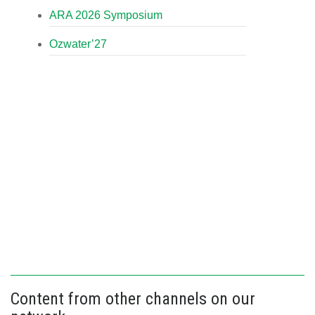
ARA 2026 Symposium
Ozwater’27
Content from other channels on our