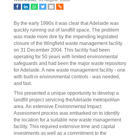
By the early 1990s it was clear that Adelaide was
quickly running out of landfill space. The problem
was made more dire by the impending legislated
closure of the Wingfield waste management facility
on 31 December 2004. This facility had been
operating for 50 years with limited environmental
safeguards and had been the major waste repository
for Adelaide. A new waste management facility - one
with built-in environmental controls - was needed,
and fast.
This presented a unique opportunity to develop a
landfill project servicing theAdelaide metropolitan
area. An extensive Environmental Impact
Assessment process was embarked on to identify
the location for a suitable new waste management
facility. This required extensive time and capital
investments as well as a commitment to the