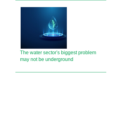
The water sector's biggest problem
may not be underground