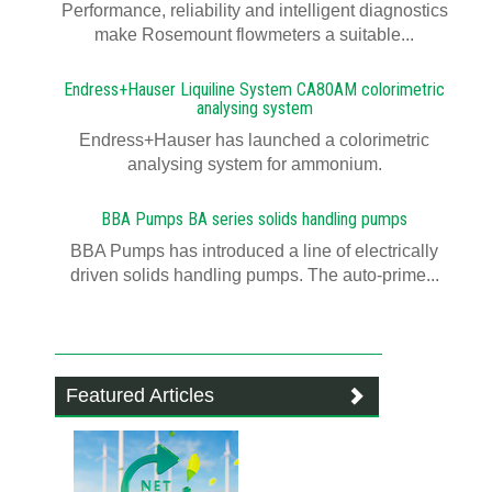
Performance, reliability and intelligent diagnostics
make Rosemount flowmeters a suitable...
Endress+Hauser Liquiline System CA80AM colorimetric
analysing system
Endress+Hauser has launched a colorimetric
analysing system for ammonium.
BBA Pumps BA series solids handling pumps
BBA Pumps has introduced a line of electrically
driven solids handling pumps. The auto-prime...
Featured Articles