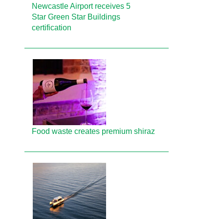
Newcastle Airport receives 5
Star Green Star Buildings
certification
Food waste creates premium shiraz