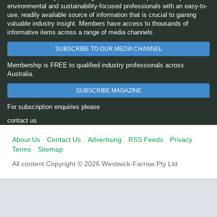
environmental and sustainability-focused professionals with an easy-to-
use, readily available source of information that is crucial to gaining
valuable industry insight. Members have access to thousands of
informative items across a range of media channels.
SUBSCRIBE TO OUR MEDIA CHANNEL
Membership is FREE to qualified industry professionals across
Australia.
SUBSCRIBE MAGAZINE
For subscription enquiries please
contact us
About Us
Contact Us
Advertising
RSS Feeds
Privacy
Terms
Sitemap
All content Copyright © 2026 Westwick-Farrow Pty Ltd