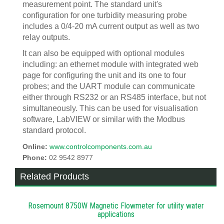
measurement point. The standard unit's
configuration for one turbidity measuring probe
includes a 0/4-20 mA current output as well as two
relay outputs.
It can also be equipped with optional modules
including: an ethernet module with integrated web
page for configuring the unit and its one to four
probes; and the UART module can communicate
either through RS232 or an RS485 interface, but not
simultaneously. This can be used for visualisation
software, LabVIEW or similar with the Modbus
standard protocol.
Online:
www.controlcomponents.com.au
Phone:
02 9542 8977
Related Products
Rosemount 8750W Magnetic Flowmeter for utility water
applications