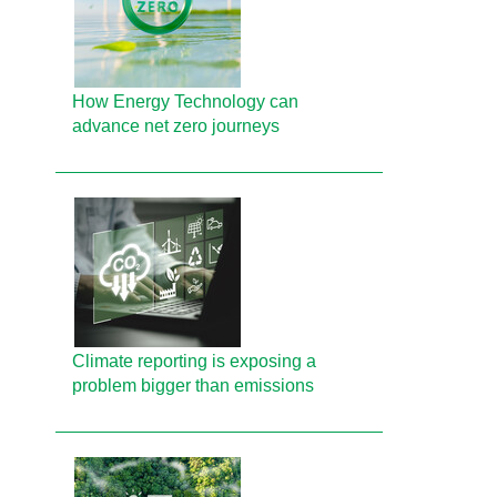
How Energy Technology can
advance net zero journeys
Climate reporting is exposing a
problem bigger than emissions