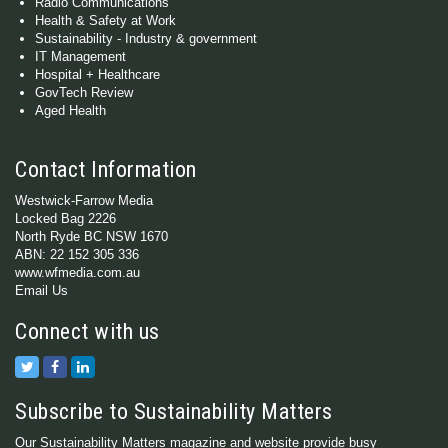
Radio Communications
Health & Safety at Work
Sustainability - Industry & government
IT Management
Hospital + Healthcare
GovTech Review
Aged Health
Contact Information
Westwick-Farrow Media
Locked Bag 2226
North Ryde BC NSW 1670
ABN: 22 152 305 336
www.wfmedia.com.au
Email Us
Connect with us
Subscribe to Sustainability Matters
Our Sustainability Matters magazine and website provide busy