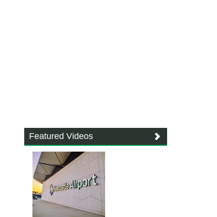
Featured Videos