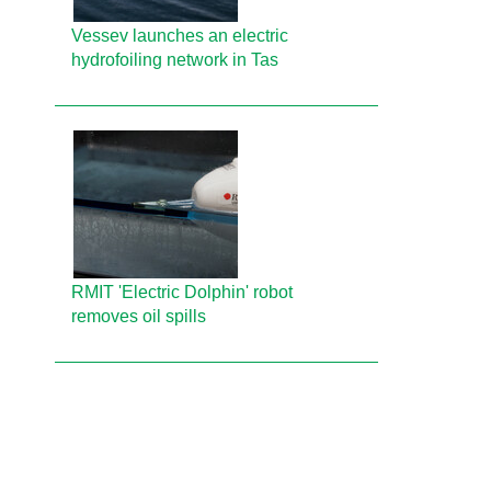
Vessev launches an electric
hydrofoiling network in Tas
RMIT 'Electric Dolphin' robot
removes oil spills