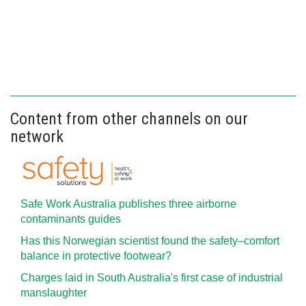
Content from other channels on our
network
Safe Work Australia publishes three airborne
contaminants guides
Has this Norwegian scientist found the safety–comfort
balance in protective footwear?
Charges laid in South Australia's first case of industrial
manslaughter