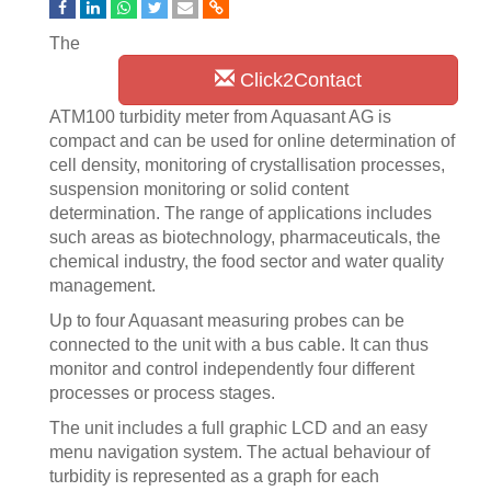
The
Click2Contact
ATM100 turbidity meter from Aquasant AG is
compact and can be used for online determination of
cell density, monitoring of crystallisation processes,
suspension monitoring or solid content
determination. The range of applications includes
such areas as biotechnology, pharmaceuticals, the
chemical industry, the food sector and water quality
management.
Up to four Aquasant measuring probes can be
connected to the unit with a bus cable. It can thus
monitor and control independently four different
processes or process stages.
The unit includes a full graphic LCD and an easy
menu navigation system. The actual behaviour of
turbidity is represented as a graph for each