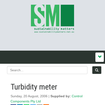
Turbidity meter
Sunday, 20 August, 2006 |
Supplied by:
Control
Components Pty Ltd