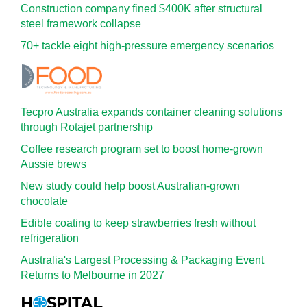
Construction company fined $400K after structural
steel framework collapse
70+ tackle eight high-pressure emergency scenarios
Tecpro Australia expands container cleaning solutions
through Rotajet partnership
Coffee research program set to boost home-grown
Aussie brews
New study could help boost Australian-grown
chocolate
Edible coating to keep strawberries fresh without
refrigeration
Australia's Largest Processing & Packaging Event
Returns to Melbourne in 2027