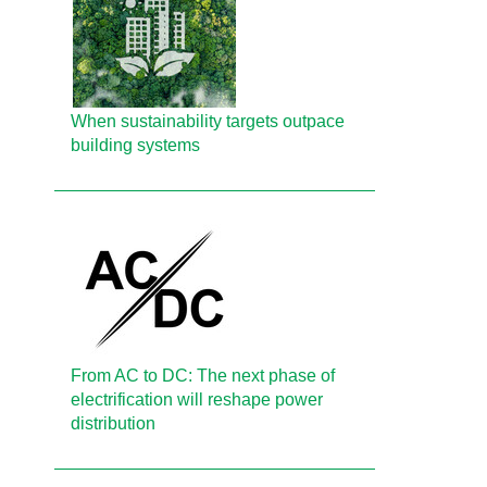
When sustainability targets outpace
building systems
From AC to DC: The next phase of
electrification will reshape power
distribution