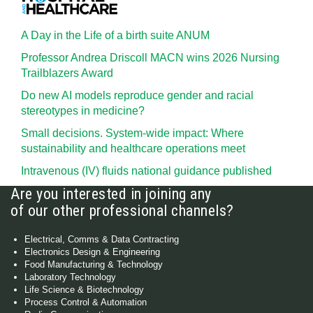
A Day in the Life of a birth suite ANUM
Professor Andrea Driscoll MACN wins 2026 Nursing
Trailblazers Award
Do new AI models reproduce gender and racial
stereotypes in medicine?
Small decisions. System-wide impact: Where
sustainability and healthcare operations meet
Intravenous (IV) fluids national guidance published
Are you interested in joining any
of our other professional channels?
Electrical, Comms & Data Contracting
Electronics Design & Engineering
Food Manufacturing & Technology
Laboratory Technology
Life Science & Biotechnology
Process Control & Automation