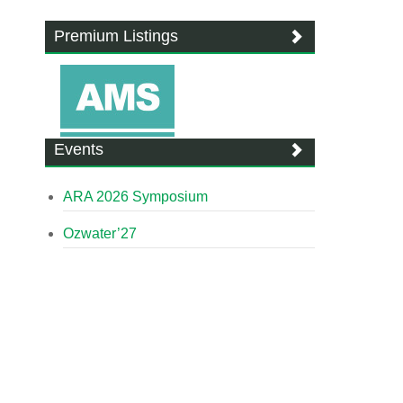
Premium Listings
Events
ARA 2026 Symposium
Ozwater’27