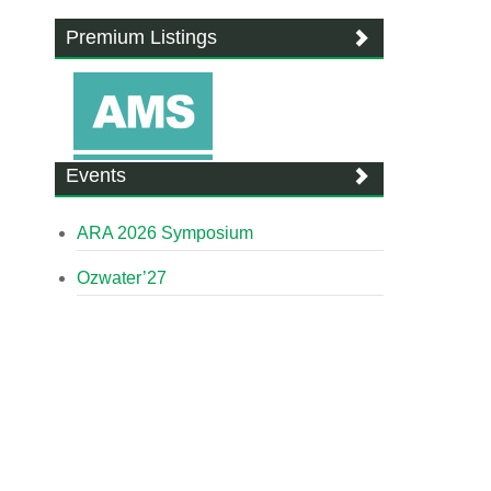
Premium Listings
Events
ARA 2026 Symposium
Ozwater’27