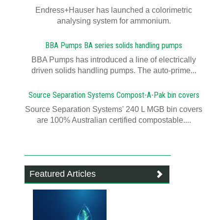
Endress+Hauser has launched a colorimetric
analysing system for ammonium.
BBA Pumps BA series solids handling pumps
BBA Pumps has introduced a line of electrically
driven solids handling pumps. The auto-prime...
Source Separation Systems Compost-A-Pak bin covers
Source Separation Systems' 240 L MGB bin covers
are 100% Australian certified compostable....
Featured Articles