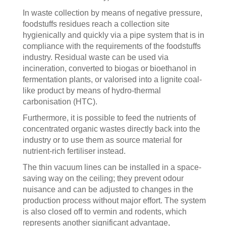
In waste collection by means of negative pressure,
foodstuffs residues reach a collection site
hygienically and quickly via a pipe system that is in
compliance with the requirements of the foodstuffs
industry. Residual waste can be used via
incineration, converted to biogas or bioethanol in
fermentation plants, or valorised into a lignite coal-
like product by means of hydro-thermal
carbonisation (HTC).
Furthermore, it is possible to feed the nutrients of
concentrated organic wastes directly back into the
industry or to use them as source material for
nutrient-rich fertiliser instead.
The thin vacuum lines can be installed in a space-
saving way on the ceiling; they prevent odour
nuisance and can be adjusted to changes in the
production process without major effort. The system
is also closed off to vermin and rodents, which
represents another significant advantage,