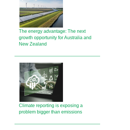
The energy advantage: The next
growth opportunity for Australia and
New Zealand
Climate reporting is exposing a
problem bigger than emissions