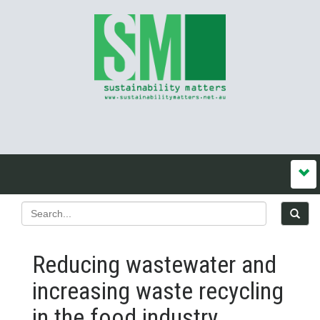
Reducing wastewater and
increasing waste recycling
in the food industry