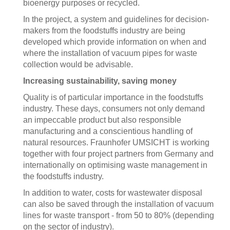
bioenergy purposes or recycled.
In the project, a system and guidelines for decision-
makers from the foodstuffs industry are being
developed which provide information on when and
where the installation of vacuum pipes for waste
collection would be advisable.
Increasing sustainability, saving money
Quality is of particular importance in the foodstuffs
industry. These days, consumers not only demand
an impeccable product but also responsible
manufacturing and a conscientious handling of
natural resources. Fraunhofer UMSICHT is working
together with four project partners from Germany and
internationally on optimising waste management in
the foodstuffs industry.
In addition to water, costs for wastewater disposal
can also be saved through the installation of vacuum
lines for waste transport - from 50 to 80% (depending
on the sector of industry).