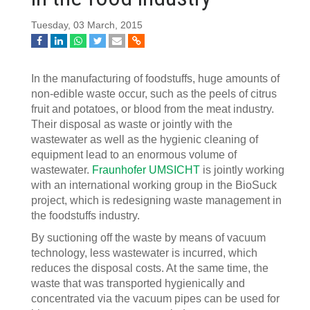
Tuesday, 03 March, 2015
In the manufacturing of foodstuffs, huge amounts of
non-edible waste occur, such as the peels of citrus
fruit and potatoes, or blood from the meat industry.
Their disposal as waste or jointly with the
wastewater as well as the hygienic cleaning of
equipment lead to an enormous volume of
wastewater.
Fraunhofer UMSICHT
is jointly working
with an international working group in the BioSuck
project, which is redesigning waste management in
the foodstuffs industry.
By suctioning off the waste by means of vacuum
technology, less wastewater is incurred, which
reduces the disposal costs. At the same time, the
waste that was transported hygienically and
concentrated via the vacuum pipes can be used for