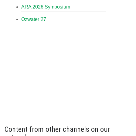
ARA 2026 Symposium
Ozwater’27
Content from other channels on our