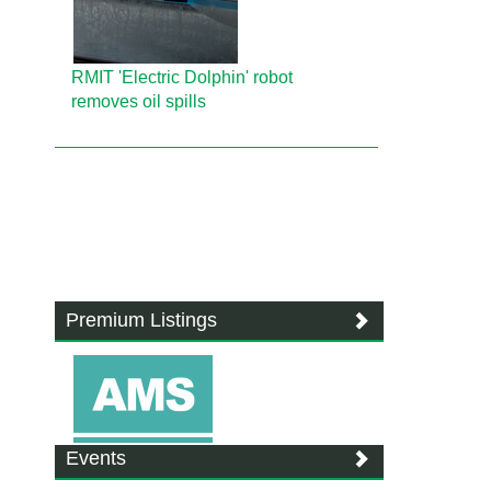
RMIT 'Electric Dolphin' robot
removes oil spills
Premium Listings
Events