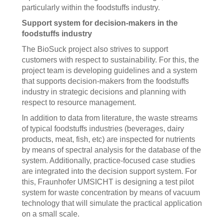
particularly within the foodstuffs industry.
Support system for decision-makers in the
foodstuffs industry
The BioSuck project also strives to support
customers with respect to sustainability. For this, the
project team is developing guidelines and a system
that supports decision-makers from the foodstuffs
industry in strategic decisions and planning with
respect to resource management.
In addition to data from literature, the waste streams
of typical foodstuffs industries (beverages, dairy
products, meat, fish, etc) are inspected for nutrients
by means of spectral analysis for the database of the
system. Additionally, practice-focused case studies
are integrated into the decision support system. For
this, Fraunhofer UMSICHT is designing a test pilot
system for waste concentration by means of vacuum
technology that will simulate the practical application
on a small scale.