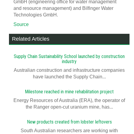
GmbH (engineering office for water management
and resource management) and Bilfinger Water
Technologies GmbH.
Source
Related Articles
Supply Chain Sustainability School launched by construction
industry
Australian construction and infrastructure companies
have launched the Supply Chain...
Milestone reached in mine rehabilitation project
Energy Resources of Australia (ERA), the operator of
the Ranger open-cut uranium mine, has...
New products created from lobster leftovers
South Australian researchers are working with