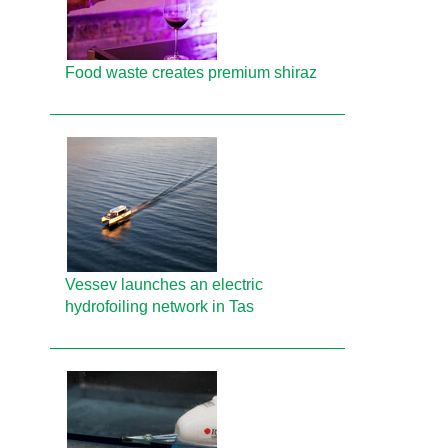
Food waste creates premium shiraz
Vessev launches an electric
hydrofoiling network in Tas