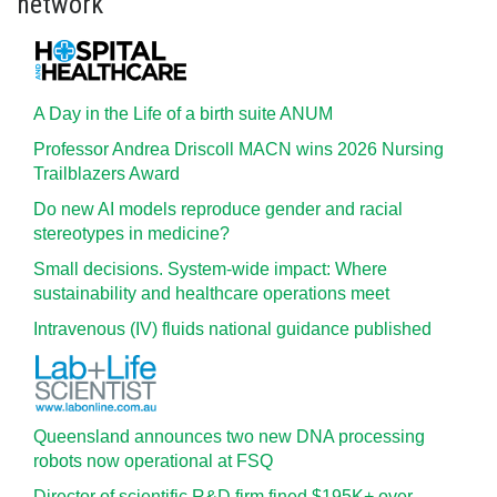
network
A Day in the Life of a birth suite ANUM
Professor Andrea Driscoll MACN wins 2026 Nursing
Trailblazers Award
Do new AI models reproduce gender and racial
stereotypes in medicine?
Small decisions. System-wide impact: Where
sustainability and healthcare operations meet
Intravenous (IV) fluids national guidance published
Queensland announces two new DNA processing
robots now operational at FSQ
Director of scientific R&D firm fined $195K+ over