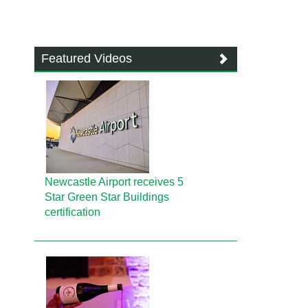
Featured Videos
Newcastle Airport receives 5
Star Green Star Buildings
certification