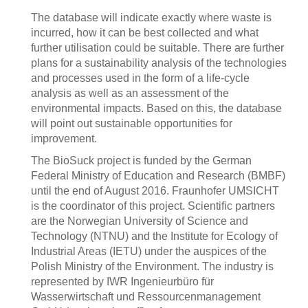
The database will indicate exactly where waste is
incurred, how it can be best collected and what
further utilisation could be suitable. There are further
plans for a sustainability analysis of the technologies
and processes used in the form of a life-cycle
analysis as well as an assessment of the
environmental impacts. Based on this, the database
will point out sustainable opportunities for
improvement.
The BioSuck project is funded by the German
Federal Ministry of Education and Research (BMBF)
until the end of August 2016. Fraunhofer UMSICHT
is the coordinator of this project. Scientific partners
are the Norwegian University of Science and
Technology (NTNU) and the Institute for Ecology of
Industrial Areas (IETU) under the auspices of the
Polish Ministry of the Environment. The industry is
represented by IWR Ingenieurbüro für
Wasserwirtschaft und Ressourcenmanagement