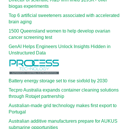
biogas experiments
Top 6 artificial sweeteners associated with accelerated
brain aging
1500 Queensland women to help develop ovarian
cancer screening test
GenAI Helps Engineers Unlock Insights Hidden in
Unstructured Data
Battery energy storage set to rise sixfold by 2030
Tecpro Australia expands container cleaning solutions
through Rotajet partnership
Australian-made grid technology makes first export to
Portugal
Australian additive manufacturers prepare for AUKUS
submarine opportunities