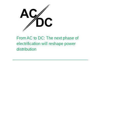
From AC to DC: The next phase of
electrification will reshape power
distribution