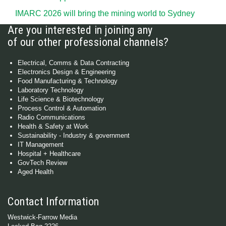
IMARC 2026 will bring the mining world to Sydney
Are you interested in joining any
of our other professional channels?
Electrical, Comms & Data Contracting
Electronics Design & Engineering
Food Manufacturing & Technology
Laboratory Technology
Life Science & Biotechnology
Process Control & Automation
Radio Communications
Health & Safety at Work
Sustainability - Industry & government
IT Management
Hospital + Healthcare
GovTech Review
Aged Health
Contact Information
Westwick-Farrow Media