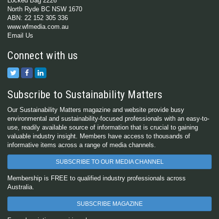
Locked Bag 2226
North Ryde BC NSW 1670
ABN: 22 152 305 336
www.wfmedia.com.au
Email Us
Connect with us
Subscribe to Sustainability Matters
Our Sustainability Matters magazine and website provide busy
environmental and sustainability-focused professionals with an easy-to-
use, readily available source of information that is crucial to gaining
valuable industry insight. Members have access to thousands of
informative items across a range of media channels.
SUBSCRIBE TO OUR MEDIA CHANNEL
Membership is FREE to qualified industry professionals across
Australia.
SUBSCRIBE MAGAZINE