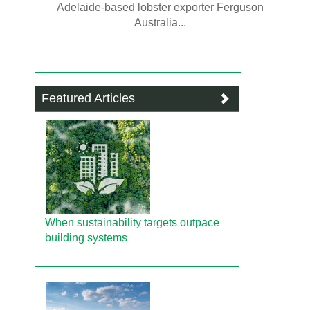
Adelaide-based lobster exporter Ferguson
Australia...
Featured Articles
When sustainability targets outpace
building systems