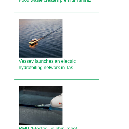
Food waste creates premium shiraz
Vessev launches an electric
hydrofoiling network in Tas
RMIT 'Electric Dolphin' robot