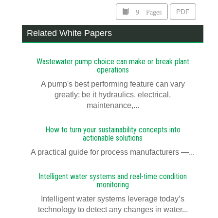
9 Pages
PDF
Related White Papers
Wastewater pump choice can make or break plant
operations
A pump's best performing feature can vary
greatly; be it hydraulics, electrical,
maintenance,...
How to turn your sustainability concepts into
actionable solutions
A practical guide for process manufacturers —...
Intelligent water systems and real-time condition
monitoring
Intelligent water systems leverage today’s
technology to detect any changes in water...