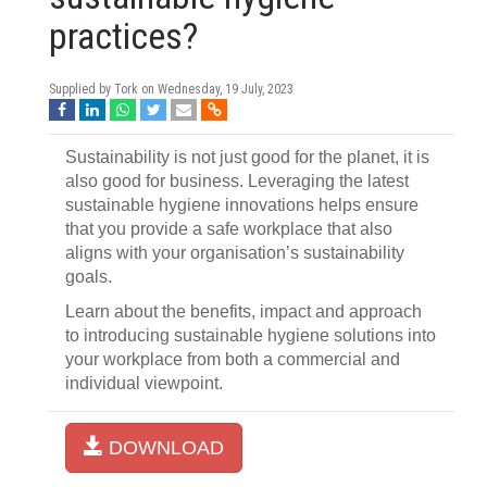
practices?
Supplied by Tork on
Wednesday, 19 July, 2023
Sustainability is not just good for the planet, it is
also good for business. Leveraging the latest
sustainable hygiene innovations helps ensure
that you provide a safe workplace that also
aligns with your organisation’s sustainability
goals.
Learn about the benefits, impact and approach
to introducing sustainable hygiene solutions into
your workplace from both a commercial and
individual viewpoint.
DOWNLOAD