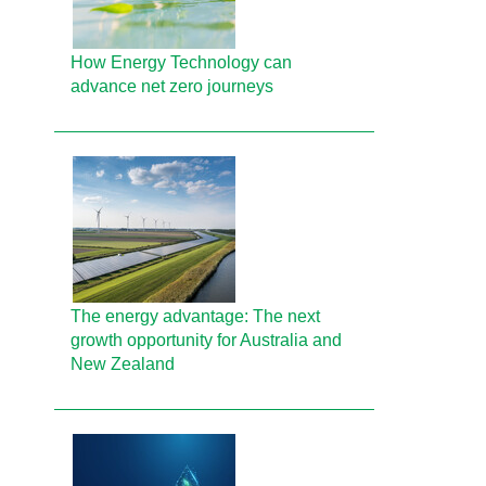
How Energy Technology can
advance net zero journeys
The energy advantage: The next
growth opportunity for Australia and
New Zealand