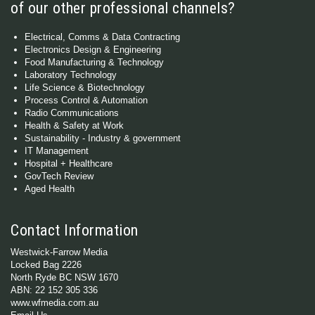
of our other professional channels?
Electrical, Comms & Data Contracting
Electronics Design & Engineering
Food Manufacturing & Technology
Laboratory Technology
Life Science & Biotechnology
Process Control & Automation
Radio Communications
Health & Safety at Work
Sustainability - Industry & government
IT Management
Hospital + Healthcare
GovTech Review
Aged Health
Contact Information
Westwick-Farrow Media
Locked Bag 2226
North Ryde BC NSW 1670
ABN: 22 152 305 336
www.wfmedia.com.au