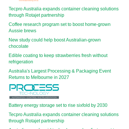
Tecpro Australia expands container cleaning solutions
through Rotajet partnership
Coffee research program set to boost home-grown
Aussie brews
New study could help boost Australian-grown
chocolate
Edible coating to keep strawberries fresh without
refrigeration
Australia's Largest Processing & Packaging Event
Returns to Melbourne in 2027
Battery energy storage set to rise sixfold by 2030
Tecpro Australia expands container cleaning solutions
through Rotajet partnership