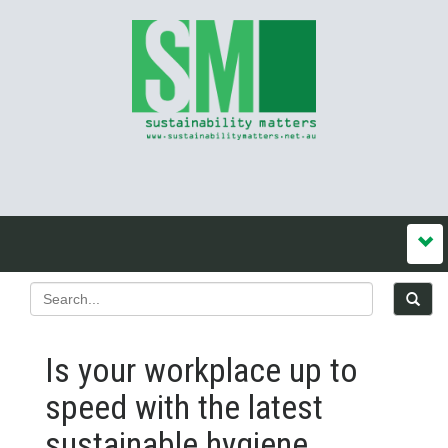
Is your workplace up to
speed with the latest
sustainable hygiene