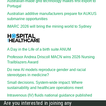
Australian-made grid technology makes first export to
Portugal
Australian additive manufacturers prepare for AUKUS
submarine opportunities
IMARC 2026 will bring the mining world to Sydney
A Day in the Life of a birth suite ANUM
Professor Andrea Driscoll MACN wins 2026 Nursing
Trailblazers Award
Do new AI models reproduce gender and racial
stereotypes in medicine?
Small decisions. System-wide impact: Where
sustainability and healthcare operations meet
Intravenous (IV) fluids national guidance published
Are you interested in joining any