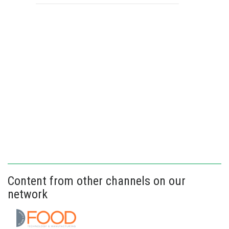
Content from other channels on our
network