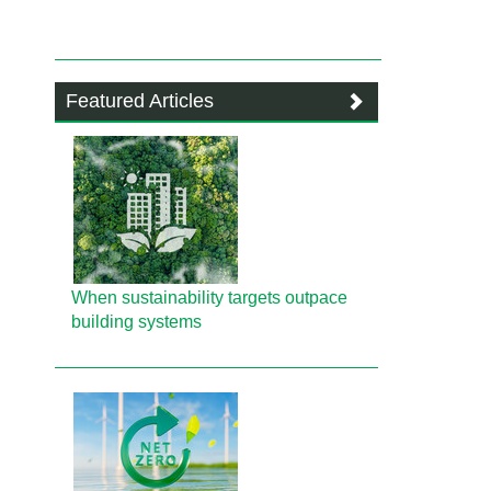
Featured Articles
When sustainability targets outpace
building systems