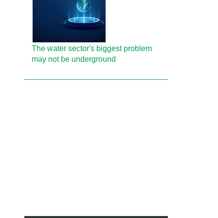
The water sector's biggest problem
may not be underground