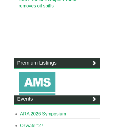
removes oil spills
Premium Listings
Events
ARA 2026 Symposium
Ozwater’27