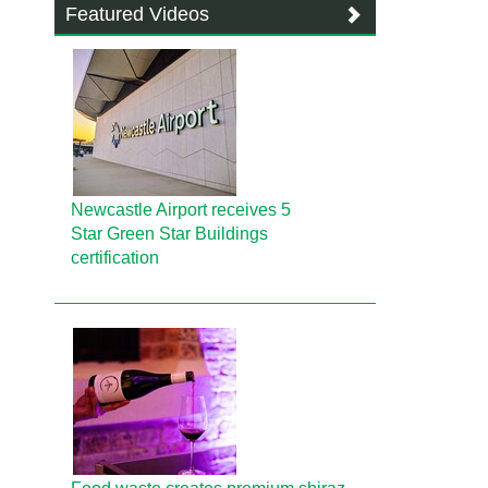
Featured Videos
Newcastle Airport receives 5
Star Green Star Buildings
certification