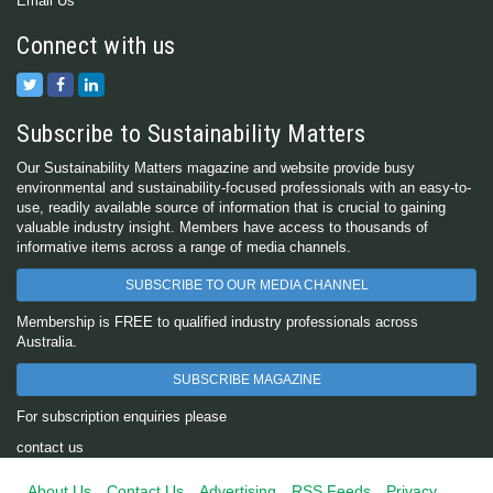
Email Us
Connect with us
Subscribe to Sustainability Matters
Our Sustainability Matters magazine and website provide busy
environmental and sustainability-focused professionals with an easy-to-
use, readily available source of information that is crucial to gaining
valuable industry insight. Members have access to thousands of
informative items across a range of media channels.
SUBSCRIBE TO OUR MEDIA CHANNEL
Membership is FREE to qualified industry professionals across
Australia.
SUBSCRIBE MAGAZINE
For subscription enquiries please
contact us
About Us
Contact Us
Advertising
RSS Feeds
Privacy