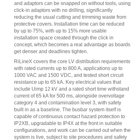
and adaptors can be snapped on without tools, using
click-in adaptors with no drilling, significantly
reducing the usual cutting and trimming waste from
protective covers. Installation time can be reduced
by up to 75%, with up to 15% more usable
installation space created through the click in
concept, which becomes a real advantage as boards
get denser and deadlines tighten.
RiLineX covers the core LV distribution requirements
with rated currents up to 800 A, applications up to
1000 VAC and 1500 VDC, and tested short circuit
resistance up to 65 kA. Key electrical values that
include Uimp 12 kV and a rated short time withstand
current of 65 kA for 500 ms, alongside overvoltage
category 4 and contamination level 3, with safety
built in as a baseline. The busbar system itself is
capable of continuous contact hazard protection to
IP2XB, upgradable to IP4X at the front in suitable
configurations, and work can be carried out when the
system is live, subject to site procedures and safety