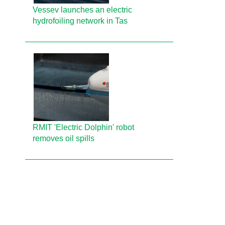
Vessev launches an electric
hydrofoiling network in Tas
RMIT 'Electric Dolphin' robot
removes oil spills