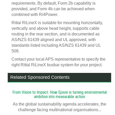
requirements. By default, Form 2b capability is
provided, and Form 4b can be achieved when
combined with Ri4Power.
Rittal RiLineX is suitable for mounting horizontally,
vertically and above head height, supports cable
routing in the rear section, and is documented as
AS/NZS 61439 aligned and UL approved, with
standards listed including AS/NZS 61439 and UL
508.
Contact your local APS representative to specify the
right Rittal RiLineX busbar system for your project.
Related Sponsored Contents
From Vision to Impact: How Epson is turning environmental
ambition into measurable action
As the global sustainability agenda accelerates, the
challenge facing multinational organisations...