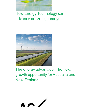
How Energy Technology can
advance net zero journeys
The energy advantage: The next
growth opportunity for Australia and
New Zealand