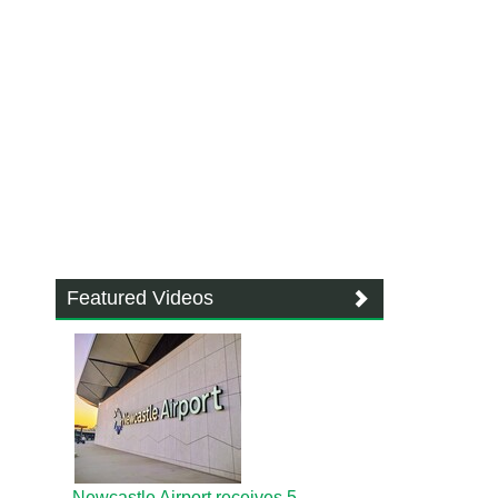
Featured Videos
Newcastle Airport receives 5