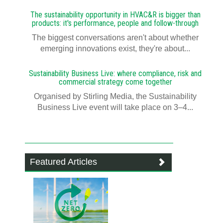
The sustainability opportunity in HVAC&R is bigger than
products: it's performance, people and follow-through
The biggest conversations aren't about whether
emerging innovations exist, they're about...
Sustainability Business Live: where compliance, risk and
commercial strategy come together
Organised by Stirling Media, the Sustainability
Business Live event will take place on 3–4...
Featured Articles