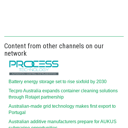
Content from other channels on our
network
Battery energy storage set to rise sixfold by 2030
Tecpro Australia expands container cleaning solutions
through Rotajet partnership
Australian-made grid technology makes first export to
Portugal
Australian additive manufacturers prepare for AUKUS
submarine opportunities