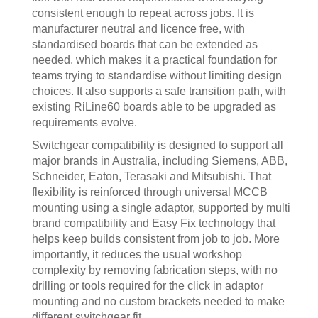
consistent enough to repeat across jobs. It is
manufacturer neutral and licence free, with
standardised boards that can be extended as
needed, which makes it a practical foundation for
teams trying to standardise without limiting design
choices. It also supports a safe transition path, with
existing RiLine60 boards able to be upgraded as
requirements evolve.
Switchgear compatibility is designed to support all
major brands in Australia, including Siemens, ABB,
Schneider, Eaton, Terasaki and Mitsubishi. That
flexibility is reinforced through universal MCCB
mounting using a single adaptor, supported by multi
brand compatibility and Easy Fix technology that
helps keep builds consistent from job to job. More
importantly, it reduces the usual workshop
complexity by removing fabrication steps, with no
drilling or tools required for the click in adaptor
mounting and no custom brackets needed to make
different switchgear fit.