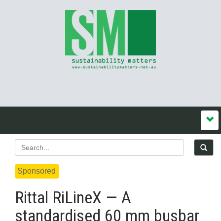
Sponsored
Rittal RiLineX — A
standardised 60 mm busbar