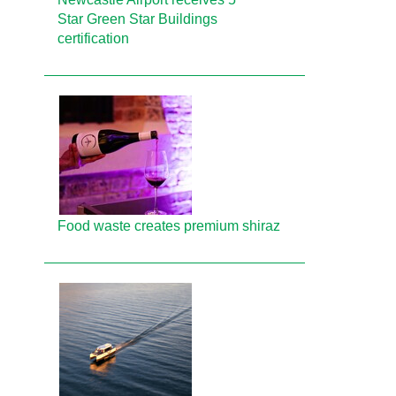
Star Green Star Buildings
certification
Food waste creates premium shiraz