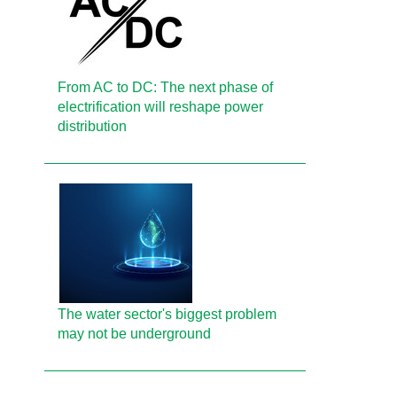
From AC to DC: The next phase of
electrification will reshape power
distribution
The water sector's biggest problem
may not be underground