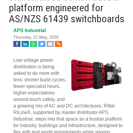
platform engineered for
AS/NZS 61439 switchboards
APS Industrial
Thursday, 21 May, 2026
Low voltage power
distribution is being
asked to do more with
less: shorter build cycles,
fewer specialist hours,
higher expectations
around touch safety, and
a growing mix of AC and DC architectures. Rittal
RiLineX, supported by master distributor APS
Industrial, steps into that space as a busbar platform
for industry, buildings and infrastructure, designed to
flex with real world requirements while staying