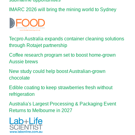
IMARC 2026 will bring the mining world to Sydney
Tecpro Australia expands container cleaning solutions
through Rotajet partnership
Coffee research program set to boost home-grown
Aussie brews
New study could help boost Australian-grown
chocolate
Edible coating to keep strawberries fresh without
refrigeration
Australia's Largest Processing & Packaging Event
Returns to Melbourne in 2027