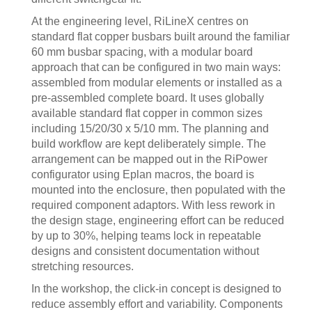
At the engineering level, RiLineX centres on
standard flat copper busbars built around the familiar
60 mm busbar spacing, with a modular board
approach that can be configured in two main ways:
assembled from modular elements or installed as a
pre-assembled complete board. It uses globally
available standard flat copper in common sizes
including 15/20/30 x 5/10 mm. The planning and
build workflow are kept deliberately simple. The
arrangement can be mapped out in the RiPower
configurator using Eplan macros, the board is
mounted into the enclosure, then populated with the
required component adaptors. With less rework in
the design stage, engineering effort can be reduced
by up to 30%, helping teams lock in repeatable
designs and consistent documentation without
stretching resources.
In the workshop, the click-in concept is designed to
reduce assembly effort and variability. Components