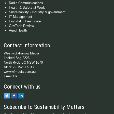
Radio Communications
Health & Safety at Work
Sustainability - Industry & government
IT Management
Hospital + Healthcare
GovTech Review
Aged Health
Contact Information
Westwick-Farrow Media
Locked Bag 2226
North Ryde BC NSW 1670
ABN: 22 152 305 336
www.wfmedia.com.au
Email Us
Connect with us
Subscribe to Sustainability Matters