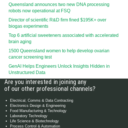
Queensland announces two new DNA processing
robots now operational at FSQ
Director of scientific R&D firm fined $195K+ over
biogas experiments
Top 6 artificial sweeteners associated with accelerated
brain aging
1500 Queensland women to help develop ovarian
cancer screening test
GenAI Helps Engineers Unlock Insights Hidden in
Unstructured Data
Are you interested in joining any
of our other professional channels?
Electrical, Comms & Data Contracting
Electronics Design & Engineering
Food Manufacturing & Technology
Laboratory Technology
Life Science & Biotechnology
Process Control & Automation