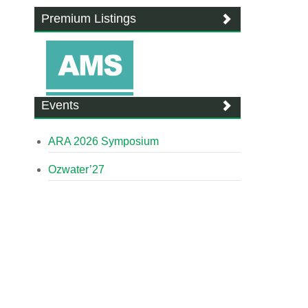
Premium Listings
Events
ARA 2026 Symposium
Ozwater’27