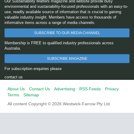
Our Sustainability Matters magazine and website provide busy
environmental and sustainability-focused professionals with an easy-to-
use, readily available source of information that is crucial to gaining
valuable industry insight. Members have access to thousands of
informative items across a range of media channels.
SUBSCRIBE TO OUR MEDIA CHANNEL
Membership is FREE to qualified industry professionals across
Australia.
SUBSCRIBE MAGAZINE
For subscription enquiries please
contact us
About Us
Contact Us
Advertising
RSS Feeds
Privacy
Terms
Sitemap
All content Copyright © 2026 Westwick-Farrow Pty Ltd