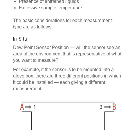
Presence of entrained liquids
Excessive sample temperature
The basic considerations for each measurement
type are as follows:
In-Situ
Dew-Point Sensor Position — will the sensor see an
area of the environment that is representative of what
you want to measure?
For example, if the sensor is to be mounted into a
glove box, there are three different positions in which
it could be installed — each giving a different
measurement: