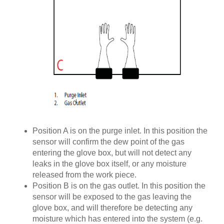
Position A is on the purge inlet. In this position the
sensor will confirm the dew point of the gas
entering the glove box, but will not detect any
leaks in the glove box itself, or any moisture
released from the work piece.
Position B is on the gas outlet. In this position the
sensor will be exposed to the gas leaving the
glove box, and will therefore be detecting any
moisture which has entered into the system (e.g.