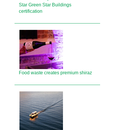
Star Green Star Buildings
certification
Food waste creates premium shiraz