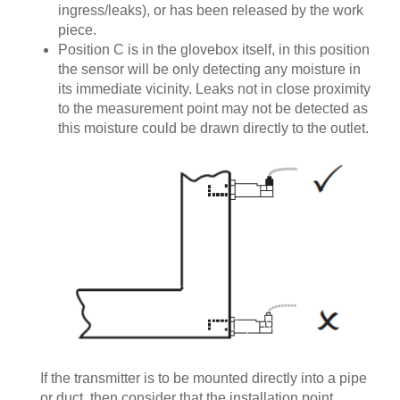
ingress/leaks), or has been released by the work
piece.
Position C is in the glovebox itself, in this position
the sensor will be only detecting any moisture in
its immediate vicinity. Leaks not in close proximity
to the measurement point may not be detected as
this moisture could be drawn directly to the outlet.
If the transmitter is to be mounted directly into a pipe
or duct, then consider that the installation point