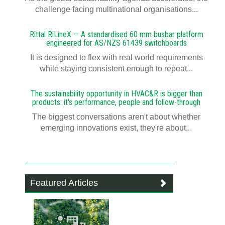
challenge facing multinational organisations...
Rittal RiLineX — A standardised 60 mm busbar platform
engineered for AS/NZS 61439 switchboards
It is designed to flex with real world requirements
while staying consistent enough to repeat...
The sustainability opportunity in HVAC&R is bigger than
products: it's performance, people and follow-through
The biggest conversations aren't about whether
emerging innovations exist, they're about...
Featured Articles