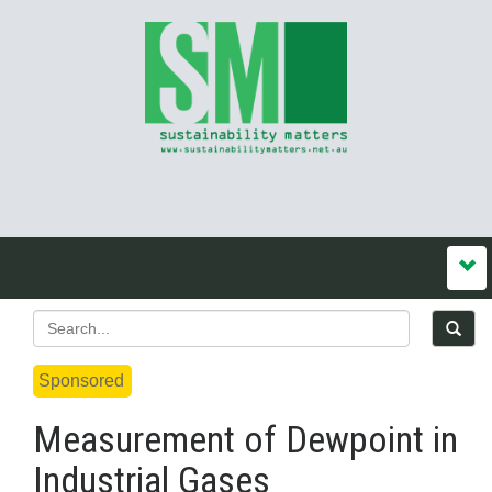
Sponsored
Measurement of Dewpoint in
Industrial Gases