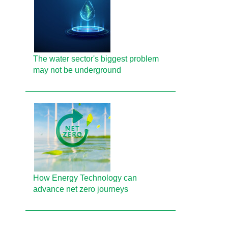
The water sector's biggest problem
may not be underground
How Energy Technology can
advance net zero journeys