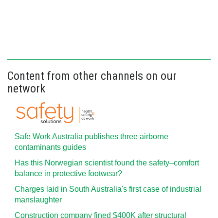
Content from other channels on our
network
Safe Work Australia publishes three airborne
contaminants guides
Has this Norwegian scientist found the safety–comfort
balance in protective footwear?
Charges laid in South Australia's first case of industrial
manslaughter
Construction company fined $400K after structural