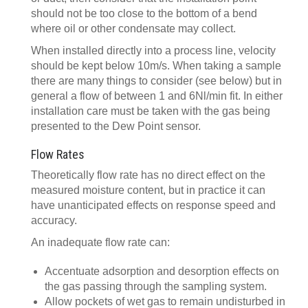
should not be too close to the bottom of a bend
where oil or other condensate may collect.
When installed directly into a process line, velocity
should be kept below 10m/s. When taking a sample
there are many things to consider (see below) but in
general a flow of between 1 and 6Nl/min fit. In either
installation care must be taken with the gas being
presented to the Dew Point sensor.
Flow Rates
Theoretically flow rate has no direct effect on the
measured moisture content, but in practice it can
have unanticipated effects on response speed and
accuracy.
An inadequate flow rate can:
Accentuate adsorption and desorption effects on
the gas passing through the sampling system.
Allow pockets of wet gas to remain undisturbed in