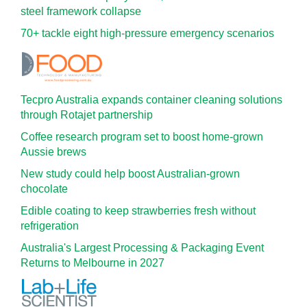
steel framework collapse
70+ tackle eight high-pressure emergency scenarios
Tecpro Australia expands container cleaning solutions
through Rotajet partnership
Coffee research program set to boost home-grown
Aussie brews
New study could help boost Australian-grown
chocolate
Edible coating to keep strawberries fresh without
refrigeration
Australia's Largest Processing & Packaging Event
Returns to Melbourne in 2027