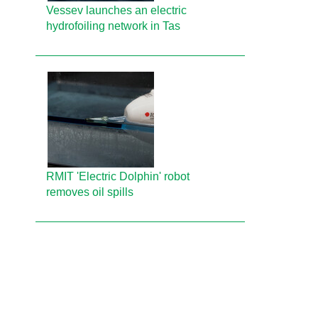
Vessev launches an electric
hydrofoiling network in Tas
RMIT 'Electric Dolphin' robot
removes oil spills