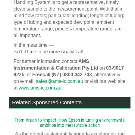
Handling System is to get a representative, timely,
clean sample to the measurement point. With that in
mind flow rates; particulate loading; length of tubing;
type of tubing and expected dew point; ambient
temperature range; process temperature range; are
all important.
In the meantime —
isn’t it time to be more Analytical!
For further information contact
AMS
Instrumentation & Calibration Pty Ltd
on
03-9017
8225
, or
Freecall (NZ) 0800 442 743
, alternatively
on e-mail:
sales@ams-ic.com.au
or visit our web site
at
www.ams-ic.com.au
.
Related Sponsored Contents
From Vision to Impact: How Epson is turning environmental
ambition into measurable action
As the global sustainability agenda accelerates, the