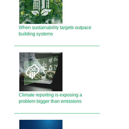
When sustainability targets outpace
building systems
Climate reporting is exposing a
problem bigger than emissions