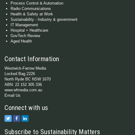
Process Control & Automation
Radio Communications
Health & Safety at Work
Sustainability - Industry & government
IT Management
Hospital + Healthcare
GovTech Review
Aged Health
Contact Information
Westwick-Farrow Media
Locked Bag 2226
North Ryde BC NSW 1670
ABN: 22 152 305 336
www.wfmedia.com.au
Email Us
Connect with us
Subscribe to Sustainability Matters