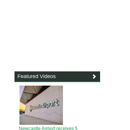
Featured Videos
Newcastle Airport receives 5