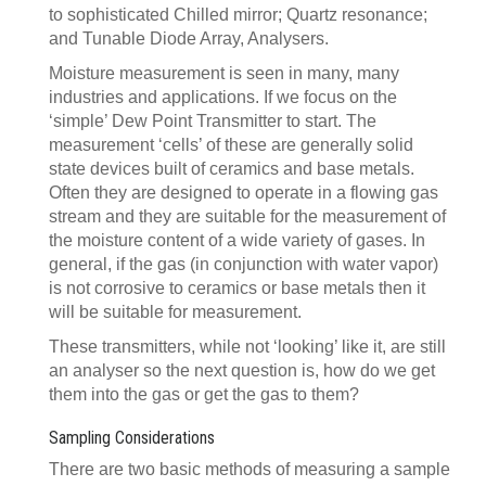
to sophisticated Chilled mirror; Quartz resonance;
and Tunable Diode Array, Analysers.
Moisture measurement is seen in many, many
industries and applications. If we focus on the
‘simple’ Dew Point Transmitter to start. The
measurement ‘cells’ of these are generally solid
state devices built of ceramics and base metals.
Often they are designed to operate in a flowing gas
stream and they are suitable for the measurement of
the moisture content of a wide variety of gases. In
general, if the gas (in conjunction with water vapor)
is not corrosive to ceramics or base metals then it
will be suitable for measurement.
These transmitters, while not ‘looking’ like it, are still
an analyser so the next question is, how do we get
them into the gas or get the gas to them?
Sampling Considerations
There are two basic methods of measuring a sample