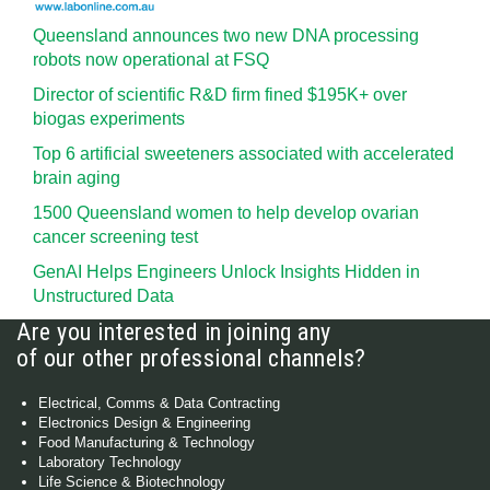
Queensland announces two new DNA processing
robots now operational at FSQ
Director of scientific R&D firm fined $195K+ over
biogas experiments
Top 6 artificial sweeteners associated with accelerated
brain aging
1500 Queensland women to help develop ovarian
cancer screening test
GenAI Helps Engineers Unlock Insights Hidden in
Unstructured Data
Are you interested in joining any
of our other professional channels?
Electrical, Comms & Data Contracting
Electronics Design & Engineering
Food Manufacturing & Technology
Laboratory Technology
Life Science & Biotechnology