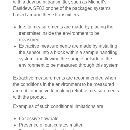
with a dew point transmitter, such as Michell’s
Easidew, SF82 or one of the packaged systems
based around these transmitters:
In-situ measurements are made by placing the
transmitter inside the environment to be
measured.
Extractive measurements are made by installing
the sensor into a block within a sample handling
system, and flowing the sample outside of the
environment to be measured through this system.
Extractive measurements are recommended when
the conditions in the environment to be measured
are not conducive to making reliable measurements
with the product.
Examples of such conditional limitations are:
Excessive flow rate
Presence of particulates matter