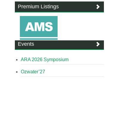
Premium Listings
Events
ARA 2026 Symposium
Ozwater’27