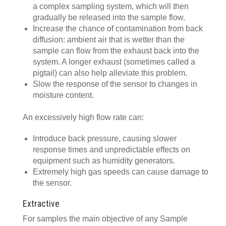
a complex sampling system, which will then
gradually be released into the sample flow.
Increase the chance of contamination from back
diffusion: ambient air that is wetter than the
sample can flow from the exhaust back into the
system. A longer exhaust (sometimes called a
pigtail) can also help alleviate this problem.
Slow the response of the sensor to changes in
moisture content.
An excessively high flow rate can:
Introduce back pressure, causing slower
response times and unpredictable effects on
equipment such as humidity generators.
Extremely high gas speeds can cause damage to
the sensor.
Extractive
For samples the main objective of any Sample