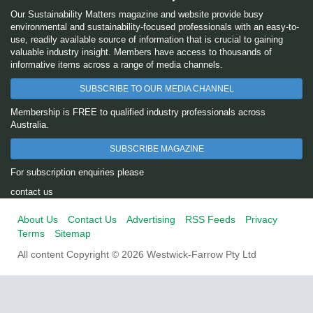
Our Sustainability Matters magazine and website provide busy
environmental and sustainability-focused professionals with an easy-to-
use, readily available source of information that is crucial to gaining
valuable industry insight. Members have access to thousands of
informative items across a range of media channels.
SUBSCRIBE TO OUR MEDIA CHANNEL
Membership is FREE to qualified industry professionals across
Australia.
SUBSCRIBE MAGAZINE
For subscription enquiries please
contact us
About Us
Contact Us
Advertising
RSS Feeds
Privacy
Terms
Sitemap
All content Copyright © 2026 Westwick-Farrow Pty Ltd