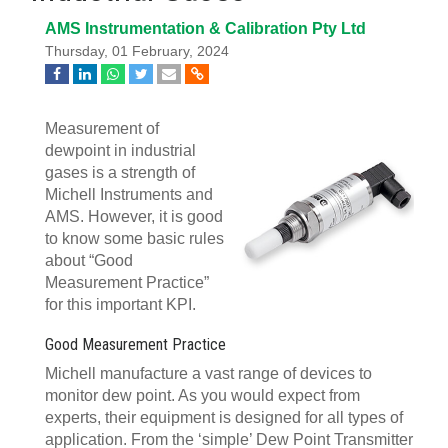
AMS Instrumentation & Calibration Pty Ltd
Thursday, 01 February, 2024
Measurement of
dewpoint in industrial
gases is a strength of
Michell Instruments and
AMS. However, it is good
to know some basic rules
about “Good
Measurement Practice”
for this important KPI.
Good Measurement Practice
Michell manufacture a vast range of devices to
monitor dew point. As you would expect from
experts, their equipment is designed for all types of
application. From the ‘simple’ Dew Point Transmitter