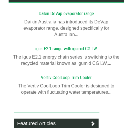
Daikin DeVap evaporator range
Daikin Australia has introduced its DeVap
evaporator range, designed specifically for
Australian...
igus E2.1 range with igumid CG LW
The igus E2.1 energy chain series is switching to the
recycled material known as igumid CG LW,...
Vertiv CoolLoop Trim Cooler
The Vertiv CoolLoop Trim Cooler is designed to
operate with fluctuating water temperatures...
Featured Articles