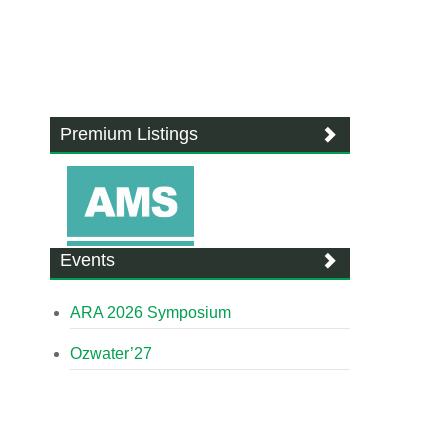
Premium Listings
Events
ARA 2026 Symposium
Ozwater’27