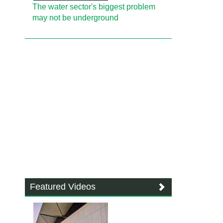
The water sector's biggest problem
may not be underground
Featured Videos