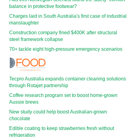
balance in protective footwear?
Charges laid in South Australia's first case of industrial
manslaughter
Construction company fined $400K after structural
steel framework collapse
70+ tackle eight high-pressure emergency scenarios
Tecpro Australia expands container cleaning solutions
through Rotajet partnership
Coffee research program set to boost home-grown
Aussie brews
New study could help boost Australian-grown
chocolate
Edible coating to keep strawberries fresh without
refrigeration