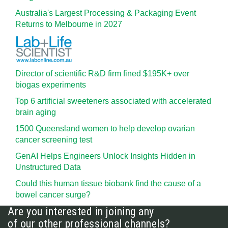
Australia's Largest Processing & Packaging Event
Returns to Melbourne in 2027
Director of scientific R&D firm fined $195K+ over
biogas experiments
Top 6 artificial sweeteners associated with accelerated
brain aging
1500 Queensland women to help develop ovarian
cancer screening test
GenAI Helps Engineers Unlock Insights Hidden in
Unstructured Data
Could this human tissue biobank find the cause of a
bowel cancer surge?
Are you interested in joining any
of our other professional channels?