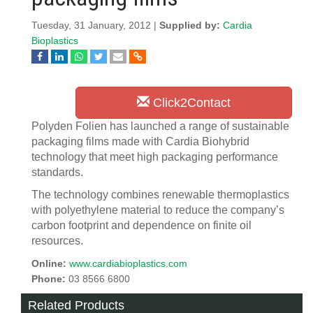
Tuesday, 31 January, 2012 |
Supplied by:
Cardia
Bioplastics
Click2Contact
Polyden Folien has launched a range of sustainable
packaging films made with Cardia Biohybrid
technology that meet high packaging performance
standards.
The technology combines renewable thermoplastics
with polyethylene material to reduce the company’s
carbon footprint and dependence on finite oil
resources.
Online:
www.cardiabioplastics.com
Phone:
03 8566 6800
Related Products