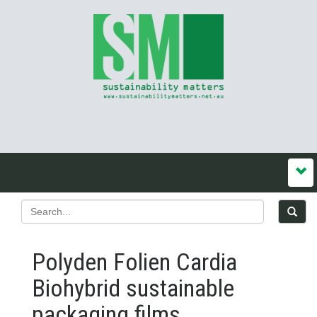
Polyden Folien Cardia
Biohybrid sustainable
packaging films