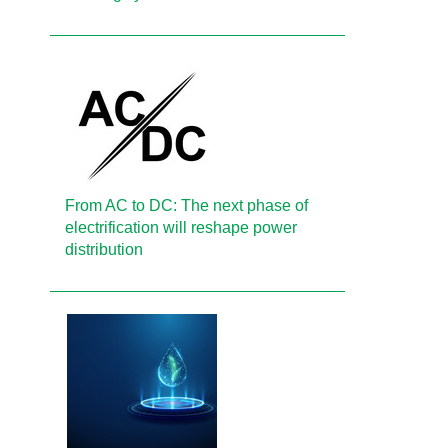
From AC to DC: The next phase of
electrification will reshape power
distribution