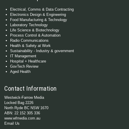
Electrical, Comms & Data Contracting
Electronics Design & Engineering
Food Manufacturing & Technology
Laboratory Technology
Life Science & Biotechnology
Process Control & Automation
Radio Communications
Health & Safety at Work
Sustainability - Industry & government
IT Management
Hospital + Healthcare
GovTech Review
Aged Health
Contact Information
Westwick-Farrow Media
Locked Bag 2226
North Ryde BC NSW 1670
ABN: 22 152 305 336
www.wfmedia.com.au
Email Us