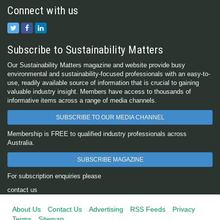
Connect with us
Subscribe to Sustainability Matters
Our Sustainability Matters magazine and website provide busy
environmental and sustainability-focused professionals with an easy-to-
use, readily available source of information that is crucial to gaining
valuable industry insight. Members have access to thousands of
informative items across a range of media channels.
SUBSCRIBE TO OUR MEDIA CHANNEL
Membership is FREE to qualified industry professionals across
Australia.
SUBSCRIBE MAGAZINE
For subscription enquiries please
contact us
About Us
Contact Us
Advertising
RSS Feeds
Privacy
Terms
Sitemap