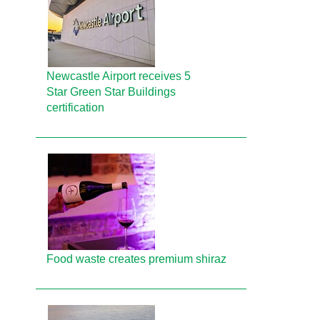
Newcastle Airport receives 5
Star Green Star Buildings
certification
Food waste creates premium shiraz