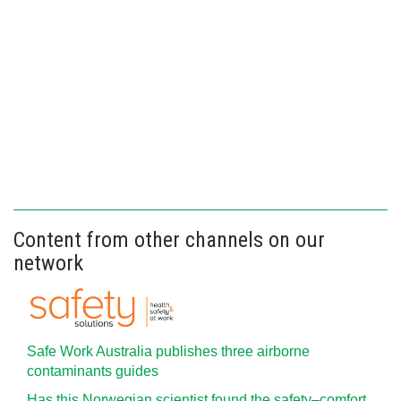
Content from other channels on our
network
Safe Work Australia publishes three airborne
contaminants guides
Has this Norwegian scientist found the safety–comfort