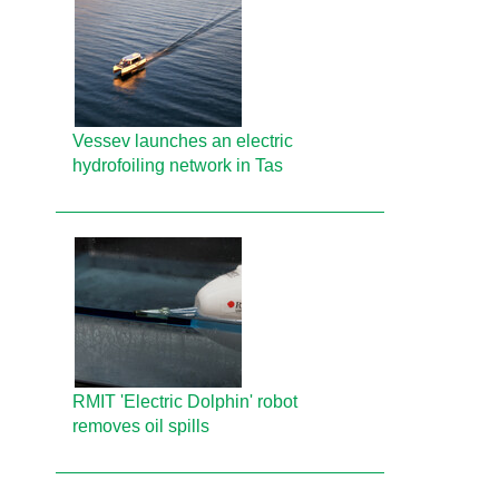
Vessev launches an electric
hydrofoiling network in Tas
RMIT 'Electric Dolphin' robot
removes oil spills