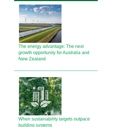
The energy advantage: The next
growth opportunity for Australia and
New Zealand
When sustainability targets outpace
building systems