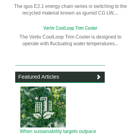
The igus E2.1 energy chain series is switching to the
recycled material known as igumid CG LW,...
Vertiv CoolLoop Trim Cooler
The Vertiv CoolLoop Trim Cooler is designed to
operate with fluctuating water temperatures...
Featured Articles
When sustainability targets outpace