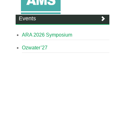
Events
ARA 2026 Symposium
Ozwater’27