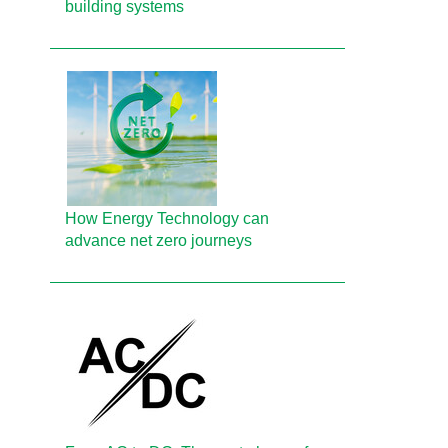
building systems
How Energy Technology can
advance net zero journeys