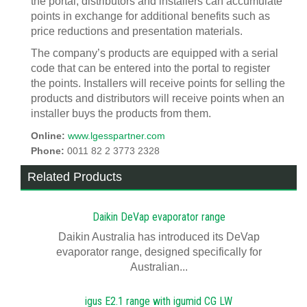
the portal, distributors and installers can accumulate
points in exchange for additional benefits such as
price reductions and presentation materials.
The company’s products are equipped with a serial
code that can be entered into the portal to register
the points. Installers will receive points for selling the
products and distributors will receive points when an
installer buys the products from them.
Online:
www.lgesspartner.com
Phone:
0011 82 2 3773 2328
Related Products
Daikin DeVap evaporator range
Daikin Australia has introduced its DeVap
evaporator range, designed specifically for
Australian...
igus E2.1 range with igumid CG LW