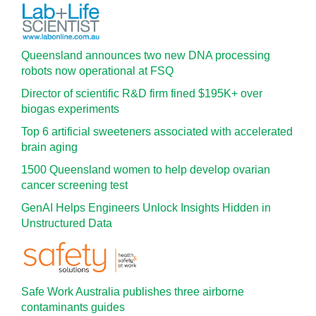
Queensland announces two new DNA processing
robots now operational at FSQ
Director of scientific R&D firm fined $195K+ over
biogas experiments
Top 6 artificial sweeteners associated with accelerated
brain aging
1500 Queensland women to help develop ovarian
cancer screening test
GenAI Helps Engineers Unlock Insights Hidden in
Unstructured Data
Safe Work Australia publishes three airborne
contaminants guides