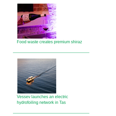
Food waste creates premium shiraz
Vessev launches an electric
hydrofoiling network in Tas