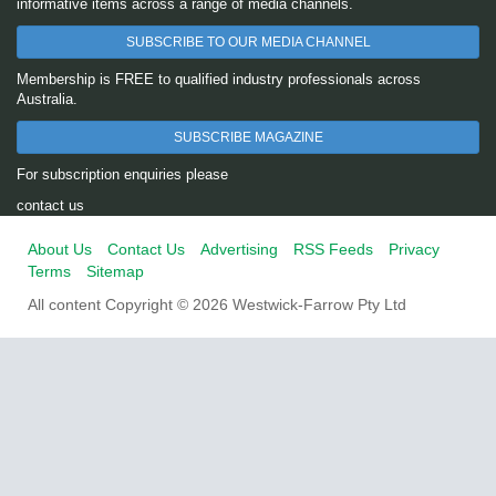
informative items across a range of media channels.
SUBSCRIBE TO OUR MEDIA CHANNEL
Membership is FREE to qualified industry professionals across
Australia.
SUBSCRIBE MAGAZINE
For subscription enquiries please
contact us
About Us
Contact Us
Advertising
RSS Feeds
Privacy
Terms
Sitemap
All content Copyright © 2026 Westwick-Farrow Pty Ltd