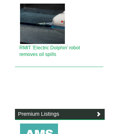
RMIT 'Electric Dolphin' robot
removes oil spills
Premium Listings