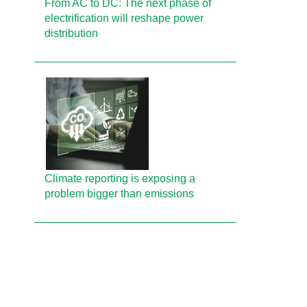
From AC to DC: The next phase of
electrification will reshape power
distribution
Climate reporting is exposing a
problem bigger than emissions