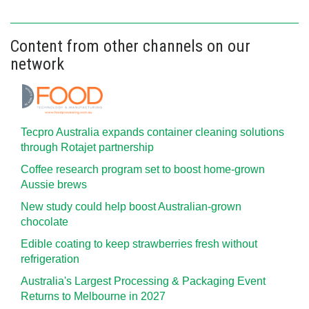
Content from other channels on our
network
Tecpro Australia expands container cleaning solutions
through Rotajet partnership
Coffee research program set to boost home-grown
Aussie brews
New study could help boost Australian-grown
chocolate
Edible coating to keep strawberries fresh without
refrigeration
Australia's Largest Processing & Packaging Event
Returns to Melbourne in 2027