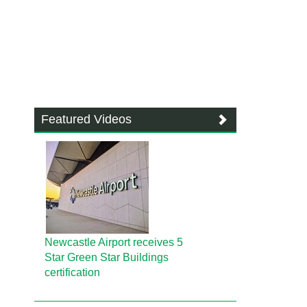
Featured Videos
Newcastle Airport receives 5
Star Green Star Buildings
certification