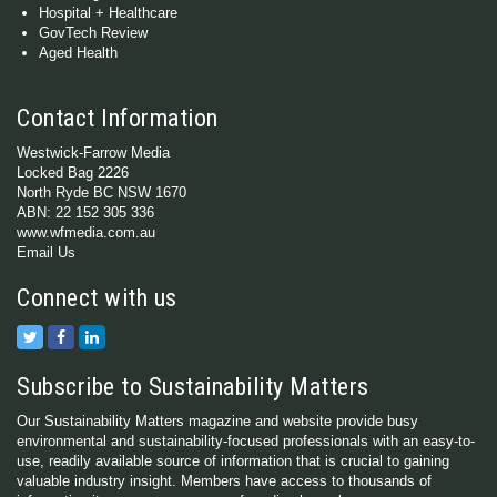
Hospital + Healthcare
GovTech Review
Aged Health
Contact Information
Westwick-Farrow Media
Locked Bag 2226
North Ryde BC NSW 1670
ABN: 22 152 305 336
www.wfmedia.com.au
Email Us
Connect with us
Subscribe to Sustainability Matters
Our Sustainability Matters magazine and website provide busy
environmental and sustainability-focused professionals with an easy-to-
use, readily available source of information that is crucial to gaining
valuable industry insight. Members have access to thousands of