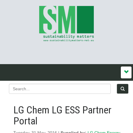
LG Chem LG ESS Partner
Portal
Tuesday, 31 May, 2016 |
Supplied by:
LG Chem Energy