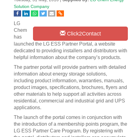
Solution Company
LG
Chem
Click2Contact
has
launched the LG ESS Partner Portal, a website
dedicated to providing installers and distributors with
helpful information about the company’s products.
The partner portal will provide partners with detailed
information about energy storage solutions,
including product information, warranties, manuals,
product images, specifications, brochures, flyers and
other materials to help support all activities across
residential, commercial and industrial grid and UPS
applications.
The launch of the portal comes in conjunction with
the introduction of a membership points program, the
LG ESS Partner Care Program. By registering with