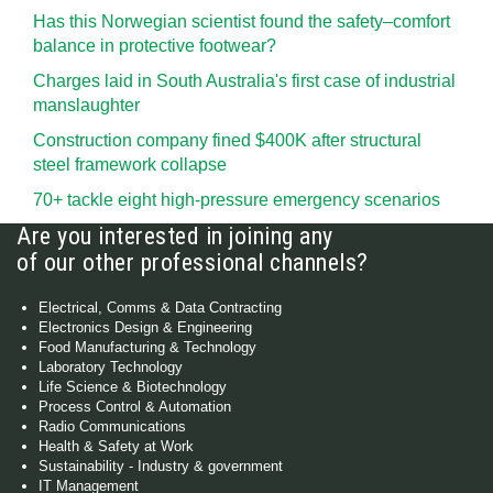
Has this Norwegian scientist found the safety–comfort
balance in protective footwear?
Charges laid in South Australia's first case of industrial
manslaughter
Construction company fined $400K after structural
steel framework collapse
70+ tackle eight high-pressure emergency scenarios
Are you interested in joining any
of our other professional channels?
Electrical, Comms & Data Contracting
Electronics Design & Engineering
Food Manufacturing & Technology
Laboratory Technology
Life Science & Biotechnology
Process Control & Automation
Radio Communications
Health & Safety at Work
Sustainability - Industry & government
IT Management