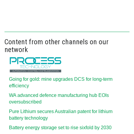
Content from other channels on our
network
Going for gold: mine upgrades DCS for long‍-‍term
efficiency
WA advanced defence manufacturing hub EOIs
oversubscribed
Pure Lithium secures Australian patent for lithium
battery technology
Battery energy storage set to rise sixfold by 2030