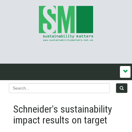
Schneider's sustainability
impact results on target