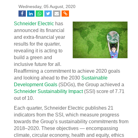
Wednesday, 05 August, 2020
Schneider Electric
has
announced its financial
and extra-financial year
results for the quarter,
revealing it is acting to
build a green and
inclusive future for all.
Reaffirming a commitment to achieve 2020 goals
and looking ahead to the 2030
Sustainable
Development Goals
(SDGs), the Group achieved a
Schneider Sustainability Impact
(SSI) score of 7.71
out of 10.
Each quarter, Schneider Electric publishes 21
indicators from the SSI, which measure progress
towards the Group’s sustainability commitments from
2018–2020. These objectives — encompassing
climate, circular economy, health and equity, ethics