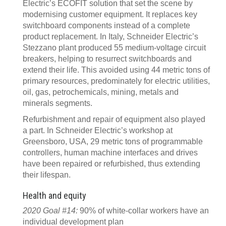
Electric’s ECOFIT solution that set the scene by
modernising customer equipment. It replaces key
switchboard components instead of a complete
product replacement. In Italy, Schneider Electric’s
Stezzano plant produced 55 medium-voltage circuit
breakers, helping to resurrect switchboards and
extend their life. This avoided using 44 metric tons of
primary resources, predominately for electric utilities,
oil, gas, petrochemicals, mining, metals and
minerals segments.
Refurbishment and repair of equipment also played
a part. In Schneider Electric’s workshop at
Greensboro, USA, 29 metric tons of programmable
controllers, human machine interfaces and drives
have been repaired or refurbished, thus extending
their lifespan.
Health and equity
2020 Goal #14:
90% of white-collar workers have an
individual development plan