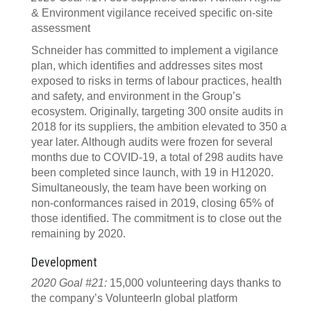
& Environment vigilance received specific on-site
assessment
Schneider has committed to implement a vigilance
plan, which identifies and addresses sites most
exposed to risks in terms of labour practices, health
and safety, and environment in the Group’s
ecosystem. Originally, targeting 300 onsite audits in
2018 for its suppliers, the ambition elevated to 350 a
year later. Although audits were frozen for several
months due to COVID-19, a total of 298 audits have
been completed since launch, with 19 in H12020.
Simultaneously, the team have been working on
non-conformances raised in 2019, closing 65% of
those identified. The commitment is to close out the
remaining by 2020.
Development
2020 Goal #21:
15,000 volunteering days thanks to
the company’s VolunteerIn global platform