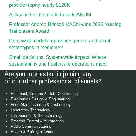
provider repay nearly $120K
A Day in the Life of a birth suite ANUM
Professor Andrea Driscoll MACN wins 2026 Nursing
Trailblazers Award
Do new AI models reproduce gender and racial
stereotypes in medicine?
Small decisions. System-wide impact: Where
sustainability and healthcare operations meet
Are you interested in joining any
of our other professional channels?
Electrical, Comms & Data Contracting
Electronics Design & Engineering
Food Manufacturing & Technology
Laboratory Technology
Life Science & Biotechnology
Process Control & Automation
Radio Communications
Health & Safety at Work