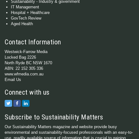
Sustainability - Industry & government
IT Management
Hospital + Healthcare
GovTech Review
Aged Health
Contact Information
Westwick-Farrow Media
Locked Bag 2226
North Ryde BC NSW 1670
ABN: 22 152 305 336
www.wfmedia.com.au
Email Us
Connect with us
Subscribe to Sustainability Matters
Our Sustainability Matters magazine and website provide busy
environmental and sustainability-focused professionals with an easy-to-
use, readily available source of information that is crucial to gaining