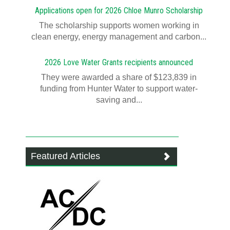
Applications open for 2026 Chloe Munro Scholarship
T​​​​he scholarship supports women working in
clean energy, energy management and carbon...
2026 Love Water Grants recipients announced
They were awarded a share of $123,839 in
funding from Hunter Water to support water-
saving and...
Featured Articles