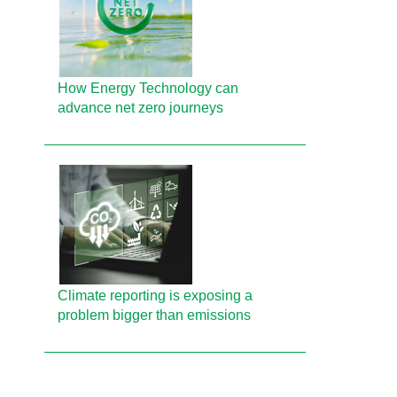
How Energy Technology can
advance net zero journeys
Climate reporting is exposing a
problem bigger than emissions