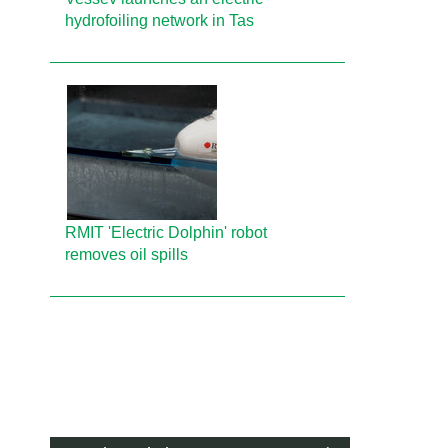
hydrofoiling network in Tas
RMIT 'Electric Dolphin' robot
removes oil spills