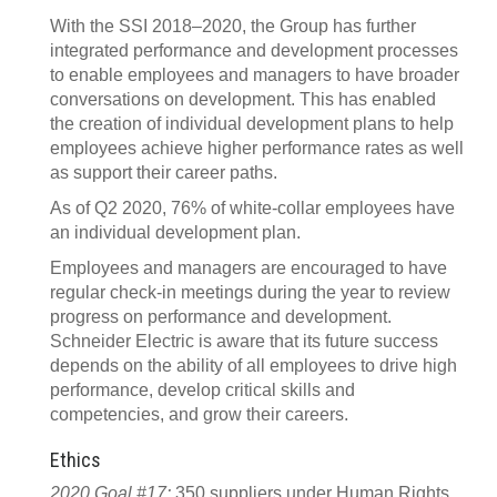
With the SSI 2018–2020, the Group has further
integrated performance and development processes
to enable employees and managers to have broader
conversations on development. This has enabled
the creation of individual development plans to help
employees achieve higher performance rates as well
as support their career paths.
As of Q2 2020, 76% of white-collar employees have
an individual development plan.
Employees and managers are encouraged to have
regular check-in meetings during the year to review
progress on performance and development.
Schneider Electric is aware that its future success
depends on the ability of all employees to drive high
performance, develop critical skills and
competencies, and grow their careers.
Ethics
2020 Goal #17:
350 suppliers under Human Rights