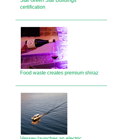
Star Green Star Buildings
certification
Food waste creates premium shiraz
Vessev launches an electric