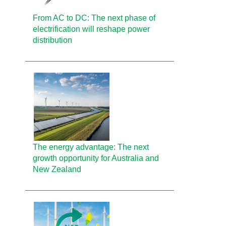
From AC to DC: The next phase of
electrification will reshape power
distribution
The energy advantage: The next
growth opportunity for Australia and
New Zealand