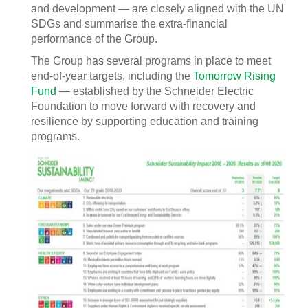
and development — are closely aligned with the UN
SDGs and summarise the extra-financial
performance of the Group.
The Group has several programs in place to meet
end-of-year targets, including the
Tomorrow Rising
Fund
— established by the Schneider Electric
Foundation to move forward with recovery and
resilience by supporting education and training
programs.