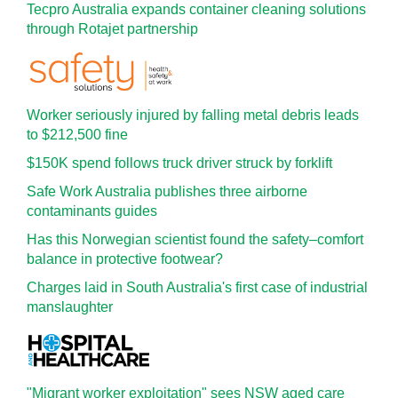
Tecpro Australia expands container cleaning solutions
through Rotajet partnership
Worker seriously injured by falling metal debris leads
to $212,500 fine
$150K spend follows truck driver struck by forklift
Safe Work Australia publishes three airborne
contaminants guides
Has this Norwegian scientist found the safety–comfort
balance in protective footwear?
Charges laid in South Australia's first case of industrial
manslaughter
"Migrant worker exploitation" sees NSW aged care