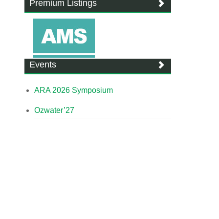
Premium Listings
Events
ARA 2026 Symposium
Ozwater’27