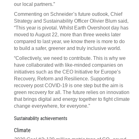
our local partners.”
Commenting on Schneider’s future outlook, Chief
Strategy and Sustainability Officer Olivier Blum said,
“This year is pivotal. Whilst Earth Overshoot day has
moved to August 22, more than three weeks later
compared to last year, we know there is more to do
to build a safer, greener and truly inclusive world.
“Collectively, we need to contribute. This is why we
have collaborated with like-minded companies on
initiatives such as the CEO Initiative for Europe’s
Recovery, Reform and Resilience. Supporting
recovery post COVID-19 is one step but the aim is
green recovery for all. The future relies on innovation
that brings digital and energy together to fight climate
change everywhere, for everyone.”
Sustainability achievements
Climate