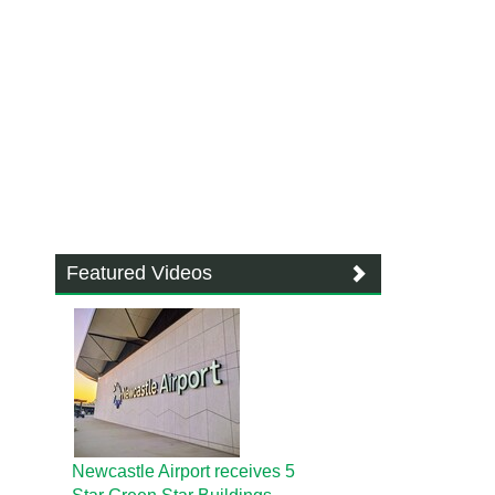
Featured Videos
Newcastle Airport receives 5