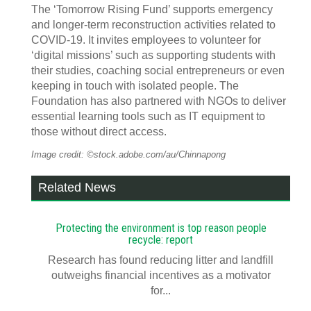
The ‘Tomorrow Rising Fund’ supports emergency
and longer-term reconstruction activities related to
COVID-19. It invites employees to volunteer for
‘digital missions’ such as supporting students with
their studies, coaching social entrepreneurs or even
keeping in touch with isolated people. The
Foundation has also partnered with NGOs to deliver
essential learning tools such as IT equipment to
those without direct access.
Image credit: ©stock.adobe.com/au/Chinnapong
Related News
Protecting the environment is top reason people
recycle: report
Research has found reducing litter and landfill
outweighs financial incentives as a motivator
for...