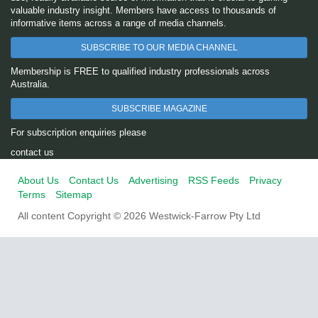
valuable industry insight. Members have access to thousands of
informative items across a range of media channels.
SUBSCRIBE TO OUR MEDIA CHANNEL
Membership is FREE to qualified industry professionals across
Australia.
SUBSCRIBE MAGAZINE
For subscription enquiries please
contact us
About Us
Contact Us
Advertising
RSS Feeds
Privacy
Terms
Sitemap
All content Copyright © 2026 Westwick-Farrow Pty Ltd