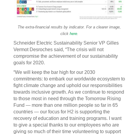
The extra-financial results by indicator. For a clearer image,
click
here
.
Schneider Electric Sustainability Senior VP Gilles
Vermot Desroches said, “The crisis will not
compromise the achievement of our sustainability
goals for 2020.
“We will keep the bar high for our 2030
commitments: to embark our worldwide ecosystem to
fight climate change and uphold our responsibilities
towards inclusive growth. As we continue to respond
to those most in need through the Tomorrow Rising
Fund — more than one million people so far in 65
countries — our focus for H2 is supporting the
recovery of education and training programs. I want
to give a special thanks to our employees who are
giving so much of their time volunteering to support