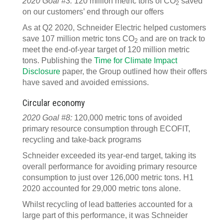
2020 Goal #3:
120 million metric tons of CO
saved
2
on our customers’ end through our offers
As at Q2 2020, Schneider Electric helped customers
save 107 million metric tons CO
and are on track to
2
meet the end-of-year target of 120 million metric
tons. Publishing the
Time for Climate Impact
Disclosure
paper, the Group outlined how their offers
have saved and avoided emissions.
Circular economy
2020 Goal #8:
120,000 metric tons of avoided
primary resource consumption through ECOFIT,
recycling and take-back programs
Schneider exceeded its year-end target, taking its
overall performance for avoiding primary resource
consumption to just over 126,000 metric tons. H1
2020 accounted for 29,000 metric tons alone.
Whilst recycling of lead batteries accounted for a
large part of this performance, it was Schneider