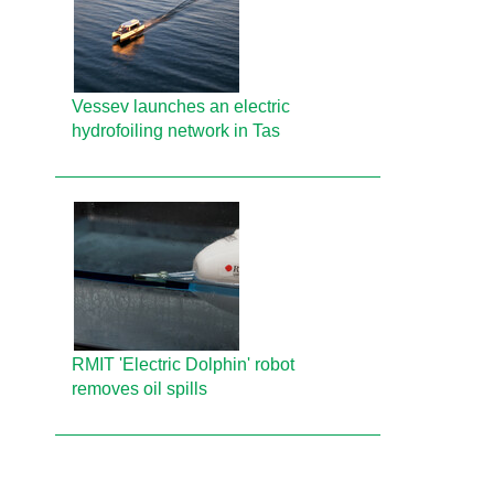
Vessev launches an electric
hydrofoiling network in Tas
RMIT 'Electric Dolphin' robot
removes oil spills