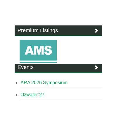
Premium Listings
Events
ARA 2026 Symposium
Ozwater’27