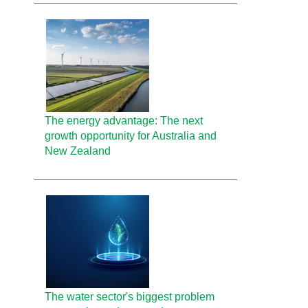
The energy advantage: The next
growth opportunity for Australia and
New Zealand
The water sector's biggest problem