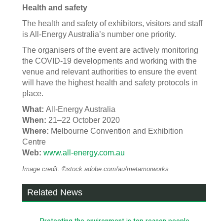
Health and safety
The health and safety of exhibitors, visitors and staff
is All-Energy Australia’s number one priority.
The organisers of the event are actively monitoring
the COVID-19 developments and working with the
venue and relevant authorities to ensure the event
will have the highest health and safety protocols in
place.
What:
All-Energy Australia
When:
21–22 October 2020
Where:
Melbourne Convention and Exhibition
Centre
Web:
www.all-energy.com.au
Image credit: ©stock.adobe.com/au/metamorworks
Related News