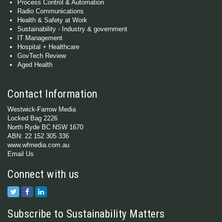
Process Control & Automation
Radio Communications
Health & Safety at Work
Sustainability - Industry & government
IT Management
Hospital + Healthcare
GovTech Review
Aged Health
Contact Information
Westwick-Farrow Media
Locked Bag 2226
North Ryde BC NSW 1670
ABN: 22 152 305 336
www.wfmedia.com.au
Email Us
Connect with us
Subscribe to Sustainability Matters