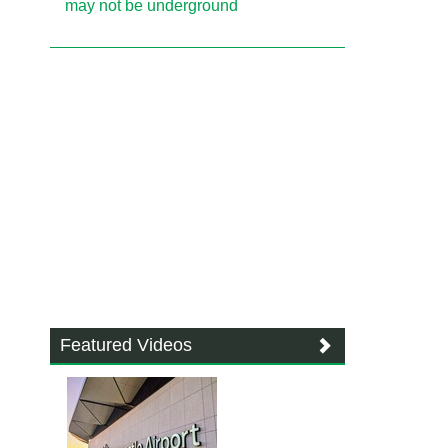
may not be underground
Featured Videos