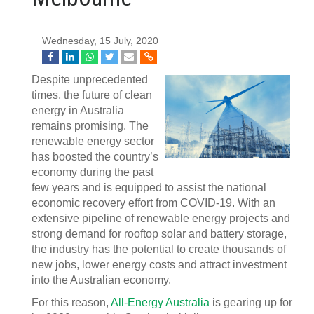
Wednesday, 15 July, 2020
Despite unprecedented
times, the future of clean
energy in Australia
remains promising. The
renewable energy sector
has boosted the country’s
economy during the past
few years and is equipped to assist the national
economic recovery effort from COVID-19. With an
extensive pipeline of renewable energy projects and
strong demand for rooftop solar and battery storage,
the industry has the potential to create thousands of
new jobs, lower energy costs and attract investment
into the Australian economy.
For this reason,
All-Energy Australia
is gearing up for