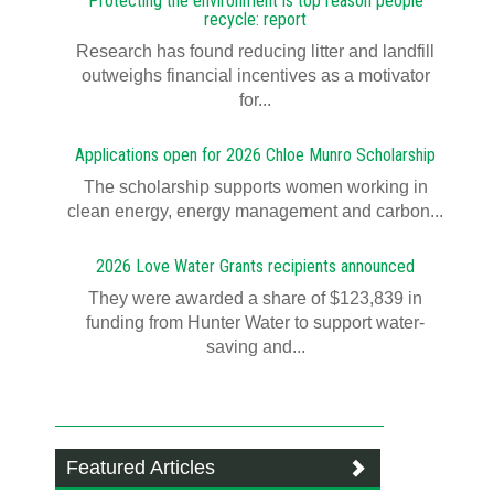
Protecting the environment is top reason people
recycle: report
Research has found reducing litter and landfill
outweighs financial incentives as a motivator
for...
Applications open for 2026 Chloe Munro Scholarship
T​​​​he scholarship supports women working in
clean energy, energy management and carbon...
2026 Love Water Grants recipients announced
They were awarded a share of $123,839 in
funding from Hunter Water to support water-
saving and...
Featured Articles