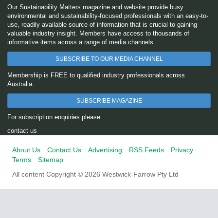
Our Sustainability Matters magazine and website provide busy
environmental and sustainability-focused professionals with an easy-to-
use, readily available source of information that is crucial to gaining
valuable industry insight. Members have access to thousands of
informative items across a range of media channels.
SUBSCRIBE TO OUR MEDIA CHANNEL
Membership is FREE to qualified industry professionals across
Australia.
SUBSCRIBE MAGAZINE
For subscription enquiries please
contact us
About Us
Contact Us
Advertising
RSS Feeds
Privacy
Terms
Sitemap
All content Copyright © 2026 Westwick-Farrow Pty Ltd