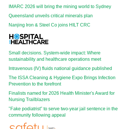
IMARC 2026 will bring the mining world to Sydney
Queensland unveils critical minerals plan
Nanjing Iron & Steel Co joins HILT CRC
Small decisions. System-wide impact: Where
sustainability and healthcare operations meet
Intravenous (IV) fluids national guidance published
The ISSA Cleaning & Hygiene Expo Brings Infection
Prevention to the forefront
Finalists named for 2026 Health Minister's Award for
Nursing Trailblazers
"Fake podiatrist" to serve two-year jail sentence in the
community following appeal