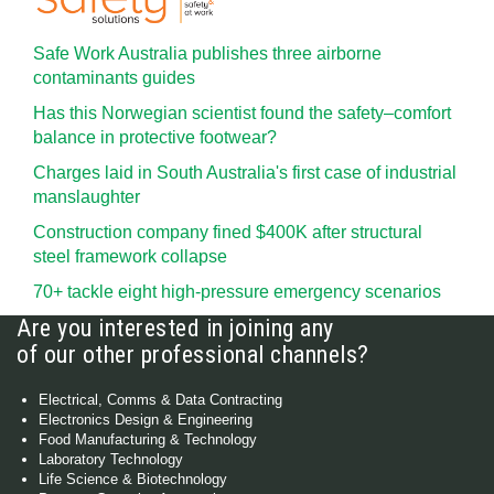
Safe Work Australia publishes three airborne
contaminants guides
Has this Norwegian scientist found the safety–comfort
balance in protective footwear?
Charges laid in South Australia's first case of industrial
manslaughter
Construction company fined $400K after structural
steel framework collapse
70+ tackle eight high-pressure emergency scenarios
Are you interested in joining any
of our other professional channels?
Electrical, Comms & Data Contracting
Electronics Design & Engineering
Food Manufacturing & Technology
Laboratory Technology
Life Science & Biotechnology