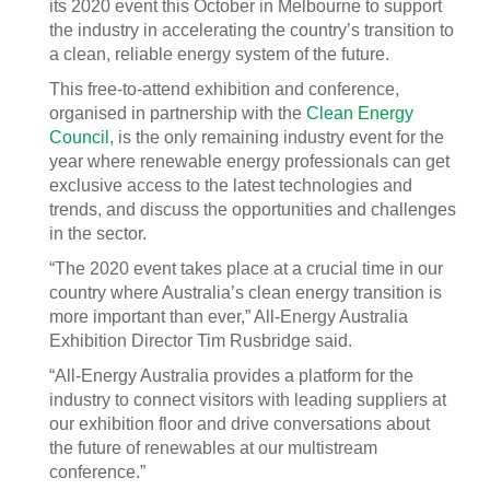
its 2020 event this October in Melbourne to support
the industry in accelerating the country’s transition to
a clean, reliable energy system of the future.
This free-to-attend exhibition and conference,
organised in partnership with the
Clean Energy
Council
, is the only remaining industry event for the
year where renewable energy professionals can get
exclusive access to the latest technologies and
trends, and discuss the opportunities and challenges
in the sector.
“The 2020 event takes place at a crucial time in our
country where Australia’s clean energy transition is
more important than ever,” All-Energy Australia
Exhibition Director Tim Rusbridge said.
“All-Energy Australia provides a platform for the
industry to connect visitors with leading suppliers at
our exhibition floor and drive conversations about
the future of renewables at our multistream
conference.”