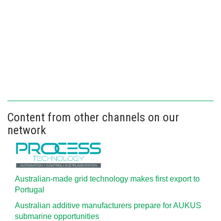
Content from other channels on our
network
Australian-made grid technology makes first export to
Portugal
Australian additive manufacturers prepare for AUKUS
submarine opportunities