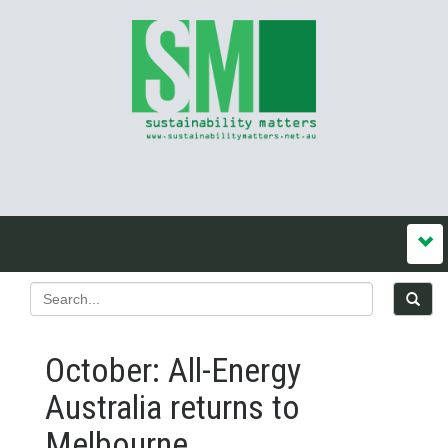
October: All-Energy
Australia returns to
Melbourne