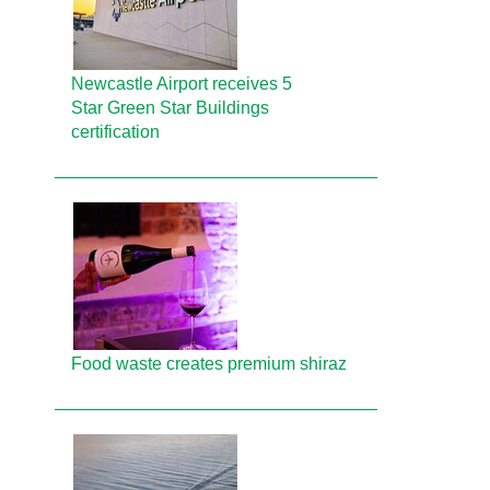
Newcastle Airport receives 5
Star Green Star Buildings
certification
Food waste creates premium shiraz