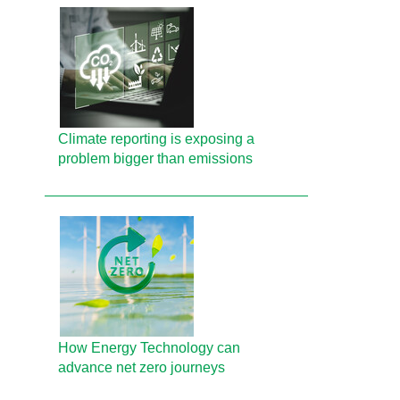
Climate reporting is exposing a
problem bigger than emissions
How Energy Technology can
advance net zero journeys