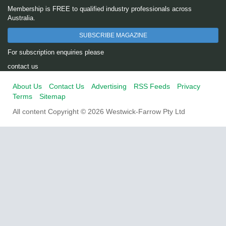
Membership is FREE to qualified industry professionals across
Australia.
SUBSCRIBE MAGAZINE
For subscription enquiries please
contact us
About Us
Contact Us
Advertising
RSS Feeds
Privacy
Terms
Sitemap
All content Copyright © 2026 Westwick-Farrow Pty Ltd