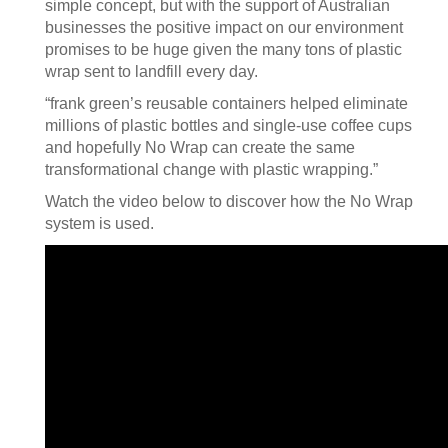
simple concept, but with the support of Australian
businesses the positive impact on our environment
promises to be huge given the many tons of plastic
wrap sent to landfill every day.
“frank green’s reusable containers helped eliminate
millions of plastic bottles and single-use coffee cups
and hopefully No Wrap can create the same
transformational change with plastic wrapping.”
Watch the video below to discover how the No Wrap
system is used.