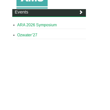
Events
ARA 2026 Symposium
Ozwater’27