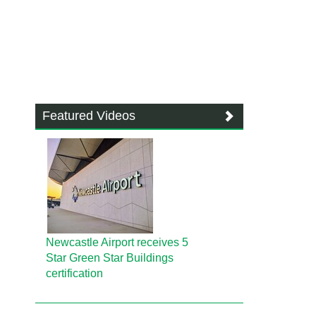
Featured Videos
Newcastle Airport receives 5
Star Green Star Buildings
certification