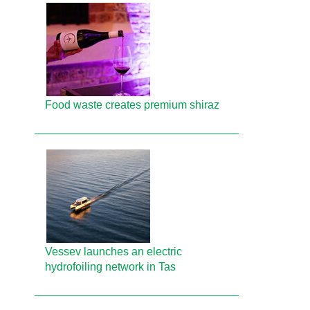
Food waste creates premium shiraz
Vessev launches an electric
hydrofoiling network in Tas