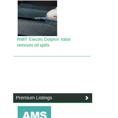
RMIT 'Electric Dolphin' robot
removes oil spills
Premium Listings