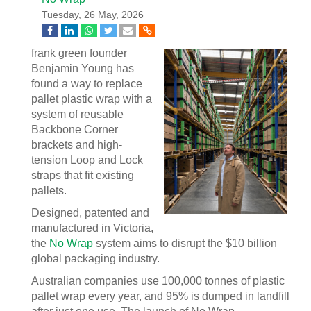
Tuesday, 26 May, 2026
frank green founder
Benjamin Young has
found a way to replace
pallet plastic wrap with a
system of reusable
Backbone Corner
brackets and high-
tension Loop and Lock
straps that fit existing
pallets.
Designed, patented and
manufactured in Victoria,
the
No Wrap
system aims to disrupt the $10 billion
global packaging industry.
Australian companies use 100,000 tonnes of plastic
pallet wrap every year, and 95% is dumped in landfill