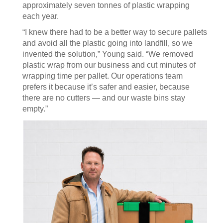
approximately seven tonnes of plastic wrapping
each year.
“I knew there had to be a better way to secure pallets
and avoid all the plastic going into landfill, so we
invented the solution,” Young said. “We removed
plastic wrap from our business and cut minutes of
wrapping time per pallet. Our operations team
prefers it because it’s safer and easier, because
there are no cutters — and our waste bins stay
empty.”