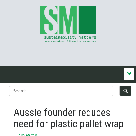
Aussie founder reduces
need for plastic pallet wrap
No Wrap