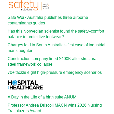
Safe Work Australia publishes three airborne
contaminants guides
Has this Norwegian scientist found the safety–comfort
balance in protective footwear?
Charges laid in South Australia's first case of industrial
manslaughter
Construction company fined $400K after structural
steel framework collapse
70+ tackle eight high-pressure emergency scenarios
A Day in the Life of a birth suite ANUM
Professor Andrea Driscoll MACN wins 2026 Nursing
Trailblazers Award