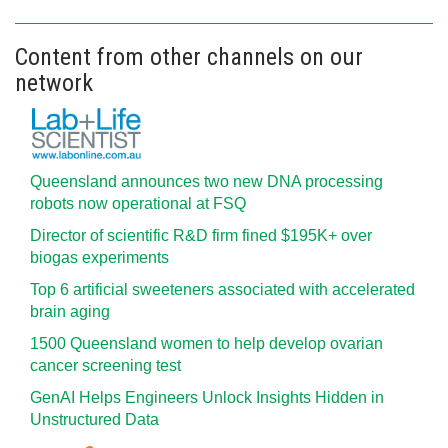
Content from other channels on our
network
Queensland announces two new DNA processing
robots now operational at FSQ
Director of scientific R&D firm fined $195K+ over
biogas experiments
Top 6 artificial sweeteners associated with accelerated
brain aging
1500 Queensland women to help develop ovarian
cancer screening test
GenAI Helps Engineers Unlock Insights Hidden in
Unstructured Data