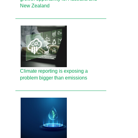
New Zealand
Climate reporting is exposing a
problem bigger than emissions