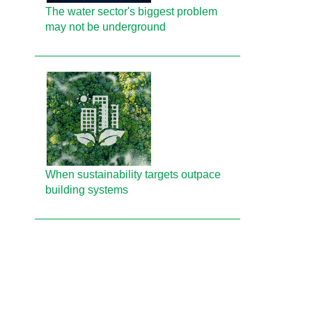
The water sector's biggest problem
may not be underground
When sustainability targets outpace
building systems