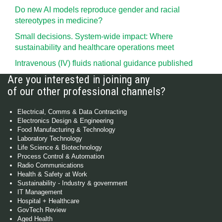
Do new AI models reproduce gender and racial
stereotypes in medicine?
Small decisions. System-wide impact: Where
sustainability and healthcare operations meet
Intravenous (IV) fluids national guidance published
Are you interested in joining any
of our other professional channels?
Electrical, Comms & Data Contracting
Electronics Design & Engineering
Food Manufacturing & Technology
Laboratory Technology
Life Science & Biotechnology
Process Control & Automation
Radio Communications
Health & Safety at Work
Sustainability - Industry & government
IT Management
Hospital + Healthcare
GovTech Review
Aged Health