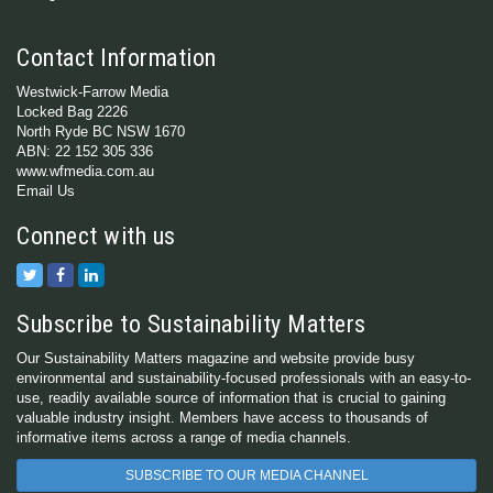
Contact Information
Westwick-Farrow Media
Locked Bag 2226
North Ryde BC NSW 1670
ABN: 22 152 305 336
www.wfmedia.com.au
Email Us
Connect with us
Subscribe to Sustainability Matters
Our Sustainability Matters magazine and website provide busy
environmental and sustainability-focused professionals with an easy-to-
use, readily available source of information that is crucial to gaining
valuable industry insight. Members have access to thousands of
informative items across a range of media channels.
SUBSCRIBE TO OUR MEDIA CHANNEL