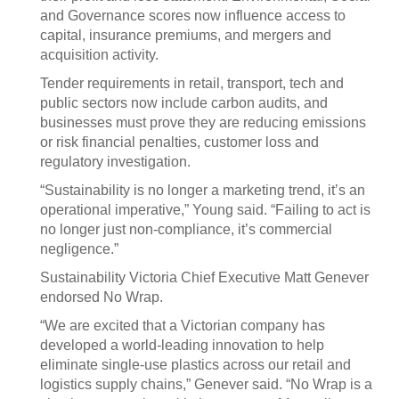
and Governance scores now influence access to
capital, insurance premiums, and mergers and
acquisition activity.
Tender requirements in retail, transport, tech and
public sectors now include carbon audits, and
businesses must prove they are reducing emissions
or risk financial penalties, customer loss and
regulatory investigation.
“Sustainability is no longer a marketing trend, it’s an
operational imperative,” Young said. “Failing to act is
no longer just non-compliance, it’s commercial
negligence.”
Sustainability Victoria Chief Executive Matt Genever
endorsed No Wrap.
“We are excited that a Victorian company has
developed a world-leading innovation to help
eliminate single-use plastics across our retail and
logistics supply chains,” Genever said. “No Wrap is a