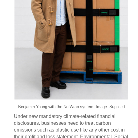
Benjamin Young with the No Wrap system. Image: Supplied
Under new mandatory climate-related financial
disclosures, businesses need to treat carbon
emissions such as plastic use like any other cost in
their profit and loss statement. Environmental, Social