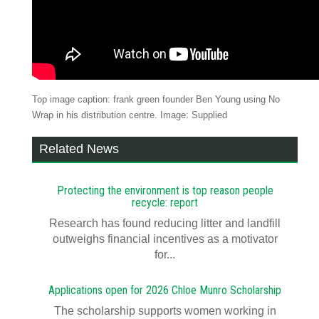
Top image caption: frank green founder Ben Young using No
Wrap in his distribution centre. Image: Supplied
Related News
Protecting the environment is top reason people
recycle: report
Research has found reducing litter and landfill
outweighs financial incentives as a motivator
for...
Applications open for 2026 Chloe Munro Scholarship
T​​​​he scholarship supports women working in