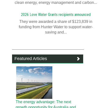
clean energy, energy management and carbon...
2026 Love Water Grants recipients announced
They were awarded a share of $123,839 in
funding from Hunter Water to support water-
saving and...
Featured Articles
The energy advantage: The next
growth opportunity for Australia and