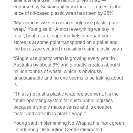
after just one use. The launch of No Wrap —
endorsed by Sustainability Victoria — comes as the
price of oil-based plastic wrap has risen by 25%.
“My vision is we stop using single-use plastic pallet
wrap,” Young said. “Almost everything we buy in
retail, health care, supermarkets or department
stores is at some point transported on a pallet and
the boxes are secured in position using plastic wrap.
“Single use plastic wrap is growing every year in
Australia by about 3% and globally creates about 6
million tonnes of waste, which is obviously
unsustainable and no one seems to be talking about
it.
“This is not just a plastic wrap replacement. It’s the
future operating system for sustainable logistics
because it simply makes sense and is cheaper,
faster and safer than plastic wrap.’’
Young said implementing No Wrap at his frank green
Dandenong Distribution Centre eliminated