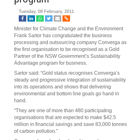
Tuesday, 08 February, 2011
Minister for Climate Change and the Environment
Frank Sartor has congratulated the business
processing and outsourcing company Converga as
the first organisation to be recognised as a Gold
Partner of the NSW Government’s Sustainability
Advantage program for business.
Sartor said: “Gold status recognises Converga’s
steady and progressive integration of sustainability
into its operations and shows that delivering
environmental and bottom line goals go hand in
hand.
“They are one of more than 480 participating
organisations that are expected to make $42.5
million in financial savings and save 83,000 tonnes
of carbon pollution.”