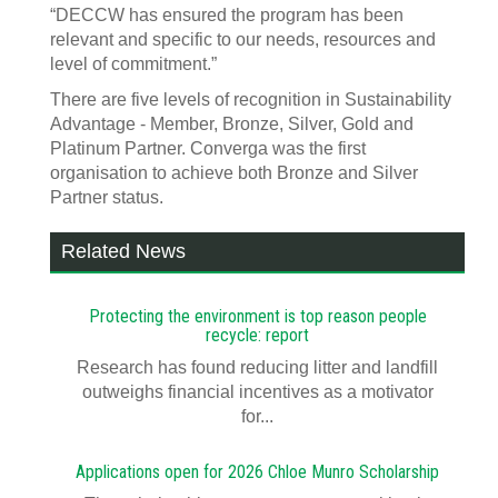
“DECCW has ensured the program has been
relevant and specific to our needs, resources and
level of commitment.”
There are five levels of recognition in Sustainability
Advantage - Member, Bronze, Silver, Gold and
Platinum Partner. Converga was the first
organisation to achieve both Bronze and Silver
Partner status.
Related News
Protecting the environment is top reason people
recycle: report
Research has found reducing litter and landfill
outweighs financial incentives as a motivator
for...
Applications open for 2026 Chloe Munro Scholarship