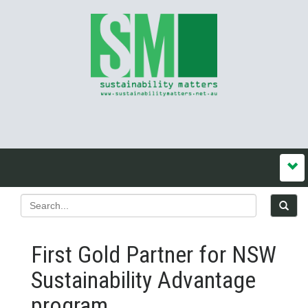
First Gold Partner for NSW
Sustainability Advantage
program