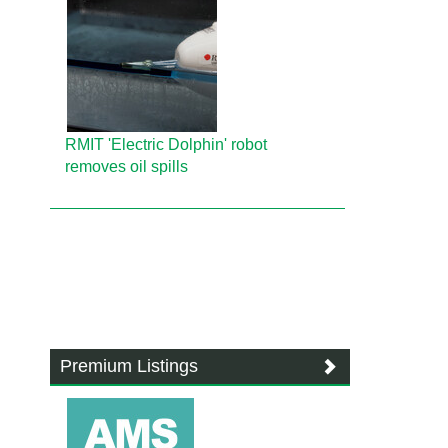
RMIT 'Electric Dolphin' robot
removes oil spills
Premium Listings