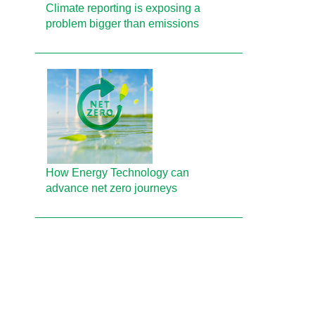
Climate reporting is exposing a
problem bigger than emissions
How Energy Technology can
advance net zero journeys