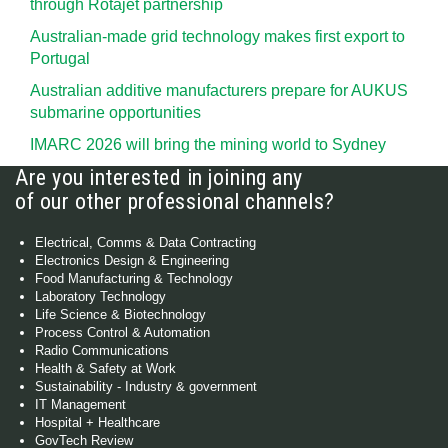
through Rotajet partnership
Australian-made grid technology makes first export to
Portugal
Australian additive manufacturers prepare for AUKUS
submarine opportunities
IMARC 2026 will bring the mining world to Sydney
Are you interested in joining any
of our other professional channels?
Electrical, Comms & Data Contracting
Electronics Design & Engineering
Food Manufacturing & Technology
Laboratory Technology
Life Science & Biotechnology
Process Control & Automation
Radio Communications
Health & Safety at Work
Sustainability - Industry & government
IT Management
Hospital + Healthcare
GovTech Review