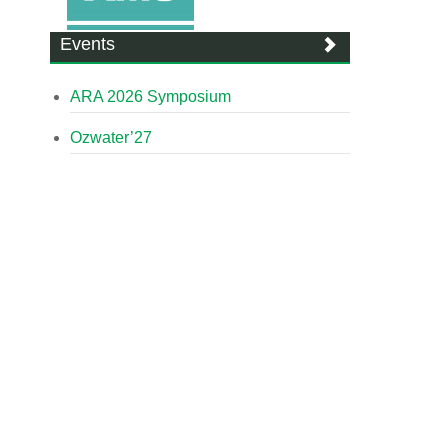
Events
ARA 2026 Symposium
Ozwater’27