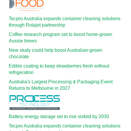
Tecpro Australia expands container cleaning solutions
through Rotajet partnership
Coffee research program set to boost home-grown
Aussie brews
New study could help boost Australian-grown
chocolate
Edible coating to keep strawberries fresh without
refrigeration
Australia's Largest Processing & Packaging Event
Returns to Melbourne in 2027
Battery energy storage set to rise sixfold by 2030
Tecpro Australia expands container cleaning solutions