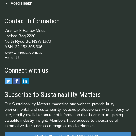
Aged Health
Contact Information
Westwick-Farrow Media
Locked Bag 2226
North Ryde BC NSW 1670
ABN: 22 152 305 336
www.wfmedia.com.au
Email Us
Connect with us
Subscribe to Sustainability Matters
Our Sustainability Matters magazine and website provide busy
environmental and sustainability-focused professionals with an easy-to-
use, readily available source of information that is crucial to gaining
valuable industry insight. Members have access to thousands of
informative items across a range of media channels.