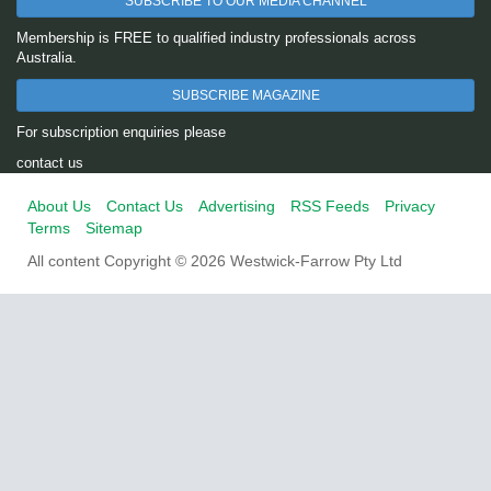
SUBSCRIBE TO OUR MEDIA CHANNEL
Membership is FREE to qualified industry professionals across
Australia.
SUBSCRIBE MAGAZINE
For subscription enquiries please
contact us
About Us
Contact Us
Advertising
RSS Feeds
Privacy
Terms
Sitemap
All content Copyright © 2026 Westwick-Farrow Pty Ltd