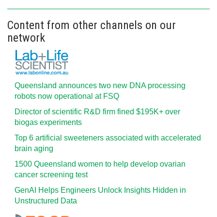
Content from other channels on our
network
Queensland announces two new DNA processing
robots now operational at FSQ
Director of scientific R&D firm fined $195K+ over
biogas experiments
Top 6 artificial sweeteners associated with accelerated
brain aging
1500 Queensland women to help develop ovarian
cancer screening test
GenAI Helps Engineers Unlock Insights Hidden in
Unstructured Data