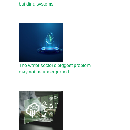
building systems
The water sector's biggest problem
may not be underground