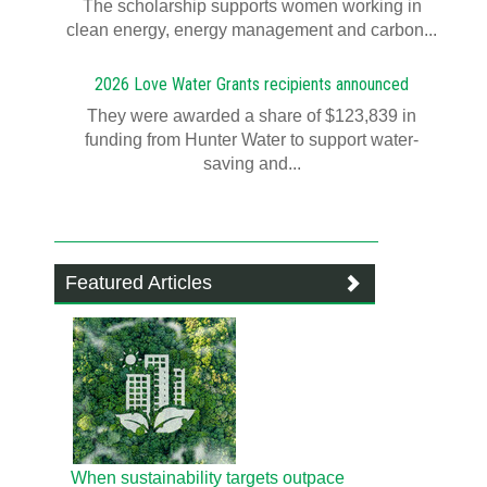
T​​​​he scholarship supports women working in
clean energy, energy management and carbon...
2026 Love Water Grants recipients announced
They were awarded a share of $123,839 in
funding from Hunter Water to support water-
saving and...
Featured Articles
When sustainability targets outpace