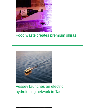
Food waste creates premium shiraz
Vessev launches an electric
hydrofoiling network in Tas