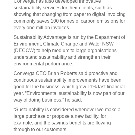
Converga has also developed innovative
sustainability services for their clients, such as
showing that changing from paper to digital invoicing
commonly saves 100 tonnes of carbon emissions for
every one million invoices.
Sustainability Advantage is run by the Department of
Environment, Climate Change and Water NSW
(DECCW) to help medium to large organisations
understand sustainability and strengthen their
environmental performance.
Converga CEO Brian Roberts said proactive and
continuous sustainability improvements have been
good for the business, which grew 11% last financial
year. “Environmental sustainability is now part of our
way of doing business,” he said.
“Sustainability is considered whenever we make a
large purchase or propose a new facility, for
example, and the savings benefits are flowing
through to our customers.