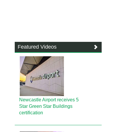
Featured Videos
Newcastle Airport receives 5
Star Green Star Buildings
certification