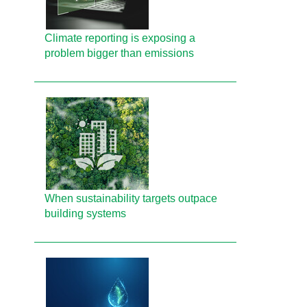
Climate reporting is exposing a
problem bigger than emissions
When sustainability targets outpace
building systems