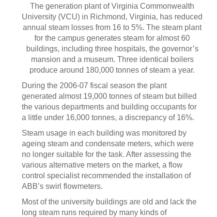
The generation plant of Virginia Commonwealth
University (VCU) in Richmond, Virginia, has reduced
annual steam losses from 16 to 5%. The steam plant
for the campus generates steam for almost 60
buildings, including three hospitals, the governor’s
mansion and a museum. Three identical boilers
produce around 180,000 tonnes of steam a year.
During the 2006-07 fiscal season the plant
generated almost 19,000 tonnes of steam but billed
the various departments and building occupants for
a little under 16,000 tonnes, a discrepancy of 16%.
Steam usage in each building was monitored by
ageing steam and condensate meters, which were
no longer suitable for the task. After assessing the
various alternative meters on the market, a flow
control specialist recommended the installation of
ABB’s swirl flowmeters.
Most of the university buildings are old and lack the
long steam runs required by many kinds of