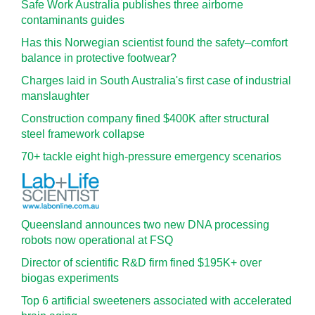
Safe Work Australia publishes three airborne
contaminants guides
Has this Norwegian scientist found the safety–comfort
balance in protective footwear?
Charges laid in South Australia's first case of industrial
manslaughter
Construction company fined $400K after structural
steel framework collapse
70+ tackle eight high-pressure emergency scenarios
Queensland announces two new DNA processing
robots now operational at FSQ
Director of scientific R&D firm fined $195K+ over
biogas experiments
Top 6 artificial sweeteners associated with accelerated