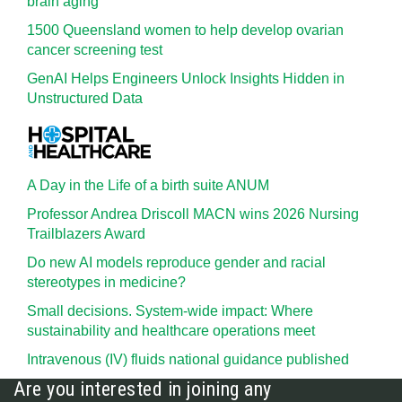
brain aging
1500 Queensland women to help develop ovarian
cancer screening test
GenAI Helps Engineers Unlock Insights Hidden in
Unstructured Data
A Day in the Life of a birth suite ANUM
Professor Andrea Driscoll MACN wins 2026 Nursing
Trailblazers Award
Do new AI models reproduce gender and racial
stereotypes in medicine?
Small decisions. System-wide impact: Where
sustainability and healthcare operations meet
Intravenous (IV) fluids national guidance published
Are you interested in joining any