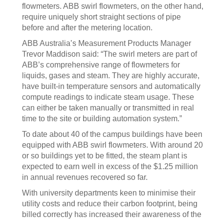
flowmeters. ABB swirl flowmeters, on the other hand,
require uniquely short straight sections of pipe
before and after the metering location.
ABB Australia’s Measurement Products Manager
Trevor Maddison said: “The swirl meters are part of
ABB’s comprehensive range of flowmeters for
liquids, gases and steam. They are highly accurate,
have built-in temperature sensors and automatically
compute readings to indicate steam usage. These
can either be taken manually or transmitted in real
time to the site or building automation system.”
To date about 40 of the campus buildings have been
equipped with ABB swirl flowmeters. With around 20
or so buildings yet to be fitted, the steam plant is
expected to earn well in excess of the $1.25 million
in annual revenues recovered so far.
With university departments keen to minimise their
utility costs and reduce their carbon footprint, being
billed correctly has increased their awareness of the