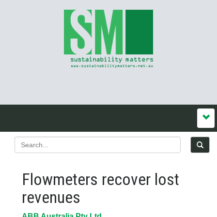
Flowmeters recover lost
revenues
ABB Australia Pty Ltd