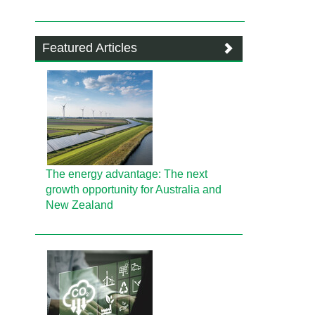
Featured Articles
The energy advantage: The next
growth opportunity for Australia and
New Zealand