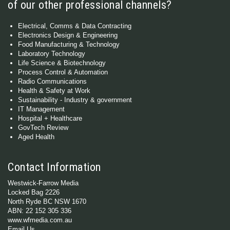
of our other professional channels?
Electrical, Comms & Data Contracting
Electronics Design & Engineering
Food Manufacturing & Technology
Laboratory Technology
Life Science & Biotechnology
Process Control & Automation
Radio Communications
Health & Safety at Work
Sustainability - Industry & government
IT Management
Hospital + Healthcare
GovTech Review
Aged Health
Contact Information
Westwick-Farrow Media
Locked Bag 2226
North Ryde BC NSW 1670
ABN: 22 152 305 336
www.wfmedia.com.au
Email Us