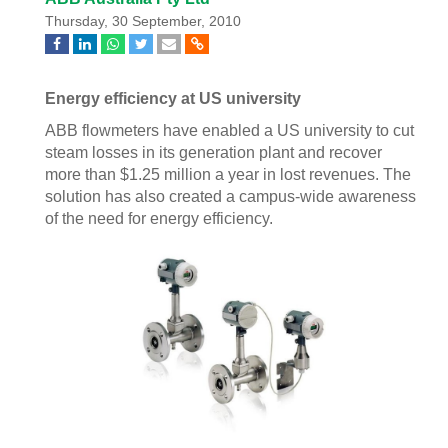
Thursday, 30 September, 2010
Energy efficiency at US university
ABB flowmeters have enabled a US university to cut
steam losses in its generation plant and recover
more than $1.25 million a year in lost revenues. The
solution has also created a campus-wide awareness
of the need for energy efficiency.