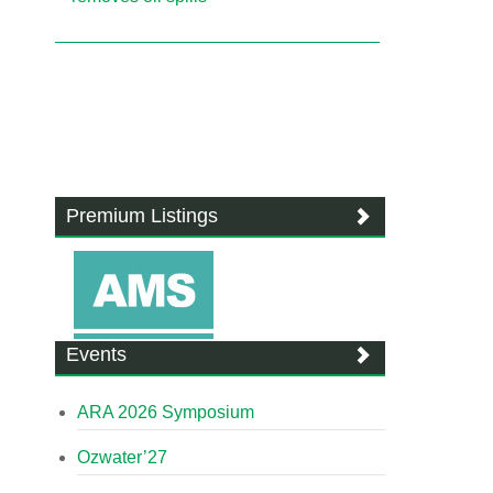
Premium Listings
Events
ARA 2026 Symposium
Ozwater’27