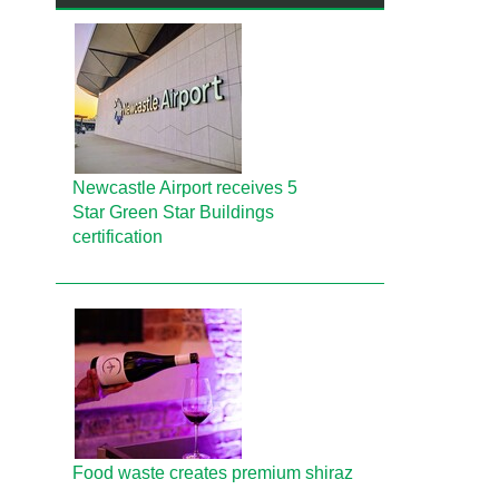
Newcastle Airport receives 5
Star Green Star Buildings
certification
Food waste creates premium shiraz