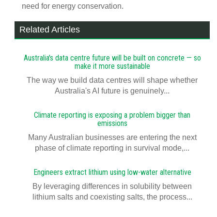
need for energy conservation.
Related Articles
Australia's data centre future will be built on concrete — so
make it more sustainable
The way we build data centres will shape whether
Australia's AI future is genuinely...
Climate reporting is exposing a problem bigger than
emissions
Many Australian businesses are entering the next
phase of climate reporting in survival mode,...
Engineers extract lithium using low-water alternative
By leveraging differences in solubility between
lithium salts and coexisting salts, the process...