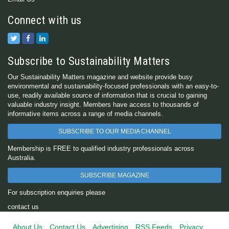
Connect with us
Subscribe to Sustainability Matters
Our Sustainability Matters magazine and website provide busy
environmental and sustainability-focused professionals with an easy-to-
use, readily available source of information that is crucial to gaining
valuable industry insight. Members have access to thousands of
informative items across a range of media channels.
SUBSCRIBE TO OUR MEDIA CHANNEL
Membership is FREE to qualified industry professionals across
Australia.
SUBSCRIBE MAGAZINE
For subscription enquiries please
contact us
About Us
Contact Us
Advertising
RSS Feeds
Privacy