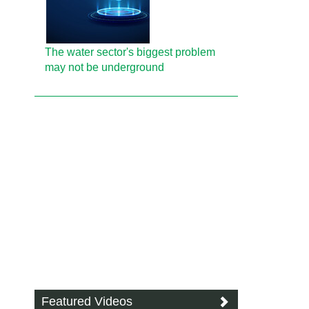
The water sector's biggest problem
may not be underground
Featured Videos