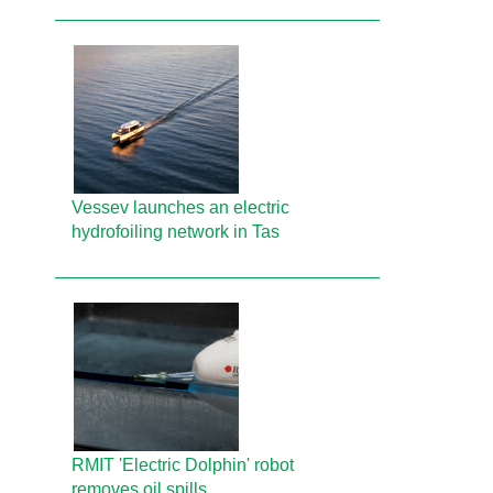
Vessev launches an electric
hydrofoiling network in Tas
RMIT 'Electric Dolphin' robot
removes oil spills