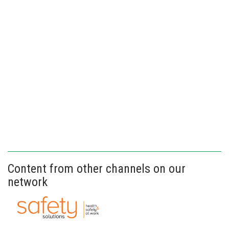
Content from other channels on our
network