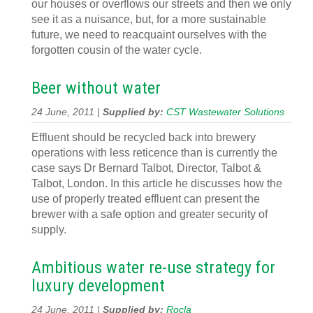
our houses or overflows our streets and then we only
see it as a nuisance, but, for a more sustainable
future, we need to reacquaint ourselves with the
forgotten cousin of the water cycle.
Beer without water
24 June, 2011 |
Supplied by:
CST Wastewater Solutions
Effluent should be recycled back into brewery
operations with less reticence than is currently the
case says Dr Bernard Talbot, Director, Talbot &
Talbot, London. In this article he discusses how the
use of properly treated effluent can present the
brewer with a safe option and greater security of
supply.
Ambitious water re-use strategy for
luxury development
24 June, 2011 |
Supplied by:
Rocla