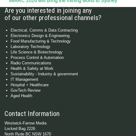
IMARC 2026 will bring the mining world to Sydney
Are you interested in joining any
of our other professional channels?
Electrical, Comms & Data Contracting
Electronics Design & Engineering
Food Manufacturing & Technology
Laboratory Technology
Life Science & Biotechnology
Process Control & Automation
Radio Communications
Health & Safety at Work
Sustainability - Industry & government
IT Management
Hospital + Healthcare
GovTech Review
Aged Health
Contact Information
Westwick-Farrow Media
Locked Bag 2226
North Ryde BC NSW 1670