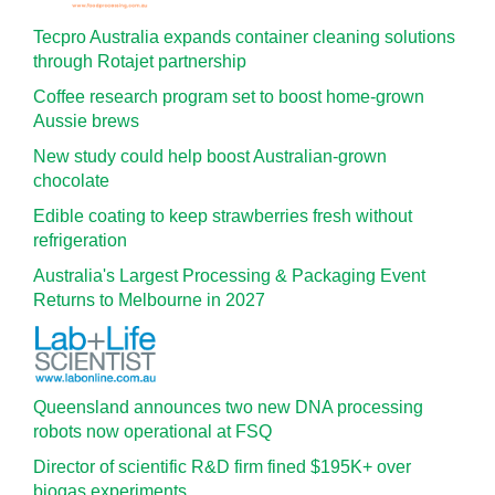
Tecpro Australia expands container cleaning solutions
through Rotajet partnership
Coffee research program set to boost home-grown
Aussie brews
New study could help boost Australian-grown
chocolate
Edible coating to keep strawberries fresh without
refrigeration
Australia's Largest Processing & Packaging Event
Returns to Melbourne in 2027
Queensland announces two new DNA processing
robots now operational at FSQ
Director of scientific R&D firm fined $195K+ over
biogas experiments