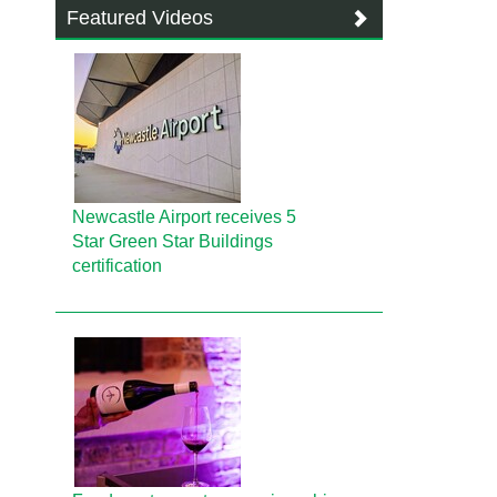
Featured Videos
Newcastle Airport receives 5
Star Green Star Buildings
certification