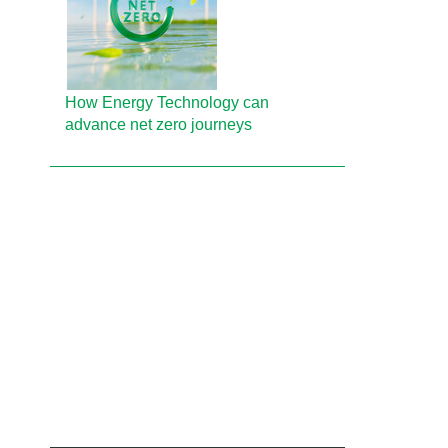
How Energy Technology can
advance net zero journeys