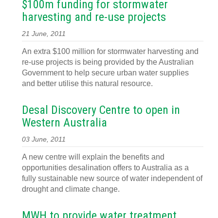
$100m funding for stormwater
harvesting and re-use projects
21 June, 2011
An extra $100 million for stormwater harvesting and
re-use projects is being provided by the Australian
Government to help secure urban water supplies
and better utilise this natural resource.
Desal Discovery Centre to open in
Western Australia
03 June, 2011
A new centre will explain the benefits and
opportunities desalination offers to Australia as a
fully sustainable new source of water independent of
drought and climate change.
MWH to provide water treatment