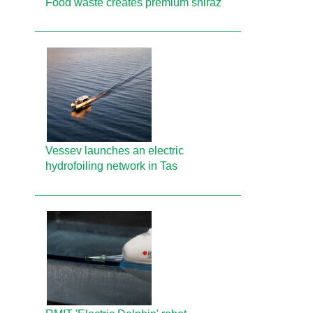
Food waste creates premium shiraz
Vessev launches an electric
hydrofoiling network in Tas