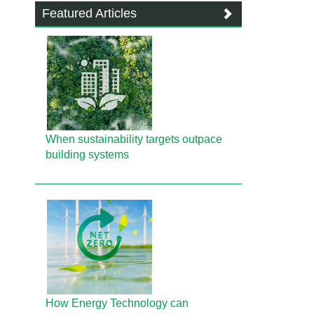
Featured Articles
When sustainability targets outpace
building systems
How Energy Technology can