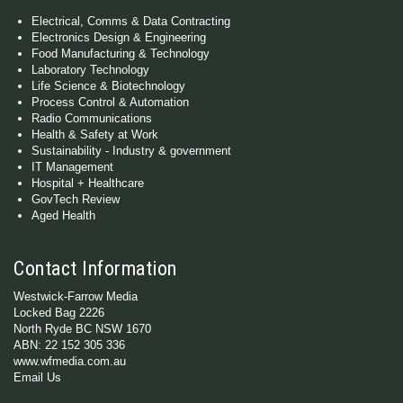
Electrical, Comms & Data Contracting
Electronics Design & Engineering
Food Manufacturing & Technology
Laboratory Technology
Life Science & Biotechnology
Process Control & Automation
Radio Communications
Health & Safety at Work
Sustainability - Industry & government
IT Management
Hospital + Healthcare
GovTech Review
Aged Health
Contact Information
Westwick-Farrow Media
Locked Bag 2226
North Ryde BC NSW 1670
ABN: 22 152 305 336
www.wfmedia.com.au
Email Us