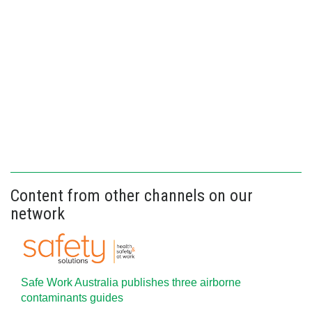
Content from other channels on our
network
Safe Work Australia publishes three airborne
contaminants guides