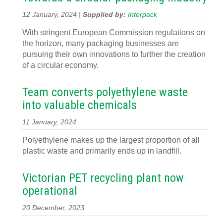
12 January, 2024 |
Supplied by:
Interpack
With stringent European Commission regulations on
the horizon, many packaging businesses are
pursuing their own innovations to further the creation
of a circular economy.
Team converts polyethylene waste
into valuable chemicals
11 January, 2024
Polyethylene makes up the largest proportion of all
plastic waste and primarily ends up in landfill.
Victorian PET recycling plant now
operational
20 December, 2023