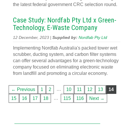
the latest federal government CRC selection round.
Case Study: Nordfab Pty Ltd x Green-
Technology, E-Waste Company
12 December, 2023 |
Supplied by:
Nordfab Pty Ltd
Implementing Nordfab Australia's packed tower wet
scrubber, ducting system, and carbon filter systems
can offer several advantages for a green-technology
company focused on eliminating electronic waste
from landfill and promoting a circular economy.
…
← Previous
1
2
10
11
12
13
14
…
15
16
17
18
115
116
Next →