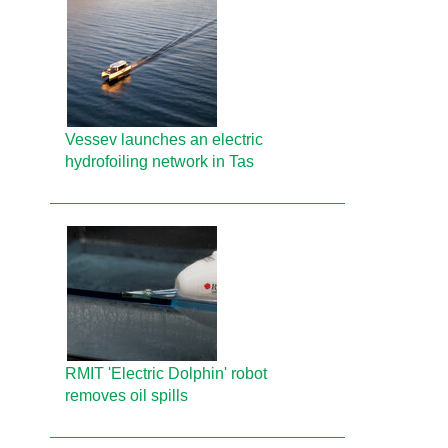
Vessev launches an electric
hydrofoiling network in Tas
RMIT 'Electric Dolphin' robot
removes oil spills