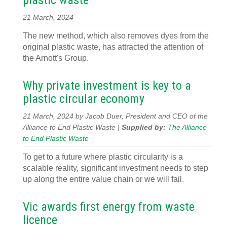
plastic waste
21 March, 2024
The new method, which also removes dyes from the
original plastic waste, has attracted the attention of
the Arnott's Group.
Why private investment is key to a
plastic circular economy
21 March, 2024 by Jacob Duer, President and CEO of the
Alliance to End Plastic Waste |
Supplied by:
The Alliance
to End Plastic Waste
To get to a future where plastic circularity is a
scalable reality, significant investment needs to step
up along the entire value chain or we will fail.
Vic awards first energy from waste
licence