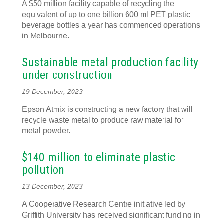
A $50 million facility capable of recycling the
equivalent of up to one billion 600 ml PET plastic
beverage bottles a year has commenced operations
in Melbourne.
Sustainable metal production facility
under construction
19 December, 2023
Epson Atmix is constructing a new factory that will
recycle waste metal to produce raw material for
metal powder.
$140 million to eliminate plastic
pollution
13 December, 2023
A Cooperative Research Centre initiative led by
Griffith University has received significant funding in