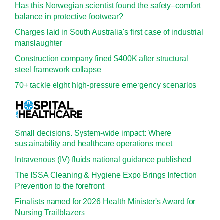
Has this Norwegian scientist found the safety–comfort
balance in protective footwear?
Charges laid in South Australia's first case of industrial
manslaughter
Construction company fined $400K after structural
steel framework collapse
70+ tackle eight high-pressure emergency scenarios
Small decisions. System-wide impact: Where
sustainability and healthcare operations meet
Intravenous (IV) fluids national guidance published
The ISSA Cleaning & Hygiene Expo Brings Infection
Prevention to the forefront
Finalists named for 2026 Health Minister's Award for
Nursing Trailblazers