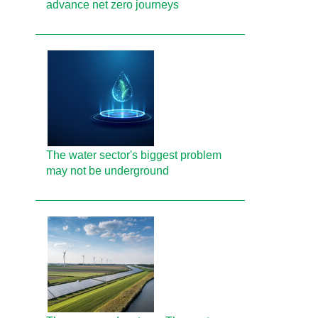
advance net zero journeys
The water sector's biggest problem
may not be underground