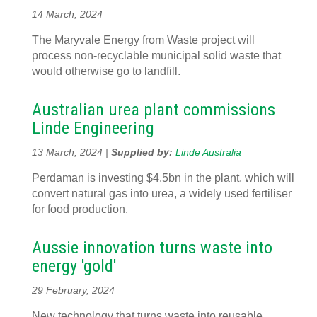
14 March, 2024
The Maryvale Energy from Waste project will
process non-recyclable municipal solid waste that
would otherwise go to landfill.
Australian urea plant commissions
Linde Engineering
13 March, 2024 |
Supplied by:
Linde Australia
Perdaman is investing $4.5bn in the plant, which will
convert natural gas into urea, a widely used fertiliser
for food production.
Aussie innovation turns waste into
energy 'gold'
29 February, 2024
New technology that turns waste into reusable