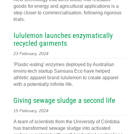
goods for energy and agricultural applications is a
step closer to commercialisation, following rigorous
trials.
lululemon launches enzymatically
recycled garments
23 February, 2024
'Plastic-eating' enzymes deployed by Australian
enviro-tech startup Samsara Eco have helped
athletic apparel brand lululemon to create apparel
with a potentially infinite life.
Giving sewage sludge a second life
15 February, 2024
A team of scientists from the University of Córdoba
has transformed sewage sludge into activated