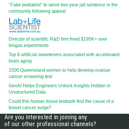
"Fake podiatrist" to serve two-year jail sentence in the
community following appeal
Director of scientific R&D firm fined $195K+ over
biogas experiments
Top 6 artificial sweeteners associated with accelerated
brain aging
1500 Queensland women to help develop ovarian
cancer screening test
GenAI Helps Engineers Unlock Insights Hidden in
Unstructured Data
Could this human tissue biobank find the cause of a
bowel cancer surge?
Are you interested in joining any
of our other professional channels?