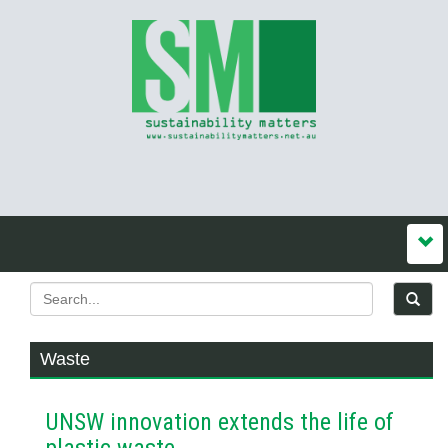
Waste
UNSW innovation extends the life of