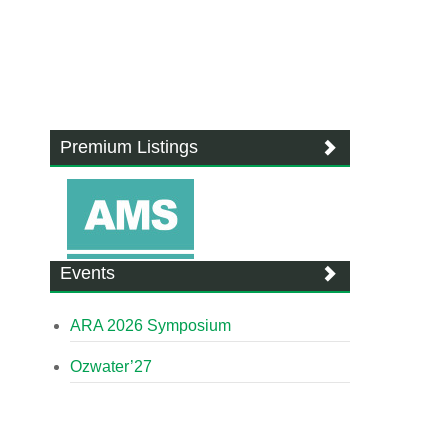
Premium Listings
Events
ARA 2026 Symposium
Ozwater’27