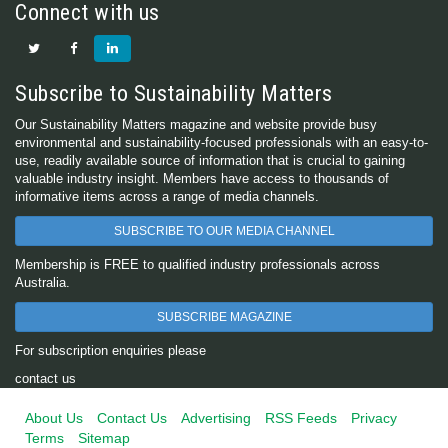
Connect with us
Subscribe to Sustainability Matters
Our Sustainability Matters magazine and website provide busy
environmental and sustainability-focused professionals with an easy-to-
use, readily available source of information that is crucial to gaining
valuable industry insight. Members have access to thousands of
informative items across a range of media channels.
SUBSCRIBE TO OUR MEDIA CHANNEL
Membership is FREE to qualified industry professionals across
Australia.
SUBSCRIBE MAGAZINE
For subscription enquiries please
contact us
About Us
Contact Us
Advertising
RSS Feeds
Privacy
Terms
Sitemap