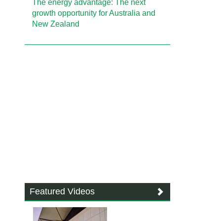
The energy advantage: The next
growth opportunity for Australia and
New Zealand
Featured Videos