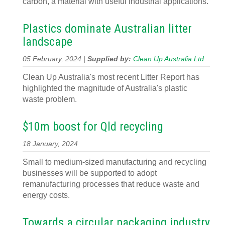
carbon, a material with useful industrial applications.
Plastics dominate Australian litter
landscape
05 February, 2024 |
Supplied by:
Clean Up Australia Ltd
Clean Up Australia's most recent Litter Report has
highlighted the magnitude of Australia's plastic
waste problem.
$10m boost for Qld recycling
18 January, 2024
Small to medium-sized manufacturing and recycling
businesses will be supported to adopt
remanufacturing processes that reduce waste and
energy costs.
Towards a circular packaging industry