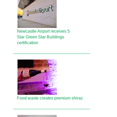
Newcastle Airport receives 5
Star Green Star Buildings
certification
Food waste creates premium shiraz