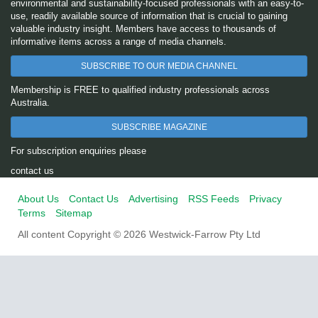
environmental and sustainability-focused professionals with an easy-to-
use, readily available source of information that is crucial to gaining
valuable industry insight. Members have access to thousands of
informative items across a range of media channels.
SUBSCRIBE TO OUR MEDIA CHANNEL
Membership is FREE to qualified industry professionals across
Australia.
SUBSCRIBE MAGAZINE
For subscription enquiries please
contact us
About Us
Contact Us
Advertising
RSS Feeds
Privacy
Terms
Sitemap
All content Copyright © 2026 Westwick-Farrow Pty Ltd