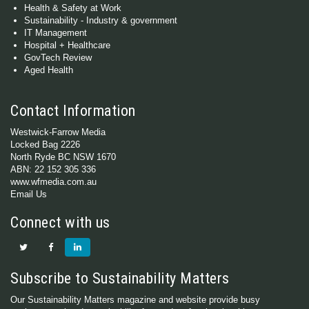
Health & Safety at Work
Sustainability - Industry & government
IT Management
Hospital + Healthcare
GovTech Review
Aged Health
Contact Information
Westwick-Farrow Media
Locked Bag 2226
North Ryde BC NSW 1670
ABN: 22 152 305 336
www.wfmedia.com.au
Email Us
Connect with us
Subscribe to Sustainability Matters
Our Sustainability Matters magazine and website provide busy