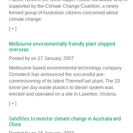
supported by the Climate Change Coalition, a newly
formed group of Australian citizens concerned about
climate change.
[
+
]
Melbourne environmentally friendly plant shipped
overseas
Posted by on 17 January, 2007
Melbourne based environmental technology company
Ozmotech has announced the successful pre-
commissioning of its latest ThermoFuel plant. The 20
tonne per day waste plastics to diesel system was
erected and operated on a site in Laverton, Victoria.
[
+
]
Satellites to monitor climate change in Australia and
China