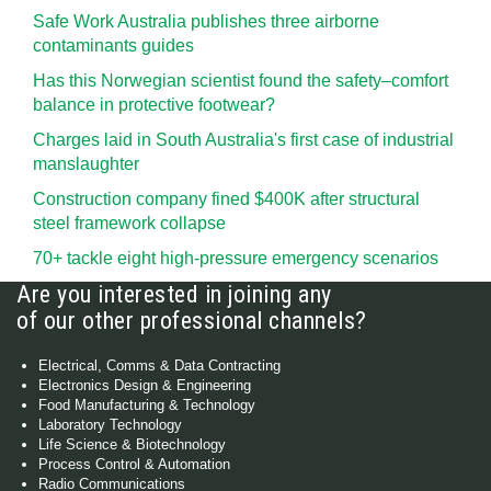
Safe Work Australia publishes three airborne
contaminants guides
Has this Norwegian scientist found the safety–comfort
balance in protective footwear?
Charges laid in South Australia's first case of industrial
manslaughter
Construction company fined $400K after structural
steel framework collapse
70+ tackle eight high-pressure emergency scenarios
Are you interested in joining any
of our other professional channels?
Electrical, Comms & Data Contracting
Electronics Design & Engineering
Food Manufacturing & Technology
Laboratory Technology
Life Science & Biotechnology
Process Control & Automation
Radio Communications