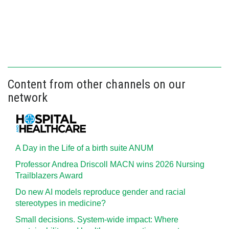
Content from other channels on our
network
A Day in the Life of a birth suite ANUM
Professor Andrea Driscoll MACN wins 2026 Nursing
Trailblazers Award
Do new AI models reproduce gender and racial
stereotypes in medicine?
Small decisions. System-wide impact: Where