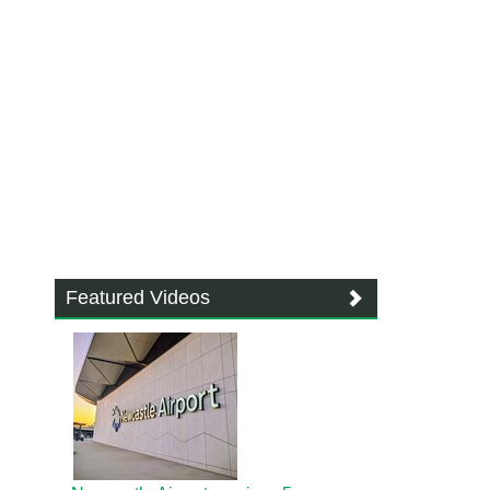
Featured Videos