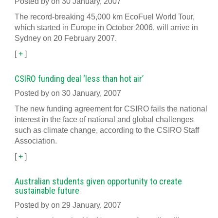
Posted by on 30 January, 2007
The record-breaking 45,000 km EcoFuel World Tour,
which started in Europe in October 2006, will arrive in
Sydney on 20 February 2007.
[
+
]
CSIRO funding deal ‘less than hot air’
Posted by on 30 January, 2007
The new funding agreement for CSIRO fails the national
interest in the face of national and global challenges
such as climate change, according to the CSIRO Staff
Association.
[
+
]
Australian students given opportunity to create
sustainable future
Posted by on 29 January, 2007