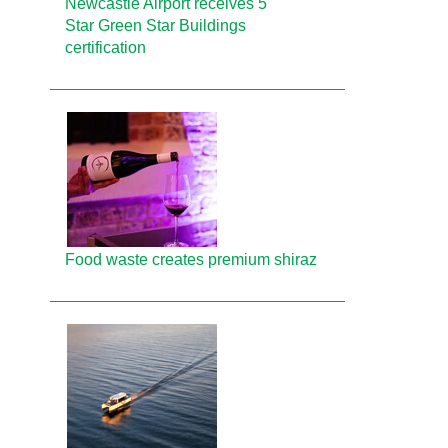
Newcastle Airport receives 5
Star Green Star Buildings
certification
Food waste creates premium shiraz