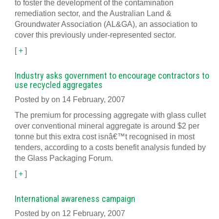
to foster the development of the contamination
remediation sector, and the Australian Land &
Groundwater Association (AL&GA), an association to
cover this previously under-represented sector.
[
+
]
Industry asks government to encourage contractors to
use recycled aggregates
Posted by on 14 February, 2007
The premium for processing aggregate with glass cullet
over conventional mineral aggregate is around $2 per
tonne but this extra cost isnâ€™t recognised in most
tenders, according to a costs benefit analysis funded by
the Glass Packaging Forum.
[
+
]
International awareness campaign
Posted by on 12 February, 2007