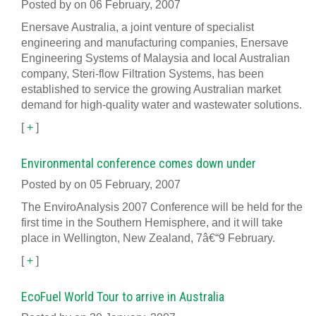
Posted by on 06 February, 2007
Enersave Australia, a joint venture of specialist
engineering and manufacturing companies, Enersave
Engineering Systems of Malaysia and local Australian
company, Steri-flow Filtration Systems, has been
established to service the growing Australian market
demand for high-quality water and wastewater solutions.
[
+
]
Environmental conference comes down under
Posted by on 05 February, 2007
The EnviroAnalysis 2007 Conference will be held for the
first time in the Southern Hemisphere, and it will take
place in Wellington, New Zealand, 7â€“9 February.
[
+
]
EcoFuel World Tour to arrive in Australia