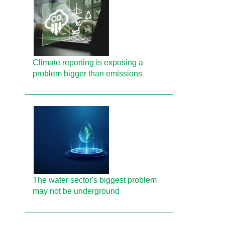
Climate reporting is exposing a
problem bigger than emissions
The water sector's biggest problem
may not be underground