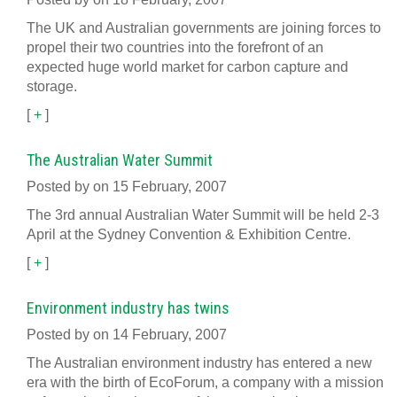
The UK and Australian governments are joining forces to
propel their two countries into the forefront of an
expected huge world market for carbon capture and
storage.
[
+
]
The Australian Water Summit
Posted by on 15 February, 2007
The 3rd annual Australian Water Summit will be held 2-3
April at the Sydney Convention & Exhibition Centre.
[
+
]
Environment industry has twins
Posted by on 14 February, 2007
The Australian environment industry has entered a new
era with the birth of EcoForum, a company with a mission