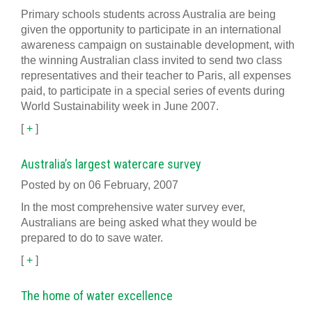
Primary schools students across Australia are being
given the opportunity to participate in an international
awareness campaign on sustainable development, with
the winning Australian class invited to send two class
representatives and their teacher to Paris, all expenses
paid, to participate in a special series of events during
World Sustainability week in June 2007.
[
+
]
Australia’s largest watercare survey
Posted by on 06 February, 2007
In the most comprehensive water survey ever,
Australians are being asked what they would be
prepared to do to save water.
[
+
]
The home of water excellence