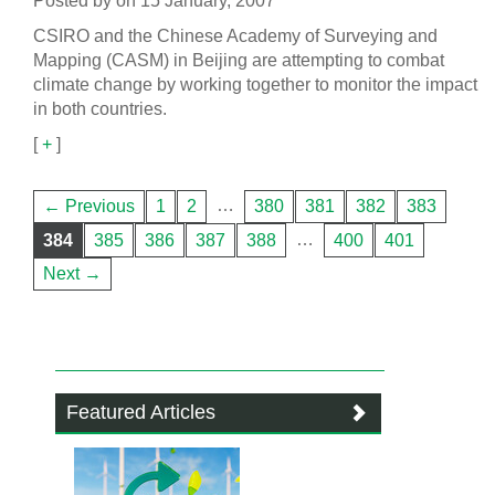
Posted by on 15 January, 2007
CSIRO and the Chinese Academy of Surveying and
Mapping (CASM) in Beijing are attempting to combat
climate change by working together to monitor the impact
in both countries.
[
+
]
…
← Previous
1
2
380
381
382
383
…
384
385
386
387
388
400
401
Next →
Featured Articles