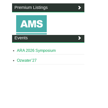
Premium Listings
Events
ARA 2026 Symposium
Ozwater’27