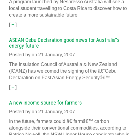
A program launched by Nespresso Australia will see a
local student travelling to Costa Rica to discover how to
create a more sustainable future.
[
+
]
ASEAN Cebu Declaration good news for Australia''s
energy future
Posted by on 21 January, 2007
The Insulation Council of Australia & New Zealand
(ICANZ) has welcomed the signing of the â€˜Cebu
Declaration on East Asian Energy Securityâ€™.
[
+
]
A new income source for farmers
Posted by on 21 January, 2007
In the future, farmers could â€˜farmâ€™ carbon
alongside their conventional commodities, according to
Patrice Newell, the NSW Upper House candidate who is