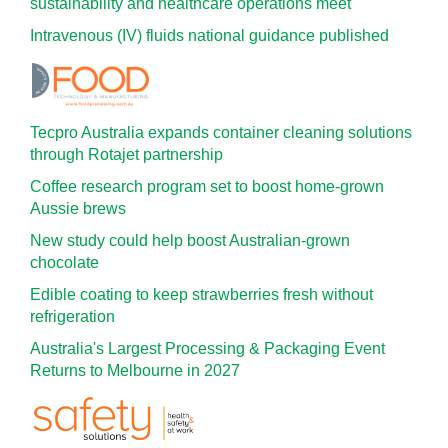
sustainability and healthcare operations meet
Intravenous (IV) fluids national guidance published
Tecpro Australia expands container cleaning solutions
through Rotajet partnership
Coffee research program set to boost home-grown
Aussie brews
New study could help boost Australian-grown
chocolate
Edible coating to keep strawberries fresh without
refrigeration
Australia's Largest Processing & Packaging Event
Returns to Melbourne in 2027