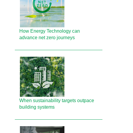
How Energy Technology can
advance net zero journeys
When sustainability targets outpace
building systems