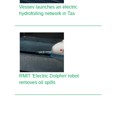
Vessev launches an electric
hydrofoiling network in Tas
RMIT 'Electric Dolphin' robot
removes oil spills