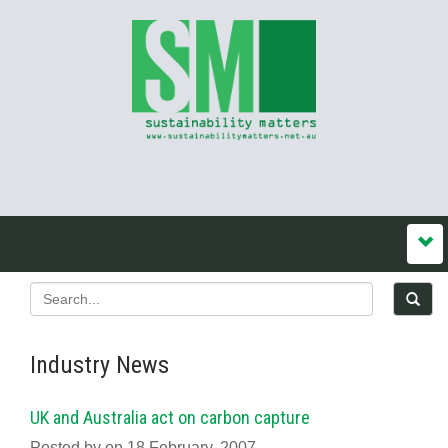
Industry News
UK and Australia act on carbon capture
Posted by on 18 February, 2007