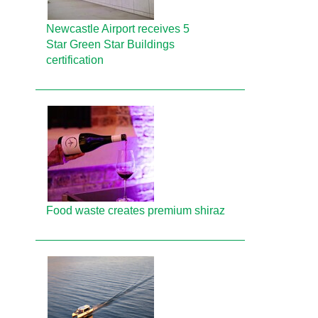
Newcastle Airport receives 5
Star Green Star Buildings
certification
Food waste creates premium shiraz