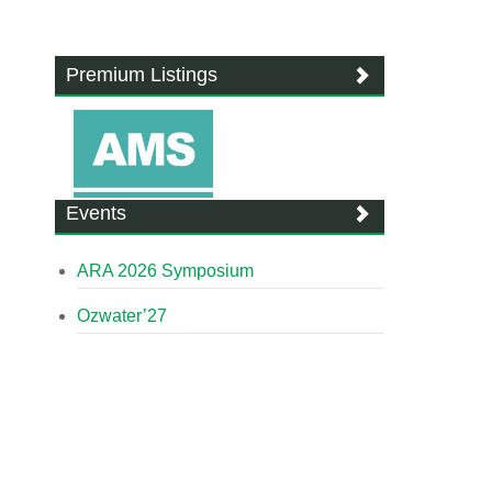
Premium Listings
Events
ARA 2026 Symposium
Ozwater’27