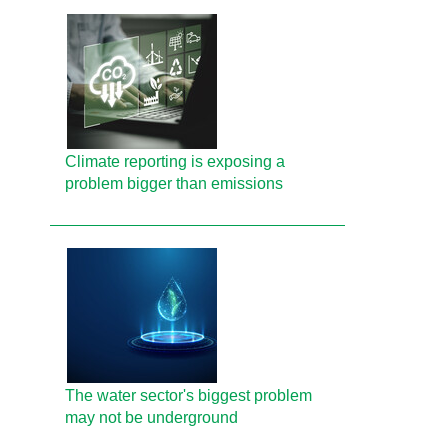
Climate reporting is exposing a
problem bigger than emissions
The water sector's biggest problem
may not be underground