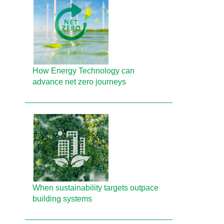
How Energy Technology can
advance net zero journeys
When sustainability targets outpace
building systems