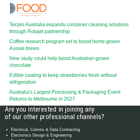
Tecpro Australia expands container cleaning solutions
through Rotajet partnership
Coffee research program set to boost home-grown
Aussie brews
New study could help boost Australian-grown
chocolate
Edible coating to keep strawberries fresh without
refrigeration
Australia's Largest Processing & Packaging Event
Returns to Melbourne in 2027
Are you interested in joining any
of our other professional channels?
Electrical, Comms & Data Contracting
Electronics Design & Engineering