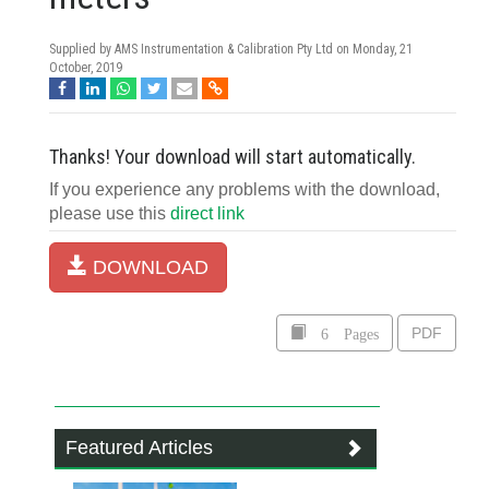
Supplied by AMS Instrumentation & Calibration Pty Ltd on
Monday, 21
October, 2019
Thanks! Your download will start automatically.
If you experience any problems with the download,
please use this
direct link
DOWNLOAD
6 Pages
PDF
Featured Articles