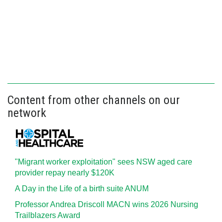
Content from other channels on our
network
"Migrant worker exploitation" sees NSW aged care
provider repay nearly $120K
A Day in the Life of a birth suite ANUM
Professor Andrea Driscoll MACN wins 2026 Nursing
Trailblazers Award