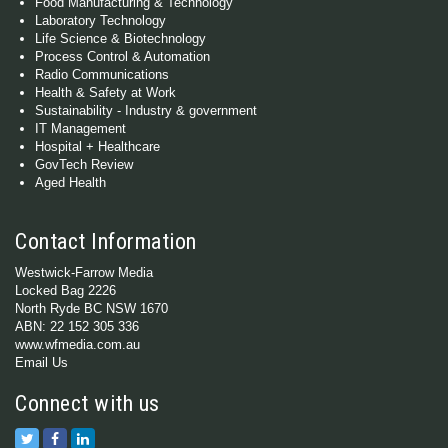
Food Manufacturing & Technology
Laboratory Technology
Life Science & Biotechnology
Process Control & Automation
Radio Communications
Health & Safety at Work
Sustainability - Industry & government
IT Management
Hospital + Healthcare
GovTech Review
Aged Health
Contact Information
Westwick-Farrow Media
Locked Bag 2226
North Ryde BC NSW 1670
ABN: 22 152 305 336
www.wfmedia.com.au
Email Us
Connect with us