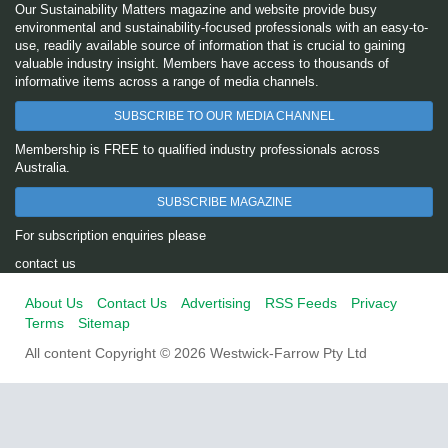
Our Sustainability Matters magazine and website provide busy
environmental and sustainability-focused professionals with an easy-to-
use, readily available source of information that is crucial to gaining
valuable industry insight. Members have access to thousands of
informative items across a range of media channels.
SUBSCRIBE TO OUR MEDIA CHANNEL
Membership is FREE to qualified industry professionals across
Australia.
SUBSCRIBE MAGAZINE
For subscription enquiries please
contact us
About Us
Contact Us
Advertising
RSS Feeds
Privacy
Terms
Sitemap
All content Copyright © 2026 Westwick-Farrow Pty Ltd