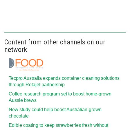
Content from other channels on our
network
Tecpro Australia expands container cleaning solutions
through Rotajet partnership
Coffee research program set to boost home-grown
Aussie brews
New study could help boost Australian-grown
chocolate
Edible coating to keep strawberries fresh without