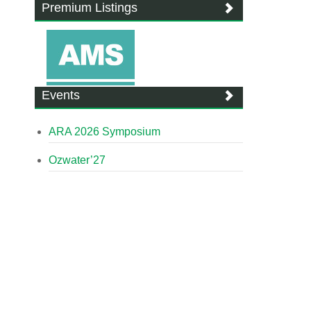
Premium Listings
Events
ARA 2026 Symposium
Ozwater’27