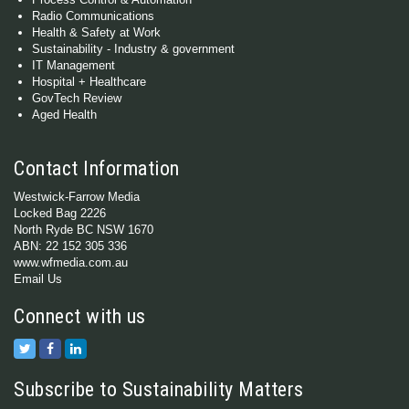
Radio Communications
Health & Safety at Work
Sustainability - Industry & government
IT Management
Hospital + Healthcare
GovTech Review
Aged Health
Contact Information
Westwick-Farrow Media
Locked Bag 2226
North Ryde BC NSW 1670
ABN: 22 152 305 336
www.wfmedia.com.au
Email Us
Connect with us
Subscribe to Sustainability Matters