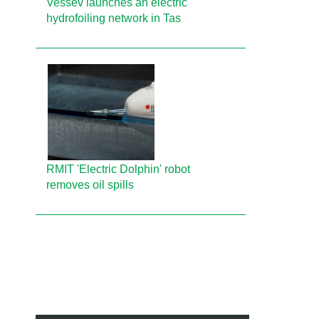
Vessev launches an electric
hydrofoiling network in Tas
RMIT 'Electric Dolphin' robot
removes oil spills