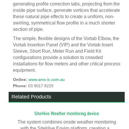
generating profile correction tabs, projecting from the
inside pipe surface, generate vortices that accelerate
these natural pipe effects to create a uniform, non-
swirling, symmetrical flow profile in a much shorter
section of pipe.
The simple, flexible designs of the Vortab Elbow, the
Vortab Insertion Panel (VIP) and the Vortab Insert
Sleeve, Short Run, Meter Run and Field Kit
configurations provide a solution to crowded
installations for flow meters and other critical process
equipment.
Online:
www.ams-ic.com.au
Phone:
03 9017 8225
Related Products
SiteHive Weather monitoring device
The system combines onsite weather monitoring
with the SiteHive Enviro platform, creating a...