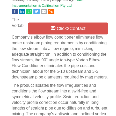
Instrumentation & Calibration Pty Ltd
The
Vortab
Click2Contact
Company’s elbow flow conditioner eliminates flow
meter upstream piping requirements by conditioning
the flow stream into a flow regime, mimicking
adequate straight run. In addition to conditioning the
flow stream, the 90° angle tab-type Vortab Elbow
Flow Conditioner eliminates the pipe cost and
technician labour for the 5-10 upstream and 3-5
downstream pipe diameters required by mag meters.
The product isolates the flow irregularities and
conditions the flow stream into a swirl-free and
symmetrical velocity profile. Swirl reduction and
velocity profile correction occur naturally in long
lengths of straight pipe due to diffusion and turbulent
mixing. The company’s antiswirl and inclined vortex