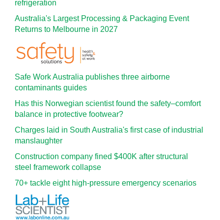
refrigeration
Australia's Largest Processing & Packaging Event
Returns to Melbourne in 2027
Safe Work Australia publishes three airborne
contaminants guides
Has this Norwegian scientist found the safety–comfort
balance in protective footwear?
Charges laid in South Australia's first case of industrial
manslaughter
Construction company fined $400K after structural
steel framework collapse
70+ tackle eight high-pressure emergency scenarios