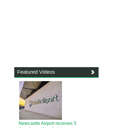
Featured Videos
Newcastle Airport receives 5