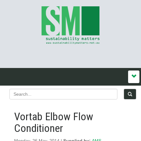
Vortab Elbow Flow
Conditioner
Monday, 26 May, 2014 |
Supplied by:
AMS