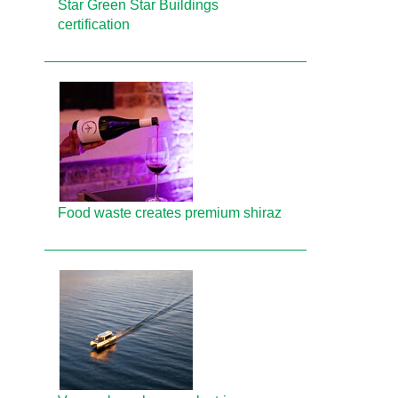
Star Green Star Buildings
certification
Food waste creates premium shiraz