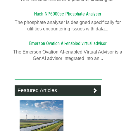
Hach NP6000sc Phosphate Analyser
The phosphate analyser is designed specifically for
utilities encountering issues with data...
Emerson Ovation AI-enabled virtual advisor
The Emerson Ovation AI-enabled Virtual Advisor is a
GenAI advisor integrated into an...
Featured Articles