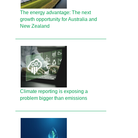
The energy advantage: The next
growth opportunity for Australia and
New Zealand
Climate reporting is exposing a
problem bigger than emissions