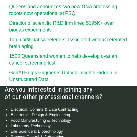
Queensland announces two new DNA processing
robots now operational at FSQ
Director of scientific R&D firm fined $195K+ over
biogas experiments
Top 6 artificial sweeteners associated with accelerated
brain aging
1500 Queensland women to help develop ovarian
cancer screening test
GenAI Helps Engineers Unlock Insights Hidden in
Unstructured Data
Are you interested in joining any
of our other professional channels?
Electrical, Comms & Data Contracting
Electronics Design & Engineering
Food Manufacturing & Technology
Laboratory Technology
Life Science & Biotechnology
Process Control & Automation