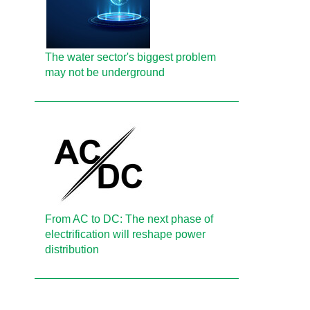
The water sector's biggest problem
may not be underground
From AC to DC: The next phase of
electrification will reshape power
distribution