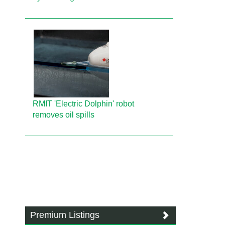
RMIT 'Electric Dolphin' robot
removes oil spills
Premium Listings