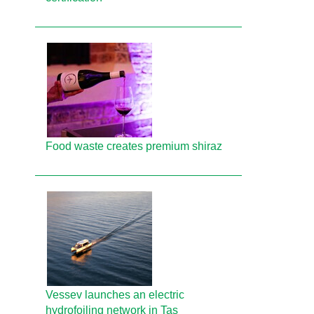
Food waste creates premium shiraz
Vessev launches an electric
hydrofoiling network in Tas