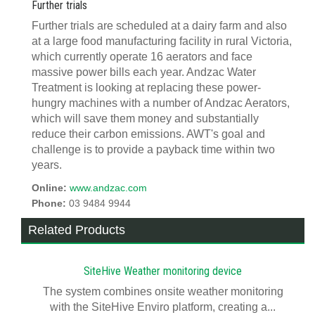
Further trials
Further trials are scheduled at a dairy farm and also
at a large food manufacturing facility in rural Victoria,
which currently operate 16 aerators and face
massive power bills each year. Andzac Water
Treatment is looking at replacing these power-
hungry machines with a number of Andzac Aerators,
which will save them money and substantially
reduce their carbon emissions. AWT's goal and
challenge is to provide a payback time within two
years.
Online:
www.andzac.com
Phone:
03 9484 9944
Related Products
SiteHive Weather monitoring device
The system combines onsite weather monitoring
with the SiteHive Enviro platform, creating a...