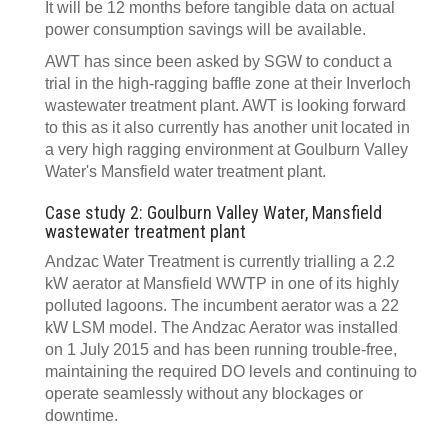
It will be 12 months before tangible data on actual
power consumption savings will be available.
AWT has since been asked by SGW to conduct a
trial in the high-ragging baffle zone at their Inverloch
wastewater treatment plant. AWT is looking forward
to this as it also currently has another unit located in
a very high ragging environment at Goulburn Valley
Water's Mansfield water treatment plant.
Case study 2: Goulburn Valley Water, Mansfield
wastewater treatment plant
Andzac Water Treatment is currently trialling a 2.2
kW aerator at Mansfield WWTP in one of its highly
polluted lagoons. The incumbent aerator was a 22
kW LSM model. The Andzac Aerator was installed
on 1 July 2015 and has been running trouble-free,
maintaining the required DO levels and continuing to
operate seamlessly without any blockages or
downtime.