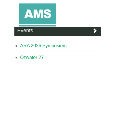
Events
ARA 2026 Symposium
Ozwater’27