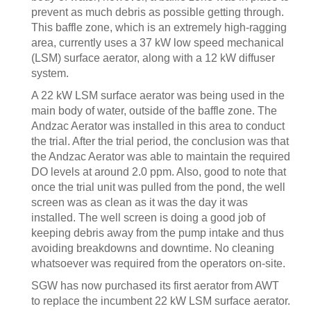
prevent as much debris as possible getting through.
This baffle zone, which is an extremely high-ragging
area, currently uses a 37 kW low speed mechanical
(LSM) surface aerator, along with a 12 kW diffuser
system.
A 22 kW LSM surface aerator was being used in the
main body of water, outside of the baffle zone. The
Andzac Aerator was installed in this area to conduct
the trial. After the trial period, the conclusion was that
the Andzac Aerator was able to maintain the required
DO levels at around 2.0 ppm. Also, good to note that
once the trial unit was pulled from the pond, the well
screen was as clean as it was the day it was
installed. The well screen is doing a good job of
keeping debris away from the pump intake and thus
avoiding breakdowns and downtime. No cleaning
whatsoever was required from the operators on-site.
SGW has now purchased its first aerator from AWT
to replace the incumbent 22 kW LSM surface aerator.