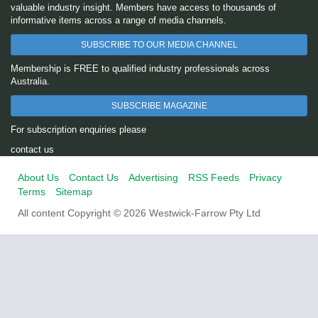
valuable industry insight. Members have access to thousands of
informative items across a range of media channels.
SUBSCRIBE TO OUR MEDIA CHANNEL
Membership is FREE to qualified industry professionals across
Australia.
SUBSCRIBE MAGAZINE
For subscription enquiries please
contact us
About Us
Contact Us
Advertising
RSS Feeds
Privacy
Terms
Sitemap
All content Copyright © 2026 Westwick-Farrow Pty Ltd