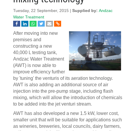
Tuesday, 22 September, 2015 |
Supplied by:
Andzac
Water Treatment
After moving into new
premises and
constructing a new
40,000 L testing tank,
Andzac Water Treatment
(AWT) is now able to
improve efficiency further
by 'tuning' the venturis of its aeration technology.
AWT is also adding an additional source of air
injection into the pre-pump stage, including flash
mixing, which will allow the introduction of chemicals
to be added into the jet venturi stream.
AWT has also developed a new 1.5 kW, lower cost,
smaller unit that will be suitable for applications such
as wineries, breweries, local councils, dairy farmers,