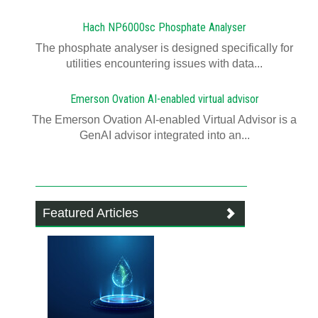
Hach NP6000sc Phosphate Analyser
The phosphate analyser is designed specifically for
utilities encountering issues with data...
Emerson Ovation AI-enabled virtual advisor
The Emerson Ovation AI-enabled Virtual Advisor is a
GenAI advisor integrated into an...
Featured Articles