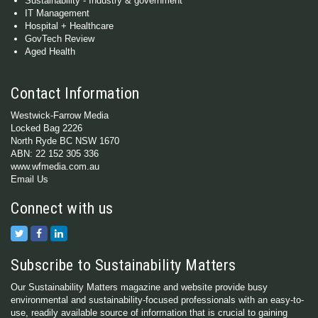
Sustainability - Industry & government
IT Management
Hospital + Healthcare
GovTech Review
Aged Health
Contact Information
Westwick-Farrow Media
Locked Bag 2226
North Ryde BC NSW 1670
ABN: 22 152 305 336
www.wfmedia.com.au
Email Us
Connect with us
Subscribe to Sustainability Matters
Our Sustainability Matters magazine and website provide busy
environmental and sustainability-focused professionals with an easy-to-
use, readily available source of information that is crucial to gaining