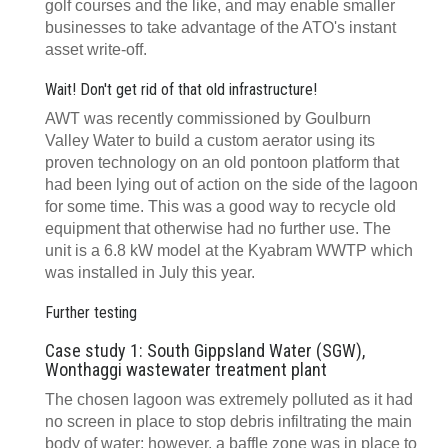
golf courses and the like, and may enable smaller
businesses to take advantage of the ATO's instant
asset write-off.
Wait! Don't get rid of that old infrastructure!
AWT was recently commissioned by Goulburn
Valley Water to build a custom aerator using its
proven technology on an old pontoon platform that
had been lying out of action on the side of the lagoon
for some time. This was a good way to recycle old
equipment that otherwise had no further use. The
unit is a 6.8 kW model at the Kyabram WWTP which
was installed in July this year.
Further testing
Case study 1: South Gippsland Water (SGW),
Wonthaggi wastewater treatment plant
The chosen lagoon was extremely polluted as it had
no screen in place to stop debris infiltrating the main
body of water; however, a baffle zone was in place to