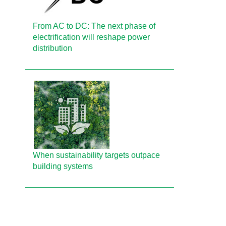
From AC to DC: The next phase of
electrification will reshape power
distribution
When sustainability targets outpace
building systems