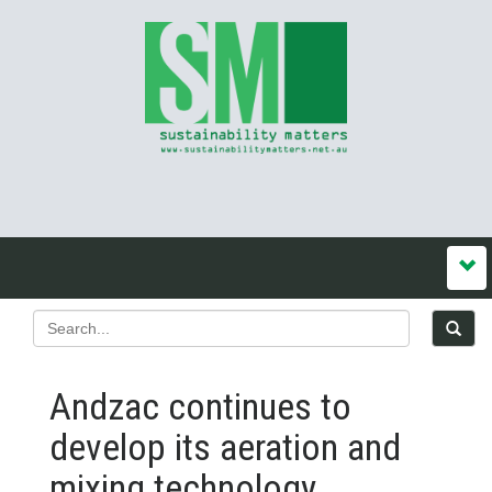
Andzac continues to
develop its aeration and
mixing technology