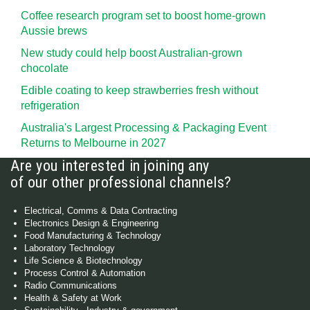
Coffee research program set to boost home-grown
Aussie brews
New study could help boost Australian-grown
chocolate
Edible coating to keep strawberries fresh without
refrigeration
Australia's Largest Processing & Packaging Event
Returns to Melbourne in 2027
Are you interested in joining any
of our other professional channels?
Electrical, Comms & Data Contracting
Electronics Design & Engineering
Food Manufacturing & Technology
Laboratory Technology
Life Science & Biotechnology
Process Control & Automation
Radio Communications
Health & Safety at Work