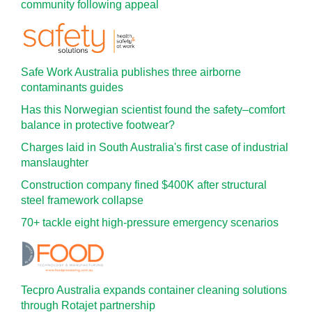
community following appeal
Safe Work Australia publishes three airborne
contaminants guides
Has this Norwegian scientist found the safety–comfort
balance in protective footwear?
Charges laid in South Australia's first case of industrial
manslaughter
Construction company fined $400K after structural
steel framework collapse
70+ tackle eight high-pressure emergency scenarios
Tecpro Australia expands container cleaning solutions
through Rotajet partnership