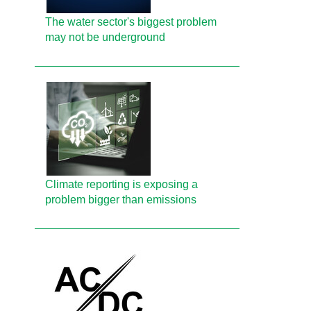
The water sector's biggest problem
may not be underground
Climate reporting is exposing a
problem bigger than emissions