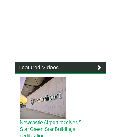
Featured Videos
Newcastle Airport receives 5
Star Green Star Buildings
certification