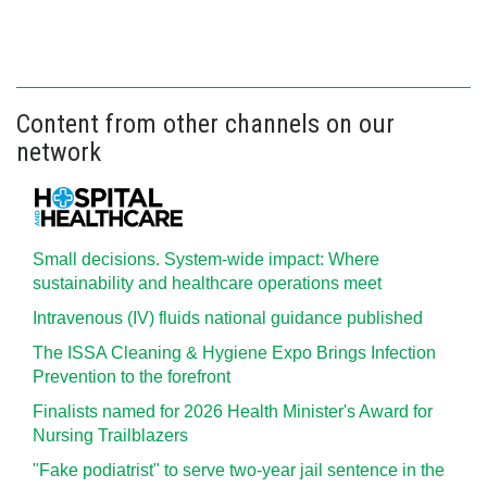
Content from other channels on our
network
Small decisions. System-wide impact: Where
sustainability and healthcare operations meet
Intravenous (IV) fluids national guidance published
The ISSA Cleaning & Hygiene Expo Brings Infection
Prevention to the forefront
Finalists named for 2026 Health Minister's Award for
Nursing Trailblazers
"Fake podiatrist" to serve two-year jail sentence in the