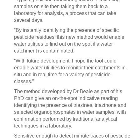
samples on site then taking them back to a
laboratory for analysis, a process that can take
several days.
“By instantly identifying the presence of specific
pesticide residues, this new method would enable
water utilities to find out on the spot if a water
catchment is contaminated.
“With future development, I hope the tool could
enable water utilities to monitor their catchments in-
situ and in real time for a variety of pesticide
classes.”
The method developed by Dr Beale as part of his
PhD can give an on-the-spot indicative reading
identifying the presence of triazines, triazinone and
selected organophosphates in water samples, with
confirmation performed by traditional analytical
techniques in a laboratory.
Sensitive enough to detect minute traces of pesticide