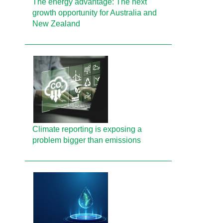
The energy advantage: The next
growth opportunity for Australia and
New Zealand
Climate reporting is exposing a
problem bigger than emissions