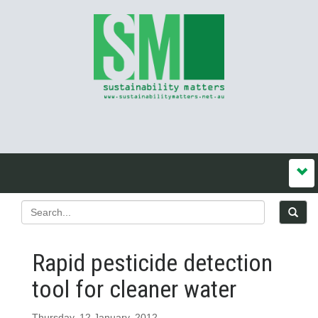
Rapid pesticide detection
tool for cleaner water
Thursday, 12 January, 2012