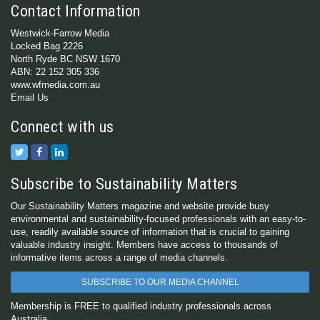
Contact Information
Westwick-Farrow Media
Locked Bag 2226
North Ryde BC NSW 1670
ABN: 22 152 305 336
www.wfmedia.com.au
Email Us
Connect with us
Subscribe to Sustainability Matters
Our Sustainability Matters magazine and website provide busy
environmental and sustainability-focused professionals with an easy-to-
use, readily available source of information that is crucial to gaining
valuable industry insight. Members have access to thousands of
informative items across a range of media channels.
SUBSCRIBE TO OUR MEDIA CHANNEL
Membership is FREE to qualified industry professionals across
Australia.