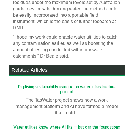
residues under the maximum levels set by Australian
guidelines for safe drinking water, the method could
be easily incorporated into a portable field
instrument, which is the basis of further research at
RMIT.
“I hope my work could enable water utilities to catch
any contamination earlier, as well as boosting the
amount of testing conducted within our water
catchments,” Dr Beale said.
Related Articles
Digitising sustainability using AI on water infrastructure
project
The TasWater project shows how a work
management platform and AI have formed a model
that could...
Water utilities know where AI fits — but can the foundations