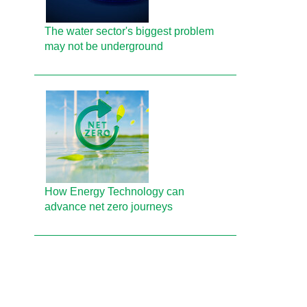
The water sector's biggest problem
may not be underground
How Energy Technology can
advance net zero journeys