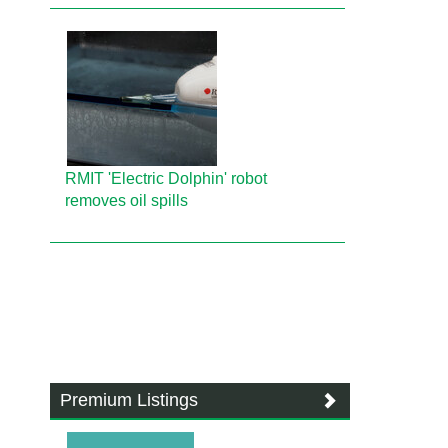
RMIT 'Electric Dolphin' robot
removes oil spills
Premium Listings