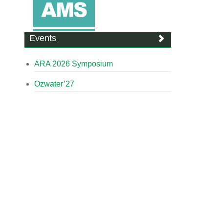
Events
ARA 2026 Symposium
Ozwater’27