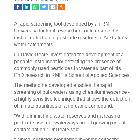
A rapid screening tool developed by an RMIT
University doctoral researcher could enable the
instant detection of pesticide residues in Australia’s
water catchments.
Dr David Beale investigated the development of a
portable instrument for detecting the presence of
commonly used pesticides in water as part of his
PhD research in RMIT’s School of Applied Sciences.
The method he developed enables the rapid
screening of bulk waters using chemiluminescence -
a highly sensitive technique that allows the detection
of minute quantities of an organic compound.
“With diminishing water reserves and increasing
pesticide use, our waterways are at growing risk of
contamination,” Dr Beale said.
“Typical pesticide monitoring involves collecting