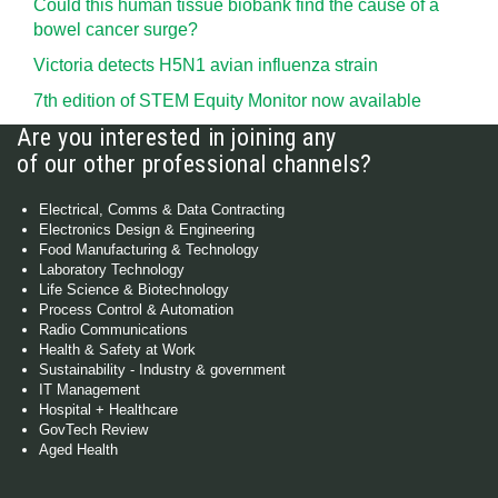
Could this human tissue biobank find the cause of a
bowel cancer surge?
Victoria detects H5N1 avian influenza strain
7th edition of STEM Equity Monitor now available
Are you interested in joining any
of our other professional channels?
Electrical, Comms & Data Contracting
Electronics Design & Engineering
Food Manufacturing & Technology
Laboratory Technology
Life Science & Biotechnology
Process Control & Automation
Radio Communications
Health & Safety at Work
Sustainability - Industry & government
IT Management
Hospital + Healthcare
GovTech Review
Aged Health