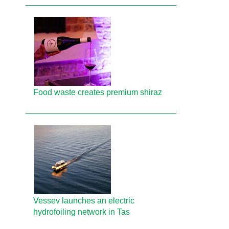
Food waste creates premium shiraz
Vessev launches an electric
hydrofoiling network in Tas