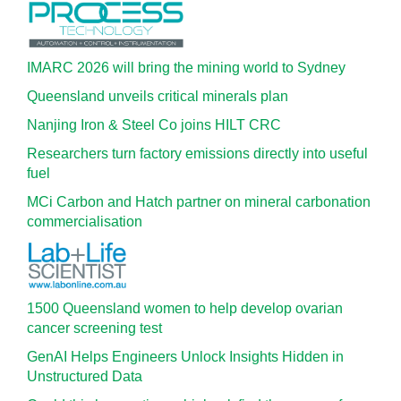
IMARC 2026 will bring the mining world to Sydney
Queensland unveils critical minerals plan
Nanjing Iron & Steel Co joins HILT CRC
Researchers turn factory emissions directly into useful
fuel
MCi Carbon and Hatch partner on mineral carbonation
commercialisation
1500 Queensland women to help develop ovarian
cancer screening test
GenAI Helps Engineers Unlock Insights Hidden in
Unstructured Data