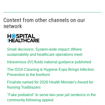
Content from other channels on our
network
Small decisions. System-wide impact: Where
sustainability and healthcare operations meet
Intravenous (IV) fluids national guidance published
The ISSA Cleaning & Hygiene Expo Brings Infection
Prevention to the forefront
Finalists named for 2026 Health Minister's Award for
Nursing Trailblazers
"Fake podiatrist" to serve two-year jail sentence in the
community following appeal