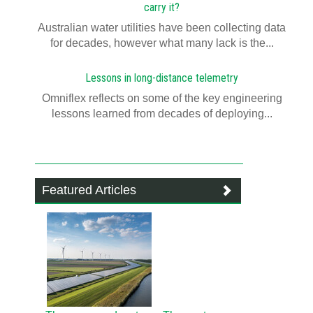
carry it?
Australian water utilities have been collecting data
for decades, however what many lack is the...
Lessons in long-distance telemetry
Omniflex reflects on some of the key engineering
lessons learned from decades of deploying...
Featured Articles