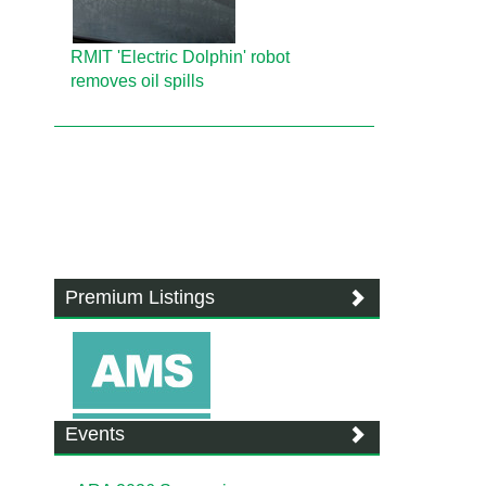
RMIT 'Electric Dolphin' robot
removes oil spills
Premium Listings
Events