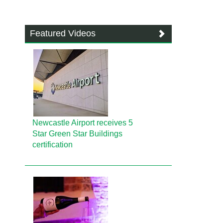
Featured Videos
Newcastle Airport receives 5
Star Green Star Buildings
certification