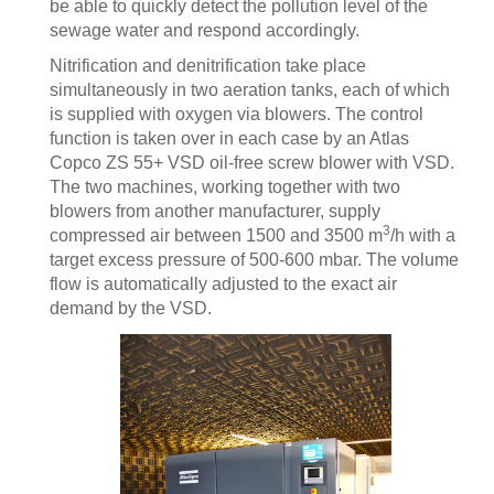
be able to quickly detect the pollution level of the
sewage water and respond accordingly.
Nitrification and denitrification take place
simultaneously in two aeration tanks, each of which
is supplied with oxygen via blowers. The control
function is taken over in each case by an Atlas
Copco ZS 55+ VSD oil-free screw blower with VSD.
The two machines, working together with two
blowers from another manufacturer, supply
3
compressed air between 1500 and 3500 m
/h with a
target excess pressure of 500-600 mbar. The volume
flow is automatically adjusted to the exact air
demand by the VSD.