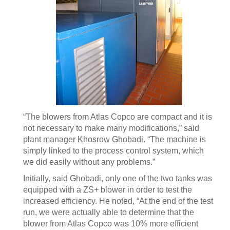
“The blowers from Atlas Copco are compact and it is
not necessary to make many modifications,” said
plant manager Khosrow Ghobadi. “The machine is
simply linked to the process control system, which
we did easily without any problems.”
Initially, said Ghobadi, only one of the two tanks was
equipped with a ZS+ blower in order to test the
increased efficiency. He noted, “At the end of the test
run, we were actually able to determine that the
blower from Atlas Copco was 10% more efficient