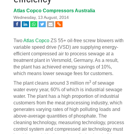
Atlas Copco Compressors Australia
Wednesday, 13 August, 2014
Two
Atlas Copco
ZS 55+ oil-free screw blowers with
variable speed drive (VSD) are supplying energy-
efficient compressed air to process sewage at a
treatment plant in Versmold, Germany. As a result,
the plant has achieved energy savings of 10%,
which means lower sewage fees for customers.
3
The plant cleans around 3 million m
of sewage
water every year, 60% of which is industrial sewage
water. The plant has a high proportion of industrial
customers from the meat processing industry, which
generates varying rates of high polluting loads and
above-average quantities of phosphate. The
cleaning technology, measuring technology, process
control system and compressed air technology must