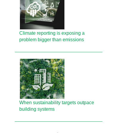
Climate reporting is exposing a
problem bigger than emissions
When sustainability targets outpace
building systems