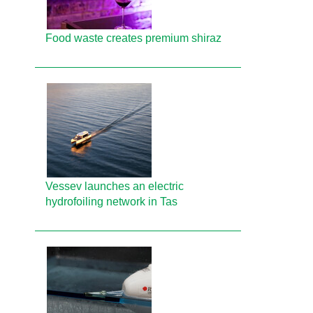
Food waste creates premium shiraz
Vessev launches an electric
hydrofoiling network in Tas