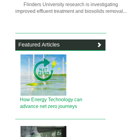
Flinders University research is investigating
improved effluent treatment and biosolids removal...
Featured Articles
How Energy Technology can
advance net zero journeys