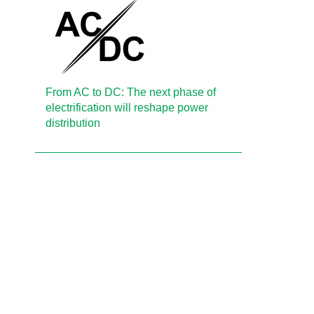
From AC to DC: The next phase of
electrification will reshape power
distribution