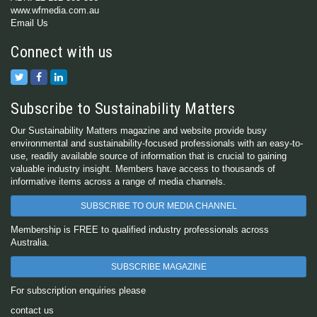
www.wfmedia.com.au
Email Us
Connect with us
Subscribe to Sustainability Matters
Our Sustainability Matters magazine and website provide busy
environmental and sustainability-focused professionals with an easy-to-
use, readily available source of information that is crucial to gaining
valuable industry insight. Members have access to thousands of
informative items across a range of media channels.
SUBSCRIBE TO OUR MEDIA CHANNEL
Membership is FREE to qualified industry professionals across
Australia.
SUBSCRIBE MAGAZINE
For subscription enquiries please
contact us