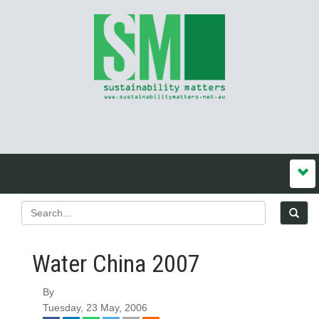
Water China 2007
By
Tuesday, 23 May, 2006