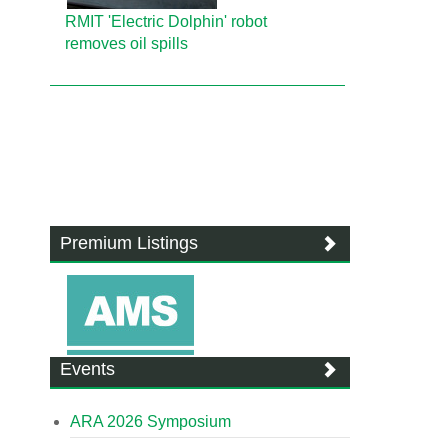
RMIT 'Electric Dolphin' robot
removes oil spills
Premium Listings
Events
ARA 2026 Symposium