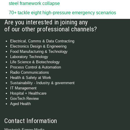
steel framework collapse
70+ tackle eight high-pressure emergency scenarios
Are you interested in joining any
of our other professional channels?
Electrical, Comms & Data Contracting
Electronics Design & Engineering
Food Manufacturing & Technology
Laboratory Technology
Life Science & Biotechnology
Process Control & Automation
Radio Communications
Health & Safety at Work
Sustainability - Industry & government
IT Management
Hospital + Healthcare
GovTech Review
Aged Health
Contact Information
Westwick-Farrow Media