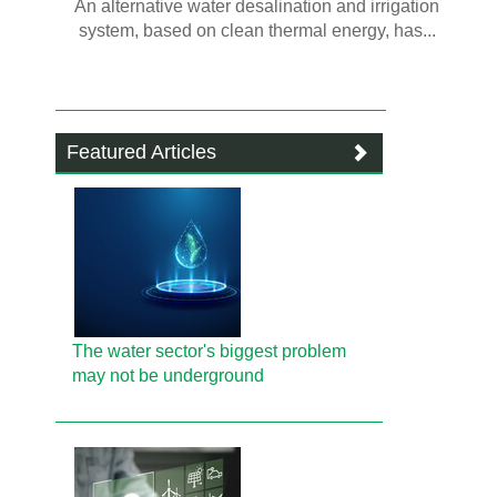
An alternative water desalination and irrigation
system, based on clean thermal energy, has...
Featured Articles
The water sector's biggest problem
may not be underground