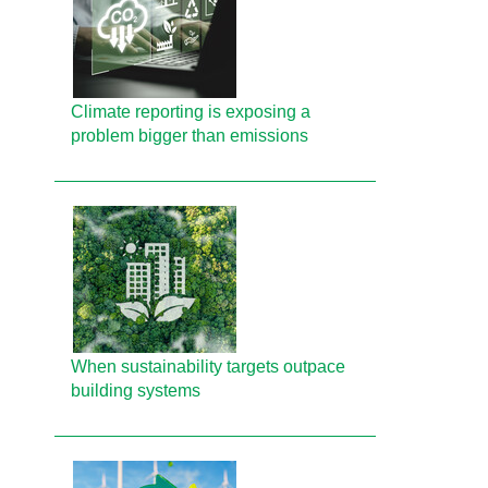
Climate reporting is exposing a
problem bigger than emissions
When sustainability targets outpace
building systems