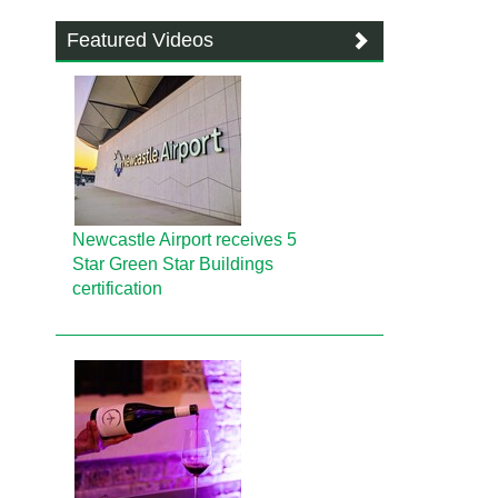
Featured Videos
Newcastle Airport receives 5
Star Green Star Buildings
certification