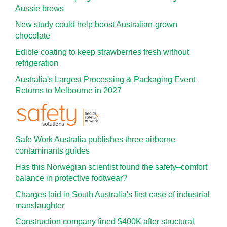
Aussie brews
New study could help boost Australian-grown
chocolate
Edible coating to keep strawberries fresh without
refrigeration
Australia's Largest Processing & Packaging Event
Returns to Melbourne in 2027
Safe Work Australia publishes three airborne
contaminants guides
Has this Norwegian scientist found the safety–comfort
balance in protective footwear?
Charges laid in South Australia's first case of industrial
manslaughter
Construction company fined $400K after structural