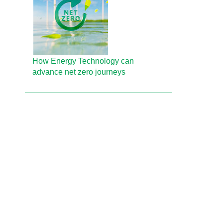
How Energy Technology can
advance net zero journeys