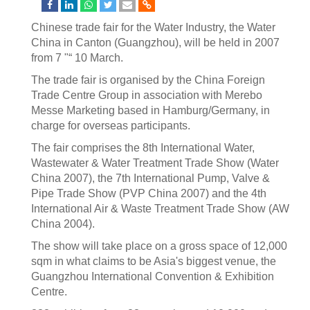
Chinese trade fair for the Water Industry, the Water
China in Canton (Guangzhou), will be held in 2007
from 7 "“ 10 March.
The trade fair is organised by the China Foreign
Trade Centre Group in association with Merebo
Messe Marketing based in Hamburg/Germany, in
charge for overseas participants.
The fair comprises the 8th International Water,
Wastewater & Water Treatment Trade Show (Water
China 2007), the 7th International Pump, Valve &
Pipe Trade Show (PVP China 2007) and the 4th
International Air & Waste Treatment Trade Show (AW
China 2004).
The show will take place on a gross space of 12,000
sqm in what claims to be Asia's biggest venue, the
Guangzhou International Convention & Exhibition
Centre.