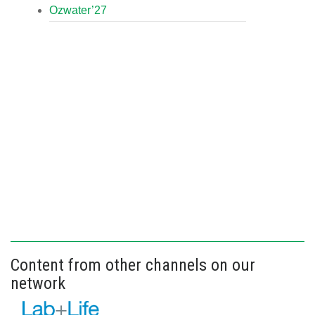
Ozwater’27
Content from other channels on our
network