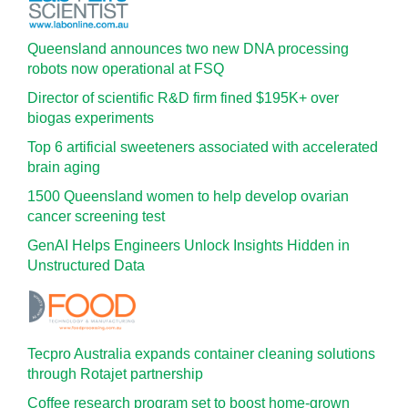
Queensland announces two new DNA processing
robots now operational at FSQ
Director of scientific R&D firm fined $195K+ over
biogas experiments
Top 6 artificial sweeteners associated with accelerated
brain aging
1500 Queensland women to help develop ovarian
cancer screening test
GenAI Helps Engineers Unlock Insights Hidden in
Unstructured Data
Tecpro Australia expands container cleaning solutions
through Rotajet partnership
Coffee research program set to boost home-grown