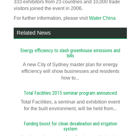
333 exhibitors from 23 countries and 10,000 trade
visitors joined the event in 2006.
For further information, please visit
Water China
Related News
Energy efficiency to slash greenhouse emissions and
bills
A new City of Sydney master plan for energy
efficiency will show businesses and residents
how to...
Total Facilities 2015 seminar program announced
Total Facilities, a seminar and exhibition event
for the built environment, will be held from...
Funding boost for clean desalination and irrigation
system