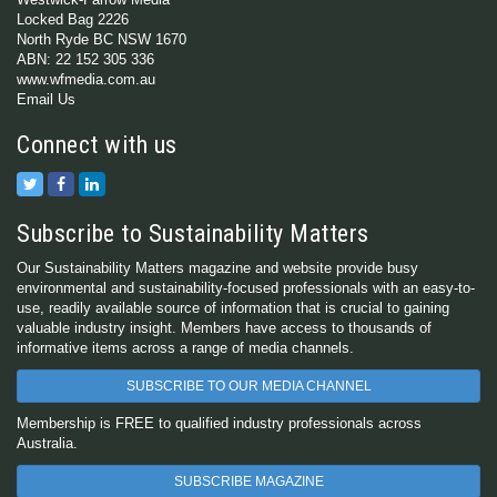
Locked Bag 2226
North Ryde BC NSW 1670
ABN: 22 152 305 336
www.wfmedia.com.au
Email Us
Connect with us
Subscribe to Sustainability Matters
Our Sustainability Matters magazine and website provide busy
environmental and sustainability-focused professionals with an easy-to-
use, readily available source of information that is crucial to gaining
valuable industry insight. Members have access to thousands of
informative items across a range of media channels.
SUBSCRIBE TO OUR MEDIA CHANNEL
Membership is FREE to qualified industry professionals across
Australia.
SUBSCRIBE MAGAZINE