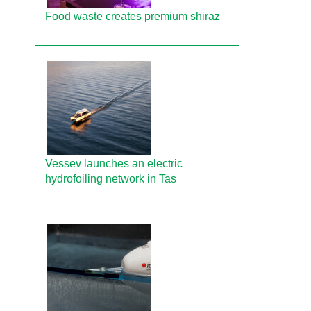
Food waste creates premium shiraz
Vessev launches an electric
hydrofoiling network in Tas