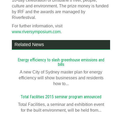
10-day celebration of Brisbane's river, people,
culture and environment. The prize money is funded
by IRF and the awards are managed by
Riverfestival.
For further information, visit
www.riversymposium.com
.
Related News
Energy efficiency to slash greenhouse emissions and
bills
A new City of Sydney master plan for energy
efficiency will show businesses and residents
how to...
Total Facilities 2015 seminar program announced
Total Facilities, a seminar and exhibition event
for the built environment, will be held from...