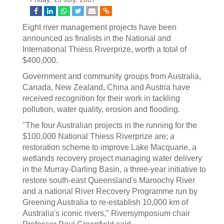
Eight river management projects have been
announced as finalists in the National and
International Thiess Riverprize, worth a total of
$400,000.
Government and community groups from Australia,
Canada, New Zealand, China and Austria have
received recognition for their work in tackling
pollution, water quality, erosion and flooding.
"The four Australian projects in the running for the
$100,000 National Thiess Riverprize are; a
restoration scheme to improve Lake Macquarie, a
wetlands recovery project managing water delivery
in the Murray-Darling Basin, a three-year initiative to
restore south-east Queensland's Maroochy River
and a national River Recovery Programme run by
Greening Australia to re-establish 10,000 km of
Australia's iconic rivers," Riversymposium chair