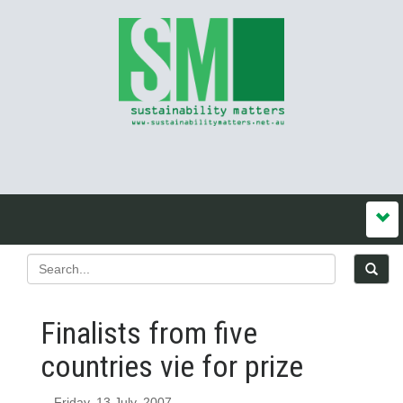
Finalists from five
countries vie for prize
Friday, 13 July, 2007