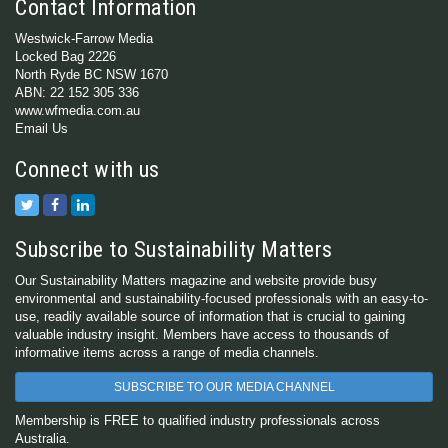
Contact Information
Westwick-Farrow Media
Locked Bag 2226
North Ryde BC NSW 1670
ABN: 22 152 305 336
www.wfmedia.com.au
Email Us
Connect with us
Subscribe to Sustainability Matters
Our Sustainability Matters magazine and website provide busy
environmental and sustainability-focused professionals with an easy-to-
use, readily available source of information that is crucial to gaining
valuable industry insight. Members have access to thousands of
informative items across a range of media channels.
SUBSCRIBE TO OUR MEDIA CHANNEL
Membership is FREE to qualified industry professionals across
Australia.