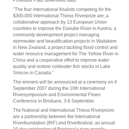
Professor Paul Greenfield said.
"The four international finalists competing for the
$300,000 International Thiess Riverprize are; a
collaborative approach by 13 European Union
countries to improve the Danube River in Austria, a
community development project managing
stormwater and beautification projects in Waitakere
in New Zealand, a project tackling flood control and
water resource management for The Yellow River in
China and a cooperative effort to improve water
quality and restore coldwater fish stocks in Lake
Simcoe in Canada."
The winners will be announced at a ceremony on 4
September 2007 during the 10th International
Riversymposium and Environmental Flows
Conference in Brisbane, 3-6 September.
The National and International Thiess Riverprizes
are a partnership between the International
Riverfoundation (IRF) and Riverfestival, an annual