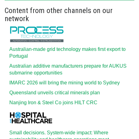
Content from other channels on our
network
Australian-made grid technology makes first export to
Portugal
Australian additive manufacturers prepare for AUKUS
submarine opportunities
IMARC 2026 will bring the mining world to Sydney
Queensland unveils critical minerals plan
Nanjing Iron & Steel Co joins HILT CRC
Small decisions. System-wide impact: Where