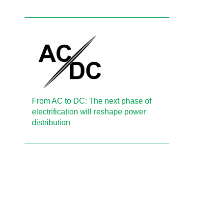
From AC to DC: The next phase of
electrification will reshape power
distribution