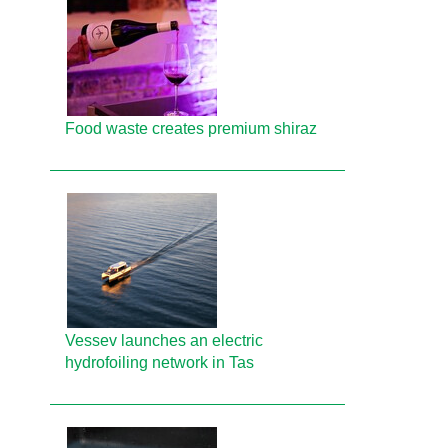
Food waste creates premium shiraz
Vessev launches an electric
hydrofoiling network in Tas