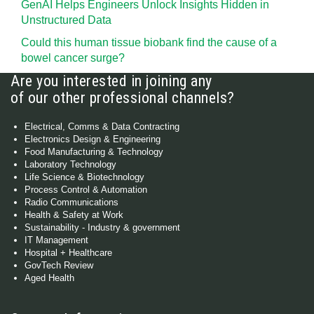
GenAI Helps Engineers Unlock Insights Hidden in
Unstructured Data
Could this human tissue biobank find the cause of a
bowel cancer surge?
Are you interested in joining any
of our other professional channels?
Electrical, Comms & Data Contracting
Electronics Design & Engineering
Food Manufacturing & Technology
Laboratory Technology
Life Science & Biotechnology
Process Control & Automation
Radio Communications
Health & Safety at Work
Sustainability - Industry & government
IT Management
Hospital + Healthcare
GovTech Review
Aged Health