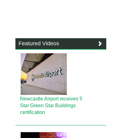
Featured Videos
Newcastle Airport receives 5
Star Green Star Buildings
certification