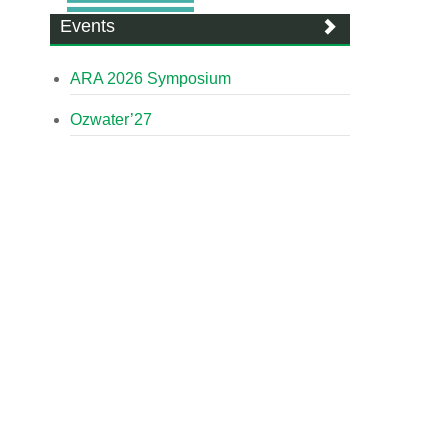
Events
ARA 2026 Symposium
Ozwater’27