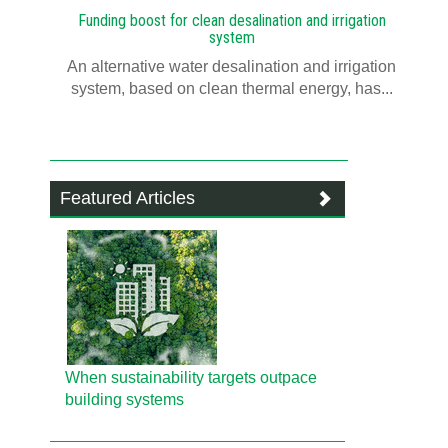
Funding boost for clean desalination and irrigation
system
An alternative water desalination and irrigation
system, based on clean thermal energy, has...
Featured Articles
When sustainability targets outpace
building systems