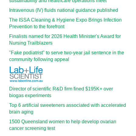
sustainability and healthcare operations meet
Intravenous (IV) fluids national guidance published
The ISSA Cleaning & Hygiene Expo Brings Infection
Prevention to the forefront
Finalists named for 2026 Health Minister's Award for
Nursing Trailblazers
"Fake podiatrist" to serve two-year jail sentence in the
community following appeal
Director of scientific R&D firm fined $195K+ over
biogas experiments
Top 6 artificial sweeteners associated with accelerated
brain aging
1500 Queensland women to help develop ovarian
cancer screening test