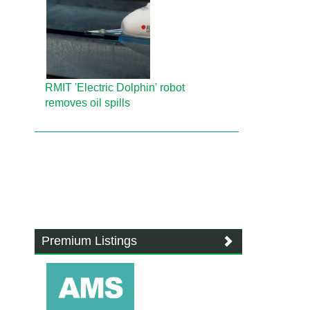
RMIT 'Electric Dolphin' robot
removes oil spills
Premium Listings