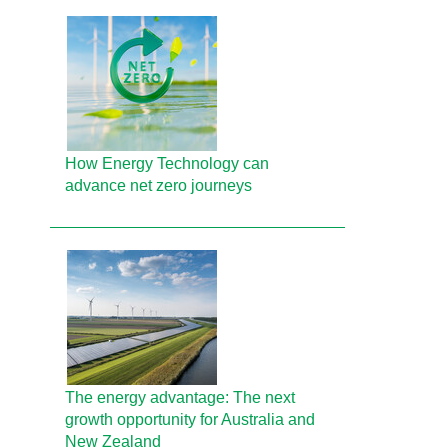
How Energy Technology can
advance net zero journeys
The energy advantage: The next
growth opportunity for Australia and
New Zealand