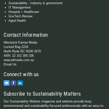
Sustainability - Industry & government
IT Management
Hospital + Healthcare
GovTech Review
Aged Health
Contact Information
Westwick-Farrow Media
Locked Bag 2226
North Ryde BC NSW 1670
ABN: 22 152 305 336
www.wfmedia.com.au
Email Us
Connect with us
Subscribe to Sustainability Matters
Our Sustainability Matters magazine and website provide busy
environmental and sustainability-focused professionals with an easy-to-