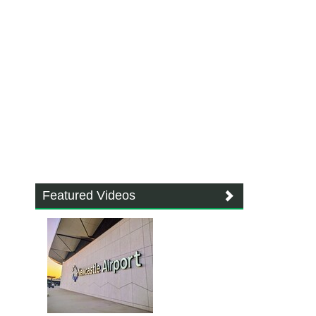
Featured Videos