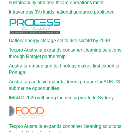
sustainability and healthcare operations meet
Intravenous (IV) fluids national guidance published
Battery energy storage set to rise sixfold by 2030
Tecpro Australia expands container cleaning solutions
through Rotajet partnership
Australian-made grid technology makes first export to
Portugal
Australian additive manufacturers prepare for AUKUS
submarine opportunities
IMARC 2026 will bring the mining world to Sydney
Tecpro Australia expands container cleaning solutions