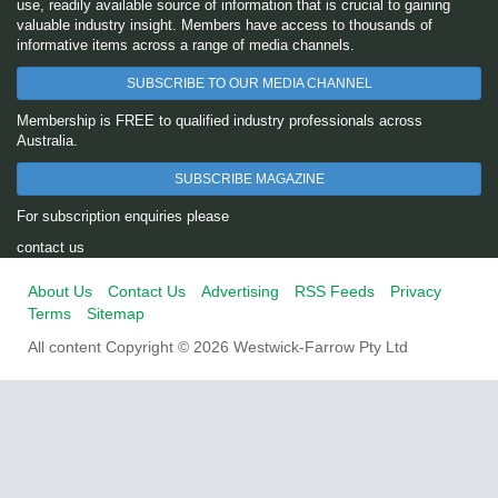
use, readily available source of information that is crucial to gaining
valuable industry insight. Members have access to thousands of
informative items across a range of media channels.
SUBSCRIBE TO OUR MEDIA CHANNEL
Membership is FREE to qualified industry professionals across
Australia.
SUBSCRIBE MAGAZINE
For subscription enquiries please
contact us
About Us
Contact Us
Advertising
RSS Feeds
Privacy
Terms
Sitemap
All content Copyright © 2026 Westwick-Farrow Pty Ltd