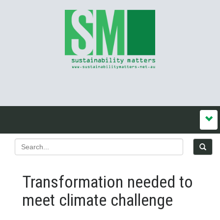
Transformation needed to
meet climate challenge