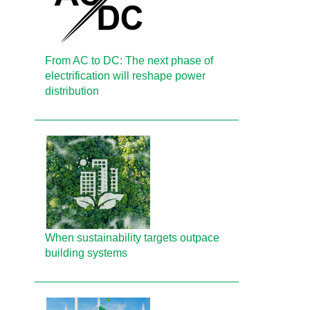
From AC to DC: The next phase of
electrification will reshape power
distribution
When sustainability targets outpace
building systems