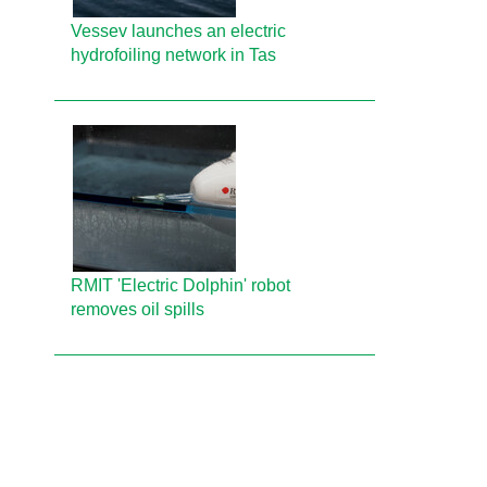
Vessev launches an electric
hydrofoiling network in Tas
RMIT 'Electric Dolphin' robot
removes oil spills