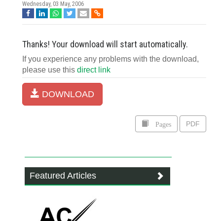
Wednesday, 03 May, 2006
Thanks! Your download will start automatically.
If you experience any problems with the download,
please use this
direct link
DOWNLOAD
Pages
PDF
Featured Articles