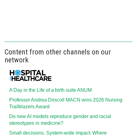
Content from other channels on our
network
A Day in the Life of a birth suite ANUM
Professor Andrea Driscoll MACN wins 2026 Nursing
Trailblazers Award
Do new AI models reproduce gender and racial
stereotypes in medicine?
Small decisions. System-wide impact: Where