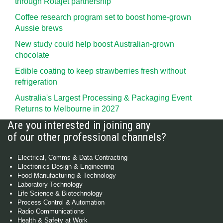
through Rotajet partnership
Coffee research program set to boost home-grown
Aussie brews
New study could help boost Australian-grown
chocolate
Edible coating to keep strawberries fresh without
refrigeration
Australia's Largest Processing & Packaging Event
Returns to Melbourne in 2027
Are you interested in joining any
of our other professional channels?
Electrical, Comms & Data Contracting
Electronics Design & Engineering
Food Manufacturing & Technology
Laboratory Technology
Life Science & Biotechnology
Process Control & Automation
Radio Communications
Health & Safety at Work