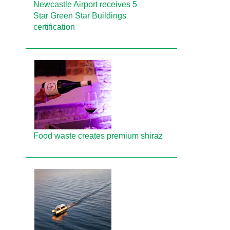
Newcastle Airport receives 5
Star Green Star Buildings
certification
Food waste creates premium shiraz