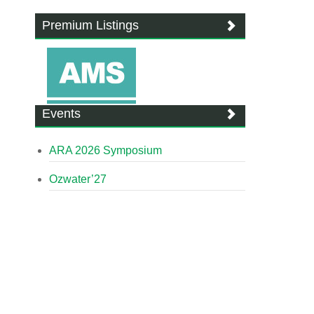
Premium Listings
Events
ARA 2026 Symposium
Ozwater’27