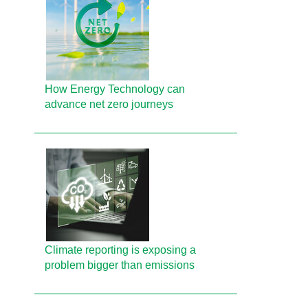
How Energy Technology can
advance net zero journeys
Climate reporting is exposing a
problem bigger than emissions