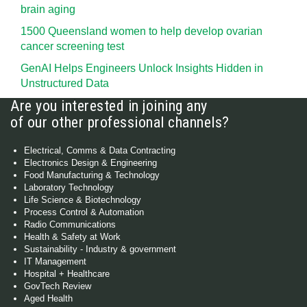
brain aging
1500 Queensland women to help develop ovarian
cancer screening test
GenAI Helps Engineers Unlock Insights Hidden in
Unstructured Data
Are you interested in joining any
of our other professional channels?
Electrical, Comms & Data Contracting
Electronics Design & Engineering
Food Manufacturing & Technology
Laboratory Technology
Life Science & Biotechnology
Process Control & Automation
Radio Communications
Health & Safety at Work
Sustainability - Industry & government
IT Management
Hospital + Healthcare
GovTech Review
Aged Health