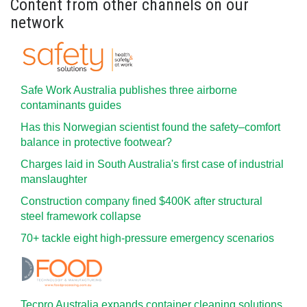
Content from other channels on our
network
Safe Work Australia publishes three airborne
contaminants guides
Has this Norwegian scientist found the safety–comfort
balance in protective footwear?
Charges laid in South Australia's first case of industrial
manslaughter
Construction company fined $400K after structural
steel framework collapse
70+ tackle eight high-pressure emergency scenarios
Tecpro Australia expands container cleaning solutions