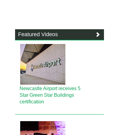
Featured Videos
Newcastle Airport receives 5
Star Green Star Buildings
certification