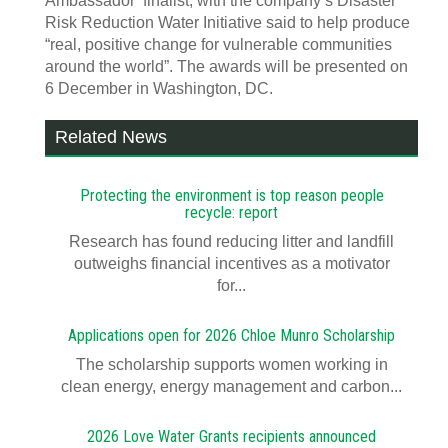
Ambassador’ finalist, with the company’s Disaster
Risk Reduction Water Initiative said to help produce
“real, positive change for vulnerable communities
around the world”. The awards will be presented on
6 December in Washington, DC.
Related News
Protecting the environment is top reason people
recycle: report
Research has found reducing litter and landfill
outweighs financial incentives as a motivator
for...
Applications open for 2026 Chloe Munro Scholarship
T​​​​he scholarship supports women working in
clean energy, energy management and carbon...
2026 Love Water Grants recipients announced