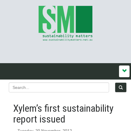
Xylem’s first sustainability
report issued
Tuesday, 20 November, 2012