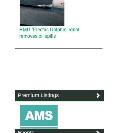
RMIT 'Electric Dolphin' robot
removes oil spills
Premium Listings
Events