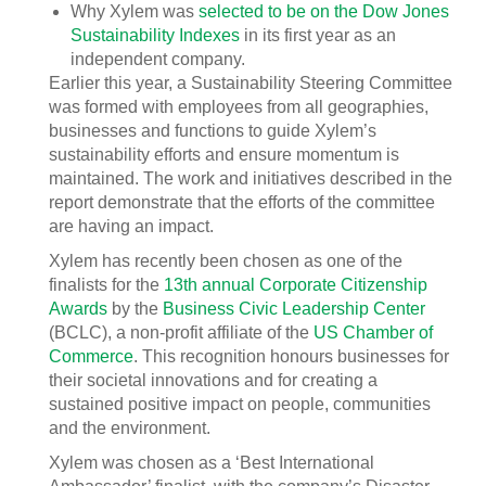
Why Xylem was
selected to be on the Dow Jones
Sustainability Indexes
in its first year as an
independent company.
Earlier this year, a Sustainability Steering Committee
was formed with employees from all geographies,
businesses and functions to guide Xylem’s
sustainability efforts and ensure momentum is
maintained. The work and initiatives described in the
report demonstrate that the efforts of the committee
are having an impact.
Xylem has recently been chosen as one of the
finalists for the
13th annual Corporate Citizenship
Awards
by the
Business Civic Leadership Center
(BCLC), a non-profit affiliate of the
US Chamber of
Commerce
. This recognition honours businesses for
their societal innovations and for creating a
sustained positive impact on people, communities
and the environment.
Xylem was chosen as a ‘Best International