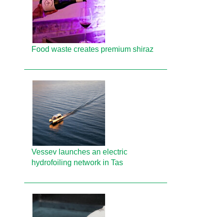
Food waste creates premium shiraz
Vessev launches an electric
hydrofoiling network in Tas