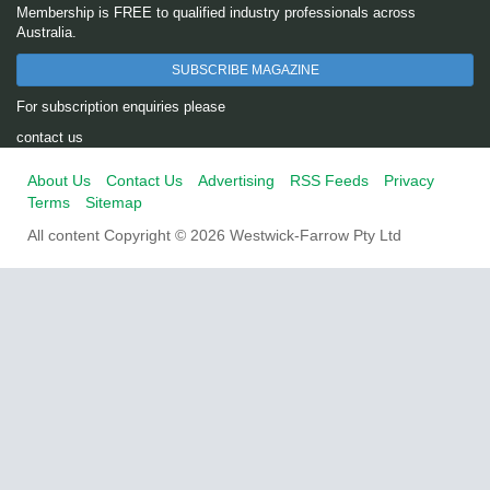
Membership is FREE to qualified industry professionals across
Australia.
SUBSCRIBE MAGAZINE
For subscription enquiries please
contact us
About Us
Contact Us
Advertising
RSS Feeds
Privacy
Terms
Sitemap
All content Copyright © 2026 Westwick-Farrow Pty Ltd