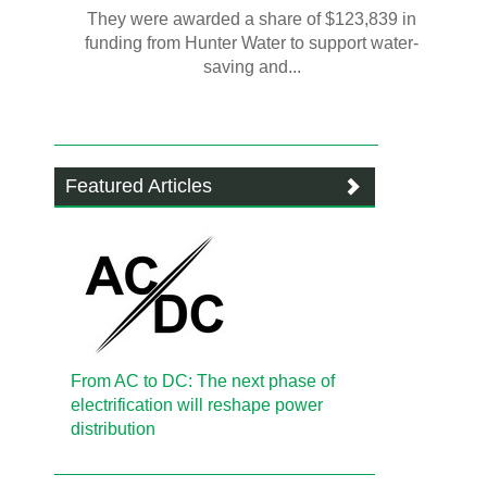
They were awarded a share of $123,839 in
funding from Hunter Water to support water-
saving and...
Featured Articles
From AC to DC: The next phase of
electrification will reshape power
distribution