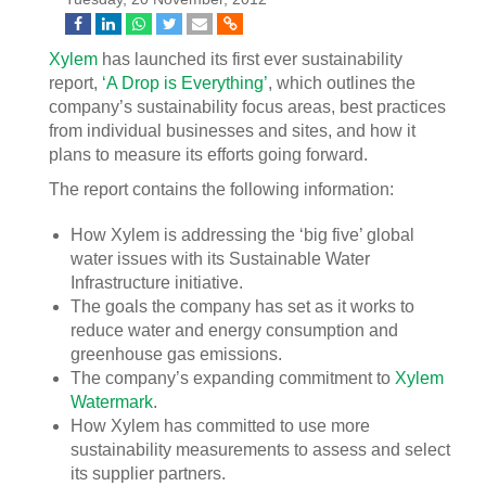
Xylem
has launched its first ever sustainability
report,
‘A Drop is Everything’
, which outlines the
company’s sustainability focus areas, best practices
from individual businesses and sites, and how it
plans to measure its efforts going forward.
The report contains the following information:
How Xylem is addressing the ‘big five’ global
water issues with its Sustainable Water
Infrastructure initiative.
The goals the company has set as it works to
reduce water and energy consumption and
greenhouse gas emissions.
The company’s expanding commitment to
Xylem
Watermark
.
How Xylem has committed to use more
sustainability measurements to assess and select
its supplier partners.