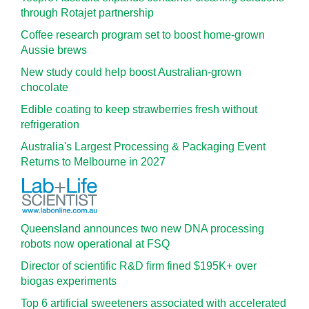
through Rotajet partnership
Coffee research program set to boost home-grown
Aussie brews
New study could help boost Australian-grown
chocolate
Edible coating to keep strawberries fresh without
refrigeration
Australia's Largest Processing & Packaging Event
Returns to Melbourne in 2027
Queensland announces two new DNA processing
robots now operational at FSQ
Director of scientific R&D firm fined $195K+ over
biogas experiments
Top 6 artificial sweeteners associated with accelerated