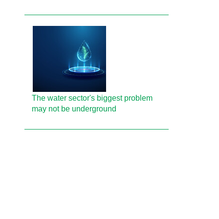
The water sector's biggest problem
may not be underground