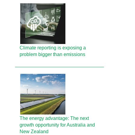
Climate reporting is exposing a
problem bigger than emissions
The energy advantage: The next
growth opportunity for Australia and
New Zealand