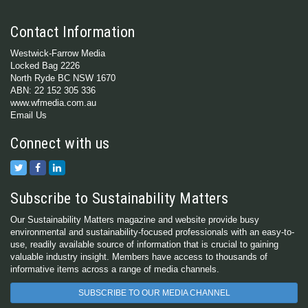
Contact Information
Westwick-Farrow Media
Locked Bag 2226
North Ryde BC NSW 1670
ABN: 22 152 305 336
www.wfmedia.com.au
Email Us
Connect with us
Subscribe to Sustainability Matters
Our Sustainability Matters magazine and website provide busy
environmental and sustainability-focused professionals with an easy-to-
use, readily available source of information that is crucial to gaining
valuable industry insight. Members have access to thousands of
informative items across a range of media channels.
SUBSCRIBE TO OUR MEDIA CHANNEL