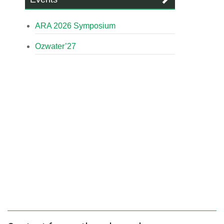
ARA 2026 Symposium
Ozwater’27