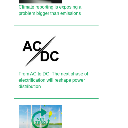
Climate reporting is exposing a
problem bigger than emissions
From AC to DC: The next phase of
electrification will reshape power
distribution