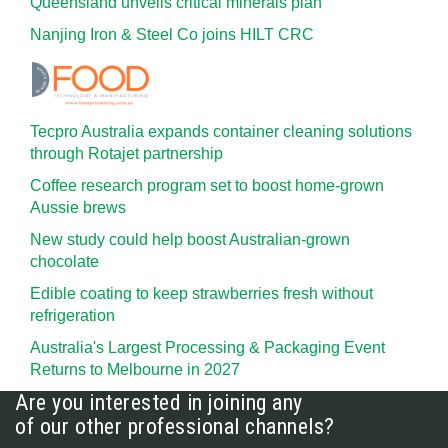
Queensland unveils critical minerals plan
Nanjing Iron & Steel Co joins HILT CRC
Tecpro Australia expands container cleaning solutions
through Rotajet partnership
Coffee research program set to boost home-grown
Aussie brews
New study could help boost Australian-grown
chocolate
Edible coating to keep strawberries fresh without
refrigeration
Australia's Largest Processing & Packaging Event
Returns to Melbourne in 2027
Are you interested in joining any
of our other professional channels?