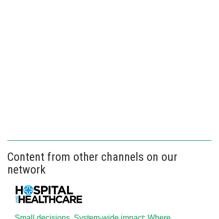
Content from other channels on our
network
Small decisions. System-wide impact: Where