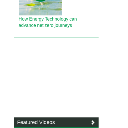
How Energy Technology can
advance net zero journeys
Featured Videos