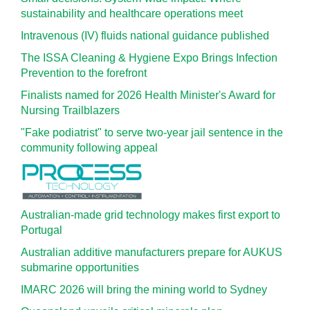
sustainability and healthcare operations meet
Intravenous (IV) fluids national guidance published
The ISSA Cleaning & Hygiene Expo Brings Infection
Prevention to the forefront
Finalists named for 2026 Health Minister's Award for
Nursing Trailblazers
"Fake podiatrist" to serve two-year jail sentence in the
community following appeal
Australian-made grid technology makes first export to
Portugal
Australian additive manufacturers prepare for AUKUS
submarine opportunities
IMARC 2026 will bring the mining world to Sydney