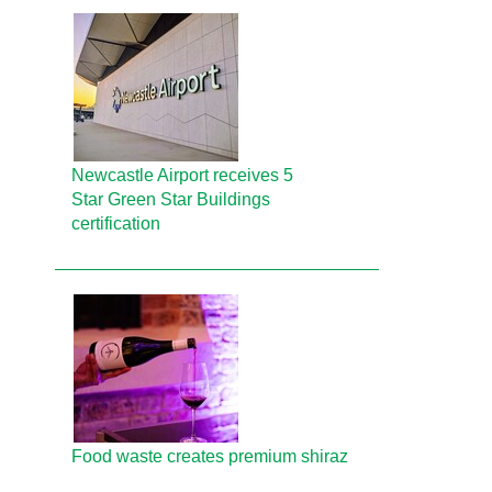
Newcastle Airport receives 5
Star Green Star Buildings
certification
Food waste creates premium shiraz