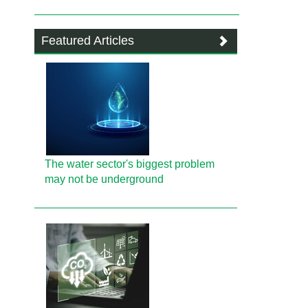
Featured Articles
The water sector's biggest problem
may not be underground