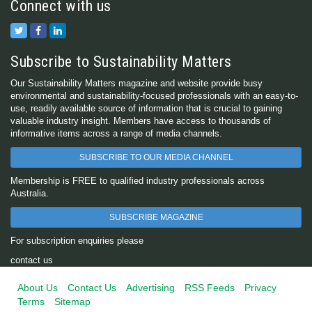
Connect with us
Subscribe to Sustainability Matters
Our Sustainability Matters magazine and website provide busy
environmental and sustainability-focused professionals with an easy-to-
use, readily available source of information that is crucial to gaining
valuable industry insight. Members have access to thousands of
informative items across a range of media channels.
SUBSCRIBE TO OUR MEDIA CHANNEL
Membership is FREE to qualified industry professionals across
Australia.
SUBSCRIBE MAGAZINE
For subscription enquiries please
contact us
About Us
Contact Us
Advertising
RSS Feeds
Privacy
Terms
Sitemap