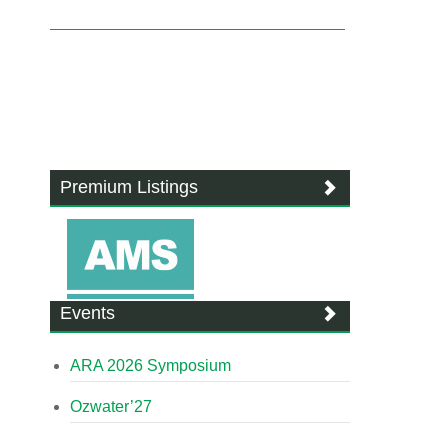
Premium Listings
Events
ARA 2026 Symposium
Ozwater’27