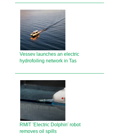
Vessev launches an electric
hydrofoiling network in Tas
RMIT 'Electric Dolphin' robot
removes oil spills