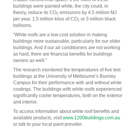
buildings were painted white, the city could, in
theory, reduce its CO
emissions by 4.5 million MJ
2
per year, 1.5 million kilos of CO
or 3 million black
2
balloons.
“White roofs are a low-cost solution in making
buildings more sustainable, particularly for our older
buildings. And if our air conditioners are not working
as hard, there are financial benefits for buildings
owners as well.”
The research monitored the temperatures of five test
buildings at the University of Melbourne’s Burnley
Campus for their performance with and without white
coatings. The buildings with white roofs experienced
significantly cooler temperatures, both on the exterior
and interior.
To access information about white roof benefits and
available products, visit
www.1200buildings.com.au
or talk to your local paint provider.