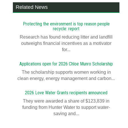
Related News
Protecting the environment is top reason people
recycle: report
Research has found reducing litter and landfill
outweighs financial incentives as a motivator
for...
Applications open for 2026 Chloe Munro Scholarship
T​​​​he scholarship supports women working in
clean energy, energy management and carbon...
2026 Love Water Grants recipients announced
They were awarded a share of $123,839 in
funding from Hunter Water to support water-
saving and...