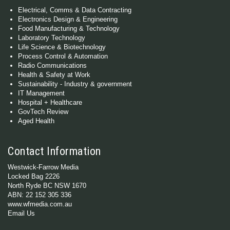
Electrical, Comms & Data Contracting
Electronics Design & Engineering
Food Manufacturing & Technology
Laboratory Technology
Life Science & Biotechnology
Process Control & Automation
Radio Communications
Health & Safety at Work
Sustainability - Industry & government
IT Management
Hospital + Healthcare
GovTech Review
Aged Health
Contact Information
Westwick-Farrow Media
Locked Bag 2226
North Ryde BC NSW 1670
ABN: 22 152 305 336
www.wfmedia.com.au
Email Us