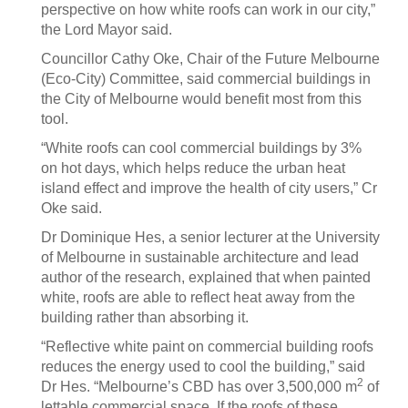
perspective on how white roofs can work in our city,”
the Lord Mayor said.
Councillor Cathy Oke, Chair of the Future Melbourne
(Eco-City) Committee, said commercial buildings in
the City of Melbourne would benefit most from this
tool.
“White roofs can cool commercial buildings by 3%
on hot days, which helps reduce the urban heat
island effect and improve the health of city users,” Cr
Oke said.
Dr Dominique Hes, a senior lecturer at the University
of Melbourne in sustainable architecture and lead
author of the research, explained that when painted
white, roofs are able to reflect heat away from the
building rather than absorbing it.
“Reflective white paint on commercial building roofs
reduces the energy used to cool the building,” said
2
Dr Hes. “Melbourne’s CBD has over 3,500,000 m
of
lettable commercial space. If the roofs of these