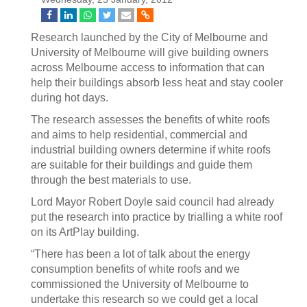
Research launched by the City of Melbourne and
University of Melbourne will give building owners
across Melbourne access to information that can
help their buildings absorb less heat and stay cooler
during hot days.
The research assesses the benefits of white roofs
and aims to help residential, commercial and
industrial building owners determine if white roofs
are suitable for their buildings and guide them
through the best materials to use.
Lord Mayor Robert Doyle said council had already
put the research into practice by trialling a white roof
on its ArtPlay building.
“There has been a lot of talk about the energy
consumption benefits of white roofs and we
commissioned the University of Melbourne to
undertake this research so we could get a local