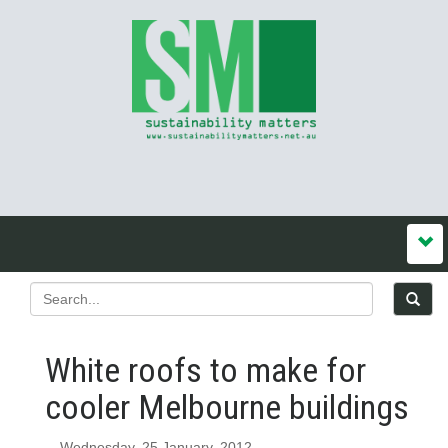
White roofs to make for
cooler Melbourne buildings
Wednesday, 25 January, 2012