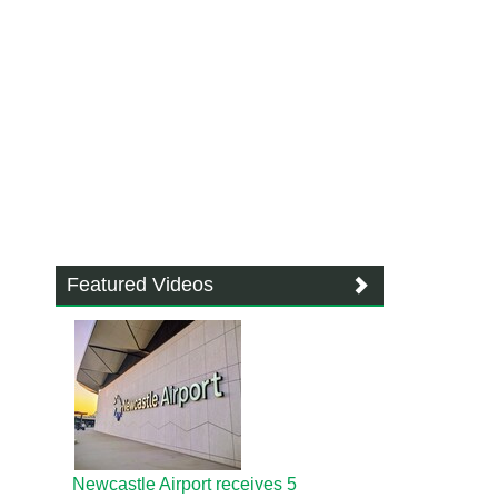
Featured Videos
Newcastle Airport receives 5