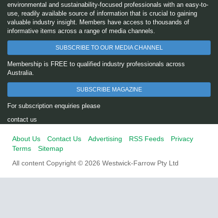
environmental and sustainability-focused professionals with an easy-to-
use, readily available source of information that is crucial to gaining
valuable industry insight. Members have access to thousands of
informative items across a range of media channels.
SUBSCRIBE TO OUR MEDIA CHANNEL
Membership is FREE to qualified industry professionals across
Australia.
SUBSCRIBE MAGAZINE
For subscription enquiries please
contact us
About Us
Contact Us
Advertising
RSS Feeds
Privacy
Terms
Sitemap
All content Copyright © 2026 Westwick-Farrow Pty Ltd