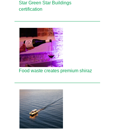
Star Green Star Buildings
certification
Food waste creates premium shiraz