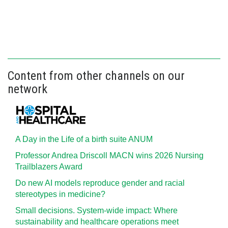
Content from other channels on our
network
A Day in the Life of a birth suite ANUM
Professor Andrea Driscoll MACN wins 2026 Nursing
Trailblazers Award
Do new AI models reproduce gender and racial
stereotypes in medicine?
Small decisions. System-wide impact: Where
sustainability and healthcare operations meet