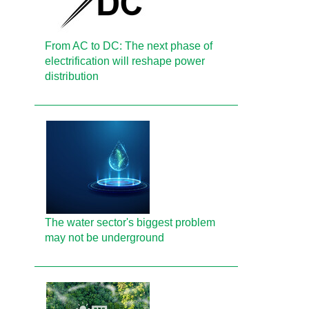
From AC to DC: The next phase of
electrification will reshape power
distribution
The water sector's biggest problem
may not be underground