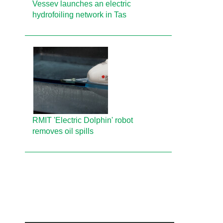
Vessev launches an electric
hydrofoiling network in Tas
RMIT 'Electric Dolphin' robot
removes oil spills