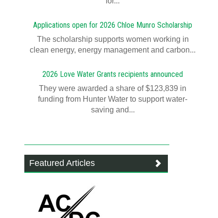
for...
Applications open for 2026 Chloe Munro Scholarship
T​​​​he scholarship supports women working in
clean energy, energy management and carbon...
2026 Love Water Grants recipients announced
They were awarded a share of $123,839 in
funding from Hunter Water to support water-
saving and...
Featured Articles