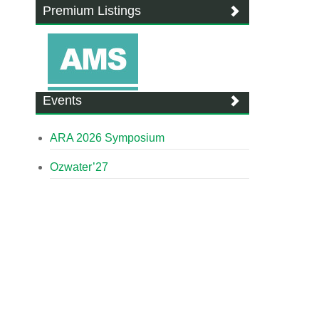
Premium Listings
Events
ARA 2026 Symposium
Ozwater’27