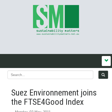
Suez Environnement joins
the FTSE4Good Index
Monday, 02 May, 2011