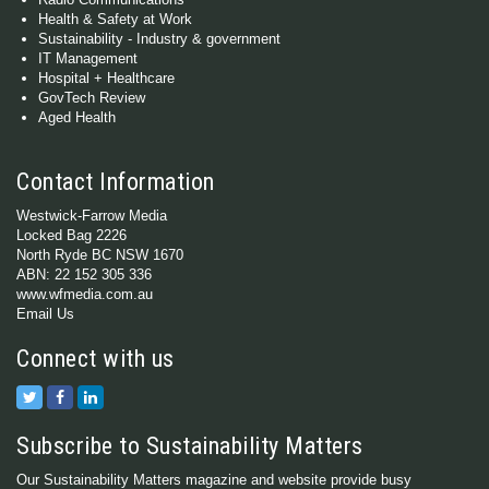
Health & Safety at Work
Sustainability - Industry & government
IT Management
Hospital + Healthcare
GovTech Review
Aged Health
Contact Information
Westwick-Farrow Media
Locked Bag 2226
North Ryde BC NSW 1670
ABN: 22 152 305 336
www.wfmedia.com.au
Email Us
Connect with us
Subscribe to Sustainability Matters
Our Sustainability Matters magazine and website provide busy