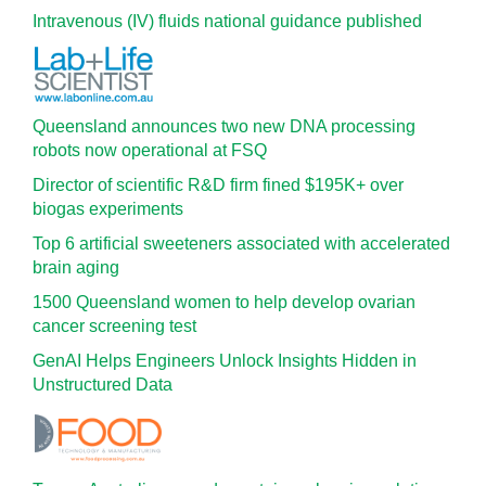
Intravenous (IV) fluids national guidance published
Queensland announces two new DNA processing
robots now operational at FSQ
Director of scientific R&D firm fined $195K+ over
biogas experiments
Top 6 artificial sweeteners associated with accelerated
brain aging
1500 Queensland women to help develop ovarian
cancer screening test
GenAI Helps Engineers Unlock Insights Hidden in
Unstructured Data