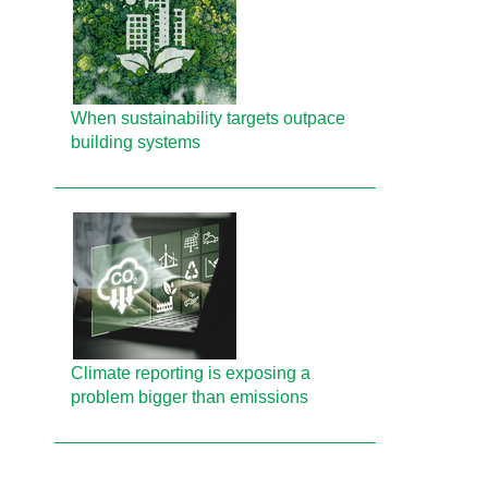
When sustainability targets outpace
building systems
Climate reporting is exposing a
problem bigger than emissions