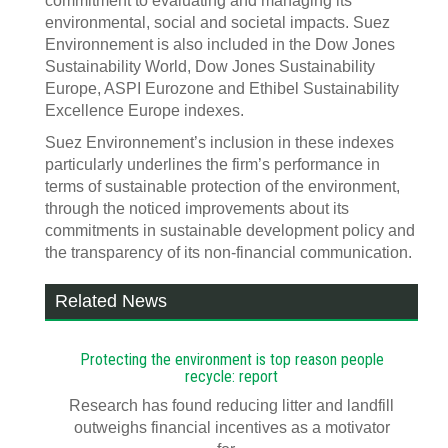
commitment to evaluating and managing its
environmental, social and societal impacts. Suez
Environnement is also included in the Dow Jones
Sustainability World, Dow Jones Sustainability
Europe, ASPI Eurozone and Ethibel Sustainability
Excellence Europe indexes.
Suez Environnement’s inclusion in these indexes
particularly underlines the firm’s performance in
terms of sustainable protection of the environment,
through the noticed improvements about its
commitments in sustainable development policy and
the transparency of its non-financial communication.
Related News
Protecting the environment is top reason people
recycle: report
Research has found reducing litter and landfill
outweighs financial incentives as a motivator