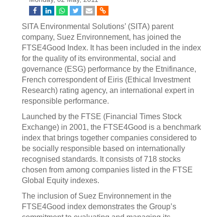
SITA Environmental Solutions’ (SITA) parent
company, Suez Environnement, has joined the
FTSE4Good Index. It has been included in the index
for the quality of its environmental, social and
governance (ESG) performance by the Etnifinance,
French correspondent of Eiris (Ethical Investment
Research) rating agency, an international expert in
responsible performance.
Launched by the FTSE (Financial Times Stock
Exchange) in 2001, the FTSE4Good is a benchmark
index that brings together companies considered to
be socially responsible based on internationally
recognised standards. It consists of 718 stocks
chosen from among companies listed in the FTSE
Global Equity indexes.
The inclusion of Suez Environnement in the
FTSE4Good index demonstrates the Group’s