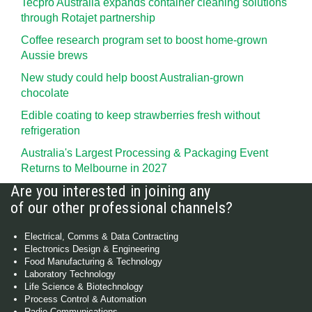
Tecpro Australia expands container cleaning solutions
through Rotajet partnership
Coffee research program set to boost home-grown
Aussie brews
New study could help boost Australian-grown
chocolate
Edible coating to keep strawberries fresh without
refrigeration
Australia's Largest Processing & Packaging Event
Returns to Melbourne in 2027
Are you interested in joining any
of our other professional channels?
Electrical, Comms & Data Contracting
Electronics Design & Engineering
Food Manufacturing & Technology
Laboratory Technology
Life Science & Biotechnology
Process Control & Automation
Radio Communications