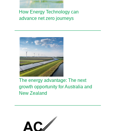
How Energy Technology can
advance net zero journeys
The energy advantage: The next
growth opportunity for Australia and
New Zealand