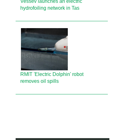
Vessev launches an electric
hydrofoiling network in Tas
RMIT 'Electric Dolphin' robot
removes oil spills