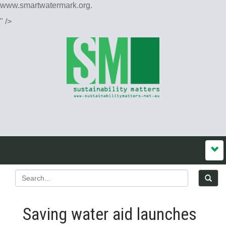
www.smartwatermark.org.
" />
Saving water aid launches