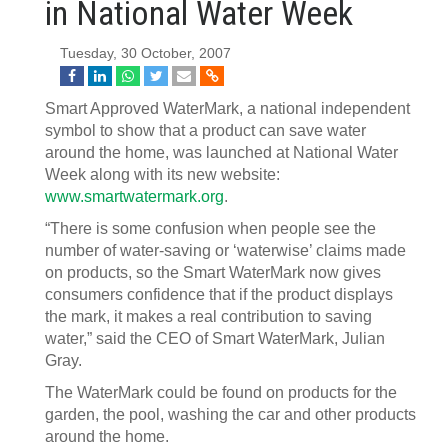
in National Water Week
Tuesday, 30 October, 2007
Smart Approved WaterMark, a national independent
symbol to show that a product can save water
around the home, was launched at National Water
Week along with its new website:
www.smartwatermark.org
.
“There is some confusion when people see the
number of water-saving or ‘waterwise’ claims made
on products, so the Smart WaterMark now gives
consumers confidence that if the product displays
the mark, it makes a real contribution to saving
water,” said the CEO of Smart WaterMark, Julian
Gray.
The WaterMark could be found on products for the
garden, the pool, washing the car and other products
around the home.