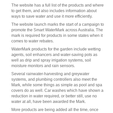
The website has a full list of the products and where
to get them, and also includes information about
ways to save water and use it more efficiently.
The website launch marks the start of a campaign to
promote the Smart WaterMark across Australia. The
mark is required for products in some states when it
comes to water rebates.
WaterMark products for the garden include wetting
agents, soil enhancers and water-saving pots as
well as drip and spray irrigation systems, soil
moisture monitors and rain sensors.
Several rainwater-harvesting and greywater
systems, and plumbing controllers also meet the
Mark, while some things as simple as pool and spa
covers do as well. Car washes which have shown a
reduction in water required, or better still, use no
water at all, have been awarded the Mark.
More products are being added all the time, once