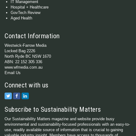
IT Management
Hospital + Healthcare
GovTech Review
Aged Health
Contact Information
Westwick-Farrow Media
Locked Bag 2226
North Ryde BC NSW 1670
ABN: 22 152 305 336
www.wfmedia.com.au
Email Us
Connect with us
Subscribe to Sustainability Matters
Our Sustainability Matters magazine and website provide busy
environmental and sustainability-focused professionals with an easy-to-
use, readily available source of information that is crucial to gaining
valuable industry insight. Members have access to thousands of