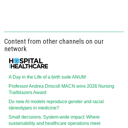
Content from other channels on our
network
A Day in the Life of a birth suite ANUM
Professor Andrea Driscoll MACN wins 2026 Nursing
Trailblazers Award
Do new AI models reproduce gender and racial
stereotypes in medicine?
Small decisions. System-wide impact: Where
sustainability and healthcare operations meet