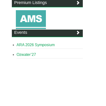
Premium Listings
Events
ARA 2026 Symposium
Ozwater’27