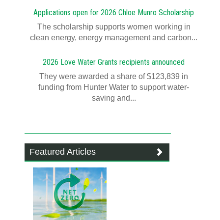
Applications open for 2026 Chloe Munro Scholarship
T​​​​he scholarship supports women working in
clean energy, energy management and carbon...
2026 Love Water Grants recipients announced
They were awarded a share of $123,839 in
funding from Hunter Water to support water-
saving and...
Featured Articles