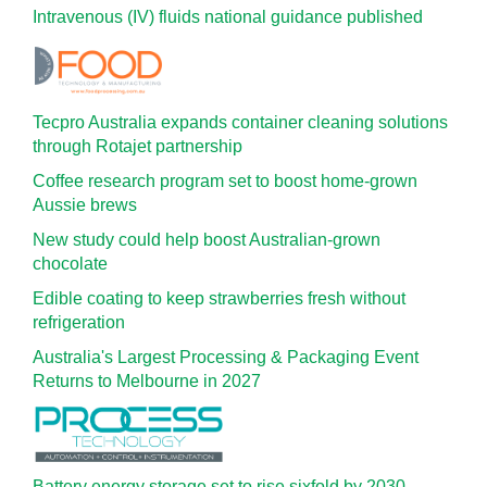
Intravenous (IV) fluids national guidance published
Tecpro Australia expands container cleaning solutions
through Rotajet partnership
Coffee research program set to boost home-grown
Aussie brews
New study could help boost Australian-grown
chocolate
Edible coating to keep strawberries fresh without
refrigeration
Australia's Largest Processing & Packaging Event
Returns to Melbourne in 2027
Battery energy storage set to rise sixfold by 2030