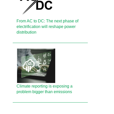
From AC to DC: The next phase of
electrification will reshape power
distribution
Climate reporting is exposing a
problem bigger than emissions