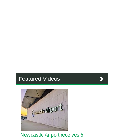
Featured Videos
Newcastle Airport receives 5