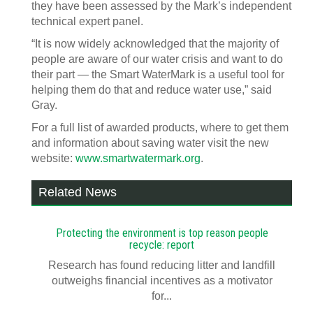
they have been assessed by the Mark’s independent
technical expert panel.
“It is now widely acknowledged that the majority of
people are aware of our water crisis and want to do
their part — the Smart WaterMark is a useful tool for
helping them do that and reduce water use,” said
Gray.
For a full list of awarded products, where to get them
and information about saving water visit the new
website:
www.smartwatermark.org
.
Related News
Protecting the environment is top reason people
recycle: report
Research has found reducing litter and landfill
outweighs financial incentives as a motivator
for...