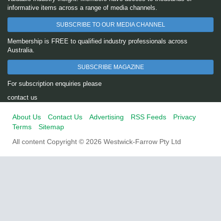
informative items across a range of media channels.
SUBSCRIBE TO OUR MEDIA CHANNEL
Membership is FREE to qualified industry professionals across
Australia.
SUBSCRIBE MAGAZINE
For subscription enquiries please
contact us
About Us
Contact Us
Advertising
RSS Feeds
Privacy
Terms
Sitemap
All content Copyright © 2026 Westwick-Farrow Pty Ltd