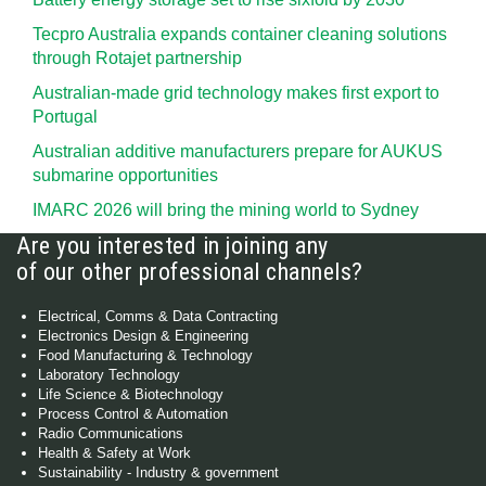
Tecpro Australia expands container cleaning solutions
through Rotajet partnership
Australian-made grid technology makes first export to
Portugal
Australian additive manufacturers prepare for AUKUS
submarine opportunities
IMARC 2026 will bring the mining world to Sydney
Are you interested in joining any
of our other professional channels?
Electrical, Comms & Data Contracting
Electronics Design & Engineering
Food Manufacturing & Technology
Laboratory Technology
Life Science & Biotechnology
Process Control & Automation
Radio Communications
Health & Safety at Work
Sustainability - Industry & government