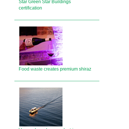
Star Green Star Buildings
certification
Food waste creates premium shiraz