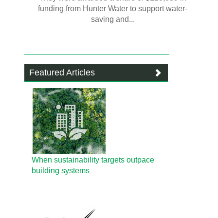
funding from Hunter Water to support water-
saving and...
Featured Articles
When sustainability targets outpace
building systems