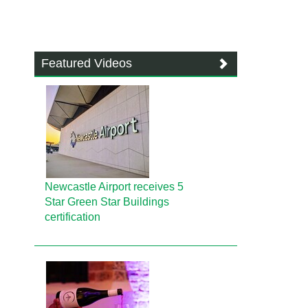
Featured Videos
Newcastle Airport receives 5
Star Green Star Buildings
certification