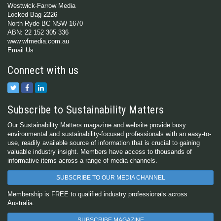
Westwick-Farrow Media
Locked Bag 2226
North Ryde BC NSW 1670
ABN: 22 152 305 336
www.wfmedia.com.au
Email Us
Connect with us
Subscribe to Sustainability Matters
Our Sustainability Matters magazine and website provide busy
environmental and sustainability-focused professionals with an easy-to-
use, readily available source of information that is crucial to gaining
valuable industry insight. Members have access to thousands of
informative items across a range of media channels.
SUBSCRIBE TO OUR MEDIA CHANNEL
Membership is FREE to qualified industry professionals across
Australia.
SUBSCRIBE MAGAZINE