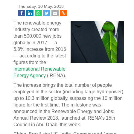
Thursday, 10 May, 2018
The renewable energy
industry created more
than 500,000 new jobs
globally in 2017 — a
5.3% increase from 2016
— according to the latest
figures from the
International Renewable
Energy Agency
(IRENA).
The increase brings the total number of people
employed in the sector (including large hydropower)
up to 10.3 million globally, surpassing the 10 million
figure for the first time. The milestone was
announced in the Renewable Energy and Jobs:
Annual Review 2018, launched at IRENA’s 15th
Council in Abu Dhabi this week.