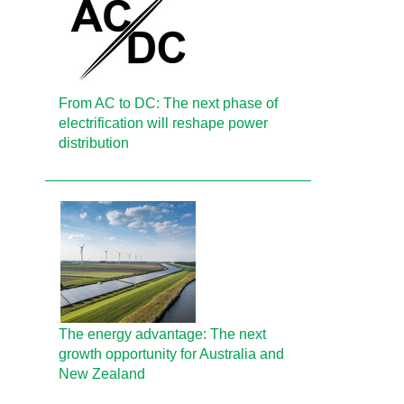
From AC to DC: The next phase of
electrification will reshape power
distribution
The energy advantage: The next
growth opportunity for Australia and
New Zealand