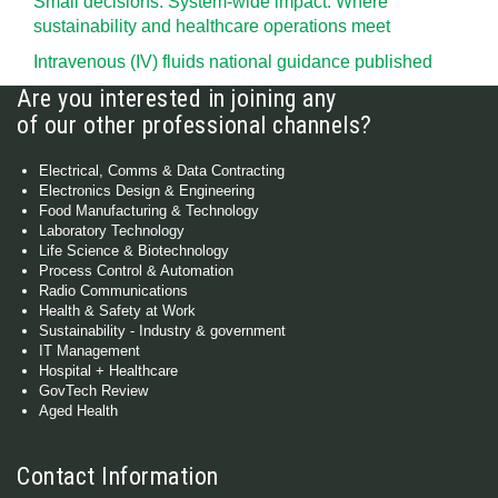
Small decisions. System-wide impact: Where
sustainability and healthcare operations meet
Intravenous (IV) fluids national guidance published
Are you interested in joining any
of our other professional channels?
Electrical, Comms & Data Contracting
Electronics Design & Engineering
Food Manufacturing & Technology
Laboratory Technology
Life Science & Biotechnology
Process Control & Automation
Radio Communications
Health & Safety at Work
Sustainability - Industry & government
IT Management
Hospital + Healthcare
GovTech Review
Aged Health
Contact Information