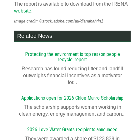
The report is available to download from the IRENA
website
.
Image credit: ©stock.adobe.com/au/dianabahrin1
Related News
Protecting the environment is top reason people
recycle: report
Research has found reducing litter and landfill
outweighs financial incentives as a motivator
for...
Applications open for 2026 Chloe Munro Scholarship
T​​​​he scholarship supports women working in
clean energy, energy management and carbon...
2026 Love Water Grants recipients announced
They were awarded a share of $123,839 in