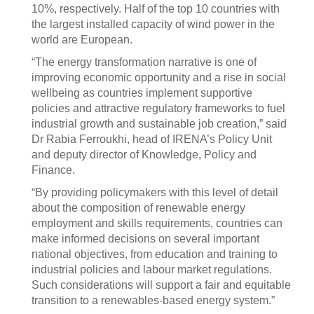
10%, respectively. Half of the top 10 countries with
the largest installed capacity of wind power in the
world are European.
“The energy transformation narrative is one of
improving economic opportunity and a rise in social
wellbeing as countries implement supportive
policies and attractive regulatory frameworks to fuel
industrial growth and sustainable job creation,” said
Dr Rabia Ferroukhi, head of IRENA’s Policy Unit
and deputy director of Knowledge, Policy and
Finance.
“By providing policymakers with this level of detail
about the composition of renewable energy
employment and skills requirements, countries can
make informed decisions on several important
national objectives, from education and training to
industrial policies and labour market regulations.
Such considerations will support a fair and equitable
transition to a renewables-based energy system.”