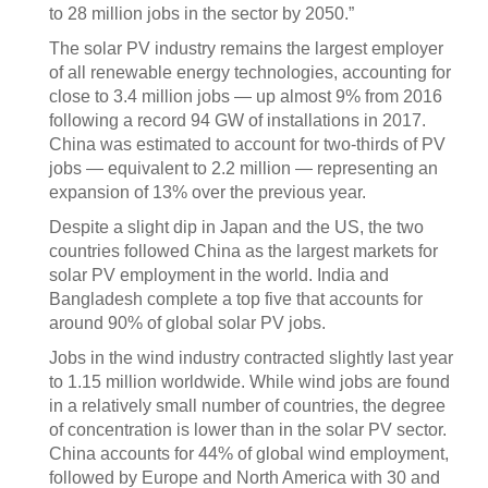
to 28 million jobs in the sector by 2050.”
The solar PV industry remains the largest employer
of all renewable energy technologies, accounting for
close to 3.4 million jobs — up almost 9% from 2016
following a record 94 GW of installations in 2017.
China was estimated to account for two-thirds of PV
jobs — equivalent to 2.2 million — representing an
expansion of 13% over the previous year.
Despite a slight dip in Japan and the US, the two
countries followed China as the largest markets for
solar PV employment in the world. India and
Bangladesh complete a top five that accounts for
around 90% of global solar PV jobs.
Jobs in the wind industry contracted slightly last year
to 1.15 million worldwide. While wind jobs are found
in a relatively small number of countries, the degree
of concentration is lower than in the solar PV sector.
China accounts for 44% of global wind employment,
followed by Europe and North America with 30 and