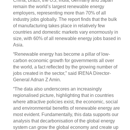
China, Brazil, the US, India, Germany and Japan
remain the world’s largest renewable energy
employers, representing more than 70% of all
industry jobs globally. The report finds that the bulk
of manufacturing takes place in relatively few
countries and domestic markets vary enormously in
size, with 60% of all renewable energy jobs based in
Asia.
“Renewable energy has become a pillar of low-
carbon economic growth for governments all over
the world, a fact reflected by the growing number of
jobs created in the sector,” said IRENA Director-
General Adnan Z Amin.
“The data also underscores an increasingly
regionalised picture, highlighting that in countries
where attractive policies exist, the economic, social
and environmental benefits of renewable energy are
most evident. Fundamentally, this data supports our
analysis that decarbonisation of the global energy
system can grow the global economy and create up