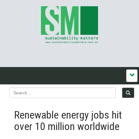
Renewable energy jobs hit
over 10 million worldwide