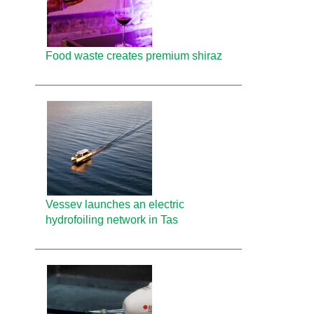
Food waste creates premium shiraz
Vessev launches an electric
hydrofoiling network in Tas