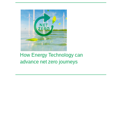
How Energy Technology can
advance net zero journeys