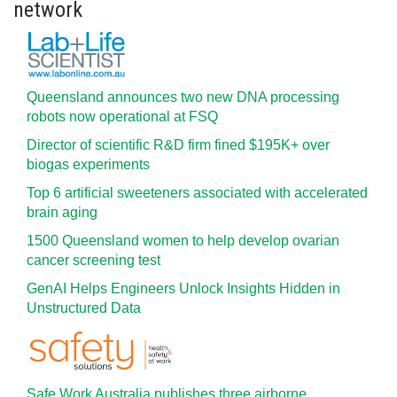
network
Queensland announces two new DNA processing
robots now operational at FSQ
Director of scientific R&D firm fined $195K+ over
biogas experiments
Top 6 artificial sweeteners associated with accelerated
brain aging
1500 Queensland women to help develop ovarian
cancer screening test
GenAI Helps Engineers Unlock Insights Hidden in
Unstructured Data
Safe Work Australia publishes three airborne