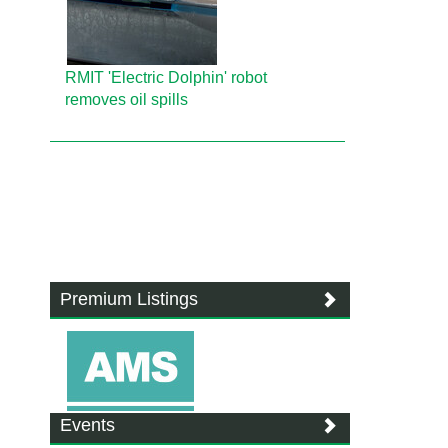
RMIT 'Electric Dolphin' robot
removes oil spills
Premium Listings
Events