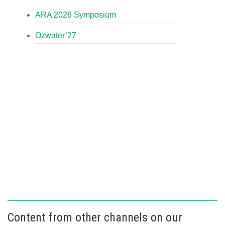
ARA 2026 Symposium
Ozwater’27
Content from other channels on our