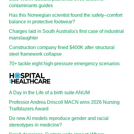
contaminants guides
Has this Norwegian scientist found the safety–comfort
balance in protective footwear?
Charges laid in South Australia's first case of industrial
manslaughter
Construction company fined $400K after structural
steel framework collapse
70+ tackle eight high-pressure emergency scenarios
A Day in the Life of a birth suite ANUM
Professor Andrea Driscoll MACN wins 2026 Nursing
Trailblazers Award
Do new AI models reproduce gender and racial
stereotypes in medicine?