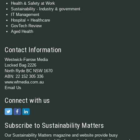
Health & Safety at Work
Sustainability - Industry & government
IT Management
Hospital + Healthcare
GovTech Review
Aged Health
Contact Information
Westwick-Farrow Media
Locked Bag 2226
North Ryde BC NSW 1670
ABN: 22 152 305 336
www.wfmedia.com.au
Email Us
Connect with us
Subscribe to Sustainability Matters
Our Sustainability Matters magazine and website provide busy