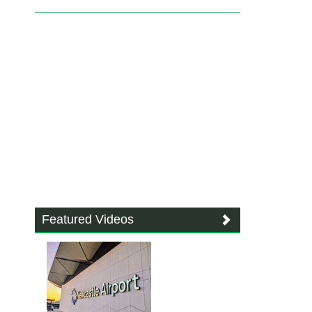
Featured Videos