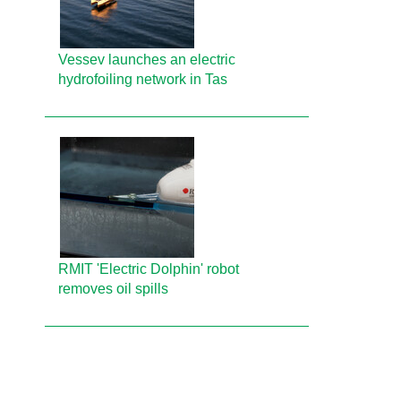
Vessev launches an electric
hydrofoiling network in Tas
RMIT 'Electric Dolphin' robot
removes oil spills