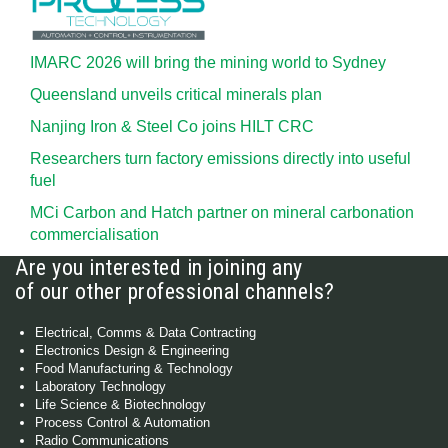
IMARC 2026 will bring the mining world to Sydney
Queensland unveils critical minerals plan
Nanjing Iron & Steel Co joins HILT CRC
Researchers turn factory emissions directly into useful
fuel
MCi Carbon and Hatch partner on mineral carbonation
commercialisation
Are you interested in joining any
of our other professional channels?
Electrical, Comms & Data Contracting
Electronics Design & Engineering
Food Manufacturing & Technology
Laboratory Technology
Life Science & Biotechnology
Process Control & Automation
Radio Communications