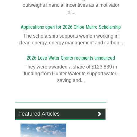
outweighs financial incentives as a motivator
for...
Applications open for 2026 Chloe Munro Scholarship
T​​​​he scholarship supports women working in
clean energy, energy management and carbon...
2026 Love Water Grants recipients announced
They were awarded a share of $123,839 in
funding from Hunter Water to support water-
saving and...
Featured Articles