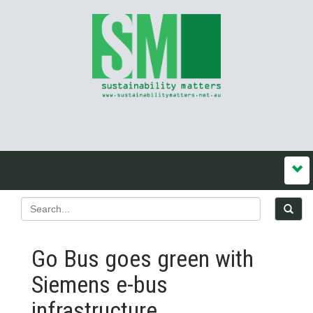
Go Bus goes green with
Siemens e-bus
infrastructure