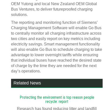
OEM Yutong and local New Zealand OEM Global
Bus Ventures, to deliver futureproofed charging
solutions.
The reporting and monitoring function of Siemens’
Charging Management Software will enable Go Bus
to centrally monitor all charging infrastructure across
two cities and easily report on key metrics including
electricity savings. Smart management functionality
will also enable Go Bus to schedule charging to take
advantage to lower overnight tariffs while ensuring
that individual buses have reached the desired state
of charge by the time they are needed for the next
day’s operations.
Related News
Protecting the environment is top reason people
recycle: report
Research has found reducing litter and landfill