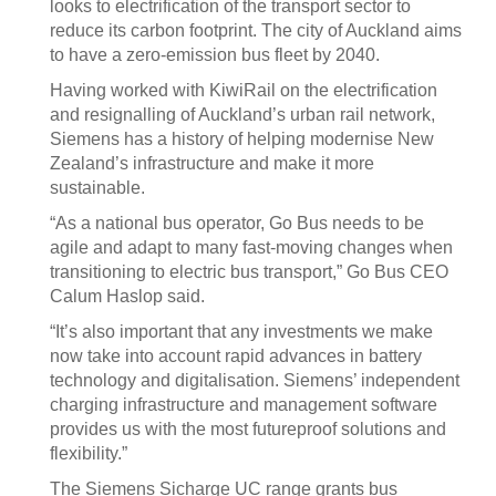
looks to electrification of the transport sector to
reduce its carbon footprint. The city of Auckland aims
to have a zero-emission bus fleet by 2040.
Having worked with KiwiRail on the electrification
and resignalling of Auckland’s urban rail network,
Siemens has a history of helping modernise New
Zealand’s infrastructure and make it more
sustainable.
“As a national bus operator, Go Bus needs to be
agile and adapt to many fast-moving changes when
transitioning to electric bus transport,” Go Bus CEO
Calum Haslop said.
“It’s also important that any investments we make
now take into account rapid advances in battery
technology and digitalisation. Siemens’ independent
charging infrastructure and management software
provides us with the most futureproof solutions and
flexibility.”
The Siemens Sicharge UC range grants bus