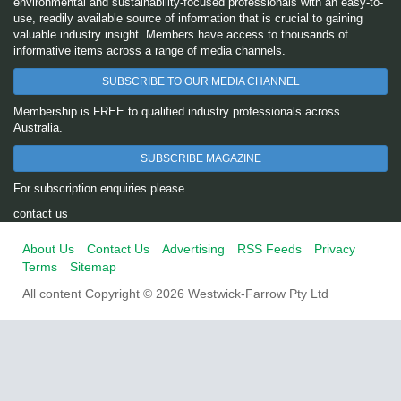
environmental and sustainability-focused professionals with an easy-to-
use, readily available source of information that is crucial to gaining
valuable industry insight. Members have access to thousands of
informative items across a range of media channels.
SUBSCRIBE TO OUR MEDIA CHANNEL
Membership is FREE to qualified industry professionals across
Australia.
SUBSCRIBE MAGAZINE
For subscription enquiries please
contact us
About Us
Contact Us
Advertising
RSS Feeds
Privacy
Terms
Sitemap
All content Copyright © 2026 Westwick-Farrow Pty Ltd