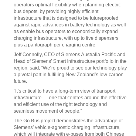
operators optimal flexibility when planning electric
bus depots, by providing highly efficient
infrastructure that is designed to be futureproofed
against rapid advances in battery technology as well
as enable bus operators to economically expand
charging infrastructure, with up to five dispensers
plus a pantograph per charging centre.
Jeff Connolly, CEO of Siemens Australia Pacific and
Head of Siemens’ Smart Infrastructure portfolio in the
region, said, “We’re proud to see our technology play
a pivotal part in fulfilling New Zealand’s low-carbon
future.
“It’s critical to have a long-term view of transport
infrastructure — one that centres around the effective
and efficient use of the right technology and
seamless movement of people.”
The Go Bus project demonstrates the advantage of
Siemens’ vehicle-agnostic charging infrastructure,
which will integrate with e-buses from both Chinese