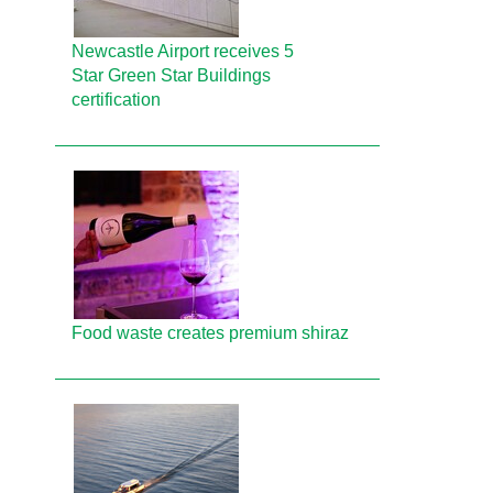
Newcastle Airport receives 5
Star Green Star Buildings
certification
Food waste creates premium shiraz