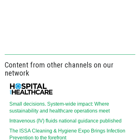
Content from other channels on our
network
Small decisions. System-wide impact: Where
sustainability and healthcare operations meet
Intravenous (IV) fluids national guidance published
The ISSA Cleaning & Hygiene Expo Brings Infection
Prevention to the forefront