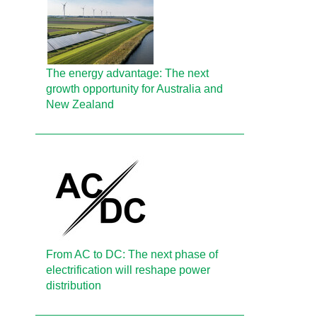
The energy advantage: The next
growth opportunity for Australia and
New Zealand
From AC to DC: The next phase of
electrification will reshape power
distribution