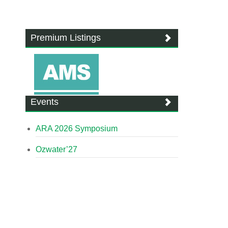
Premium Listings
Events
ARA 2026 Symposium
Ozwater’27