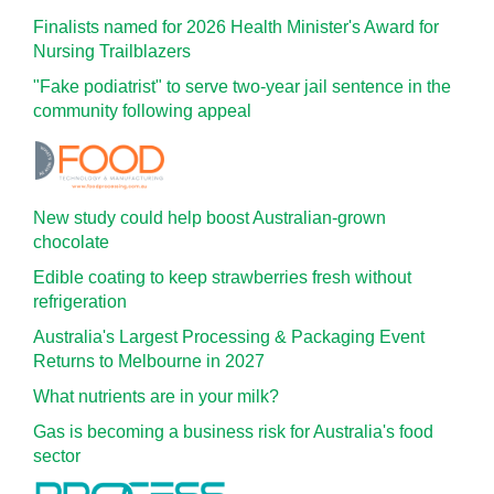
Finalists named for 2026 Health Minister's Award for
Nursing Trailblazers
"Fake podiatrist" to serve two-year jail sentence in the
community following appeal
New study could help boost Australian-grown
chocolate
Edible coating to keep strawberries fresh without
refrigeration
Australia's Largest Processing & Packaging Event
Returns to Melbourne in 2027
What nutrients are in your milk?
Gas is becoming a business risk for Australia's food
sector