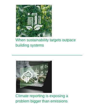
When sustainability targets outpace
building systems
Climate reporting is exposing a
problem bigger than emissions