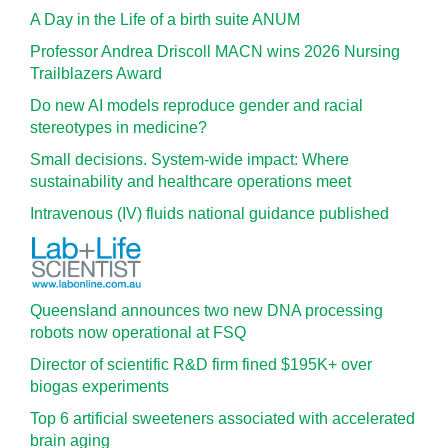
A Day in the Life of a birth suite ANUM
Professor Andrea Driscoll MACN wins 2026 Nursing
Trailblazers Award
Do new AI models reproduce gender and racial
stereotypes in medicine?
Small decisions. System-wide impact: Where
sustainability and healthcare operations meet
Intravenous (IV) fluids national guidance published
Queensland announces two new DNA processing
robots now operational at FSQ
Director of scientific R&D firm fined $195K+ over
biogas experiments
Top 6 artificial sweeteners associated with accelerated
brain aging