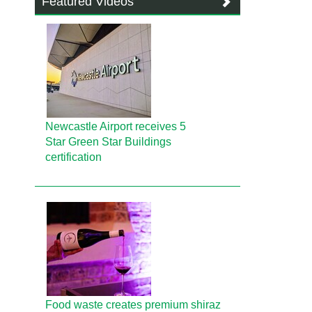
Featured Videos
Newcastle Airport receives 5
Star Green Star Buildings
certification
Food waste creates premium shiraz