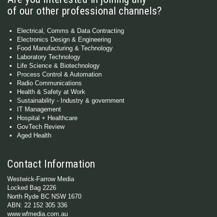
of our other professional channels?
Electrical, Comms & Data Contracting
Electronics Design & Engineering
Food Manufacturing & Technology
Laboratory Technology
Life Science & Biotechnology
Process Control & Automation
Radio Communications
Health & Safety at Work
Sustainability - Industry & government
IT Management
Hospital + Healthcare
GovTech Review
Aged Health
Contact Information
Westwick-Farrow Media
Locked Bag 2226
North Ryde BC NSW 1670
ABN: 22 152 305 336
www.wfmedia.com.au