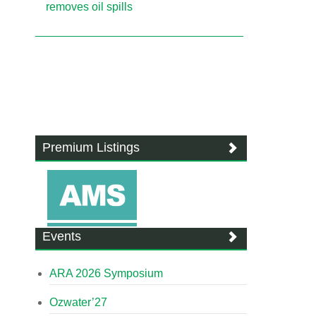
removes oil spills
Premium Listings
Events
ARA 2026 Symposium
Ozwater’27