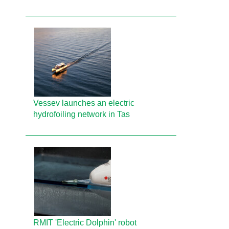
Vessev launches an electric
hydrofoiling network in Tas
RMIT 'Electric Dolphin' robot