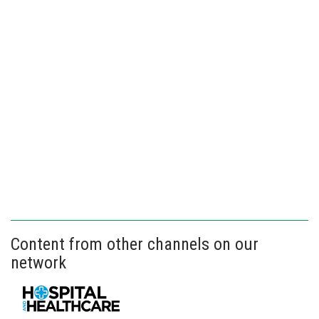
Content from other channels on our
network