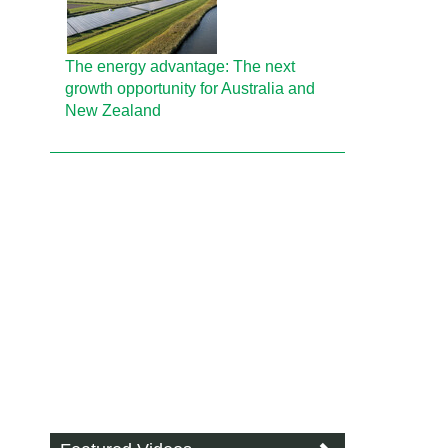
The energy advantage: The next
growth opportunity for Australia and
New Zealand