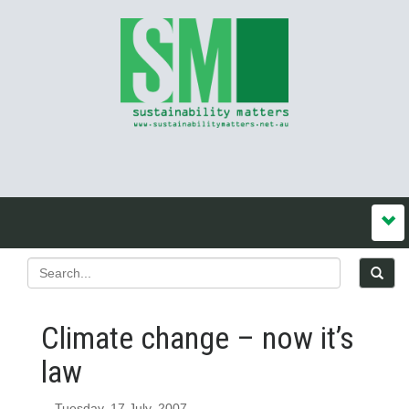
Climate change – now it’s
law
Tuesday, 17 July, 2007