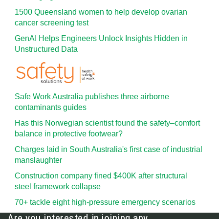
1500 Queensland women to help develop ovarian
cancer screening test
GenAI Helps Engineers Unlock Insights Hidden in
Unstructured Data
Safe Work Australia publishes three airborne
contaminants guides
Has this Norwegian scientist found the safety–comfort
balance in protective footwear?
Charges laid in South Australia's first case of industrial
manslaughter
Construction company fined $400K after structural
steel framework collapse
70+ tackle eight high-pressure emergency scenarios
Are you interested in joining any