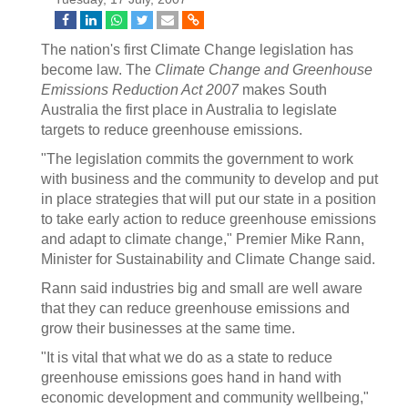
The nation's first Climate Change legislation has
become law. The
Climate Change and Greenhouse
Emissions Reduction Act 2007
makes South
Australia the first place in Australia to legislate
targets to reduce greenhouse emissions.
"The legislation commits the government to work
with business and the community to develop and put
in place strategies that will put our state in a position
to take early action to reduce greenhouse emissions
and adapt to climate change," Premier Mike Rann,
Minister for Sustainability and Climate Change said.
Rann said industries big and small are well aware
that they can reduce greenhouse emissions and
grow their businesses at the same time.
"It is vital that what we do as a state to reduce
greenhouse emissions goes hand in hand with
economic development and community wellbeing,"