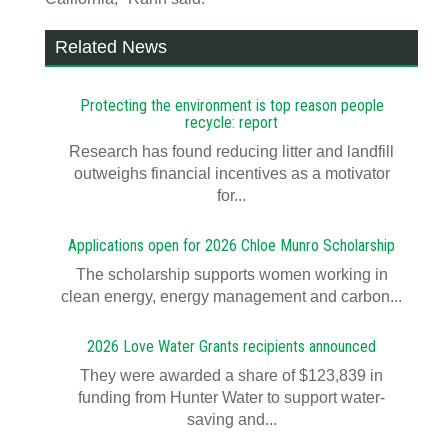
Related News
Protecting the environment is top reason people
recycle: report
Research has found reducing litter and landfill
outweighs financial incentives as a motivator
for...
Applications open for 2026 Chloe Munro Scholarship
T​​​​he scholarship supports women working in
clean energy, energy management and carbon...
2026 Love Water Grants recipients announced
They were awarded a share of $123,839 in
funding from Hunter Water to support water-
saving and...