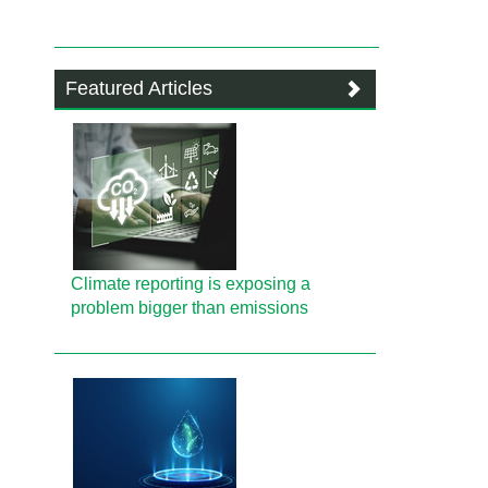
Featured Articles
Climate reporting is exposing a
problem bigger than emissions