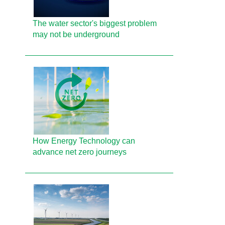
The water sector's biggest problem
may not be underground
How Energy Technology can
advance net zero journeys