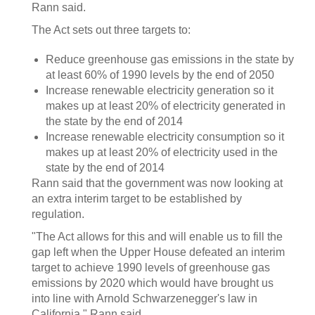
Rann said.
The Act sets out three targets to:
Reduce greenhouse gas emissions in the state by
at least 60% of 1990 levels by the end of 2050
Increase renewable electricity generation so it
makes up at least 20% of electricity generated in
the state by the end of 2014
Increase renewable electricity consumption so it
makes up at least 20% of electricity used in the
state by the end of 2014
Rann said that the government was now looking at
an extra interim target to be established by
regulation.
"The Act allows for this and will enable us to fill the
gap left when the Upper House defeated an interim
target to achieve 1990 levels of greenhouse gas
emissions by 2020 which would have brought us
into line with Arnold Schwarzenegger's law in
California," Rann said.