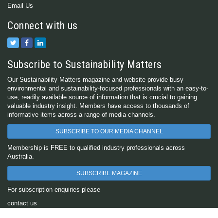
Email Us
Connect with us
Subscribe to Sustainability Matters
Our Sustainability Matters magazine and website provide busy
environmental and sustainability-focused professionals with an easy-to-
use, readily available source of information that is crucial to gaining
valuable industry insight. Members have access to thousands of
informative items across a range of media channels.
SUBSCRIBE TO OUR MEDIA CHANNEL
Membership is FREE to qualified industry professionals across
Australia.
SUBSCRIBE MAGAZINE
For subscription enquiries please
contact us