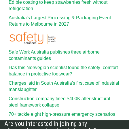
Edible coating to keep strawberries fresh without
refrigeration
Australia's Largest Processing & Packaging Event
Returns to Melbourne in 2027
Safe Work Australia publishes three airborne
contaminants guides
Has this Norwegian scientist found the safety–comfort
balance in protective footwear?
Charges laid in South Australia's first case of industrial
manslaughter
Construction company fined $400K after structural
steel framework collapse
70+ tackle eight high-pressure emergency scenarios
Are you interested in joining any