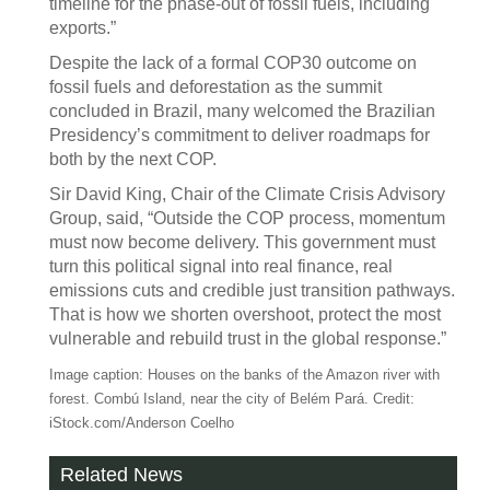
timeline for the phase-out of fossil fuels, including
exports.”
Despite the lack of a formal COP30 outcome on
fossil fuels and deforestation as the summit
concluded in Brazil, many welcomed the Brazilian
Presidency’s commitment to deliver roadmaps for
both by the next COP.
Sir David King, Chair of the Climate Crisis Advisory
Group, said, “Outside the COP process, momentum
must now become delivery. This government must
turn this political signal into real finance, real
emissions cuts and credible just transition pathways.
That is how we shorten overshoot, protect the most
vulnerable and rebuild trust in the global response.”
Image caption: Houses on the banks of the Amazon river with
forest. Combú Island, near the city of Belém Pará. Credit:
iStock.com/Anderson Coelho
Related News