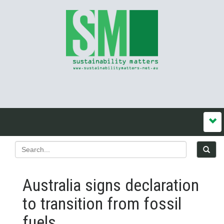
Australia signs declaration
to transition from fossil
fuels