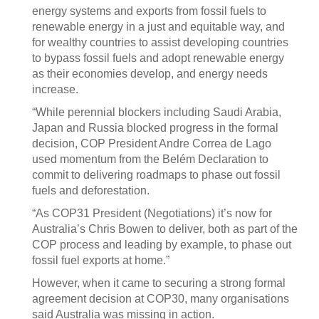
energy systems and exports from fossil fuels to
renewable energy in a just and equitable way, and
for wealthy countries to assist developing countries
to bypass fossil fuels and adopt renewable energy
as their economies develop, and energy needs
increase.
“While perennial blockers including Saudi Arabia,
Japan and Russia blocked progress in the formal
decision, COP President Andre Correa de Lago
used momentum from the Belém Declaration to
commit to delivering roadmaps to phase out fossil
fuels and deforestation.
“As COP31 President (Negotiations) it’s now for
Australia’s Chris Bowen to deliver, both as part of the
COP process and leading by example, to phase out
fossil fuel exports at home.”
However, when it came to securing a strong formal
agreement decision at COP30, many organisations
said Australia was missing in action.