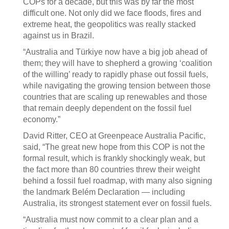
COPs for a decade, but this was by far the most
difficult one. Not only did we face floods, fires and
extreme heat, the geopolitics was really stacked
against us in Brazil.
“Australia and Türkiye now have a big job ahead of
them; they will have to shepherd a growing ‘coalition
of the willing’ ready to rapidly phase out fossil fuels,
while navigating the growing tension between those
countries that are scaling up renewables and those
that remain deeply dependent on the fossil fuel
economy.”
David Ritter, CEO at Greenpeace Australia Pacific,
said, “The great new hope from this COP is not the
formal result, which is frankly shockingly weak, but
the fact more than 80 countries threw their weight
behind a fossil fuel roadmap, with many also signing
the landmark Belém Declaration — including
Australia, its strongest statement ever on fossil fuels.
“Australia must now commit to a clear plan and a