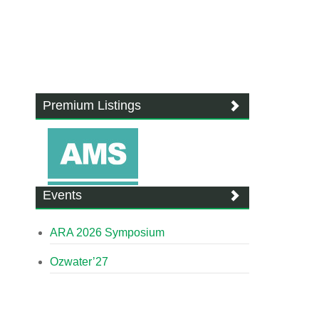
Premium Listings
Events
ARA 2026 Symposium
Ozwater’27