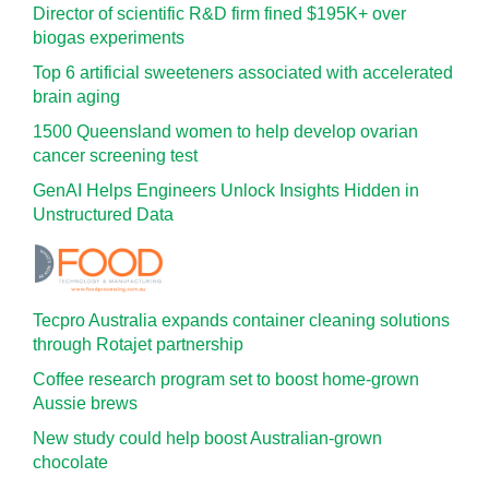
Director of scientific R&D firm fined $195K+ over
biogas experiments
Top 6 artificial sweeteners associated with accelerated
brain aging
1500 Queensland women to help develop ovarian
cancer screening test
GenAI Helps Engineers Unlock Insights Hidden in
Unstructured Data
Tecpro Australia expands container cleaning solutions
through Rotajet partnership
Coffee research program set to boost home-grown
Aussie brews
New study could help boost Australian-grown
chocolate