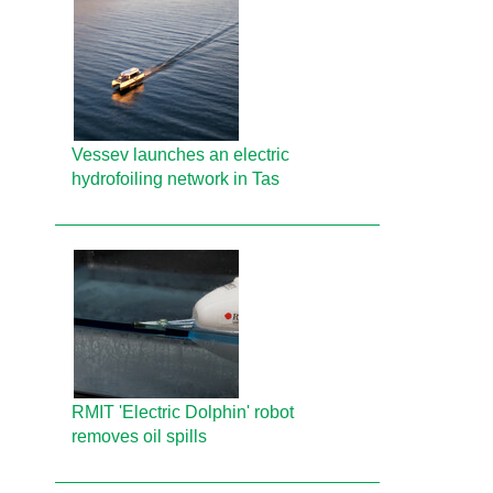
Vessev launches an electric
hydrofoiling network in Tas
RMIT 'Electric Dolphin' robot
removes oil spills