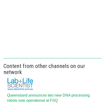
Content from other channels on our
network
Queensland announces two new DNA processing
robots now operational at FSQ