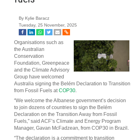
By Kylie Baracz
Tuesday, 25 November, 2025
Organisations such as
the Australian
Conservation
Foundation, Greenpeace
and the Climate Advisory
Group have welcomed
Australia signing the Belém Declaration to Transition
from Fossil Fuels at
COP30
.
“We welcome the Albanese government’s decision
to join dozens of countries to sign the Belém
Declaration on the Transition Away from Fossil
Fuels,” said ACF’s Climate and Energy Program
Manager, Gavan McFadzean, from COP30 in Brazil.
“The declaration is a commitment to transition