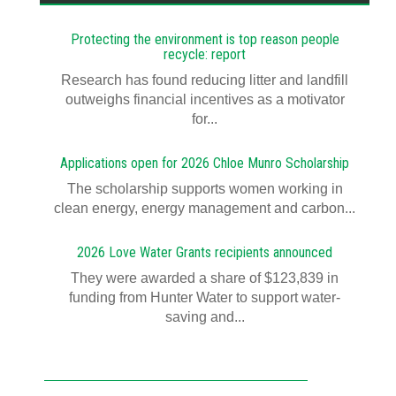
Protecting the environment is top reason people
recycle: report
Research has found reducing litter and landfill
outweighs financial incentives as a motivator
for...
Applications open for 2026 Chloe Munro Scholarship
T​​​​he scholarship supports women working in
clean energy, energy management and carbon...
2026 Love Water Grants recipients announced
They were awarded a share of $123,839 in
funding from Hunter Water to support water-
saving and...