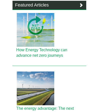
Featured Articles
How Energy Technology can
advance net zero journeys
The energy advantage: The next