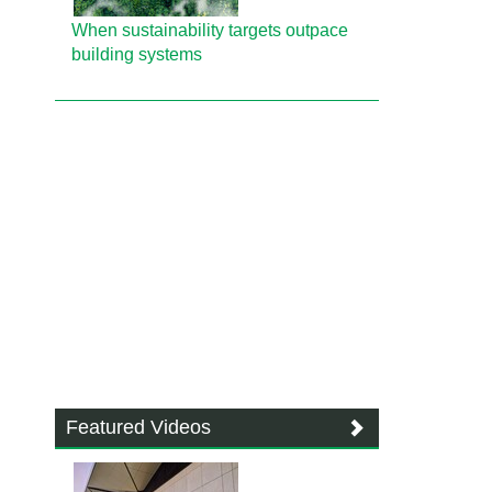
When sustainability targets outpace
building systems
Featured Videos