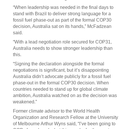
“When leadership was needed in the final days to
stand with Brazil to deliver strong language for a
fossil fuel phase-out as part of the formal COP30
decision, Australia sat on its hands,” McFadzean
said.
“With a lead negotiation role secured for COP31,
Australia needs to show stronger leadership than
this.
“Signing the declaration alongside the formal
negotiations is significant, but it’s disappointing
Australia didn’t advocate publicly for a fossil fuel
phase-out in the formal COP30 decision. When
countries needed to stand up for global climate
ambition, Australia watched on as the decision was
weakened.”
Former climate advisor to the World Health
Organization and Research Fellow at the University
of Melbourne Arthur Wyns said, “I’ve been going to