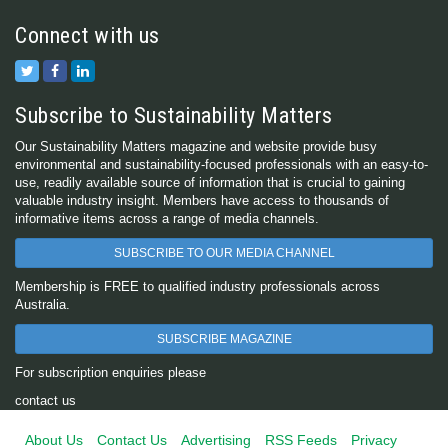
Connect with us
Subscribe to Sustainability Matters
Our Sustainability Matters magazine and website provide busy
environmental and sustainability-focused professionals with an easy-to-
use, readily available source of information that is crucial to gaining
valuable industry insight. Members have access to thousands of
informative items across a range of media channels.
SUBSCRIBE TO OUR MEDIA CHANNEL
Membership is FREE to qualified industry professionals across
Australia.
SUBSCRIBE MAGAZINE
For subscription enquiries please
contact us
About Us
Contact Us
Advertising
RSS Feeds
Privacy