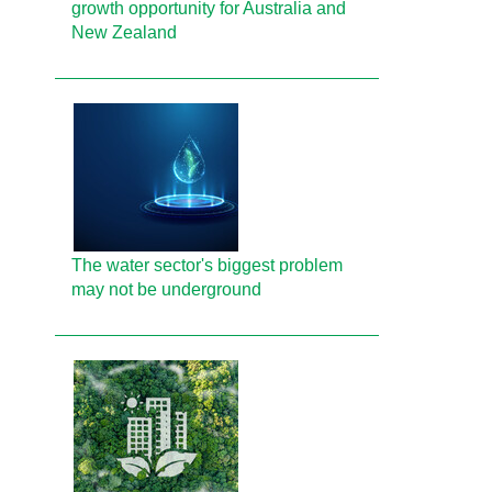
growth opportunity for Australia and
New Zealand
The water sector's biggest problem
may not be underground