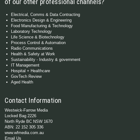
of our other professional channels?
Electrical, Comms & Data Contracting
Electronics Design & Engineering
Food Manufacturing & Technology
Laboratory Technology
Life Science & Biotechnology
Process Control & Automation
Radio Communications
Health & Safety at Work
Sustainability - Industry & government
IT Management
Hospital + Healthcare
GovTech Review
Aged Health
Contact Information
Westwick-Farrow Media
Locked Bag 2226
North Ryde BC NSW 1670
ABN: 22 152 305 336
www.wfmedia.com.au
Email Us