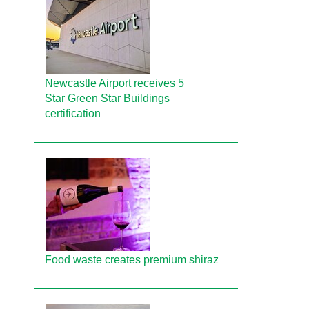
Newcastle Airport receives 5
Star Green Star Buildings
certification
Food waste creates premium shiraz