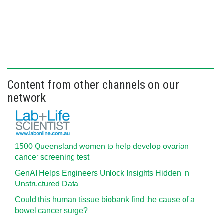
Content from other channels on our
network
1500 Queensland women to help develop ovarian
cancer screening test
GenAI Helps Engineers Unlock Insights Hidden in
Unstructured Data
Could this human tissue biobank find the cause of a
bowel cancer surge?