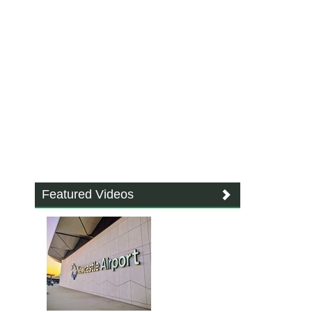
Featured Videos