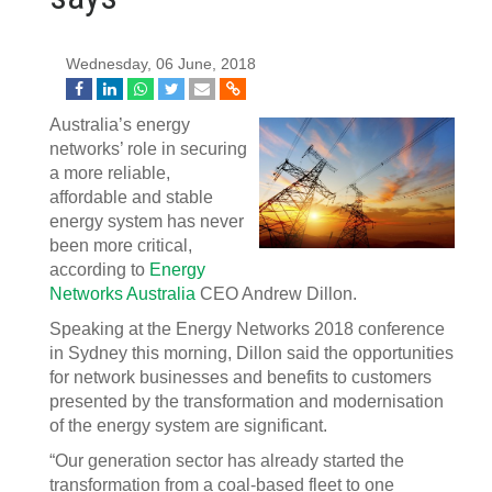
Wednesday, 06 June, 2018
Australia’s energy
networks’ role in securing
a more reliable,
affordable and stable
energy system has never
been more critical,
according to
Energy
Networks Australia
CEO Andrew Dillon.
Speaking at the Energy Networks 2018 conference
in Sydney this morning, Dillon said the opportunities
for network businesses and benefits to customers
presented by the transformation and modernisation
of the energy system are significant.
“Our generation sector has already started the
transformation from a coal-based fleet to one