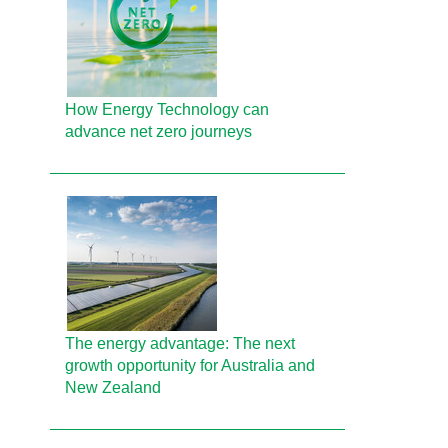
How Energy Technology can
advance net zero journeys
The energy advantage: The next
growth opportunity for Australia and
New Zealand