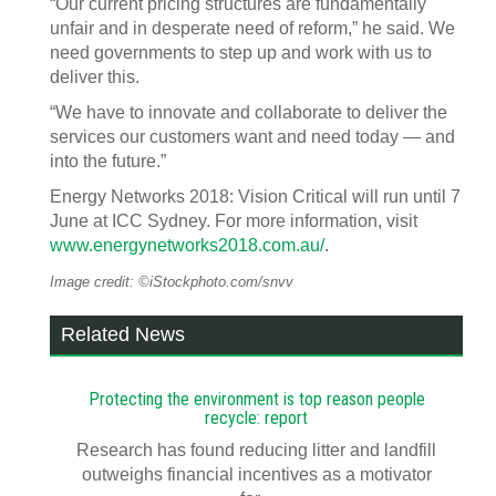
“Our current pricing structures are fundamentally
unfair and in desperate need of reform,” he said. We
need governments to step up and work with us to
deliver this.
“We have to innovate and collaborate to deliver the
services our customers want and need today — and
into the future.”
Energy Networks 2018: Vision Critical will run until 7
June at ICC Sydney. For more information, visit
www.energynetworks2018.com.au/
.
Image credit: ©iStockphoto.com/snvv
Related News
Protecting the environment is top reason people
recycle: report
Research has found reducing litter and landfill
outweighs financial incentives as a motivator