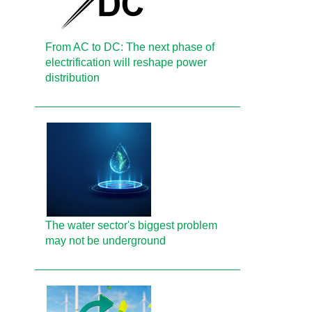
From AC to DC: The next phase of
electrification will reshape power
distribution
The water sector's biggest problem
may not be underground