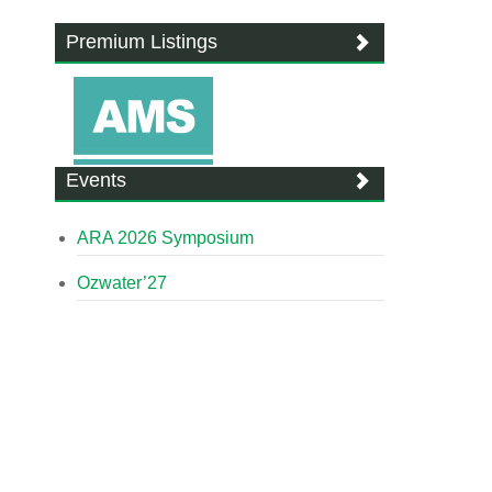
Premium Listings
Events
ARA 2026 Symposium
Ozwater’27