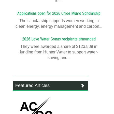
for...
Applications open for 2026 Chloe Munro Scholarship
T​​​​he scholarship supports women working in
clean energy, energy management and carbon...
2026 Love Water Grants recipients announced
They were awarded a share of $123,839 in
funding from Hunter Water to support water-
saving and...
Featured Articles