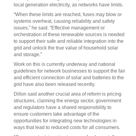
local generation electricity, as networks have limits.
“When these limits are reached, fuses may blow or
systems overheat, causing reliability and safety
issues,” he said. “Effective management or
orchestration of these renewable sources is needed
to support their safe and reliable integration into the
grid and unlock the true value of household solar
and storage.”
Work on this is currently underway and national
guidelines for network businesses to support the fair
and efficient connection of solar and batteries to the
grid have also been released recently.
Dillon said another crucial area of reform is pricing
structures, claiming the energy sector, government
and regulators have a shared responsibility to
ensure customers take advantage of the
opportunities for integrating new technologies in
ways that lead to reduced costs for all consumers.