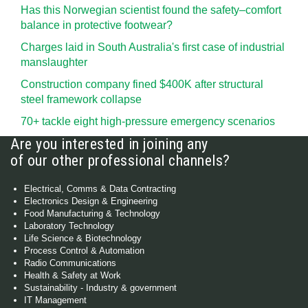
Has this Norwegian scientist found the safety–comfort
balance in protective footwear?
Charges laid in South Australia's first case of industrial
manslaughter
Construction company fined $400K after structural
steel framework collapse
70+ tackle eight high-pressure emergency scenarios
Are you interested in joining any
of our other professional channels?
Electrical, Comms & Data Contracting
Electronics Design & Engineering
Food Manufacturing & Technology
Laboratory Technology
Life Science & Biotechnology
Process Control & Automation
Radio Communications
Health & Safety at Work
Sustainability - Industry & government
IT Management