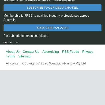
SUBSCRIBE TO OUR MEDIA CHANNEL
Membership is FREE to qualified industry professionals across
Australia.
SUBSCRIBE MAGAZINE
For subscription enquiries please
contact us
About Us
Contact Us
Advertising
RSS Feeds
Privacy
Terms
Sitemap
All content Copyright © 2026 Westwick-Farrow Pty Ltd