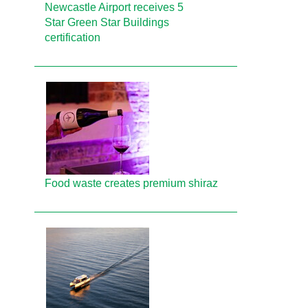
Newcastle Airport receives 5
Star Green Star Buildings
certification
Food waste creates premium shiraz