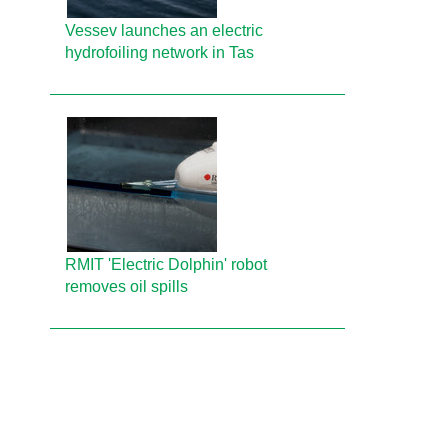
Vessev launches an electric
hydrofoiling network in Tas
RMIT 'Electric Dolphin' robot
removes oil spills