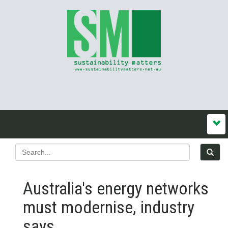
Australia's energy networks
must modernise, industry
says