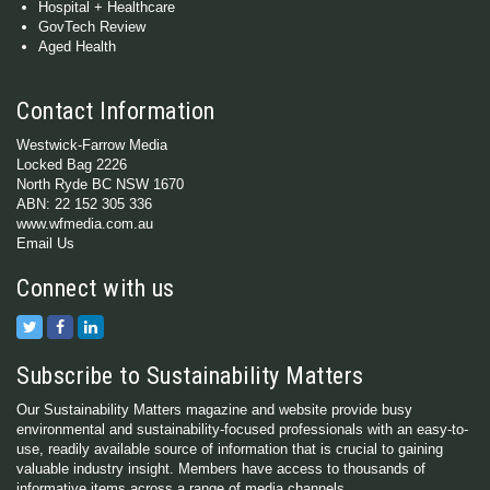
Hospital + Healthcare
GovTech Review
Aged Health
Contact Information
Westwick-Farrow Media
Locked Bag 2226
North Ryde BC NSW 1670
ABN: 22 152 305 336
www.wfmedia.com.au
Email Us
Connect with us
Subscribe to Sustainability Matters
Our Sustainability Matters magazine and website provide busy
environmental and sustainability-focused professionals with an easy-to-
use, readily available source of information that is crucial to gaining
valuable industry insight. Members have access to thousands of
informative items across a range of media channels.