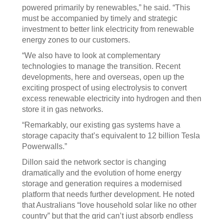
powered primarily by renewables,” he said. “This
must be accompanied by timely and strategic
investment to better link electricity from renewable
energy zones to our customers.
“We also have to look at complementary
technologies to manage the transition. Recent
developments, here and overseas, open up the
exciting prospect of using electrolysis to convert
excess renewable electricity into hydrogen and then
store it in gas networks.
“Remarkably, our existing gas systems have a
storage capacity that’s equivalent to 12 billion Tesla
Powerwalls.”
Dillon said the network sector is changing
dramatically and the evolution of home energy
storage and generation requires a modernised
platform that needs further development. He noted
that Australians “love household solar like no other
country” but that the grid can’t just absorb endless