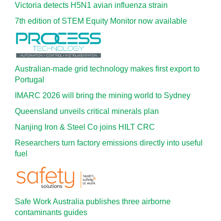
Victoria detects H5N1 avian influenza strain
7th edition of STEM Equity Monitor now available
Australian-made grid technology makes first export to
Portugal
IMARC 2026 will bring the mining world to Sydney
Queensland unveils critical minerals plan
Nanjing Iron & Steel Co joins HILT CRC
Researchers turn factory emissions directly into useful
fuel
Safe Work Australia publishes three airborne
contaminants guides