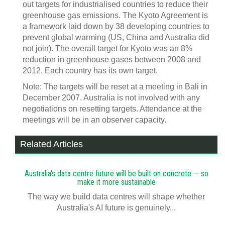
out targets for industrialised countries to reduce their
greenhouse gas emissions. The Kyoto Agreement is
a framework laid down by 38 developing countries to
prevent global warming (US, China and Australia did
not join). The overall target for Kyoto was an 8%
reduction in greenhouse gases between 2008 and
2012. Each country has its own target.
Note: The targets will be reset at a meeting in Bali in
December 2007. Australia is not involved with any
negotiations on resetting targets. Attendance at the
meetings will be in an observer capacity.
Related Articles
Australia's data centre future will be built on concrete — so
make it more sustainable
The way we build data centres will shape whether
Australia's AI future is genuinely...