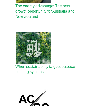
The energy advantage: The next
growth opportunity for Australia and
New Zealand
When sustainability targets outpace
building systems