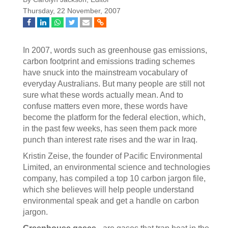
Thursday, 22 November, 2007
In 2007, words such as greenhouse gas emissions,
carbon footprint and emissions trading schemes
have snuck into the mainstream vocabulary of
everyday Australians. But many people are still not
sure what these words actually mean. And to
confuse matters even more, these words have
become the platform for the federal election, which,
in the past few weeks, has seen them pack more
punch than interest rate rises and the war in Iraq.
Kristin Zeise, the founder of Pacific Environmental
Limited, an environmental science and technologies
company, has compiled a top 10 carbon jargon file,
which she believes will help people understand
environmental speak and get a handle on carbon
jargon.