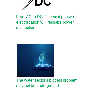
From AC to DC: The next phase of
electrification will reshape power
distribution
The water sector's biggest problem
may not be underground