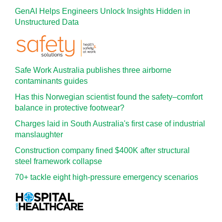
GenAI Helps Engineers Unlock Insights Hidden in
Unstructured Data
Safe Work Australia publishes three airborne
contaminants guides
Has this Norwegian scientist found the safety–comfort
balance in protective footwear?
Charges laid in South Australia's first case of industrial
manslaughter
Construction company fined $400K after structural
steel framework collapse
70+ tackle eight high-pressure emergency scenarios