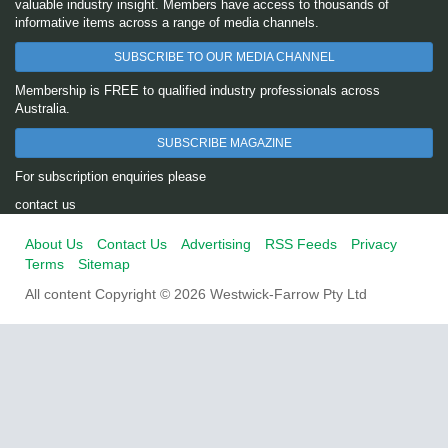
valuable industry insight. Members have access to thousands of
informative items across a range of media channels.
SUBSCRIBE TO OUR MEDIA CHANNEL
Membership is FREE to qualified industry professionals across
Australia.
SUBSCRIBE MAGAZINE
For subscription enquiries please
contact us
About Us
Contact Us
Advertising
RSS Feeds
Privacy
Terms
Sitemap
All content Copyright © 2026 Westwick-Farrow Pty Ltd