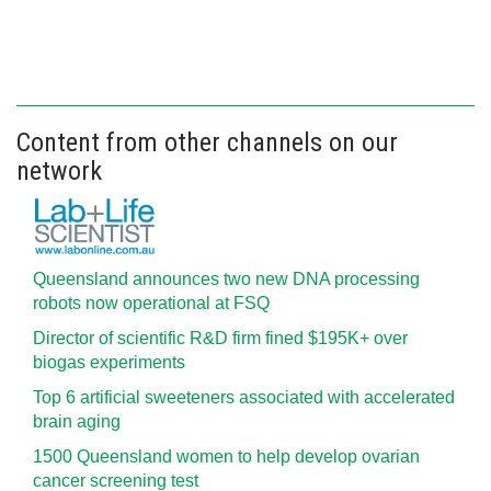
Content from other channels on our
network
Queensland announces two new DNA processing
robots now operational at FSQ
Director of scientific R&D firm fined $195K+ over
biogas experiments
Top 6 artificial sweeteners associated with accelerated
brain aging
1500 Queensland women to help develop ovarian
cancer screening test