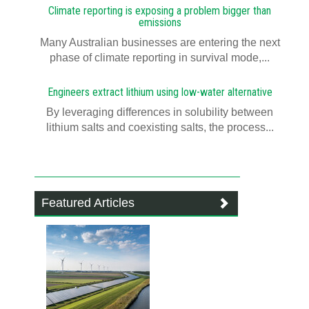
Climate reporting is exposing a problem bigger than
emissions
Many Australian businesses are entering the next
phase of climate reporting in survival mode,...
Engineers extract lithium using low-water alternative
By leveraging differences in solubility between
lithium salts and coexisting salts, the process...
Featured Articles