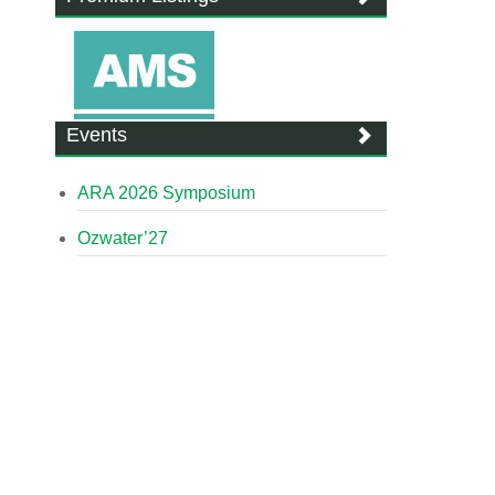
Events
ARA 2026 Symposium
Ozwater’27