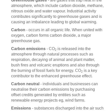
Greenhouse gases
- are gases that trap heat in the
atmosphere, which include carbon dioxide, methane,
nitrous oxide and water vapour. Industrial activity
contributes significantly to greenhouse gases and is
causing an imbalance leading to global warming.
Carbon
- occurs in all organic life. When united with
oxygen, carbon forms carbon dioxide, a major
greenhouse gas.
Carbon emissions
- CO
is released into the
2
atmosphere through natural processes such as
respiration, decaying of animal and plant matter,
bush fires and volcanic eruptions and also through
the burning of fossil fuels for energy. CO
is a key
2
contributor to the enhanced greenhouse effect.
Carbon neutral
- individuals and businesses can
neutralise their carbon emissions by purchasing
offset credits generated by entities such as
renewable energy projects eg, wind farms.
Emissions
- substances discharged into the air such