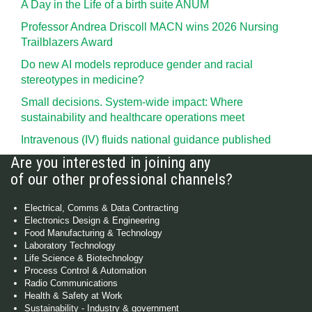
A Day in the Life of a birth suite ANUM
Professor Andrea Driscoll MACN wins 2026 Nursing
Trailblazers Award
Do new AI models reproduce gender and racial
stereotypes in medicine?
Small decisions. System-wide impact: Where
sustainability and healthcare operations meet
Intravenous (IV) fluids national guidance published
Are you interested in joining any
of our other professional channels?
Electrical, Comms & Data Contracting
Electronics Design & Engineering
Food Manufacturing & Technology
Laboratory Technology
Life Science & Biotechnology
Process Control & Automation
Radio Communications
Health & Safety at Work
Sustainability - Industry & government