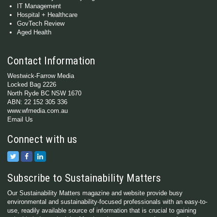
IT Management
Hospital + Healthcare
GovTech Review
Aged Health
Contact Information
Westwick-Farrow Media
Locked Bag 2226
North Ryde BC NSW 1670
ABN: 22 152 305 336
www.wfmedia.com.au
Email Us
Connect with us
Subscribe to Sustainability Matters
Our Sustainability Matters magazine and website provide busy
environmental and sustainability-focused professionals with an easy-to-
use, readily available source of information that is crucial to gaining