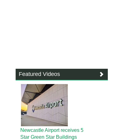
Featured Videos
Newcastle Airport receives 5
Star Green Star Buildings