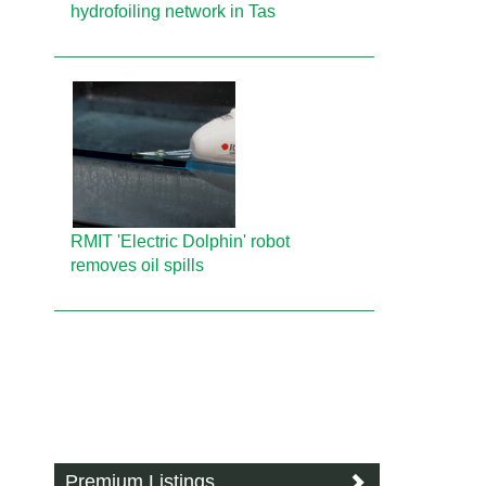
hydrofoiling network in Tas
RMIT 'Electric Dolphin' robot
removes oil spills
Premium Listings