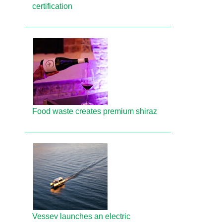
certification
Food waste creates premium shiraz
Vessev launches an electric