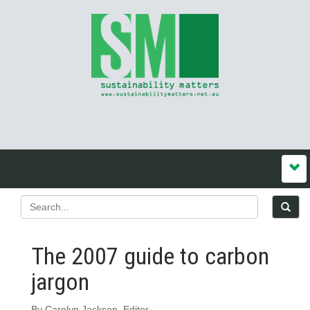
The 2007 guide to carbon
jargon
By Carolyn Jackson, Editor