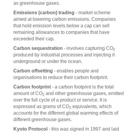
as greenhouse gases.
Emissions (carbon) trading
- market scheme
aimed at lowering carbon emissions. Companies
that hold emission levels below a cap can sell
remaining allowances to companies that have
exceeded their cap.
Carbon sequestration
- involves capturing CO
2
produced by industrial processes and injecting it
underground or under the ocean.
Carbon offsetting
- enables people and
organisations to reduce their carbon footprint.
Carbon footprint
- a carbon footprint is the total
amount of CO
and other greenhouse gases, emitted
2
over the full cycle of a product or service. It is
expressed as grams of CO
equivalents, which
2
accounts for the different global warming effects of
different greenhouse gases.
Kyoto Protocol
- this was signed in 1997 and laid