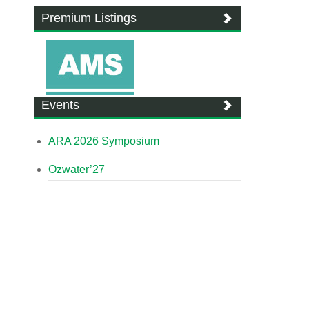
Premium Listings
Events
ARA 2026 Symposium
Ozwater’27