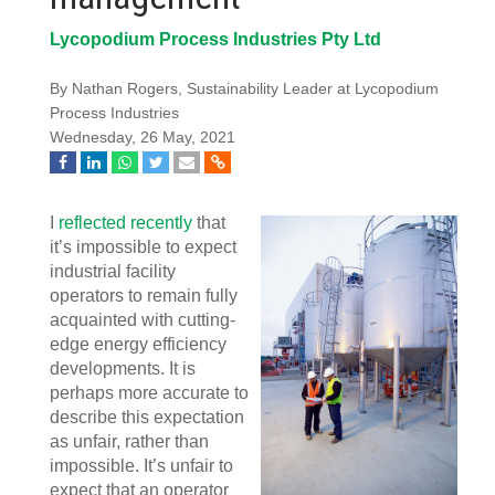
Lycopodium Process Industries Pty Ltd
By Nathan Rogers, Sustainability Leader at Lycopodium
Process Industries
Wednesday, 26 May, 2021
I
reflected recently
that
it’s impossible to expect
industrial facility
operators to remain fully
acquainted with cutting-
edge energy efficiency
developments. It is
perhaps more accurate to
describe this expectation
as unfair, rather than
impossible. It’s unfair to
expect that an operator