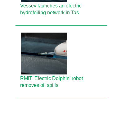
Vessev launches an electric
hydrofoiling network in Tas
RMIT 'Electric Dolphin' robot
removes oil spills