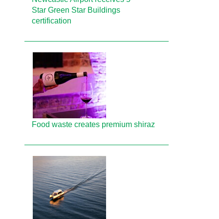
Star Green Star Buildings
certification
Food waste creates premium shiraz