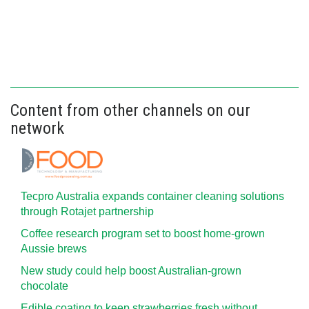
Content from other channels on our
network
Tecpro Australia expands container cleaning solutions
through Rotajet partnership
Coffee research program set to boost home-grown
Aussie brews
New study could help boost Australian-grown
chocolate
Edible coating to keep strawberries fresh without