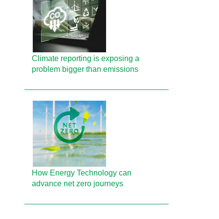
Climate reporting is exposing a
problem bigger than emissions
How Energy Technology can
advance net zero journeys