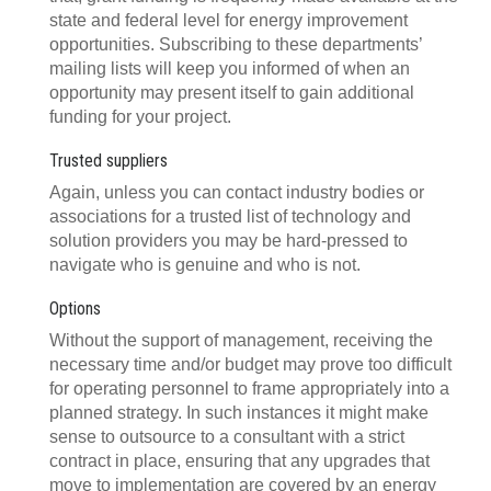
state and federal level for energy improvement
opportunities. Subscribing to these departments’
mailing lists will keep you informed of when an
opportunity may present itself to gain additional
funding for your project.
Trusted suppliers
Again, unless you can contact industry bodies or
associations for a trusted list of technology and
solution providers you may be hard-pressed to
navigate who is genuine and who is not.
Options
Without the support of management, receiving the
necessary time and/or budget may prove too difficult
for operating personnel to frame appropriately into a
planned strategy. In such instances it might make
sense to outsource to a consultant with a strict
contract in place, ensuring that any upgrades that
move to implementation are covered by an energy