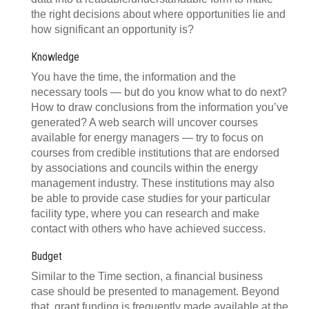
the right decisions about where opportunities lie and
how significant an opportunity is?
Knowledge
You have the time, the information and the
necessary tools — but do you know what to do next?
How to draw conclusions from the information you’ve
generated? A web search will uncover courses
available for energy managers — try to focus on
courses from credible institutions that are endorsed
by associations and councils within the energy
management industry. These institutions may also
be able to provide case studies for your particular
facility type, where you can research and make
contact with others who have achieved success.
Budget
Similar to the Time section, a financial business
case should be presented to management. Beyond
that, grant funding is frequently made available at the