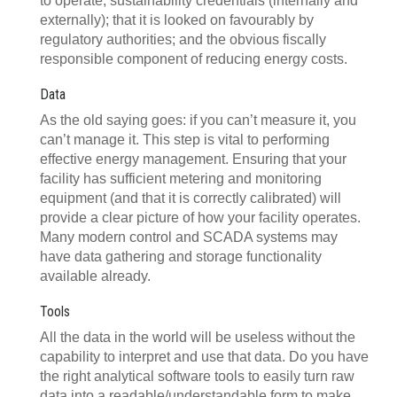
to operate; sustainability credentials (internally and
externally); that it is looked on favourably by
regulatory authorities; and the obvious fiscally
responsible component of reducing energy costs.
Data
As the old saying goes: if you can’t measure it, you
can’t manage it. This step is vital to performing
effective energy management. Ensuring that your
facility has sufficient metering and monitoring
equipment (and that it is correctly calibrated) will
provide a clear picture of how your facility operates.
Many modern control and SCADA systems may
have data gathering and storage functionality
available already.
Tools
All the data in the world will be useless without the
capability to interpret and use that data. Do you have
the right analytical software tools to easily turn raw
data into a readable/understandable form to make