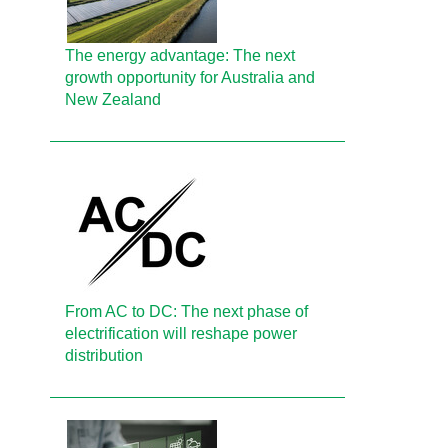
The energy advantage: The next
growth opportunity for Australia and
New Zealand
From AC to DC: The next phase of
electrification will reshape power
distribution