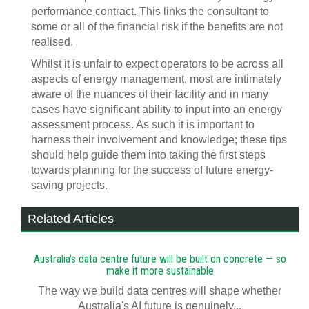
performance contract. This links the consultant to
some or all of the financial risk if the benefits are not
realised.
Whilst it is unfair to expect operators to be across all
aspects of energy management, most are intimately
aware of the nuances of their facility and in many
cases have significant ability to input into an energy
assessment process. As such it is important to
harness their involvement and knowledge; these tips
should help guide them into taking the first steps
towards planning for the success of future energy-
saving projects.
Related Articles
Australia's data centre future will be built on concrete — so
make it more sustainable
The way we build data centres will shape whether
Australia's AI future is genuinely...