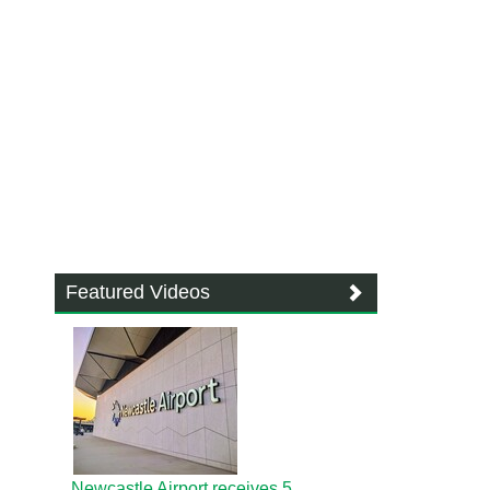
Featured Videos
Newcastle Airport receives 5