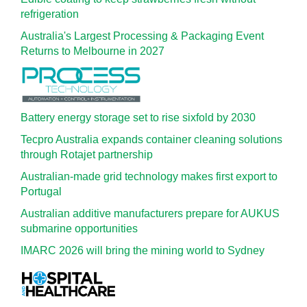
refrigeration
Australia's Largest Processing & Packaging Event
Returns to Melbourne in 2027
Battery energy storage set to rise sixfold by 2030
Tecpro Australia expands container cleaning solutions
through Rotajet partnership
Australian-made grid technology makes first export to
Portugal
Australian additive manufacturers prepare for AUKUS
submarine opportunities
IMARC 2026 will bring the mining world to Sydney