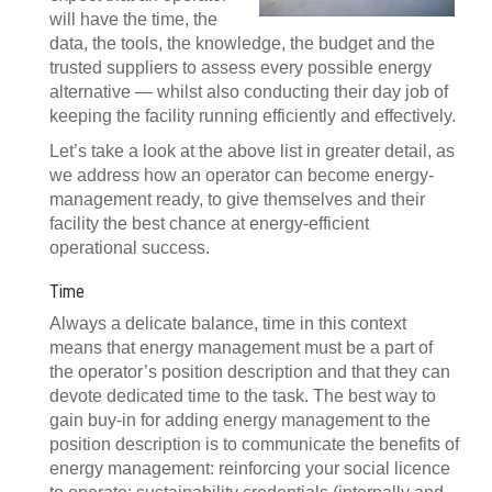
will have the time, the
data, the tools, the knowledge, the budget and the
trusted suppliers to assess every possible energy
alternative — whilst also conducting their day job of
keeping the facility running efficiently and effectively.
Let’s take a look at the above list in greater detail, as
we address how an operator can become energy-
management ready, to give themselves and their
facility the best chance at energy-efficient
operational success.
Time
Always a delicate balance, time in this context
means that energy management must be a part of
the operator’s position description and that they can
devote dedicated time to the task. The best way to
gain buy-in for adding energy management to the
position description is to communicate the benefits of
energy management: reinforcing your social licence