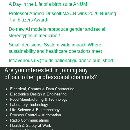
A Day in the Life of a birth suite ANUM
Professor Andrea Driscoll MACN wins 2026 Nursing
Trailblazers Award
Do new AI models reproduce gender and racial
stereotypes in medicine?
Small decisions. System-wide impact: Where
sustainability and healthcare operations meet
Intravenous (IV) fluids national guidance published
Are you interested in joining any
of our other professional channels?
Electrical, Comms & Data Contracting
Electronics Design & Engineering
Food Manufacturing & Technology
Laboratory Technology
Life Science & Biotechnology
Process Control & Automation
Radio Communications
Health & Safety at Work