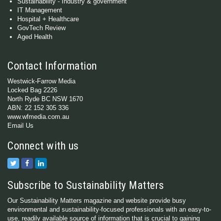
Sustainability - Industry & government
IT Management
Hospital + Healthcare
GovTech Review
Aged Health
Contact Information
Westwick-Farrow Media
Locked Bag 2226
North Ryde BC NSW 1670
ABN: 22 152 305 336
www.wfmedia.com.au
Email Us
Connect with us
Subscribe to Sustainability Matters
Our Sustainability Matters magazine and website provide busy
environmental and sustainability-focused professionals with an easy-to-
use, readily available source of information that is crucial to gaining