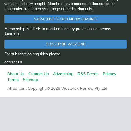
valuable industry insight. Members have access to thousands of
informative items across a range of media channels.
SUBSCRIBE TO OUR MEDIA CHANNEL
Membership is FREE to qualified industry professionals across
Australia.
SUBSCRIBE MAGAZINE
For subscription enquiries please
contact us
About Us
Contact Us
Advertising
RSS Feeds
Privacy
Terms
Sitemap
All content Copyright © 2026 Westwick-Farrow Pty Ltd