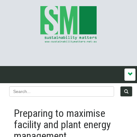
Preparing to maximise
facility and plant energy
management