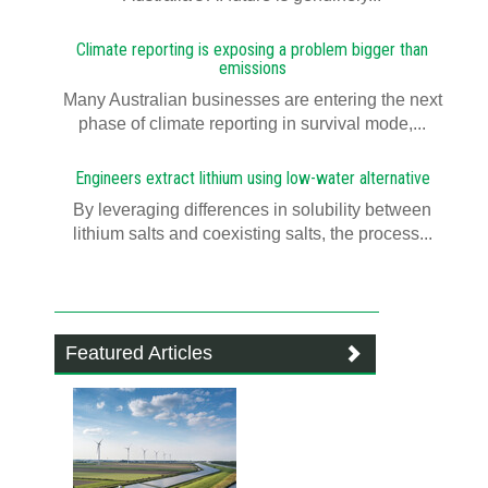
Climate reporting is exposing a problem bigger than
emissions
Many Australian businesses are entering the next
phase of climate reporting in survival mode,...
Engineers extract lithium using low-water alternative
By leveraging differences in solubility between
lithium salts and coexisting salts, the process...
Featured Articles