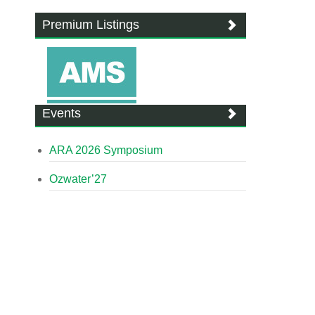
Premium Listings
Events
ARA 2026 Symposium
Ozwater’27