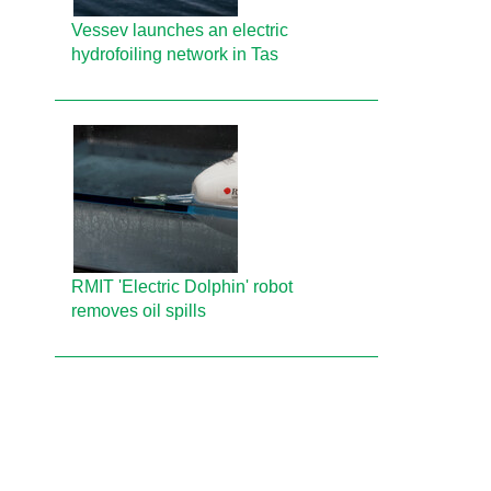
Vessev launches an electric
hydrofoiling network in Tas
RMIT 'Electric Dolphin' robot
removes oil spills