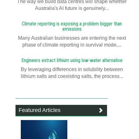
The way we build data centres will shape whether
Australia's AI future is genuinely...
Climate reporting is exposing a problem bigger than
emissions
Many Australian businesses are entering the next
phase of climate reporting in survival mode,...
Engineers extract lithium using low-water alternative
By leveraging differences in solubility between
lithium salts and coexisting salts, the process...
Featured Articles