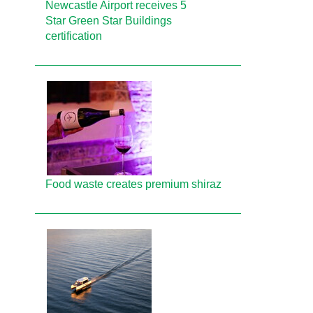
Newcastle Airport receives 5
Star Green Star Buildings
certification
Food waste creates premium shiraz