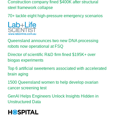
Construction company fined $400K after structural
steel framework collapse
70+ tackle eight high-pressure emergency scenarios
Queensland announces two new DNA processing
robots now operational at FSQ
Director of scientific R&D firm fined $195K+ over
biogas experiments
Top 6 artificial sweeteners associated with accelerated
brain aging
1500 Queensland women to help develop ovarian
cancer screening test
GenAI Helps Engineers Unlock Insights Hidden in
Unstructured Data