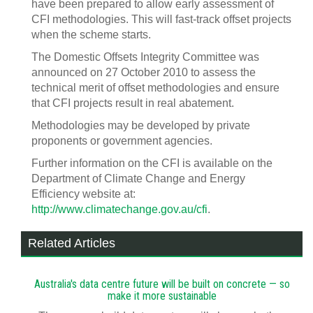
have been prepared to allow early assessment of
CFI methodologies. This will fast-track offset projects
when the scheme starts.
The Domestic Offsets Integrity Committee was
announced on 27 October 2010 to assess the
technical merit of offset methodologies and ensure
that CFI projects result in real abatement.
Methodologies may be developed by private
proponents or government agencies.
Further information on the CFI is available on the
Department of Climate Change and Energy
Efficiency website at:
http://www.climatechange.gov.au/cfi
.
Related Articles
Australia's data centre future will be built on concrete — so
make it more sustainable