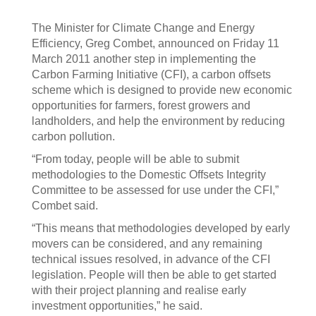
The Minister for Climate Change and Energy
Efficiency, Greg Combet, announced on Friday 11
March 2011 another step in implementing the
Carbon Farming Initiative (CFI), a carbon offsets
scheme which is designed to provide new economic
opportunities for farmers, forest growers and
landholders, and help the environment by reducing
carbon pollution.
“From today, people will be able to submit
methodologies to the Domestic Offsets Integrity
Committee to be assessed for use under the CFI,”
Combet said.
“This means that methodologies developed by early
movers can be considered, and any remaining
technical issues resolved, in advance of the CFI
legislation. People will then be able to get started
with their project planning and realise early
investment opportunities,” he said.