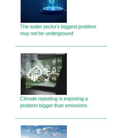
The water sector's biggest problem
may not be underground
Climate reporting is exposing a
problem bigger than emissions