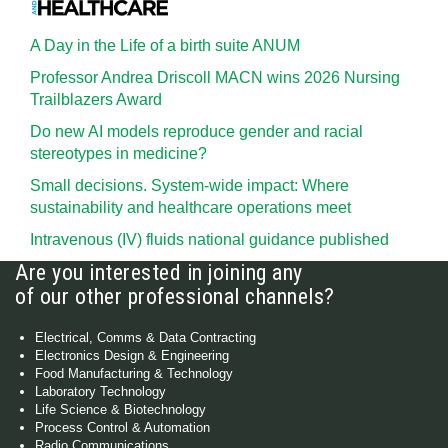
A Day in the Life of a birth suite ANUM
Professor Andrea Driscoll MACN wins 2026 Nursing
Trailblazers Award
Do new AI models reproduce gender and racial
stereotypes in medicine?
Small decisions. System-wide impact: Where
sustainability and healthcare operations meet
Intravenous (IV) fluids national guidance published
Are you interested in joining any
of our other professional channels?
Electrical, Comms & Data Contracting
Electronics Design & Engineering
Food Manufacturing & Technology
Laboratory Technology
Life Science & Biotechnology
Process Control & Automation
Radio Communications