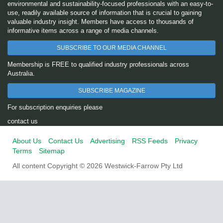
environmental and sustainability-focused professionals with an easy-to-
use, readily available source of information that is crucial to gaining
valuable industry insight. Members have access to thousands of
informative items across a range of media channels.
SUBSCRIBE TO OUR MEDIA CHANNEL
Membership is FREE to qualified industry professionals across
Australia.
SUBSCRIBE MAGAZINE
For subscription enquiries please
contact us
About Us
Contact Us
Advertising
RSS Feeds
Privacy
Terms
Sitemap
All content Copyright © 2026 Westwick-Farrow Pty Ltd