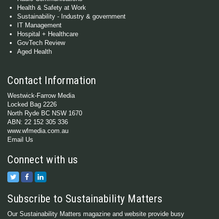
Health & Safety at Work
Sustainability - Industry & government
IT Management
Hospital + Healthcare
GovTech Review
Aged Health
Contact Information
Westwick-Farrow Media
Locked Bag 2226
North Ryde BC NSW 1670
ABN: 22 152 305 336
www.wfmedia.com.au
Email Us
Connect with us
Subscribe to Sustainability Matters
Our Sustainability Matters magazine and website provide busy