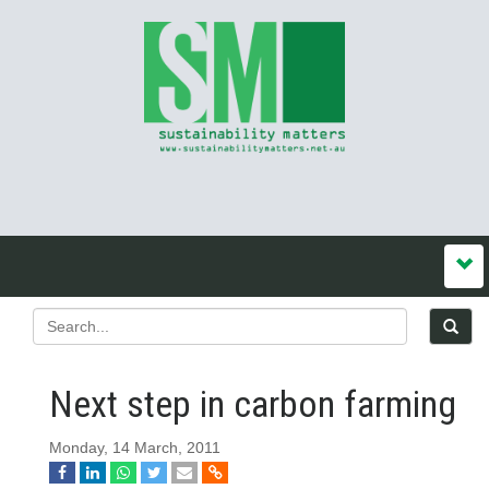
Next step in carbon farming
Monday, 14 March, 2011