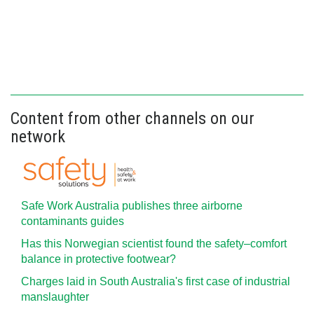
Content from other channels on our
network
Safe Work Australia publishes three airborne
contaminants guides
Has this Norwegian scientist found the safety–comfort
balance in protective footwear?
Charges laid in South Australia's first case of industrial
manslaughter