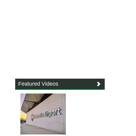
Featured Videos