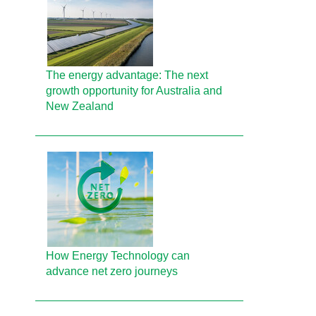
The energy advantage: The next
growth opportunity for Australia and
New Zealand
How Energy Technology can
advance net zero journeys