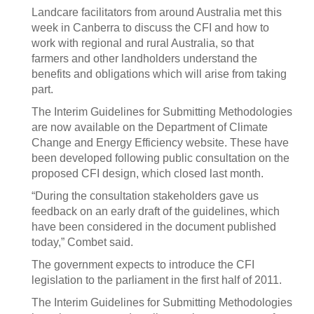
Landcare facilitators from around Australia met this
week in Canberra to discuss the CFI and how to
work with regional and rural Australia, so that
farmers and other landholders understand the
benefits and obligations which will arise from taking
part.
The Interim Guidelines for Submitting Methodologies
are now available on the Department of Climate
Change and Energy Efficiency website. These have
been developed following public consultation on the
proposed CFI design, which closed last month.
“During the consultation stakeholders gave us
feedback on an early draft of the guidelines, which
have been considered in the document published
today,” Combet said.
The government expects to introduce the CFI
legislation to the parliament in the first half of 2011.
The Interim Guidelines for Submitting Methodologies