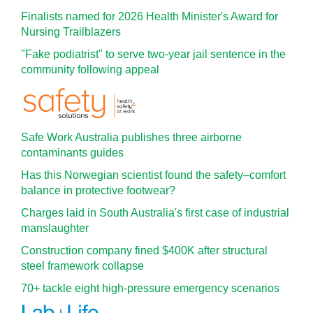
Finalists named for 2026 Health Minister's Award for
Nursing Trailblazers
"Fake podiatrist" to serve two-year jail sentence in the
community following appeal
Safe Work Australia publishes three airborne
contaminants guides
Has this Norwegian scientist found the safety–comfort
balance in protective footwear?
Charges laid in South Australia's first case of industrial
manslaughter
Construction company fined $400K after structural
steel framework collapse
70+ tackle eight high-pressure emergency scenarios