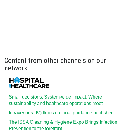
Content from other channels on our
network
Small decisions. System-wide impact: Where
sustainability and healthcare operations meet
Intravenous (IV) fluids national guidance published
The ISSA Cleaning & Hygiene Expo Brings Infection
Prevention to the forefront