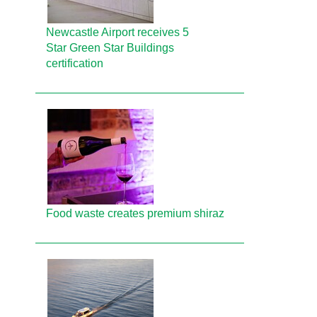
Newcastle Airport receives 5
Star Green Star Buildings
certification
Food waste creates premium shiraz