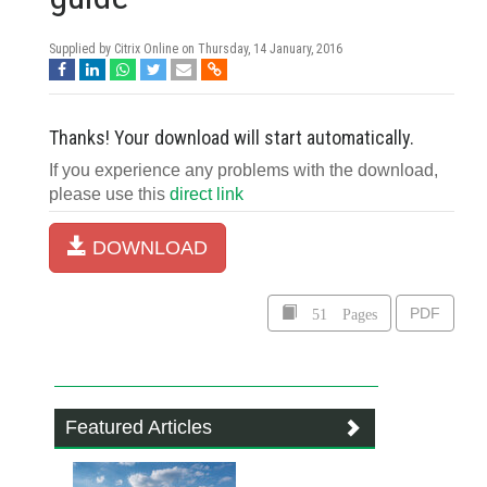
Supplied by Citrix Online on
Thursday, 14 January, 2016
Thanks! Your download will start automatically.
If you experience any problems with the download,
please use this
direct link
DOWNLOAD
51 Pages
PDF
Featured Articles