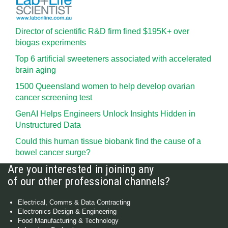
Director of scientific R&D firm fined $195K+ over
biogas experiments
Top 6 artificial sweeteners associated with accelerated
brain aging
1500 Queensland women to help develop ovarian
cancer screening test
GenAI Helps Engineers Unlock Insights Hidden in
Unstructured Data
Could this human tissue biobank find the cause of a
bowel cancer surge?
Are you interested in joining any
of our other professional channels?
Electrical, Comms & Data Contracting
Electronics Design & Engineering
Food Manufacturing & Technology