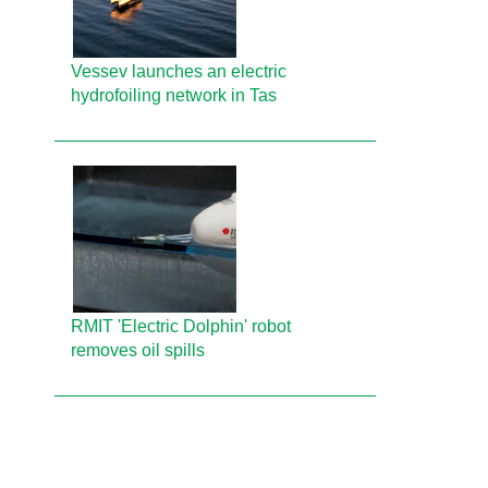
Vessev launches an electric
hydrofoiling network in Tas
RMIT 'Electric Dolphin' robot
removes oil spills