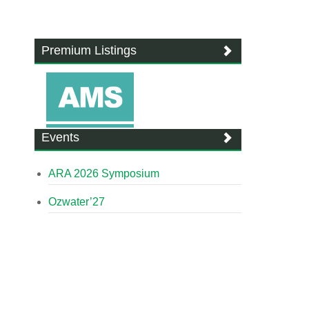
Premium Listings
Events
ARA 2026 Symposium
Ozwater’27