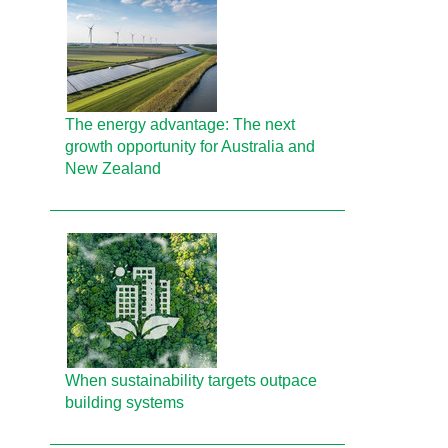
The energy advantage: The next
growth opportunity for Australia and
New Zealand
When sustainability targets outpace
building systems