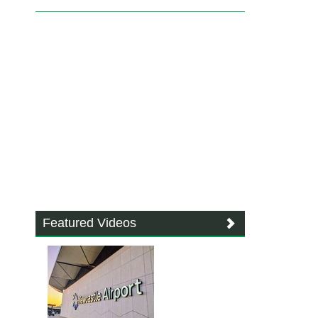
Featured Videos