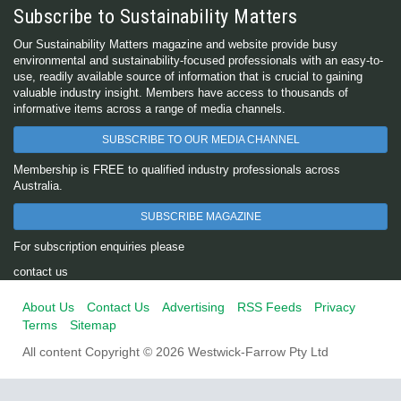
Subscribe to Sustainability Matters
Our Sustainability Matters magazine and website provide busy
environmental and sustainability-focused professionals with an easy-to-
use, readily available source of information that is crucial to gaining
valuable industry insight. Members have access to thousands of
informative items across a range of media channels.
SUBSCRIBE TO OUR MEDIA CHANNEL
Membership is FREE to qualified industry professionals across
Australia.
SUBSCRIBE MAGAZINE
For subscription enquiries please
contact us
About Us
Contact Us
Advertising
RSS Feeds
Privacy
Terms
Sitemap
All content Copyright © 2026 Westwick-Farrow Pty Ltd