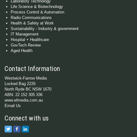
Laboratory Technology
Life Science & Biotechnology
Process Control & Automation
Radio Communications
Health & Safety at Work
Sustainability - Industry & government
IT Management
Hospital + Healthcare
GovTech Review
Aged Health
Contact Information
Westwick-Farrow Media
Locked Bag 2226
North Ryde BC NSW 1670
ABN: 22 152 305 336
www.wfmedia.com.au
Email Us
Connect with us