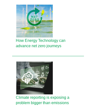
How Energy Technology can
advance net zero journeys
Climate reporting is exposing a
problem bigger than emissions