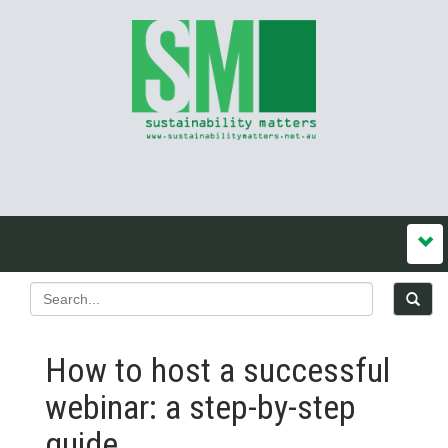
How to host a successful
webinar: a step-by-step
guide