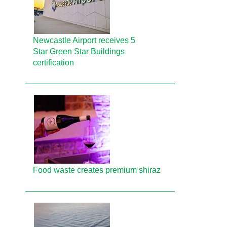
Newcastle Airport receives 5
Star Green Star Buildings
certification
Food waste creates premium shiraz