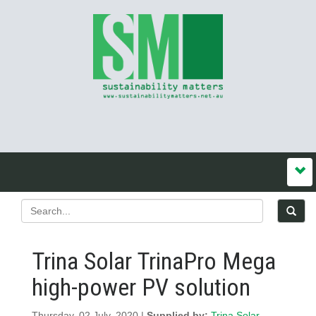
Trina Solar TrinaPro Mega
high-power PV solution
Thursday, 02 July, 2020 |
Supplied by:
Trina Solar