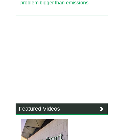
problem bigger than emissions
Featured Videos