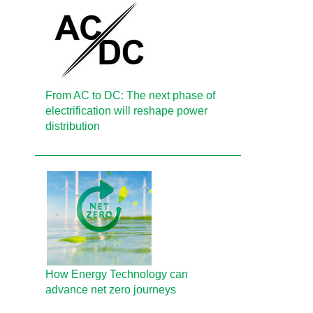
From AC to DC: The next phase of
electrification will reshape power
distribution
How Energy Technology can
advance net zero journeys