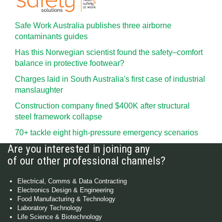
Safe Work Australia publishes three airborne
contaminants guides
Has this Norwegian scientist found the safety–comfort
balance in protective footwear?
Charges laid in South Australia's first case of industrial
manslaughter
Construction company fined $400K after structural
steel framework collapse
70+ tackle eight high-pressure emergency scenarios
Are you interested in joining any
of our other professional channels?
Electrical, Comms & Data Contracting
Electronics Design & Engineering
Food Manufacturing & Technology
Laboratory Technology
Life Science & Biotechnology