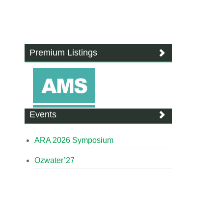
Premium Listings
Events
ARA 2026 Symposium
Ozwater’27