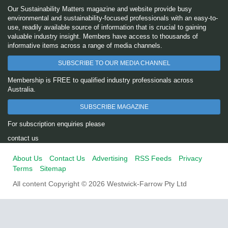
Our Sustainability Matters magazine and website provide busy
environmental and sustainability-focused professionals with an easy-to-
use, readily available source of information that is crucial to gaining
valuable industry insight. Members have access to thousands of
informative items across a range of media channels.
SUBSCRIBE TO OUR MEDIA CHANNEL
Membership is FREE to qualified industry professionals across
Australia.
SUBSCRIBE MAGAZINE
For subscription enquiries please
contact us
About Us
Contact Us
Advertising
RSS Feeds
Privacy
Terms
Sitemap
All content Copyright © 2026 Westwick-Farrow Pty Ltd