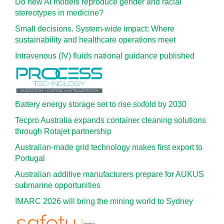
Do new AI models reproduce gender and racial
stereotypes in medicine?
Small decisions. System-wide impact: Where
sustainability and healthcare operations meet
Intravenous (IV) fluids national guidance published
Battery energy storage set to rise sixfold by 2030
Tecpro Australia expands container cleaning solutions
through Rotajet partnership
Australian-made grid technology makes first export to
Portugal
Australian additive manufacturers prepare for AUKUS
submarine opportunities
IMARC 2026 will bring the mining world to Sydney