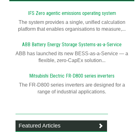
IFS Zero agentic emissions operating system
The system provides a single, unified calculation
platform that enables organisations to measure,...
ABB Battery Energy Storage Systems-as-a-Service
ABB has launched its new BESS-as-a-Service — a
flexible, zero-CapEx solution...
Mitsubishi Electric FR-D800 series inverters
The FR-D800 series inverters are designed for a
range of industrial applications.
Featured Articles