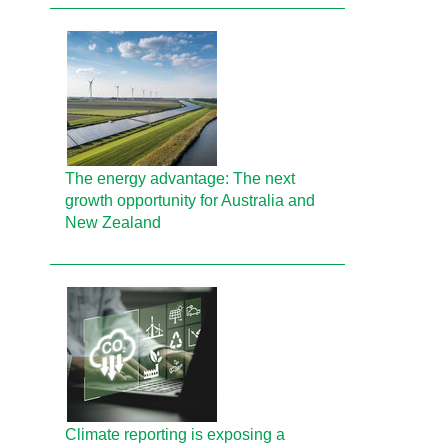
The energy advantage: The next
growth opportunity for Australia and
New Zealand
Climate reporting is exposing a