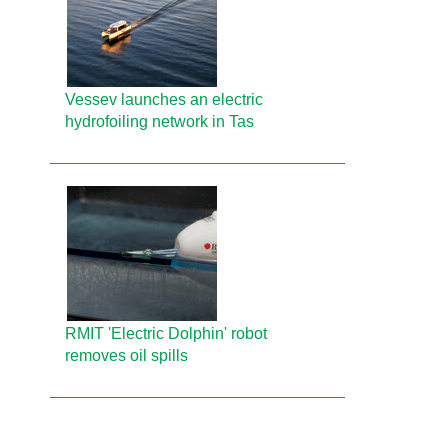
Vessev launches an electric
hydrofoiling network in Tas
RMIT 'Electric Dolphin' robot
removes oil spills