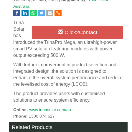
Australia
Trina
Solar
Click2Contact
has
introduced the TrinaPro Mega, an ultrahigh-power
smart PV solution featuring modules with power
output exceeding 500 W.
With further improvement in product selection and
integrated design, the solution is designed to
enhance the overall system performance and reduce
the levelised cost of energy (LCOE).
The product provides users with customised
solutions to ensure system efficiency.
Online:
www.trinasolar.com/au
Phone:
1300 874 627
Related Products