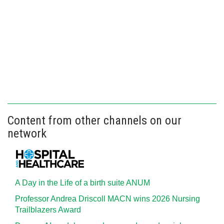
Content from other channels on our
network
A Day in the Life of a birth suite ANUM
Professor Andrea Driscoll MACN wins 2026 Nursing
Trailblazers Award