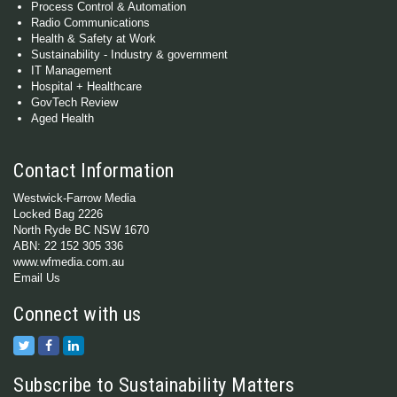
Process Control & Automation
Radio Communications
Health & Safety at Work
Sustainability - Industry & government
IT Management
Hospital + Healthcare
GovTech Review
Aged Health
Contact Information
Westwick-Farrow Media
Locked Bag 2226
North Ryde BC NSW 1670
ABN: 22 152 305 336
www.wfmedia.com.au
Email Us
Connect with us
Subscribe to Sustainability Matters