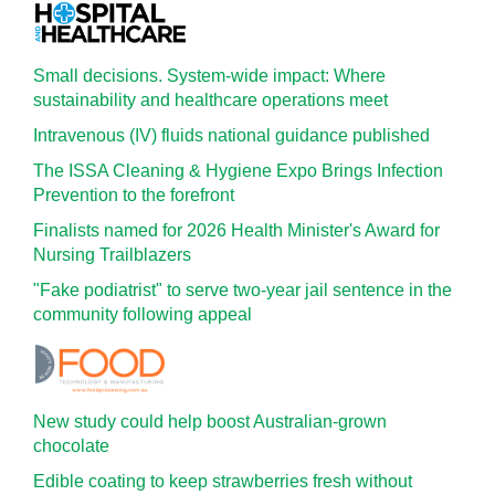
Small decisions. System-wide impact: Where
sustainability and healthcare operations meet
Intravenous (IV) fluids national guidance published
The ISSA Cleaning & Hygiene Expo Brings Infection
Prevention to the forefront
Finalists named for 2026 Health Minister's Award for
Nursing Trailblazers
"Fake podiatrist" to serve two-year jail sentence in the
community following appeal
New study could help boost Australian-grown
chocolate
Edible coating to keep strawberries fresh without