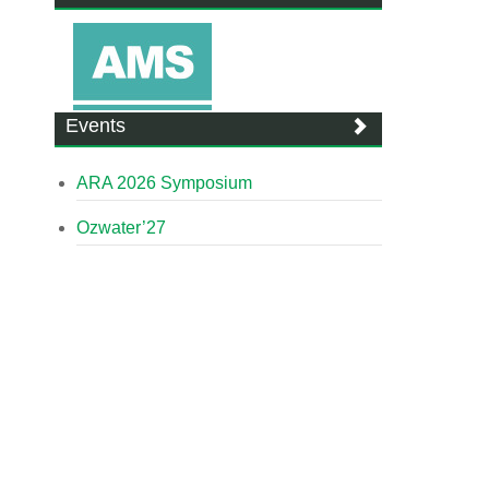
Events
ARA 2026 Symposium
Ozwater’27