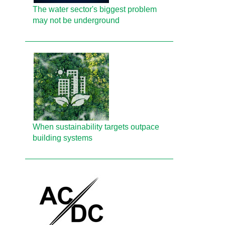
The water sector's biggest problem
may not be underground
When sustainability targets outpace
building systems