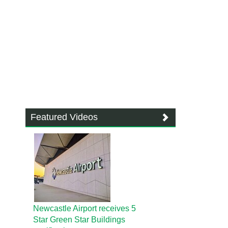
Featured Videos
Newcastle Airport receives 5
Star Green Star Buildings