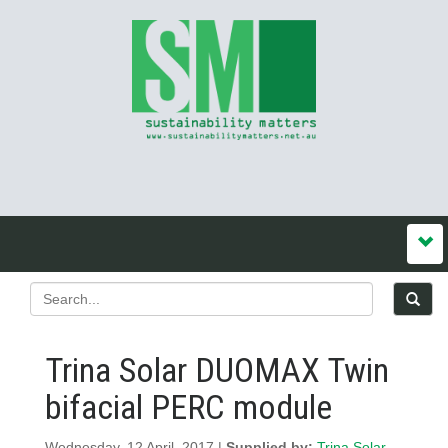
Trina Solar DUOMAX Twin
bifacial PERC module
Wednesday, 12 April, 2017 |
Supplied by:
Trina Solar