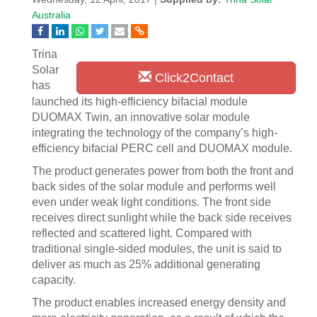
Australia
Trina
Solar
Click2Contact
has
launched its high-efficiency bifacial module
DUOMAX Twin, an innovative solar module
integrating the technology of the company’s high-
efficiency bifacial PERC cell and DUOMAX module.
The product generates power from both the front and
back sides of the solar module and performs well
even under weak light conditions. The front side
receives direct sunlight while the back side receives
reflected and scattered light. Compared with
traditional single-sided modules, the unit is said to
deliver as much as 25% additional generating
capacity.
The product enables increased energy density and