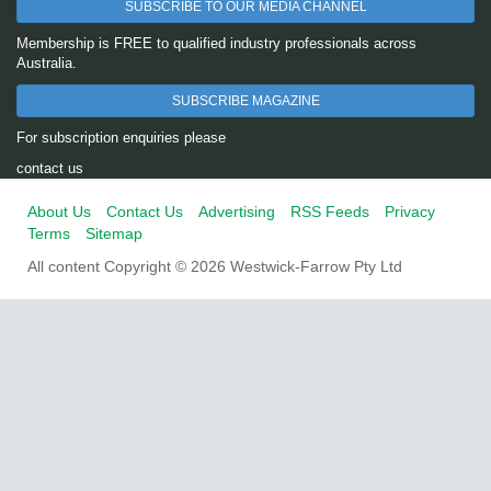
SUBSCRIBE TO OUR MEDIA CHANNEL
Membership is FREE to qualified industry professionals across
Australia.
SUBSCRIBE MAGAZINE
For subscription enquiries please
contact us
About Us
Contact Us
Advertising
RSS Feeds
Privacy
Terms
Sitemap
All content Copyright © 2026 Westwick-Farrow Pty Ltd