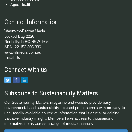
Aged Health
Contact Information
Westwick-Farrow Media
Locked Bag 2226
North Ryde BC NSW 1670
ABN: 22 152 305 336
www.wfmedia.com.au
Email Us
Connect with us
Subscribe to Sustainability Matters
Our Sustainability Matters magazine and website provide busy
environmental and sustainability-focused professionals with an easy-to-
use, readily available source of information that is crucial to gaining
valuable industry insight. Members have access to thousands of
informative items across a range of media channels.