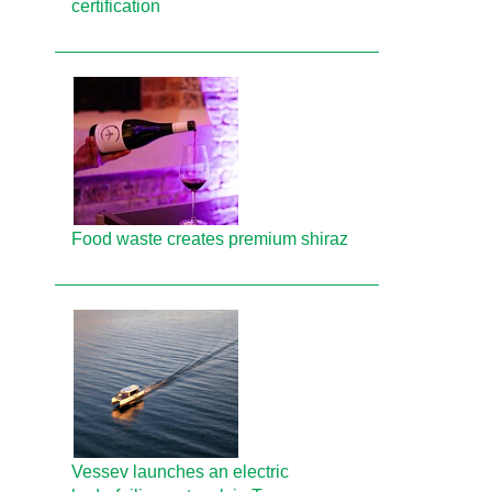
certification
Food waste creates premium shiraz
Vessev launches an electric