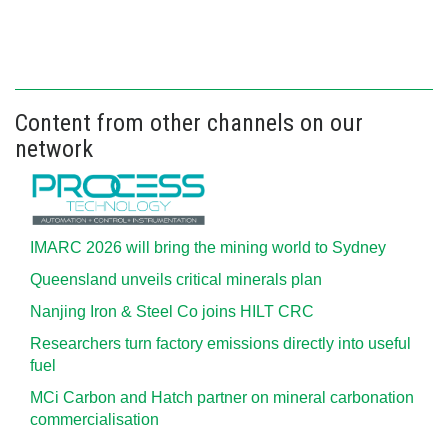
Content from other channels on our
network
IMARC 2026 will bring the mining world to Sydney
Queensland unveils critical minerals plan
Nanjing Iron & Steel Co joins HILT CRC
Researchers turn factory emissions directly into useful
fuel
MCi Carbon and Hatch partner on mineral carbonation
commercialisation