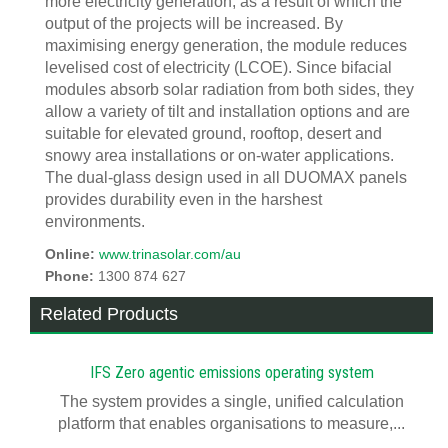
more electricity generation, as a result of which the
output of the projects will be increased. By
maximising energy generation, the module reduces
levelised cost of electricity (LCOE). Since bifacial
modules absorb solar radiation from both sides, they
allow a variety of tilt and installation options and are
suitable for elevated ground, rooftop, desert and
snowy area installations or on-water applications.
The dual-glass design used in all DUOMAX panels
provides durability even in the harshest
environments.
Online:
www.trinasolar.com/au
Phone:
1300 874 627
Related Products
IFS Zero agentic emissions operating system
The system provides a single, unified calculation
platform that enables organisations to measure,...