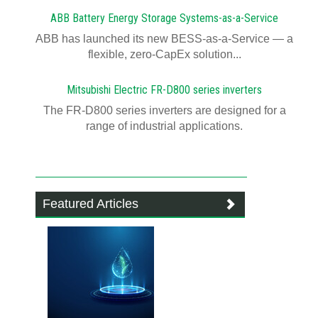
ABB Battery Energy Storage Systems-as-a-Service
ABB has launched its new BESS-as-a-Service — a
flexible, zero-CapEx solution...
Mitsubishi Electric FR-D800 series inverters
The FR-D800 series inverters are designed for a
range of industrial applications.
Featured Articles