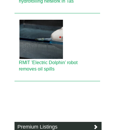
hydrofoiling network in Tas
RMIT 'Electric Dolphin' robot
removes oil spills
Premium Listings