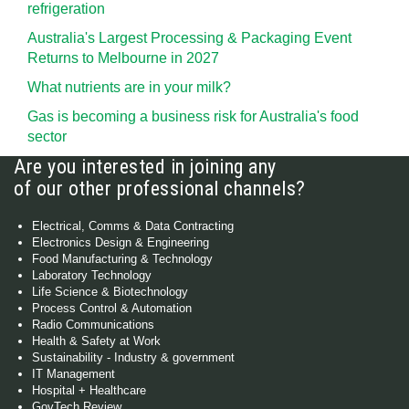
refrigeration
Australia's Largest Processing & Packaging Event
Returns to Melbourne in 2027
What nutrients are in your milk?
Gas is becoming a business risk for Australia's food
sector
Are you interested in joining any
of our other professional channels?
Electrical, Comms & Data Contracting
Electronics Design & Engineering
Food Manufacturing & Technology
Laboratory Technology
Life Science & Biotechnology
Process Control & Automation
Radio Communications
Health & Safety at Work
Sustainability - Industry & government
IT Management
Hospital + Healthcare
GovTech Review