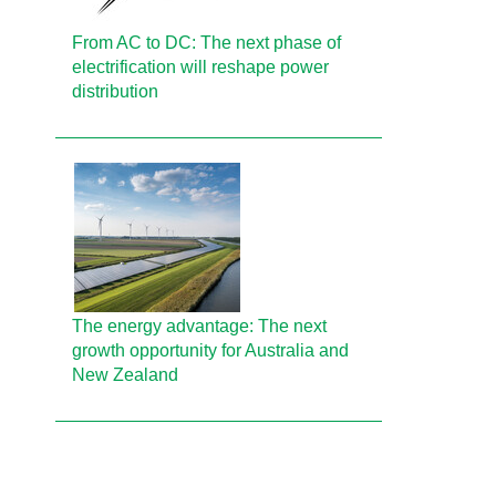
From AC to DC: The next phase of
electrification will reshape power
distribution
The energy advantage: The next
growth opportunity for Australia and
New Zealand