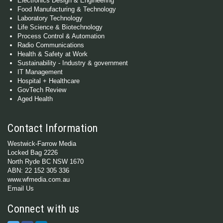
Electronics Design & Engineering
Food Manufacturing & Technology
Laboratory Technology
Life Science & Biotechnology
Process Control & Automation
Radio Communications
Health & Safety at Work
Sustainability - Industry & government
IT Management
Hospital + Healthcare
GovTech Review
Aged Health
Contact Information
Westwick-Farrow Media
Locked Bag 2226
North Ryde BC NSW 1670
ABN: 22 152 305 336
www.wfmedia.com.au
Email Us
Connect with us