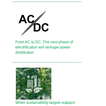
From AC to DC: The next phase of
electrification will reshape power
distribution
When sustainability targets outpace