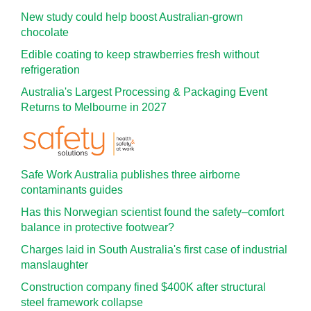
New study could help boost Australian-grown
chocolate
Edible coating to keep strawberries fresh without
refrigeration
Australia's Largest Processing & Packaging Event
Returns to Melbourne in 2027
Safe Work Australia publishes three airborne
contaminants guides
Has this Norwegian scientist found the safety–comfort
balance in protective footwear?
Charges laid in South Australia's first case of industrial
manslaughter
Construction company fined $400K after structural
steel framework collapse