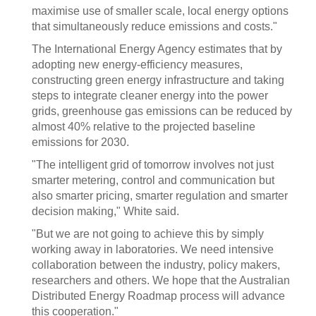
maximise use of smaller scale, local energy options
that simultaneously reduce emissions and costs."
The International Energy Agency estimates that by
adopting new energy-efficiency measures,
constructing green energy infrastructure and taking
steps to integrate cleaner energy into the power
grids, greenhouse gas emissions can be reduced by
almost 40% relative to the projected baseline
emissions for 2030.
"The intelligent grid of tomorrow involves not just
smarter metering, control and communication but
also smarter pricing, smarter regulation and smarter
decision making," White said.
"But we are not going to achieve this by simply
working away in laboratories. We need intensive
collaboration between the industry, policy makers,
researchers and others. We hope that the Australian
Distributed Energy Roadmap process will advance
this cooperation."