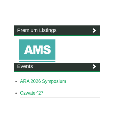
Premium Listings
Events
ARA 2026 Symposium
Ozwater’27