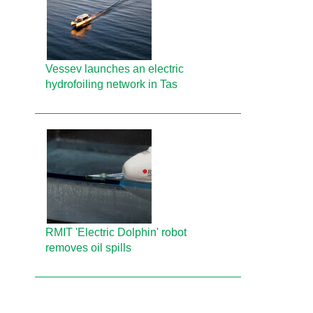
Vessev launches an electric
hydrofoiling network in Tas
RMIT 'Electric Dolphin' robot
removes oil spills