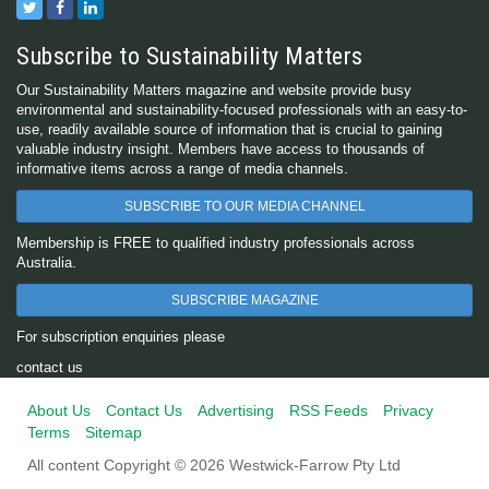
Subscribe to Sustainability Matters
Our Sustainability Matters magazine and website provide busy
environmental and sustainability-focused professionals with an easy-to-
use, readily available source of information that is crucial to gaining
valuable industry insight. Members have access to thousands of
informative items across a range of media channels.
SUBSCRIBE TO OUR MEDIA CHANNEL
Membership is FREE to qualified industry professionals across
Australia.
SUBSCRIBE MAGAZINE
For subscription enquiries please
contact us
About Us
Contact Us
Advertising
RSS Feeds
Privacy
Terms
Sitemap
All content Copyright © 2026 Westwick-Farrow Pty Ltd