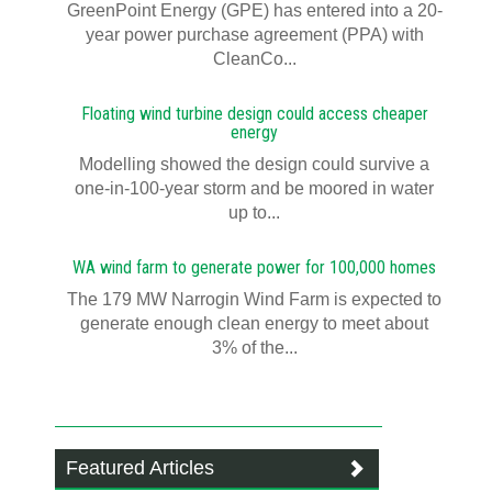
GreenPoint Energy (GPE) has entered into a 20-
year power purchase agreement (PPA) with
CleanCo...
Floating wind turbine design could access cheaper
energy
Modelling showed the design could survive a
one-in-100-year storm and be moored in water
up to...
WA wind farm to generate power for 100,000 homes
The 179 MW Narrogin Wind Farm is expected to
generate enough clean energy to meet about
3% of the...
Featured Articles