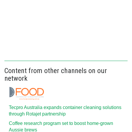
Content from other channels on our
network
Tecpro Australia expands container cleaning solutions
through Rotajet partnership
Coffee research program set to boost home-grown
Aussie brews