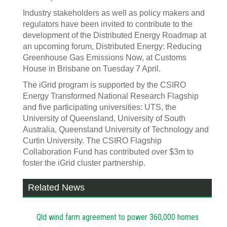
Industry stakeholders as well as policy makers and
regulators have been invited to contribute to the
development of the Distributed Energy Roadmap at
an upcoming forum, Distributed Energy: Reducing
Greenhouse Gas Emissions Now, at Customs
House in Brisbane on Tuesday 7 April.
The iGrid program is supported by the CSIRO
Energy Transformed National Research Flagship
and five participating universities: UTS, the
University of Queensland, University of South
Australia, Queensland University of Technology and
Curtin University. The CSIRO Flagship
Collaboration Fund has contributed over $3m to
foster the iGrid cluster partnership.
Related News
Qld wind farm agreement to power 360,000 homes