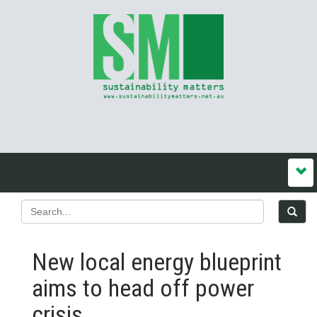
New local energy blueprint
aims to head off power
crisis