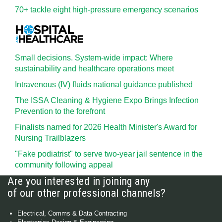
70+ tackle eight high-pressure emergency scenarios
Small decisions. System-wide impact: Where
sustainability and healthcare operations meet
Intravenous (IV) fluids national guidance published
The ISSA Cleaning & Hygiene Expo Brings Infection
Prevention to the forefront
Finalists named for 2026 Health Minister's Award for
Nursing Trailblazers
"Fake podiatrist" to serve two-year jail sentence in the
community following appeal
Are you interested in joining any
of our other professional channels?
Electrical, Comms & Data Contracting