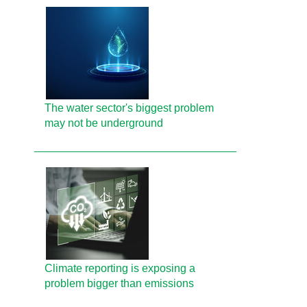
The water sector's biggest problem
may not be underground
Climate reporting is exposing a
problem bigger than emissions