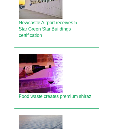
Newcastle Airport receives 5
Star Green Star Buildings
certification
Food waste creates premium shiraz