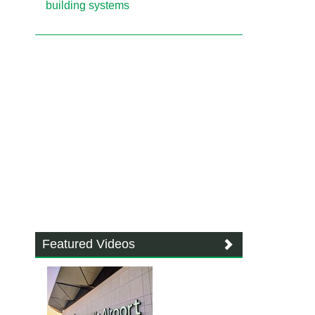
building systems
Featured Videos