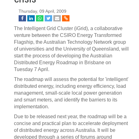
Thursday, 09 April, 2009
The Intelligent Grid Cluster (iGrid), a collaborative
venture between the CSIRO Energy Transformed
Flagship, the Australian Technology Network group
of universities and the University of Queensland, will
start the process of developing the Australian
Distributed Energy Roadmap in Brisbane on
Tuesday 7 April.
The roadmap will assess the potential for 'intelligent'
distributed energy, including energy efficiency, load
management, small-scale local power generation
and smart meters, and identify the barriers to its
implementation.
Due to be released next year, the roadmap will be a
concise and practical plan to accelerate deployment
of distributed energy across Australia. It will be
developed through a series of forums around