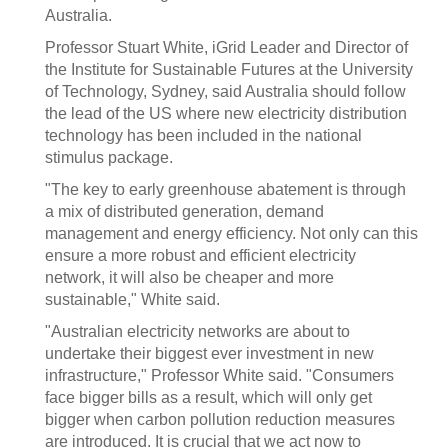
Australia.
Professor Stuart White, iGrid Leader and Director of
the Institute for Sustainable Futures at the University
of Technology, Sydney, said Australia should follow
the lead of the US where new electricity distribution
technology has been included in the national
stimulus package.
"The key to early greenhouse abatement is through
a mix of distributed generation, demand
management and energy efficiency. Not only can this
ensure a more robust and efficient electricity
network, it will also be cheaper and more
sustainable," White said.
"Australian electricity networks are about to
undertake their biggest ever investment in new
infrastructure," Professor White said. "Consumers
face bigger bills as a result, which will only get
bigger when carbon pollution reduction measures
are introduced. It is crucial that we act now to