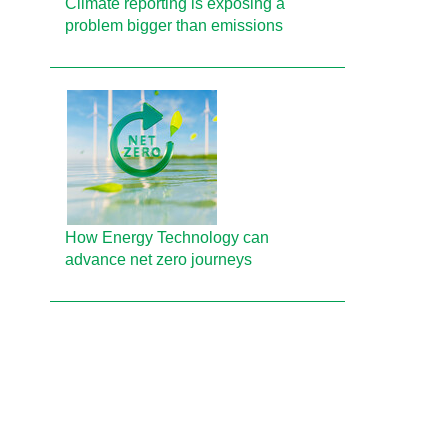
Climate reporting is exposing a
problem bigger than emissions
How Energy Technology can
advance net zero journeys