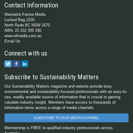
Contact Information
Westwick-Farrow Media
Locked Bag 2226
North Ryde BC NSW 1670
ABN: 22 152 305 336
www.wfmedia.com.au
Email Us
Connect with us
Subscribe to Sustainability Matters
Our Sustainability Matters magazine and website provide busy
environmental and sustainability-focused professionals with an easy-to-
use, readily available source of information that is crucial to gaining
valuable industry insight. Members have access to thousands of
informative items across a range of media channels.
SUBSCRIBE TO OUR MEDIA CHANNEL
Membership is FREE to qualified industry professionals across