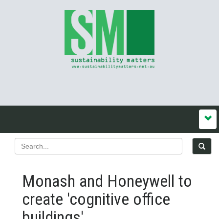
Monash and Honeywell to
create 'cognitive office
buildings'