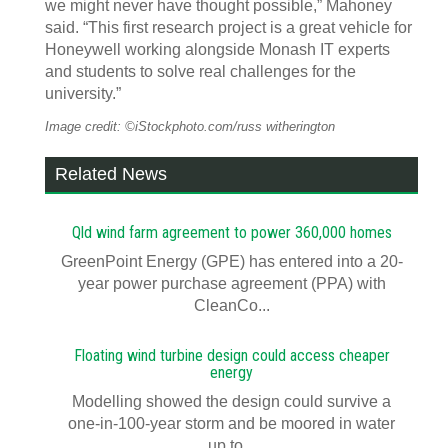
we might never have thought possible,” Mahoney
said. “This first research project is a great vehicle for
Honeywell working alongside Monash IT experts
and students to solve real challenges for the
university.”
Image credit: ©iStockphoto.com/russ witherington
Related News
Qld wind farm agreement to power 360,000 homes
GreenPoint Energy (GPE) has entered into a 20-
year power purchase agreement (PPA) with
CleanCo...
Floating wind turbine design could access cheaper
energy
Modelling showed the design could survive a
one-in-100-year storm and be moored in water
up to...