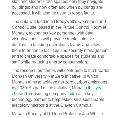
staff and students rate spaces; how they navigate
buildings; and how often and when buildings are
accessed. It will also be used to report faults.
The data will feed into Honeywell’s Command and
Control Suite, based in the Future Control Room at
Monash, to connect key personnel with data
visualisations. It will provide simple, intuitive
displays to building operations teams and allow
them to enhance facilities and security management,
and to create comfortable spaces for students and
staff while reducing energy consumption.
The research outcomes will contribute to the broader
Monash University Net Zero initiative, in which
Monash aims to achieve net zero carbon emissions
by 2030. As part of the initiative, Monash
this year
chose
IT consulting company
Indra
as a key
technology partner to help establish a sustainable
electricity microgrid at the Clayton Campus.
Monash Faculty of IT Dean Professor Jon Whittle