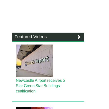
Featured Videos
Newcastle Airport receives 5
Star Green Star Buildings
certification