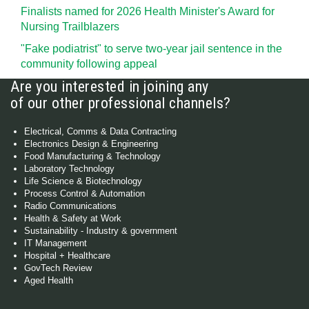
Finalists named for 2026 Health Minister's Award for
Nursing Trailblazers
"Fake podiatrist" to serve two-year jail sentence in the
community following appeal
Are you interested in joining any
of our other professional channels?
Electrical, Comms & Data Contracting
Electronics Design & Engineering
Food Manufacturing & Technology
Laboratory Technology
Life Science & Biotechnology
Process Control & Automation
Radio Communications
Health & Safety at Work
Sustainability - Industry & government
IT Management
Hospital + Healthcare
GovTech Review
Aged Health