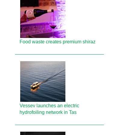
Food waste creates premium shiraz
Vessev launches an electric
hydrofoiling network in Tas