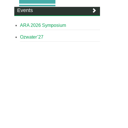
Events
ARA 2026 Symposium
Ozwater’27