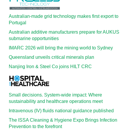
Australian-made grid technology makes first export to
Portugal
Australian additive manufacturers prepare for AUKUS
submarine opportunities
IMARC 2026 will bring the mining world to Sydney
Queensland unveils critical minerals plan
Nanjing Iron & Steel Co joins HILT CRC
Small decisions. System-wide impact: Where
sustainability and healthcare operations meet
Intravenous (IV) fluids national guidance published
The ISSA Cleaning & Hygiene Expo Brings Infection
Prevention to the forefront