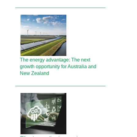
The energy advantage: The next
growth opportunity for Australia and
New Zealand