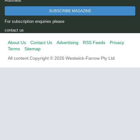
Australia.
SUBSCRIBE MAGAZINE
For subscription enquiries please
contact us
About Us
Contact Us
Advertising
RSS Feeds
Privacy
Terms
Sitemap
All content Copyright © 2026 Westwick-Farrow Pty Ltd