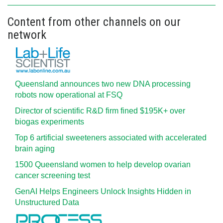
Content from other channels on our
network
Queensland announces two new DNA processing
robots now operational at FSQ
Director of scientific R&D firm fined $195K+ over
biogas experiments
Top 6 artificial sweeteners associated with accelerated
brain aging
1500 Queensland women to help develop ovarian
cancer screening test
GenAI Helps Engineers Unlock Insights Hidden in
Unstructured Data