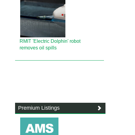
RMIT 'Electric Dolphin' robot
removes oil spills
Premium Listings