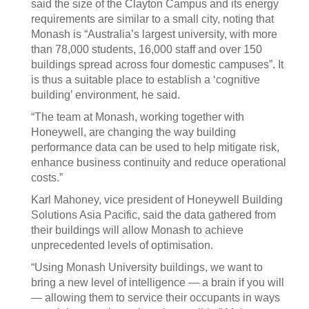
said the size of the Clayton Campus and its energy
requirements are similar to a small city, noting that
Monash is “Australia’s largest university, with more
than 78,000 students, 16,000 staff and over 150
buildings spread across four domestic campuses”. It
is thus a suitable place to establish a ‘cognitive
building’ environment, he said.
“The team at Monash, working together with
Honeywell, are changing the way building
performance data can be used to help mitigate risk,
enhance business continuity and reduce operational
costs.”
Karl Mahoney, vice president of Honeywell Building
Solutions Asia Pacific, said the data gathered from
their buildings will allow Monash to achieve
unprecedented levels of optimisation.
“Using Monash University buildings, we want to
bring a new level of intelligence — a brain if you will
— allowing them to service their occupants in ways