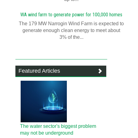
WA wind farm to generate power for 100,000 homes
The 179 MW Narrogin Wind Farm is expected to
generate enough clean energy to meet about
3% of the...
Featured Articles
The water sector's biggest problem
may not be underground