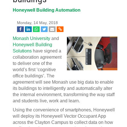
Honeywell Building Automation
Monday, 14 May, 2018
Monash University
and
Honeywell Building
Solutions
have signed a
collaboration agreement
to deliver one of the
world’s first ‘cognitive
office buildings’. The
agreement will see Monash use big data to enable
its buildings to intelligently and automatically alter
the internal environment, transforming the way staff
and students live, work and learn.
Using the convenience of smartphones, Honeywell
will deploy its Honeywell Vector Occupant App
across the Clayton Campus to collect data on how